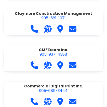
Claymore Construction Management
905-581-1071
Call Claymore Construction Manage
Visit our website https://cl
Visit Claymore Constr
Contact Claymo
CMF Doors Inc.
905-937-4388
Call CMF Doors Inc. at 905-937-438
Visit our website http://cmf
Visit CMF Doors Inc.
Contact CMF Doo
Commercial Digital Print Inc.
905-685-3444
Call Commercial Digital Print Inc. 
Visit our website http://www
Visit Commercial Digital 
Contact Commerci