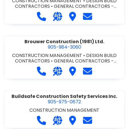
CONSTRUCTION MANAGEMENT
•
DESIGN BUILD
CONTRACTORS
•
GENERAL CONTRACTORS -
COMMERCIAL/INDUSTRIAL/INSTITUTIONAL/RECREA
Call Bromac Construction Inc. at 9
Visit our website http://ww
Visit Bromac Constructi
Contact Bromac 
TIONAL
•
GENERAL CONTRACTORS - RESIDENTIAL
•
PROJECT MANAGEMENT
Brouwer Construction (1981) Ltd.
905-984-3060
CONSTRUCTION MANAGEMENT
•
DESIGN BUILD
CONTRACTORS
•
GENERAL CONTRACTORS -
COMMERCIAL/INDUSTRIAL/INSTITUTIONAL/RECREA
Call Brouwer Construction (1981) Lt
Visit our website http://ww
Visit Brouwer Constructi
Contact Brouwer
TIONAL
•
PROJECT MANAGEMENT
Buildsafe Construction Safety Services Inc.
905-975-0672
CONSTRUCTION MANAGEMENT
Call Buildsafe Construction Safety 
Visit our website https://buil
Visit Buildsafe Construc
Contact Buildsaf