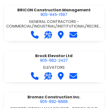
BRICON Construction Management
905-945-1597
GENERAL CONTRACTORS -
COMMERCIAL/INDUSTRIAL/INSTITUTIONAL/RECREA
TIONAL
Call BRICON Construction Managem
Visit our website https://bri
Visit BRICON Construc
Contact BRICON
Brock Elevator Ltd
905-682-2427
ELEVATORS
Call Brock Elevator Ltd at 905-682
Visit our website https://ww
Visit Brock Elevator Ltd
Contact Brock E
Bromac Construction Inc.
905-892-8888