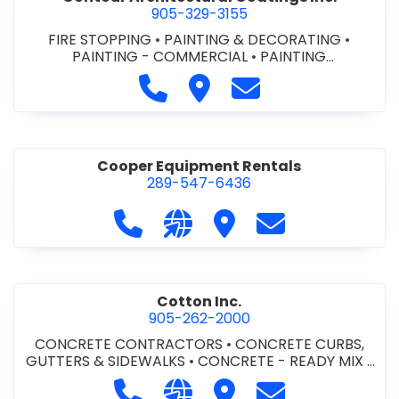
905-329-3155
FIRE STOPPING
•
PAINTING & DECORATING
•
PAINTING - COMMERCIAL
•
PAINTING
CONTRACTORS
Call Contour Architectural Coati
Visit Contour Architectural
Contact Contour Arc
Cooper Equipment Rentals
289-547-6436
Call Cooper Equipment Rentals at 
Visit our website http://ww
Visit Cooper Equipment
Contact Cooper
Cotton Inc.
905-262-2000
CONCRETE CONTRACTORS
•
CONCRETE CURBS,
GUTTERS & SIDEWALKS
•
CONCRETE - READY MIX
•
SITE CLEANUP
•
SITE DRAINAGE
•
SITE EXCAVATING
Call Cotton Inc. at 905-262-2000
Visit our website http://www.
Visit Cotton Inc.
Contact Cotton 
& GRADING