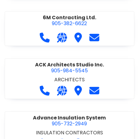
6M Contracting Ltd.
905-382-6622
Call 6M Contracting Ltd. at 905-38
Visit our website http://6mc
Visit 6M Contracting Ltd
Contact 6M Cont
ACK Architects Studio Inc.
905-984-5545
ARCHITECTS
Call ACK Architects Studio Inc. at 
Visit our website http://www
Visit ACK Architects Stu
Contact ACK Arch
Advance Insulation System
905-732-2949
INSULATION CONTRACTORS