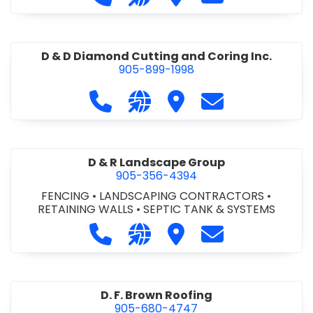
D & D Diamond Cutting and Coring Inc.
905-899-1998
Call D & D Diamond Cutting and Cori
Visit our website http://www
Visit D & D Diamond Cut
Contact D & D D
D & R Landscape Group
905-356-4394
FENCING
•
LANDSCAPING CONTRACTORS
•
RETAINING WALLS
•
SEPTIC TANK & SYSTEMS
Call D & R Landscape Group at 905
Visit our website http://drl
Visit D & R Landscape 
Contact D & R 
D. F. Brown Roofing
905-680-4747