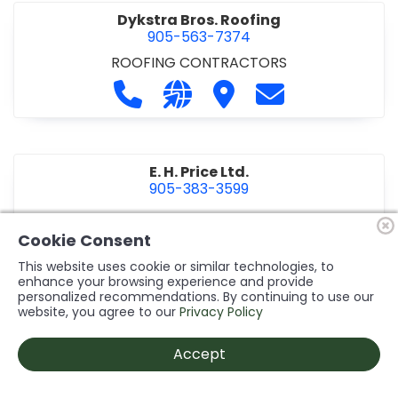
Dykstra Bros. Roofing
905-563-7374
ROOFING CONTRACTORS
Call Dykstra Bros. Roofing at 905-5
Visit our website http://www
Visit Dykstra Bros. Roof
Contact Dykstra
E. H. Price Ltd.
905-383-3599
Call E. H. Price Ltd. at 905-383-3599
Visit our website http://www
Visit E. H. Price Ltd.
Contact E. H. Pri
Cookie Consent
This website uses cookie or similar technologies, to
enhance your browsing experience and provide
personalized recommendations. By continuing to use our
Ecco Electric Limited
website, you agree to our
Privacy Policy
905-984-8544
ELECTRICAL CONTRACTORS
•
ELECTRICAL
Accept
INSTALLATION/DESIGN
Call Ecco Electric Limited at 905-9
Visit our website https://ecc
Visit Ecco Electric Limit
Contact Ecco Ele