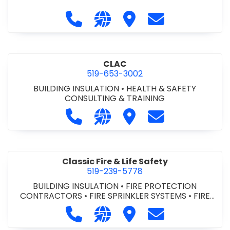
Call City of St. Catharines at 905-6
Visit our website https://ww
Visit City of St. Cathari
Contact City of 
CLAC
519-653-3002
BUILDING INSULATION
•
HEALTH & SAFETY
CONSULTING & TRAINING
Call CLAC at 519-653-3002
Visit our website https://www
Visit CLAC
Contact CLAC a
Classic Fire & Life Safety
519-239-5778
BUILDING INSULATION
•
FIRE PROTECTION
CONTRACTORS
•
FIRE SPRINKLER SYSTEMS
•
FIRE
SUPPRESSION SYSTEMS
Call Classic Fire & Life Safety at 51
Visit our website https://clas
Visit Classic Fire & Life 
Contact Classic 