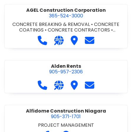
AGEL Construction Corporation
365-524-3000
CONCRETE BREAKING & REMOVAL
•
CONCRETE
COATINGS
•
CONCRETE CONTRACTORS
•
CONCRETE FINISHING
Call AGEL Construction Corporatio
Visit our website https://www
Visit AGEL Constructio
Contact AGEL Co
Alden Rents
905-957-2306
Call Alden Rents at 905-957-2306
Visit our website http://alde
Visit Alden Rents
Contact Alden R
Alfidome Construction Niagara
905-371-1701
PROJECT MANAGEMENT