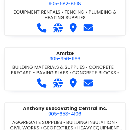
905-682-8618
EQUIPMENT RENTALS
•
FENCING
•
PLUMBING &
HEATING SUPPLIES
Call Altra Construction Rentals at 
Visit our website http://www.
Visit Altra Construction
Contact Altra C
Amrize
905-356-1166
BUILDING MATERIALS & SUPPLIES
•
CONCRETE -
PRECAST - PAVING SLABS
•
CONCRETE BLOCKS
•
CONCRETE FORMWORK
•
CONCRETE - READY MIX
•
Call Amrize at 905-356-1166
Visit our website https://am
Visit Amrize
Contact Amrize
CONCRETE TOOLS & SUPPLIES
Anthony's Excavating Central Inc.
905-658-4106
AGGREGATE SUPPLIES
•
BUILDING INSULATION
•
CIVIL WORKS
•
GEOTEXTILES
•
HEAVY EQUIPMENT