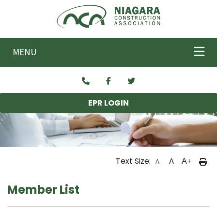
Skip to main content
MENU
EPR LOGIN
Text Size:
A
A+
A-
Member List