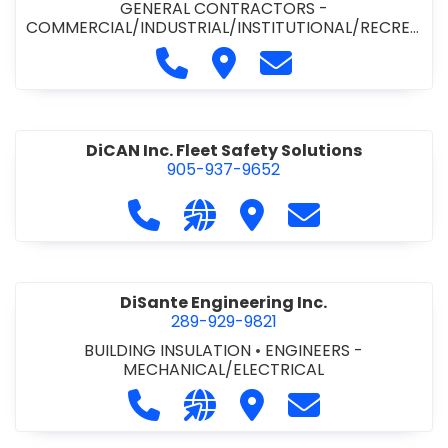
GENERAL CONTRACTORS -
COMMERCIAL/INDUSTRIAL/INSTITUTIONAL/RECREA
TIONAL
•
PAVING CONTRACTORS
Call Demar Construction Inc. a
Visit Demar Construction I
Contact Demar Cons
DiCAN Inc. Fleet Safety Solutions
905-937-9652
Call DiCAN Inc. Fleet Safety Solutio
Visit our website https://ww
Visit DiCAN Inc. Fleet S
Contact DiCAN In
DiSante Engineering Inc.
289-929-9821
BUILDING INSULATION
•
ENGINEERS -
MECHANICAL/ELECTRICAL
Call DiSante Engineering Inc. at 289
Visit our website https://dis
Visit DiSante Engineerin
Contact DiSante