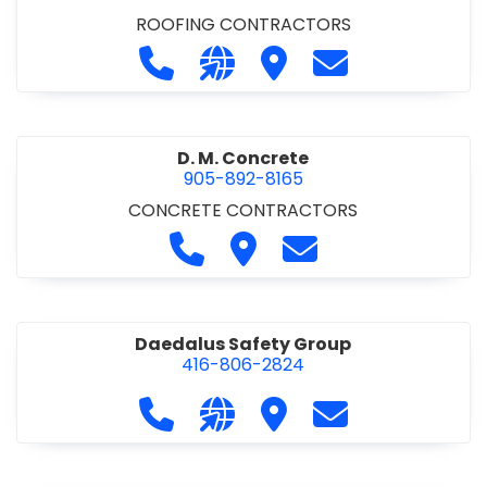
ROOFING CONTRACTORS
Call D. F. Brown Roofing at 905-68
Visit our website https://ww
Visit D. F. Brown Roofing
Contact D. F. B
D. M. Concrete
905-892-8165
CONCRETE CONTRACTORS
Call D. M. Concrete at 905-892-
Visit D. M. Concrete
Contact D. M. Conc
Daedalus Safety Group
416-806-2824
Call Daedalus Safety Group at 416
Visit our website https://w
Visit Daedalus Safety 
Contact Daedal