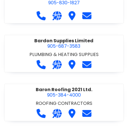
905-830-1827
Call Balsam Outfitters at 905-830-1
Visit our website https://ww
Visit Balsam Outfitters
Contact Balsam 
Bardon Supplies Limited
905-687-3583
PLUMBING & HEATING SUPPLIES
Call Bardon Supplies Limited at 90
Visit our website http://www
Visit Bardon Supplies Li
Contact Bardon 
Baron Roofing 2021 Ltd.
905-384-4000
ROOFING CONTRACTORS
Call Baron Roofing 2021 Ltd. at 905
Visit our website http://www
Visit Baron Roofing 2021 
Contact Baron Ro