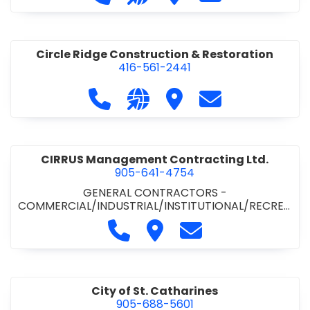
& ROAD BUILDING
•
PAVING CONTRACTORS
Circle Ridge Construction & Restoration
416-561-2441
Call Circle Ridge Construction & Re
Visit our website https://cir
Visit Circle Ridge Cons
Contact Circle 
CIRRUS Management Contracting Ltd.
905-641-4754
GENERAL CONTRACTORS -
COMMERCIAL/INDUSTRIAL/INSTITUTIONAL/RECREA
TIONAL
Call CIRRUS Management Contra
Visit CIRRUS Management C
Contact CIRRUS Ma
City of St. Catharines
905-688-5601