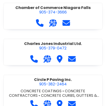
Chamber of Commerce Niagara Falls
905-374-3666
Call Chamber of Commerce Niag
Visit our website http://
Contact Chamber o
Charles Jones Industrial Ltd.
905-379-0472
Call Charles Jones Industrial Ltd. a
Visit our website https://www
Visit Charles Jones Indus
Contact Charles 
Circle P Paving Inc.
905-382-2464
CONCRETE COATINGS
•
CONCRETE
CONTRACTORS
•
CONCRETE CURBS, GUTTERS &
SIDEWALKS
•
CONCRETE FORMWORK
•
CONCRETE
Call Circle P Paving Inc. at 905-382
Visit our website http://www
Visit Circle P Paving Inc.
Contact Circle P
FOUNDATIONS
•
CONCRETE - READY MIX
•
PAVING