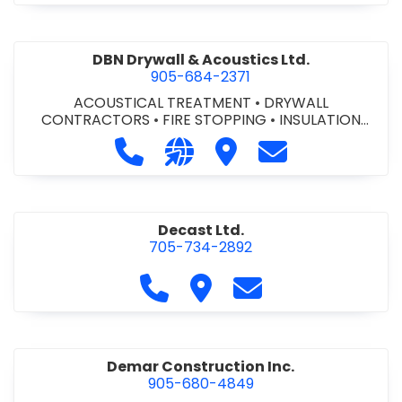
DBN Drywall & Acoustics Ltd.
905-684-2371
ACOUSTICAL TREATMENT
•
DRYWALL
CONTRACTORS
•
FIRE STOPPING
•
INSULATION
CONTRACTORS
Call DBN Drywall & Acoustics Ltd. a
Visit our website http://www
Visit DBN Drywall & Acou
Contact DBN Dry
Decast Ltd.
705-734-2892
Call Decast Ltd. at 705-734-289
Visit Decast Ltd.
Contact Decast Ltd
Demar Construction Inc.
905-680-4849