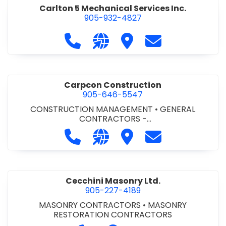
Carlton 5 Mechanical Services Inc.
905-932-4827
Call Carlton 5 Mechanical Services 
Visit our website https://carl
Visit Carlton 5 Mechanic
Contact Carlton
Carpcon Construction
905-646-5547
CONSTRUCTION MANAGEMENT
•
GENERAL
CONTRACTORS -
COMMERCIAL/INDUSTRIAL/INSTITUTIONAL/RECREA
Call Carpcon Construction at 905
Visit our website http://www
Visit Carpcon Construc
Contact Carpco
TIONAL
•
GENERAL CONTRACTORS - RESIDENTIAL
Cecchini Masonry Ltd.
905-227-4189
MASONRY CONTRACTORS
•
MASONRY
RESTORATION CONTRACTORS