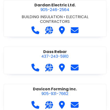
Dardan Electric Ltd.
905-246-2564
BUILDING INSULATION
•
ELECTRICAL
CONTRACTORS
Call Dardan Electric Ltd. at 905-24
Visit our website http://dard
Visit Dardan Electric Ltd
Contact Dardan E
Dass Rebar
437-243-5910
Call Dass Rebar at 437-243-5910
Visit our website https://da
Visit Dass Rebar
Contact Dass R
Davicon Forming Inc.
905-931-7662
Call Davicon Forming Inc. at 905-93
Visit our website https://da
Visit Davicon Forming In
Contact Davicon