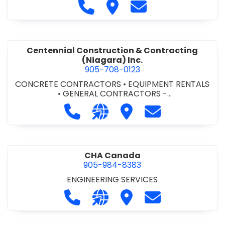
Call Cecchini Masonry Ltd. at 9
Visit Cecchini Masonry Ltd.
Contact Cecchini M
Centennial Construction & Contracting
(Niagara) Inc.
905-708-0123
CONCRETE CONTRACTORS
•
EQUIPMENT RENTALS
•
GENERAL CONTRACTORS -
COMMERCIAL/INDUSTRIAL/INSTITUTIONAL/RECREA
Call Centennial Construction & Cont
Visit our website http://www
Visit Centennial Constr
Contact Centenn
TIONAL
•
GENERAL CONTRACTORS - RESIDENTIAL
•
MILLWORK
CHA Canada
905-984-8383
ENGINEERING SERVICES
Call CHA Canada at 905-984-8383
Visit our website https://www
Visit CHA Canada
Contact CHA C