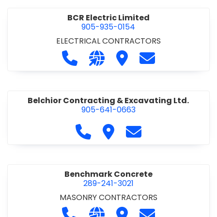
BCR Electric Limited
905-935-0154
ELECTRICAL CONTRACTORS
Call BCR Electric Limited at 905-93
Visit our website http://www.
Visit BCR Electric Limite
Contact BCR Ele
Belchior Contracting & Excavating Ltd.
905-641-0663
Call Belchior Contracting & Exca
Visit Belchior Contracting 
Contact Belchior Co
Benchmark Concrete
289-241-3021
MASONRY CONTRACTORS
Call Benchmark Concrete at 289-24
Visit our website https://b
Visit Benchmark Concr
Contact Benchm