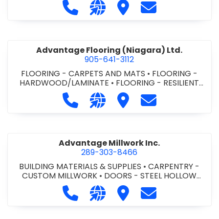
Call Advance Insulation System at 
Visit our website https://ww
Visit Advance Insulatio
Contact Advance
Advantage Flooring (Niagara) Ltd.
905-641-3112
FLOORING - CARPETS AND MATS
•
FLOORING -
HARDWOOD/LAMINATE
•
FLOORING - RESILIENT
FLOORS
•
FLOORING -
Call Advantage Flooring (Niagara) Lt
Visit our website https://ww
Visit Advantage Floorin
Contact Advanta
TILE/CERMIC/MARBLE/TERRAZZO
Advantage Millwork Inc.
289-303-8466
BUILDING MATERIALS & SUPPLIES
•
CARPENTRY -
CUSTOM MILLWORK
•
DOORS - STEEL HOLLOW
METAL DOORS AND FRAMES
•
MILLWORK
Call Advantage Millwork Inc. at 28
Visit our website https://adv
Visit Advantage Millwork
Contact Advanta