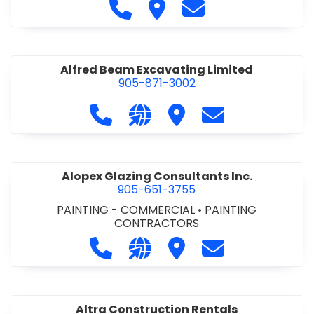
Call Alfidome Construction Niag
Visit Alfidome Constructio
Contact Alfidome C
Alfred Beam Excavating Limited
905-871-3002
Call Alfred Beam Excavating Limite
Visit our website http://ww
Visit Alfred Beam Excav
Contact Alfred 
Alopex Glazing Consultants Inc.
905-651-3755
PAINTING - COMMERCIAL
•
PAINTING
CONTRACTORS
Call Alopex Glazing Consultants Inc
Visit our website https://alo
Visit Alopex Glazing Con
Contact Alopex 
Altra Construction Rentals