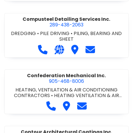
Compusteel Detailing Services Inc.
289-438-2063
DREDGING
•
PILE DRIVING
•
PILING, BEARING AND
SHEET
Call Compusteel Detailing Services 
Visit our website http://www
Visit Compusteel Detaili
Contact Compust
Confederation Mechanical Inc.
905-468-8006
HEATING, VENTILATION & AIR CONDITIONING
CONTRACTORS
•
HEATING VENTILATION & AIR
CONDITIONG(HVAC) EQUIPMENT & SUPPLIES
•
Call Confederation Mechanical 
Visit Confederation Mechan
Contact Confederat
HVAC PREVENTATIVE MAINTENANCE & SERVICE
•
PLUMBING CONTRACTORS
Contour Architectural Coatings Inc.