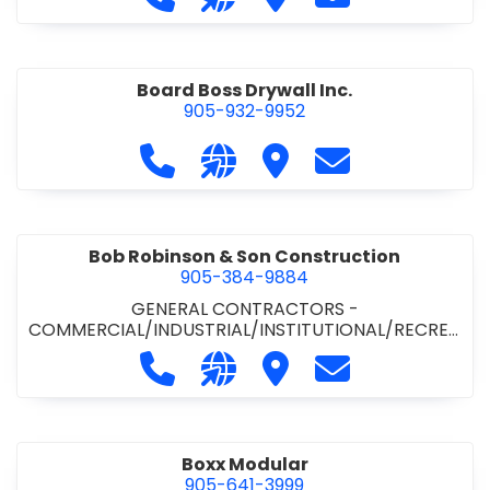
Board Boss Drywall Inc.
905-932-9952
Call Board Boss Drywall Inc. at 905
Visit our website https://w
Visit Board Boss Drywall
Contact Board B
Bob Robinson & Son Construction
905-384-9884
GENERAL CONTRACTORS -
COMMERCIAL/INDUSTRIAL/INSTITUTIONAL/RECREA
TIONAL
•
GENERAL CONTRACTORS - RESIDENTIAL
Call Bob Robinson & Son Construct
Visit our website http://ww
Visit Bob Robinson & S
Contact Bob Rob
Boxx Modular
905-641-3999