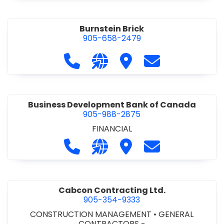
Burnstein Brick
905-658-2479
Call Burnstein Brick at 905-658-247
Visit our website http://www
Visit Burnstein Brick
Contact Burnste
Business Development Bank of Canada
905-988-2875
FINANCIAL
Call Business Development Bank of
Visit our website http://www
Visit Business Develop
Contact Busine
Cabcon Contracting Ltd.
905-354-9333
CONSTRUCTION MANAGEMENT
•
GENERAL
CONTRACTORS -