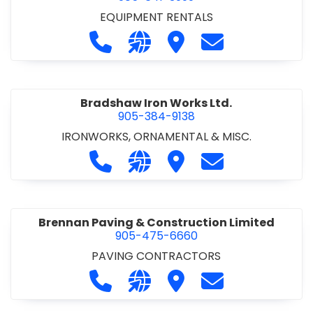
EQUIPMENT RENTALS
Call Boxx Modular at 905-641-3999
Visit our website http://ww
Visit Boxx Modular
Contact Boxx M
Bradshaw Iron Works Ltd.
905-384-9138
IRONWORKS, ORNAMENTAL & MISC.
Call Bradshaw Iron Works Ltd. at 9
Visit our website http://www
Visit Bradshaw Iron Wor
Contact Bradsha
Brennan Paving & Construction Limited
905-475-6660
PAVING CONTRACTORS
Call Brennan Paving & Construction
Visit our website http://www.
Visit Brennan Paving & 
Contact Brennan