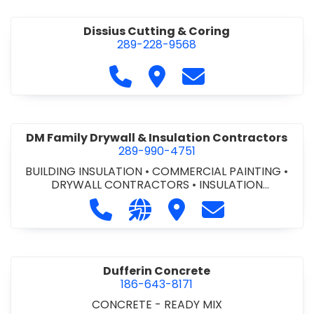
Dissius Cutting & Coring
289-228-9568
Call Dissius Cutting & Coring at
Visit Dissius Cutting & Cori
Contact Dissius Cut
DM Family Drywall & Insulation Contractors
289-990-4751
BUILDING INSULATION
•
COMMERCIAL PAINTING
•
DRYWALL CONTRACTORS
•
INSULATION
CONTRACTORS
Call DM Family Drywall & Insulation
Visit our website https://ww
Visit DM Family Drywall
Contact DM Fami
Dufferin Concrete
186-643-8171
CONCRETE - READY MIX