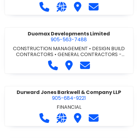
Call Dufferin Concrete at 186-643-8
Visit our website https://ww
Visit Dufferin Concrete
Contact Dufferi
Duomax Developments Limited
905-563-7488
CONSTRUCTION MANAGEMENT
•
DESIGN BUILD
CONTRACTORS
•
GENERAL CONTRACTORS -
COMMERCIAL/INDUSTRIAL/INSTITUTIONAL/RECREA
Call Duomax Developments Limi
Visit Duomax Development
Contact Duomax De
TIONAL
•
PROJECT MANAGEMENT
Durward Jones Barkwell & Company LLP
905-684-9221
FINANCIAL
Call Durward Jones Barkwell & Com
Visit our website http://www
Visit Durward Jones Ba
Contact Durwar