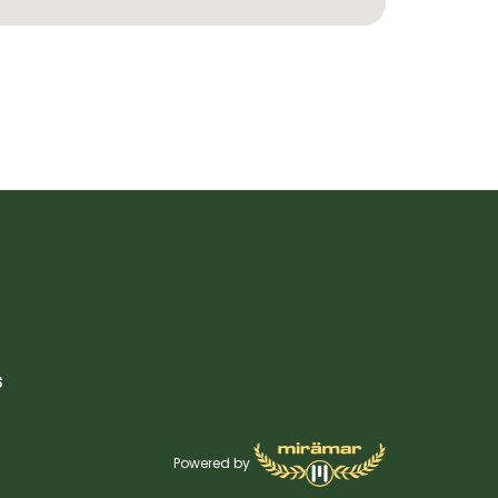
s
Powered by