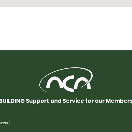
BUILDING Support and Service for our Member
erved.