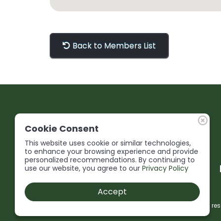
Back to Members List
Cookie Consent
This website uses cookie or similar technologies,
to enhance your browsing experience and provide
personalized recommendations. By continuing to
use our website, you agree to our
Privacy Policy
Accept
© 2026 Niagara Construction Association. All rights res