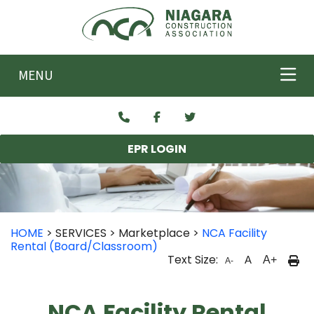
Skip to main content
MENU
EPR LOGIN
HOME
> SERVICES > Marketplace >
NCA Facility
Rental (Board/Classroom)
Text Size:
A
A+
A-
NCA Facility Rental