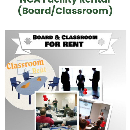
(Board/Classroom)