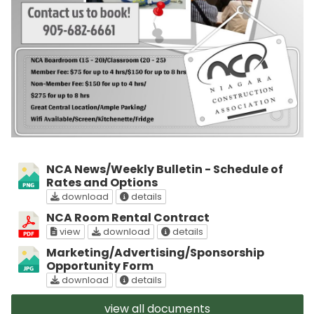
NCA News/Weekly Bulletin - Schedule of
Rates and Options
NCA News/Weekly Bulletin - Schedule of Rate
about NCA News/Weekly Bulletin 
download
details
NCA Room Rental Contract
NCA Room Rental Contract on screen
NCA Room Rental Contract
about NCA Room Rental 
view
download
details
Marketing/Advertising/Sponsorship
Opportunity Form
Marketing/Advertising/Sponsorship Opportun
about Marketing/Advertising/Spo
download
details
view all documents