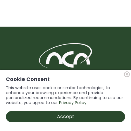
BUILDING Support and Service for our
Cookie Consent
Members
This website uses cookie or similar technologies, to
enhance your browsing experience and provide
personalized recommendations. By continuing to use our
© 2026 Niagara Construction Association. All rights reserved.
website, you agree to our
Privacy Policy
Powered by
Accept