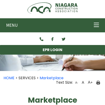
Skip to main content
MENU
EPR LOGIN
HOME
> SERVICES >
Marketplace
Text Size:
A
A+
A-
Marketplace