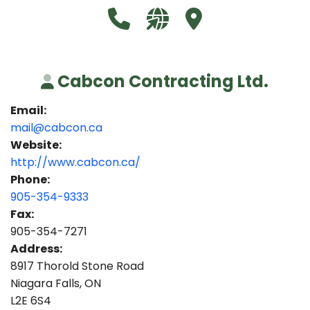
Call Cabcon Contracting Ltd. a
Visit our website http:/
Visit Cabcon Contra
Cabcon Contracting Ltd.
Email:
mail@cabcon.ca
Website:
http://www.cabcon.ca/
Phone:
905-354-9333
Fax:
905-354-7271
Address:
8917 Thorold Stone Road
Niagara Falls, ON
L2E 6S4