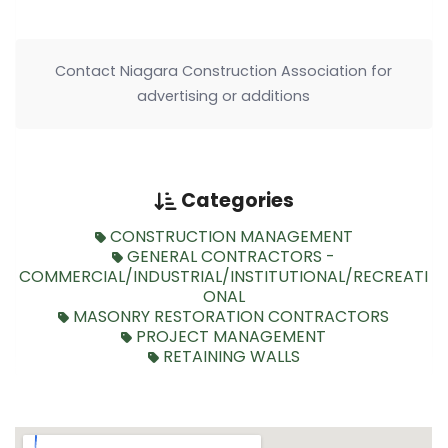
Contact Niagara Construction Association for
advertising or additions
Categories
CONSTRUCTION MANAGEMENT
GENERAL CONTRACTORS -
COMMERCIAL/INDUSTRIAL/INSTITUTIONAL/RECREATI
ONAL
MASONRY RESTORATION CONTRACTORS
PROJECT MANAGEMENT
RETAINING WALLS