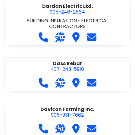
Dardan Electric Ltd.
905-246-2564
BUILDING INSULATION
•
ELECTRICAL
CONTRACTORS
Call Dardan Electric Ltd. at 905-24
Visit our website http://dard
Visit Dardan Electric Ltd
Contact Dardan E
Dass Rebar
437-243-5910
Call Dass Rebar at 437-243-5910
Visit our website https://da
Visit Dass Rebar
Contact Dass R
Davicon Forming Inc.
905-931-7662
Call Davicon Forming Inc. at 905-93
Visit our website https://da
Visit Davicon Forming In
Contact Davicon