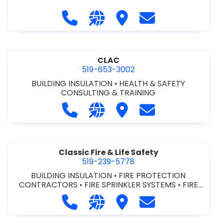
Call City of St. Catharines at 905-6
Visit our website https://ww
Visit City of St. Cathari
Contact City of 
CLAC
519-653-3002
BUILDING INSULATION
•
HEALTH & SAFETY
CONSULTING & TRAINING
Call CLAC at 519-653-3002
Visit our website https://www
Visit CLAC
Contact CLAC a
Classic Fire & Life Safety
519-239-5778
BUILDING INSULATION
•
FIRE PROTECTION
CONTRACTORS
•
FIRE SPRINKLER SYSTEMS
•
FIRE
SUPPRESSION SYSTEMS
Call Classic Fire & Life Safety at 51
Visit our website https://clas
Visit Classic Fire & Life 
Contact Classic 