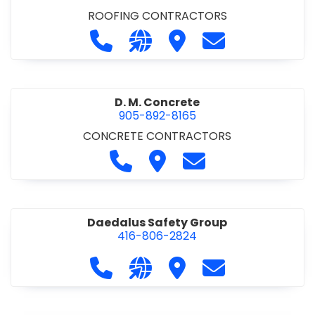
ROOFING CONTRACTORS
Call D. F. Brown Roofing at 905-68
Visit our website https://ww
Visit D. F. Brown Roofing
Contact D. F. B
D. M. Concrete
905-892-8165
CONCRETE CONTRACTORS
Call D. M. Concrete at 905-892-
Visit D. M. Concrete
Contact D. M. Conc
Daedalus Safety Group
416-806-2824
Call Daedalus Safety Group at 416
Visit our website https://w
Visit Daedalus Safety 
Contact Daedal