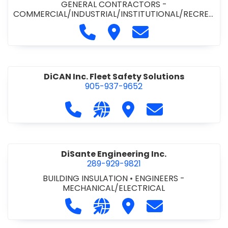
GENERAL CONTRACTORS -
COMMERCIAL/INDUSTRIAL/INSTITUTIONAL/RECREA
TIONAL
•
PAVING CONTRACTORS
Call Demar Construction Inc. a
Visit Demar Construction I
Contact Demar Cons
DiCAN Inc. Fleet Safety Solutions
905-937-9652
Call DiCAN Inc. Fleet Safety Solutio
Visit our website https://ww
Visit DiCAN Inc. Fleet S
Contact DiCAN In
DiSante Engineering Inc.
289-929-9821
BUILDING INSULATION
•
ENGINEERS -
MECHANICAL/ELECTRICAL
Call DiSante Engineering Inc. at 289
Visit our website https://dis
Visit DiSante Engineerin
Contact DiSante