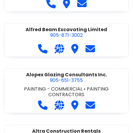
Call Alfidome Construction Niag
Visit Alfidome Constructio
Contact Alfidome C
Alfred Beam Excavating Limited
905-871-3002
Call Alfred Beam Excavating Limite
Visit our website http://ww
Visit Alfred Beam Excav
Contact Alfred 
Alopex Glazing Consultants Inc.
905-651-3755
PAINTING - COMMERCIAL
•
PAINTING
CONTRACTORS
Call Alopex Glazing Consultants Inc
Visit our website https://alo
Visit Alopex Glazing Con
Contact Alopex 
Altra Construction Rentals