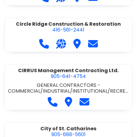
& ROAD BUILDING
•
PAVING CONTRACTORS
Circle Ridge Construction & Restoration
416-561-2441
Call Circle Ridge Construction & Re
Visit our website https://cir
Visit Circle Ridge Cons
Contact Circle 
CIRRUS Management Contracting Ltd.
905-641-4754
GENERAL CONTRACTORS -
COMMERCIAL/INDUSTRIAL/INSTITUTIONAL/RECREA
TIONAL
Call CIRRUS Management Contra
Visit CIRRUS Management C
Contact CIRRUS Ma
City of St. Catharines
905-688-5601