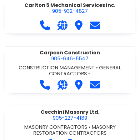
Carlton 5 Mechanical Services Inc.
905-932-4827
Call Carlton 5 Mechanical Services 
Visit our website https://carl
Visit Carlton 5 Mechanic
Contact Carlton
Carpcon Construction
905-646-5547
CONSTRUCTION MANAGEMENT
•
GENERAL
CONTRACTORS -
COMMERCIAL/INDUSTRIAL/INSTITUTIONAL/RECREA
Call Carpcon Construction at 905
Visit our website http://www
Visit Carpcon Construc
Contact Carpco
TIONAL
•
GENERAL CONTRACTORS - RESIDENTIAL
Cecchini Masonry Ltd.
905-227-4189
MASONRY CONTRACTORS
•
MASONRY
RESTORATION CONTRACTORS