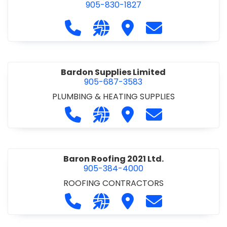
905-830-1827
Call Balsam Outfitters at 905-830-1
Visit our website https://ww
Visit Balsam Outfitters
Contact Balsam 
Bardon Supplies Limited
905-687-3583
PLUMBING & HEATING SUPPLIES
Call Bardon Supplies Limited at 90
Visit our website http://www
Visit Bardon Supplies Li
Contact Bardon 
Baron Roofing 2021 Ltd.
905-384-4000
ROOFING CONTRACTORS
Call Baron Roofing 2021 Ltd. at 905
Visit our website http://www
Visit Baron Roofing 2021 
Contact Baron Ro