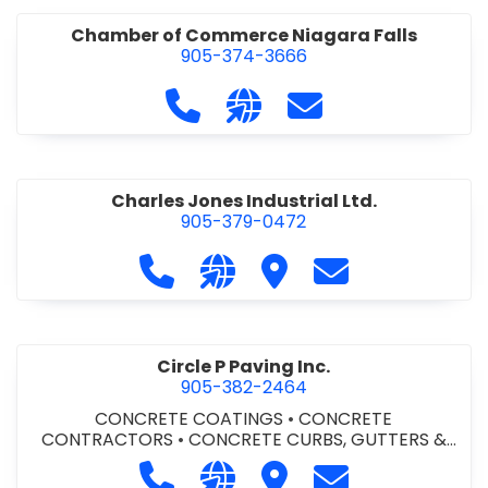
Chamber of Commerce Niagara Falls
905-374-3666
Call Chamber of Commerce Niag
Visit our website http://
Contact Chamber o
Charles Jones Industrial Ltd.
905-379-0472
Call Charles Jones Industrial Ltd. a
Visit our website https://www
Visit Charles Jones Indus
Contact Charles 
Circle P Paving Inc.
905-382-2464
CONCRETE COATINGS
•
CONCRETE
CONTRACTORS
•
CONCRETE CURBS, GUTTERS &
SIDEWALKS
•
CONCRETE FORMWORK
•
CONCRETE
Call Circle P Paving Inc. at 905-382
Visit our website http://www
Visit Circle P Paving Inc.
Contact Circle P
FOUNDATIONS
•
CONCRETE - READY MIX
•
PAVING