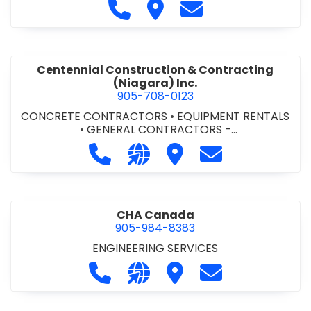
Call Cecchini Masonry Ltd. at 9
Visit Cecchini Masonry Ltd.
Contact Cecchini M
Centennial Construction & Contracting
(Niagara) Inc.
905-708-0123
CONCRETE CONTRACTORS
•
EQUIPMENT RENTALS
•
GENERAL CONTRACTORS -
COMMERCIAL/INDUSTRIAL/INSTITUTIONAL/RECREA
Call Centennial Construction & Cont
Visit our website http://www
Visit Centennial Constr
Contact Centenn
TIONAL
•
GENERAL CONTRACTORS - RESIDENTIAL
•
MILLWORK
CHA Canada
905-984-8383
ENGINEERING SERVICES
Call CHA Canada at 905-984-8383
Visit our website https://www
Visit CHA Canada
Contact CHA C