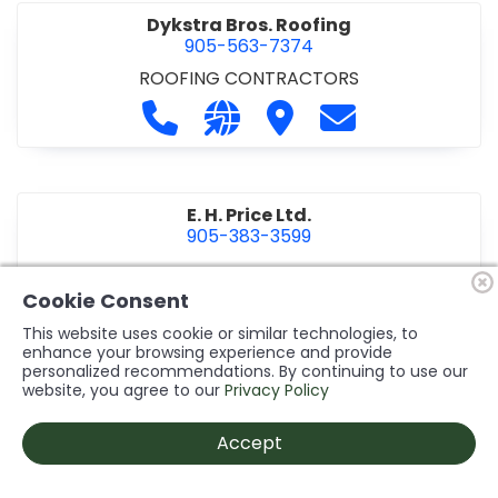
Dykstra Bros. Roofing
905-563-7374
ROOFING CONTRACTORS
Call Dykstra Bros. Roofing at 905-5
Visit our website http://www
Visit Dykstra Bros. Roof
Contact Dykstra
E. H. Price Ltd.
905-383-3599
Call E. H. Price Ltd. at 905-383-3599
Visit our website http://www
Visit E. H. Price Ltd.
Contact E. H. Pri
Cookie Consent
This website uses cookie or similar technologies, to
enhance your browsing experience and provide
personalized recommendations. By continuing to use our
Ecco Electric Limited
website, you agree to our
Privacy Policy
905-984-8544
ELECTRICAL CONTRACTORS
•
ELECTRICAL
Accept
INSTALLATION/DESIGN
Call Ecco Electric Limited at 905-9
Visit our website https://ecc
Visit Ecco Electric Limit
Contact Ecco Ele