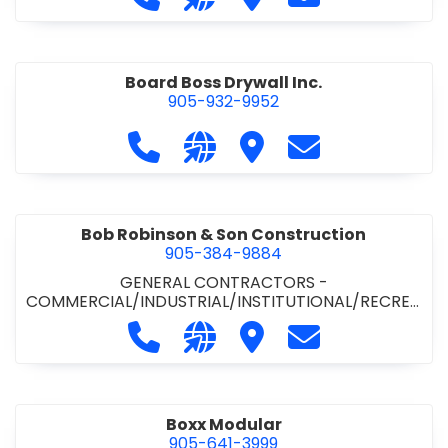
Board Boss Drywall Inc.
905-932-9952
Call Board Boss Drywall Inc. at 905
Visit our website https://w
Visit Board Boss Drywall
Contact Board B
Bob Robinson & Son Construction
905-384-9884
GENERAL CONTRACTORS -
COMMERCIAL/INDUSTRIAL/INSTITUTIONAL/RECREA
TIONAL
•
GENERAL CONTRACTORS - RESIDENTIAL
Call Bob Robinson & Son Construct
Visit our website http://ww
Visit Bob Robinson & S
Contact Bob Rob
Boxx Modular
905-641-3999