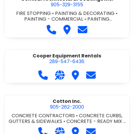
905-329-3155
FIRE STOPPING
•
PAINTING & DECORATING
•
PAINTING - COMMERCIAL
•
PAINTING
CONTRACTORS
Call Contour Architectural Coati
Visit Contour Architectural
Contact Contour Arc
Cooper Equipment Rentals
289-547-6436
Call Cooper Equipment Rentals at 
Visit our website http://ww
Visit Cooper Equipment
Contact Cooper
Cotton Inc.
905-262-2000
CONCRETE CONTRACTORS
•
CONCRETE CURBS,
GUTTERS & SIDEWALKS
•
CONCRETE - READY MIX
•
SITE CLEANUP
•
SITE DRAINAGE
•
SITE EXCAVATING
Call Cotton Inc. at 905-262-2000
Visit our website http://www.
Visit Cotton Inc.
Contact Cotton 
& GRADING