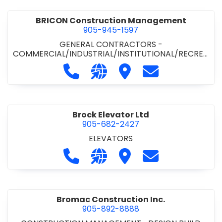
BRICON Construction Management
905-945-1597
GENERAL CONTRACTORS -
COMMERCIAL/INDUSTRIAL/INSTITUTIONAL/RECREA
TIONAL
Call BRICON Construction Managem
Visit our website https://bri
Visit BRICON Construc
Contact BRICON
Brock Elevator Ltd
905-682-2427
ELEVATORS
Call Brock Elevator Ltd at 905-682
Visit our website https://ww
Visit Brock Elevator Ltd
Contact Brock E
Bromac Construction Inc.
905-892-8888