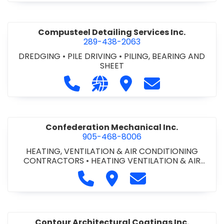
Compusteel Detailing Services Inc.
289-438-2063
DREDGING
•
PILE DRIVING
•
PILING, BEARING AND
SHEET
Call Compusteel Detailing Services 
Visit our website http://www
Visit Compusteel Detaili
Contact Compust
Confederation Mechanical Inc.
905-468-8006
HEATING, VENTILATION & AIR CONDITIONING
CONTRACTORS
•
HEATING VENTILATION & AIR
CONDITIONG(HVAC) EQUIPMENT & SUPPLIES
•
Call Confederation Mechanical 
Visit Confederation Mechan
Contact Confederat
HVAC PREVENTATIVE MAINTENANCE & SERVICE
•
PLUMBING CONTRACTORS
Contour Architectural Coatings Inc.