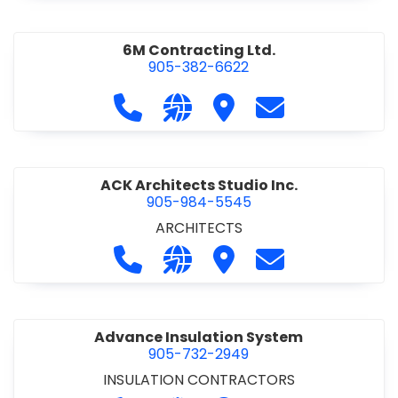
6M Contracting Ltd.
905-382-6622
Call 6M Contracting Ltd. at 905-38
Visit our website http://6mc
Visit 6M Contracting Ltd
Contact 6M Cont
ACK Architects Studio Inc.
905-984-5545
ARCHITECTS
Call ACK Architects Studio Inc. at 
Visit our website http://www
Visit ACK Architects Stu
Contact ACK Arch
Advance Insulation System
905-732-2949
INSULATION CONTRACTORS