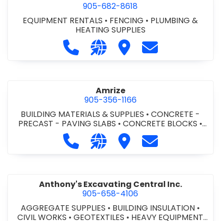
905-682-8618
EQUIPMENT RENTALS
•
FENCING
•
PLUMBING &
HEATING SUPPLIES
Call Altra Construction Rentals at 
Visit our website http://www.
Visit Altra Construction
Contact Altra C
Amrize
905-356-1166
BUILDING MATERIALS & SUPPLIES
•
CONCRETE -
PRECAST - PAVING SLABS
•
CONCRETE BLOCKS
•
CONCRETE FORMWORK
•
CONCRETE - READY MIX
•
Call Amrize at 905-356-1166
Visit our website https://am
Visit Amrize
Contact Amrize
CONCRETE TOOLS & SUPPLIES
Anthony's Excavating Central Inc.
905-658-4106
AGGREGATE SUPPLIES
•
BUILDING INSULATION
•
CIVIL WORKS
•
GEOTEXTILES
•
HEAVY EQUIPMENT