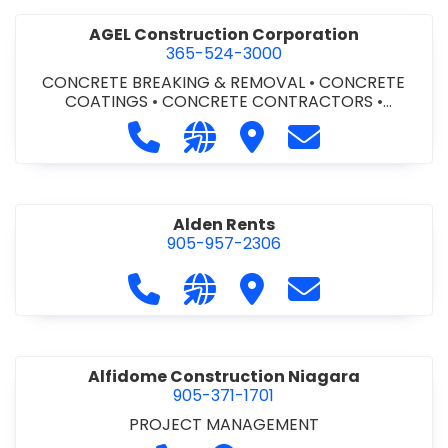
AGEL Construction Corporation
365-524-3000
CONCRETE BREAKING & REMOVAL
•
CONCRETE
COATINGS
•
CONCRETE CONTRACTORS
•
CONCRETE FINISHING
Call AGEL Construction Corporatio
Visit our website https://www
Visit AGEL Constructio
Contact AGEL Co
Alden Rents
905-957-2306
Call Alden Rents at 905-957-2306
Visit our website http://alde
Visit Alden Rents
Contact Alden R
Alfidome Construction Niagara
905-371-1701
PROJECT MANAGEMENT