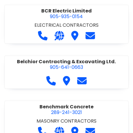
BCR Electric Limited
905-935-0154
ELECTRICAL CONTRACTORS
Call BCR Electric Limited at 905-93
Visit our website http://www.
Visit BCR Electric Limite
Contact BCR Ele
Belchior Contracting & Excavating Ltd.
905-641-0663
Call Belchior Contracting & Exca
Visit Belchior Contracting 
Contact Belchior Co
Benchmark Concrete
289-241-3021
MASONRY CONTRACTORS
Call Benchmark Concrete at 289-24
Visit our website https://b
Visit Benchmark Concr
Contact Benchm