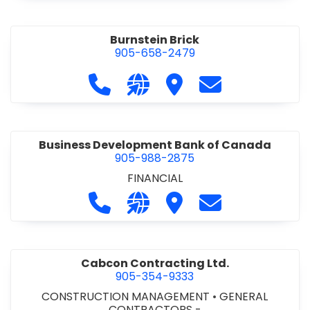
Burnstein Brick
905-658-2479
Call Burnstein Brick at 905-658-247
Visit our website http://www
Visit Burnstein Brick
Contact Burnste
Business Development Bank of Canada
905-988-2875
FINANCIAL
Call Business Development Bank of
Visit our website http://www
Visit Business Develop
Contact Busine
Cabcon Contracting Ltd.
905-354-9333
CONSTRUCTION MANAGEMENT
•
GENERAL
CONTRACTORS -