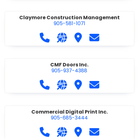
Claymore Construction Management
905-581-1071
Call Claymore Construction Manage
Visit our website https://cl
Visit Claymore Constr
Contact Claymo
CMF Doors Inc.
905-937-4388
Call CMF Doors Inc. at 905-937-438
Visit our website http://cmf
Visit CMF Doors Inc.
Contact CMF Doo
Commercial Digital Print Inc.
905-685-3444
Call Commercial Digital Print Inc. 
Visit our website http://www
Visit Commercial Digital 
Contact Commerci