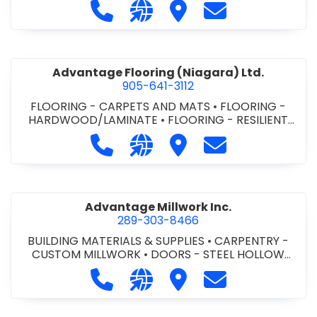
Call Advance Insulation System at 
Visit our website https://ww
Visit Advance Insulatio
Contact Advance
Advantage Flooring (Niagara) Ltd.
905-641-3112
FLOORING - CARPETS AND MATS
•
FLOORING -
HARDWOOD/LAMINATE
•
FLOORING - RESILIENT
FLOORS
•
FLOORING -
Call Advantage Flooring (Niagara) Lt
Visit our website https://ww
Visit Advantage Floorin
Contact Advanta
TILE/CERMIC/MARBLE/TERRAZZO
Advantage Millwork Inc.
289-303-8466
BUILDING MATERIALS & SUPPLIES
•
CARPENTRY -
CUSTOM MILLWORK
•
DOORS - STEEL HOLLOW
METAL DOORS AND FRAMES
•
MILLWORK
Call Advantage Millwork Inc. at 28
Visit our website https://adv
Visit Advantage Millwork
Contact Advanta