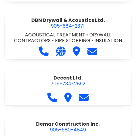
DBN Drywall & Acoustics Ltd.
905-684-2371
ACOUSTICAL TREATMENT
•
DRYWALL
CONTRACTORS
•
FIRE STOPPING
•
INSULATION
CONTRACTORS
Call DBN Drywall & Acoustics Ltd. a
Visit our website http://www
Visit DBN Drywall & Acou
Contact DBN Dry
Decast Ltd.
705-734-2892
Call Decast Ltd. at 705-734-289
Visit Decast Ltd.
Contact Decast Ltd
Demar Construction Inc.
905-680-4849