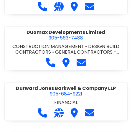
Call Dufferin Concrete at 186-643-8
Visit our website https://ww
Visit Dufferin Concrete
Contact Dufferi
Duomax Developments Limited
905-563-7488
CONSTRUCTION MANAGEMENT
•
DESIGN BUILD
CONTRACTORS
•
GENERAL CONTRACTORS -
COMMERCIAL/INDUSTRIAL/INSTITUTIONAL/RECREA
Call Duomax Developments Limi
Visit Duomax Development
Contact Duomax De
TIONAL
•
PROJECT MANAGEMENT
Durward Jones Barkwell & Company LLP
905-684-9221
FINANCIAL
Call Durward Jones Barkwell & Com
Visit our website http://www
Visit Durward Jones Ba
Contact Durwar