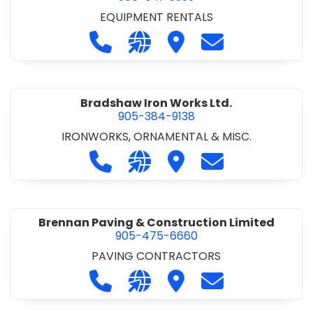
EQUIPMENT RENTALS
Call Boxx Modular at 905-641-3999
Visit our website http://ww
Visit Boxx Modular
Contact Boxx M
Bradshaw Iron Works Ltd.
905-384-9138
IRONWORKS, ORNAMENTAL & MISC.
Call Bradshaw Iron Works Ltd. at 9
Visit our website http://www
Visit Bradshaw Iron Wor
Contact Bradsha
Brennan Paving & Construction Limited
905-475-6660
PAVING CONTRACTORS
Call Brennan Paving & Construction
Visit our website http://www.
Visit Brennan Paving & 
Contact Brennan