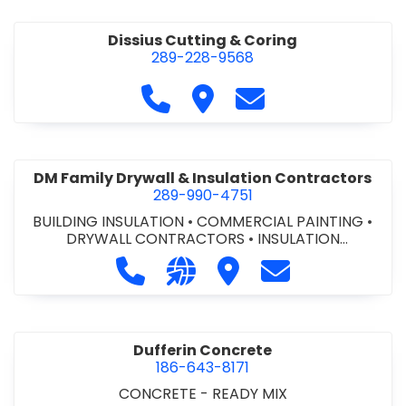
Dissius Cutting & Coring
289-228-9568
Call Dissius Cutting & Coring at
Visit Dissius Cutting & Cori
Contact Dissius Cut
DM Family Drywall & Insulation Contractors
289-990-4751
BUILDING INSULATION
•
COMMERCIAL PAINTING
•
DRYWALL CONTRACTORS
•
INSULATION
CONTRACTORS
Call DM Family Drywall & Insulation
Visit our website https://ww
Visit DM Family Drywall
Contact DM Fami
Dufferin Concrete
186-643-8171
CONCRETE - READY MIX