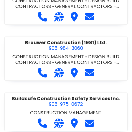
CONSTRUCTION MANAGEMENT
•
DESIGN BUILD
CONTRACTORS
•
GENERAL CONTRACTORS -
COMMERCIAL/INDUSTRIAL/INSTITUTIONAL/RECREA
Call Bromac Construction Inc. at 9
Visit our website http://ww
Visit Bromac Constructi
Contact Bromac 
TIONAL
•
GENERAL CONTRACTORS - RESIDENTIAL
•
PROJECT MANAGEMENT
Brouwer Construction (1981) Ltd.
905-984-3060
CONSTRUCTION MANAGEMENT
•
DESIGN BUILD
CONTRACTORS
•
GENERAL CONTRACTORS -
COMMERCIAL/INDUSTRIAL/INSTITUTIONAL/RECREA
Call Brouwer Construction (1981) Lt
Visit our website http://ww
Visit Brouwer Constructi
Contact Brouwer
TIONAL
•
PROJECT MANAGEMENT
Buildsafe Construction Safety Services Inc.
905-975-0672
CONSTRUCTION MANAGEMENT
Call Buildsafe Construction Safety 
Visit our website https://buil
Visit Buildsafe Construc
Contact Buildsaf