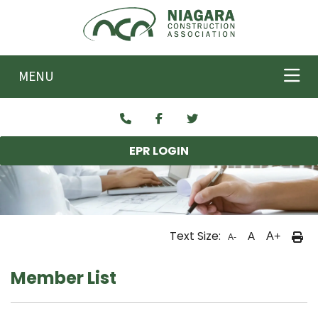
Skip to main content
MENU
EPR LOGIN
Text Size:
A
A+
A-
Member List