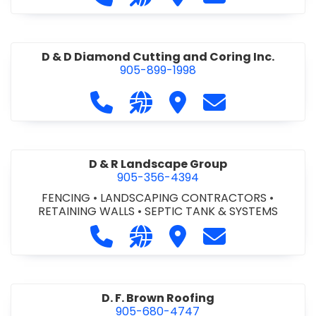
D & D Diamond Cutting and Coring Inc.
905-899-1998
Call D & D Diamond Cutting and Cori
Visit our website http://www
Visit D & D Diamond Cut
Contact D & D D
D & R Landscape Group
905-356-4394
FENCING
•
LANDSCAPING CONTRACTORS
•
RETAINING WALLS
•
SEPTIC TANK & SYSTEMS
Call D & R Landscape Group at 905
Visit our website http://drl
Visit D & R Landscape 
Contact D & R 
D. F. Brown Roofing
905-680-4747