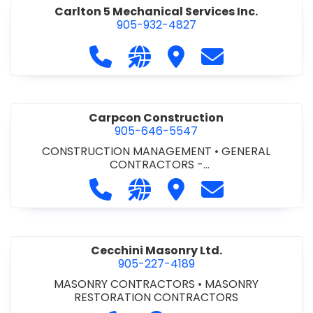
Carlton 5 Mechanical Services Inc.
905-932-4827
Call Carlton 5 Mechanical Services 
Visit our website https://carl
Visit Carlton 5 Mechanic
Contact Carlton
Carpcon Construction
905-646-5547
CONSTRUCTION MANAGEMENT
•
GENERAL
CONTRACTORS -
COMMERCIAL/INDUSTRIAL/INSTITUTIONAL/RECREA
Call Carpcon Construction at 905
Visit our website http://www
Visit Carpcon Construc
Contact Carpco
TIONAL
•
GENERAL CONTRACTORS - RESIDENTIAL
Cecchini Masonry Ltd.
905-227-4189
MASONRY CONTRACTORS
•
MASONRY
RESTORATION CONTRACTORS