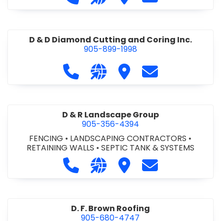
D & D Diamond Cutting and Coring Inc.
905-899-1998
Call D & D Diamond Cutting and Cori
Visit our website http://www
Visit D & D Diamond Cut
Contact D & D D
D & R Landscape Group
905-356-4394
FENCING
•
LANDSCAPING CONTRACTORS
•
RETAINING WALLS
•
SEPTIC TANK & SYSTEMS
Call D & R Landscape Group at 905
Visit our website http://drl
Visit D & R Landscape 
Contact D & R 
D. F. Brown Roofing
905-680-4747