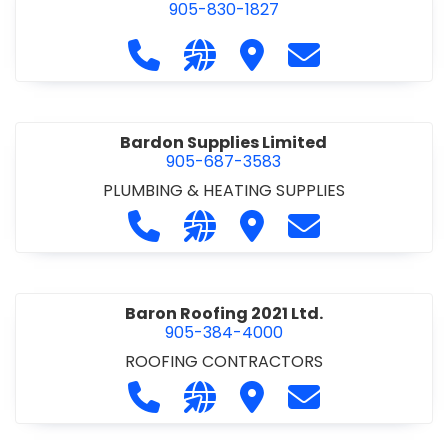
905-830-1827
Call Balsam Outfitters at 905-830-1
Visit our website https://ww
Visit Balsam Outfitters
Contact Balsam 
Bardon Supplies Limited
905-687-3583
PLUMBING & HEATING SUPPLIES
Call Bardon Supplies Limited at 90
Visit our website http://www
Visit Bardon Supplies Li
Contact Bardon 
Baron Roofing 2021 Ltd.
905-384-4000
ROOFING CONTRACTORS
Call Baron Roofing 2021 Ltd. at 905
Visit our website http://www
Visit Baron Roofing 2021 
Contact Baron Ro