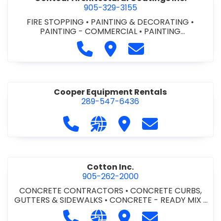
905-329-3155
FIRE STOPPING
•
PAINTING & DECORATING
•
PAINTING - COMMERCIAL
•
PAINTING
CONTRACTORS
Call Contour Architectural Coati
Visit Contour Architectural
Contact Contour Arc
Cooper Equipment Rentals
289-547-6436
Call Cooper Equipment Rentals at 
Visit our website http://ww
Visit Cooper Equipment
Contact Cooper
Cotton Inc.
905-262-2000
CONCRETE CONTRACTORS
•
CONCRETE CURBS,
GUTTERS & SIDEWALKS
•
CONCRETE - READY MIX
•
SITE CLEANUP
•
SITE DRAINAGE
•
SITE EXCAVATING
Call Cotton Inc. at 905-262-2000
Visit our website http://www.
Visit Cotton Inc.
Contact Cotton 
& GRADING