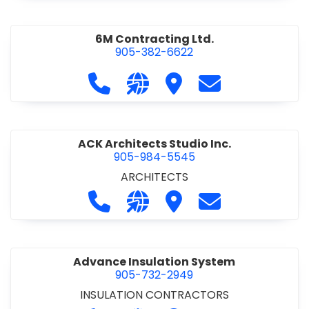
6M Contracting Ltd.
905-382-6622
Call 6M Contracting Ltd. at 905-38
Visit our website http://6mc
Visit 6M Contracting Ltd
Contact 6M Cont
ACK Architects Studio Inc.
905-984-5545
ARCHITECTS
Call ACK Architects Studio Inc. at 
Visit our website http://www
Visit ACK Architects Stu
Contact ACK Arch
Advance Insulation System
905-732-2949
INSULATION CONTRACTORS