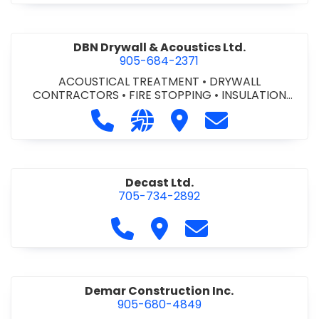
DBN Drywall & Acoustics Ltd.
905-684-2371
ACOUSTICAL TREATMENT
•
DRYWALL
CONTRACTORS
•
FIRE STOPPING
•
INSULATION
CONTRACTORS
Call DBN Drywall & Acoustics Ltd. a
Visit our website http://www
Visit DBN Drywall & Acou
Contact DBN Dry
Decast Ltd.
705-734-2892
Call Decast Ltd. at 705-734-289
Visit Decast Ltd.
Contact Decast Ltd
Demar Construction Inc.
905-680-4849