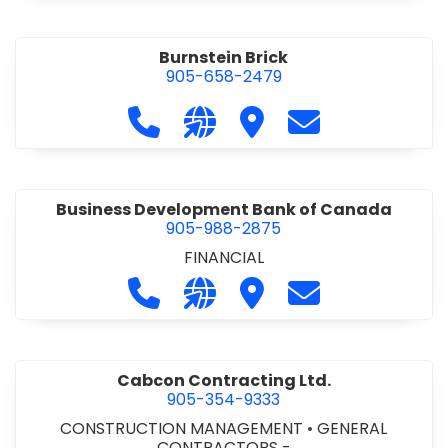
Burnstein Brick
905-658-2479
Call Burnstein Brick at 905-658-247
Visit our website http://www
Visit Burnstein Brick
Contact Burnste
Business Development Bank of Canada
905-988-2875
FINANCIAL
Call Business Development Bank of
Visit our website http://www
Visit Business Develop
Contact Busine
Cabcon Contracting Ltd.
905-354-9333
CONSTRUCTION MANAGEMENT
•
GENERAL
CONTRACTORS -