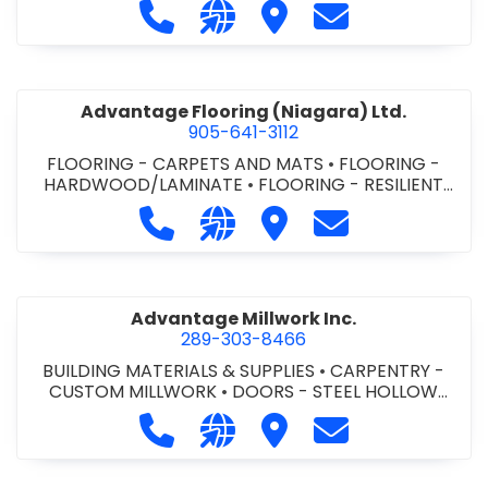
Call Advance Insulation System at 
Visit our website https://ww
Visit Advance Insulatio
Contact Advance
Advantage Flooring (Niagara) Ltd.
905-641-3112
FLOORING - CARPETS AND MATS
•
FLOORING -
HARDWOOD/LAMINATE
•
FLOORING - RESILIENT
FLOORS
•
FLOORING -
Call Advantage Flooring (Niagara) Lt
Visit our website https://ww
Visit Advantage Floorin
Contact Advanta
TILE/CERMIC/MARBLE/TERRAZZO
Advantage Millwork Inc.
289-303-8466
BUILDING MATERIALS & SUPPLIES
•
CARPENTRY -
CUSTOM MILLWORK
•
DOORS - STEEL HOLLOW
METAL DOORS AND FRAMES
•
MILLWORK
Call Advantage Millwork Inc. at 28
Visit our website https://adv
Visit Advantage Millwork
Contact Advanta