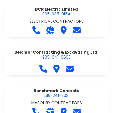
BCR Electric Limited
905-935-0154
ELECTRICAL CONTRACTORS
Call BCR Electric Limited at 905-93
Visit our website http://www.
Visit BCR Electric Limite
Contact BCR Ele
Belchior Contracting & Excavating Ltd.
905-641-0663
Call Belchior Contracting & Exca
Visit Belchior Contracting 
Contact Belchior Co
Benchmark Concrete
289-241-3021
MASONRY CONTRACTORS
Call Benchmark Concrete at 289-24
Visit our website https://b
Visit Benchmark Concr
Contact Benchm