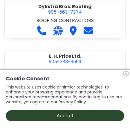
Dykstra Bros. Roofing
905-563-7374
ROOFING CONTRACTORS
Call Dykstra Bros. Roofing at 905-5
Visit our website http://www
Visit Dykstra Bros. Roof
Contact Dykstra
E. H. Price Ltd.
905-383-3599
Call E. H. Price Ltd. at 905-383-3599
Visit our website http://www
Visit E. H. Price Ltd.
Contact E. H. Pri
Cookie Consent
This website uses cookie or similar technologies, to
enhance your browsing experience and provide
personalized recommendations. By continuing to use our
Ecco Electric Limited
website, you agree to our
Privacy Policy
905-984-8544
ELECTRICAL CONTRACTORS
•
ELECTRICAL
Accept
INSTALLATION/DESIGN
Call Ecco Electric Limited at 905-9
Visit our website https://ecc
Visit Ecco Electric Limit
Contact Ecco Ele