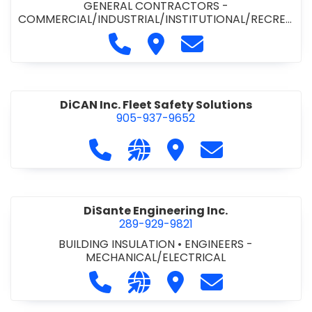
GENERAL CONTRACTORS -
COMMERCIAL/INDUSTRIAL/INSTITUTIONAL/RECREA
TIONAL
•
PAVING CONTRACTORS
Call Demar Construction Inc. a
Visit Demar Construction I
Contact Demar Cons
DiCAN Inc. Fleet Safety Solutions
905-937-9652
Call DiCAN Inc. Fleet Safety Solutio
Visit our website https://ww
Visit DiCAN Inc. Fleet S
Contact DiCAN In
DiSante Engineering Inc.
289-929-9821
BUILDING INSULATION
•
ENGINEERS -
MECHANICAL/ELECTRICAL
Call DiSante Engineering Inc. at 289
Visit our website https://dis
Visit DiSante Engineerin
Contact DiSante