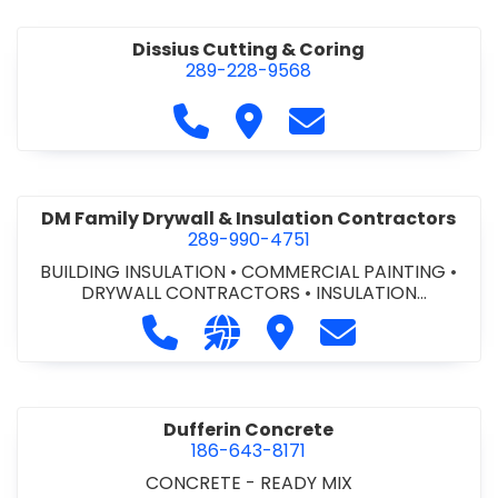
Dissius Cutting & Coring
289-228-9568
Call Dissius Cutting & Coring at
Visit Dissius Cutting & Cori
Contact Dissius Cut
DM Family Drywall & Insulation Contractors
289-990-4751
BUILDING INSULATION
•
COMMERCIAL PAINTING
•
DRYWALL CONTRACTORS
•
INSULATION
CONTRACTORS
Call DM Family Drywall & Insulation
Visit our website https://ww
Visit DM Family Drywall
Contact DM Fami
Dufferin Concrete
186-643-8171
CONCRETE - READY MIX