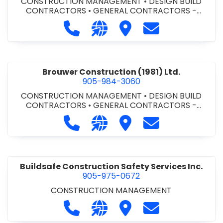
CONSTRUCTION MANAGEMENT
•
DESIGN BUILD
CONTRACTORS
•
GENERAL CONTRACTORS -
COMMERCIAL/INDUSTRIAL/INSTITUTIONAL/RECREA
Call Bromac Construction Inc. at 9
Visit our website http://ww
Visit Bromac Constructi
Contact Bromac 
TIONAL
•
GENERAL CONTRACTORS - RESIDENTIAL
•
PROJECT MANAGEMENT
Brouwer Construction (1981) Ltd.
905-984-3060
CONSTRUCTION MANAGEMENT
•
DESIGN BUILD
CONTRACTORS
•
GENERAL CONTRACTORS -
COMMERCIAL/INDUSTRIAL/INSTITUTIONAL/RECREA
Call Brouwer Construction (1981) Lt
Visit our website http://ww
Visit Brouwer Constructi
Contact Brouwer
TIONAL
•
PROJECT MANAGEMENT
Buildsafe Construction Safety Services Inc.
905-975-0672
CONSTRUCTION MANAGEMENT
Call Buildsafe Construction Safety 
Visit our website https://buil
Visit Buildsafe Construc
Contact Buildsaf