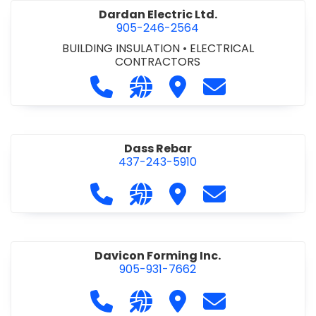
Dardan Electric Ltd.
905-246-2564
BUILDING INSULATION
•
ELECTRICAL
CONTRACTORS
Call Dardan Electric Ltd. at 905-24
Visit our website http://dard
Visit Dardan Electric Ltd
Contact Dardan E
Dass Rebar
437-243-5910
Call Dass Rebar at 437-243-5910
Visit our website https://da
Visit Dass Rebar
Contact Dass R
Davicon Forming Inc.
905-931-7662
Call Davicon Forming Inc. at 905-93
Visit our website https://da
Visit Davicon Forming In
Contact Davicon