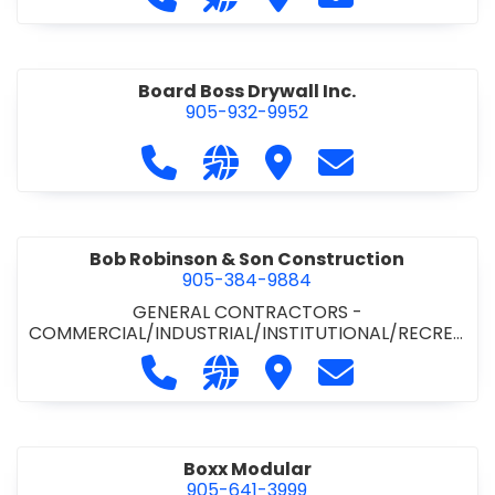
Board Boss Drywall Inc.
905-932-9952
Call Board Boss Drywall Inc. at 905
Visit our website https://w
Visit Board Boss Drywall
Contact Board B
Bob Robinson & Son Construction
905-384-9884
GENERAL CONTRACTORS -
COMMERCIAL/INDUSTRIAL/INSTITUTIONAL/RECREA
TIONAL
•
GENERAL CONTRACTORS - RESIDENTIAL
Call Bob Robinson & Son Construct
Visit our website http://ww
Visit Bob Robinson & S
Contact Bob Rob
Boxx Modular
905-641-3999