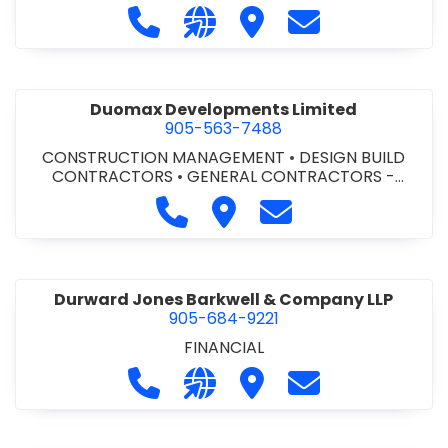
Call Dufferin Concrete at 186-643-8
Visit our website https://ww
Visit Dufferin Concrete
Contact Dufferi
Duomax Developments Limited
905-563-7488
CONSTRUCTION MANAGEMENT
•
DESIGN BUILD
CONTRACTORS
•
GENERAL CONTRACTORS -
COMMERCIAL/INDUSTRIAL/INSTITUTIONAL/RECREA
Call Duomax Developments Limi
Visit Duomax Development
Contact Duomax De
TIONAL
•
PROJECT MANAGEMENT
Durward Jones Barkwell & Company LLP
905-684-9221
FINANCIAL
Call Durward Jones Barkwell & Com
Visit our website http://www
Visit Durward Jones Ba
Contact Durwar