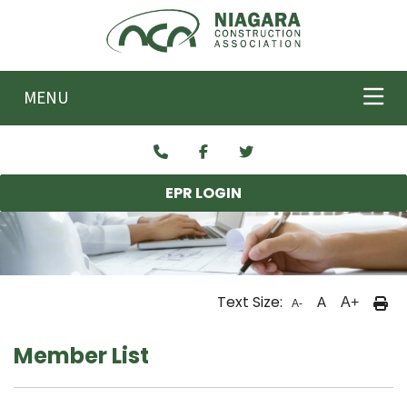
Skip to main content
MENU
EPR LOGIN
Text Size:
A
A+
A-
Member List