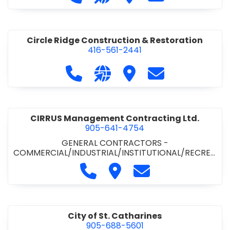
& ROAD BUILDING
•
PAVING CONTRACTORS
Circle Ridge Construction & Restoration
416-561-2441
Call Circle Ridge Construction & Re
Visit our website https://cir
Visit Circle Ridge Cons
Contact Circle 
CIRRUS Management Contracting Ltd.
905-641-4754
GENERAL CONTRACTORS -
COMMERCIAL/INDUSTRIAL/INSTITUTIONAL/RECREA
TIONAL
Call CIRRUS Management Contra
Visit CIRRUS Management C
Contact CIRRUS Ma
City of St. Catharines
905-688-5601