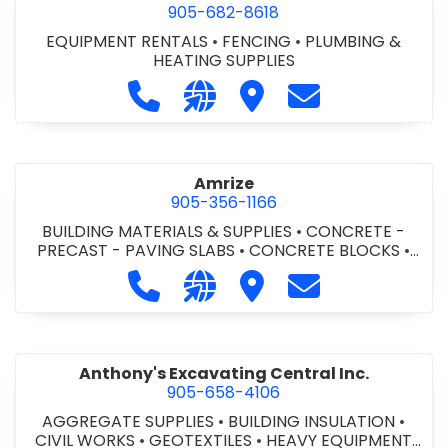
905-682-8618
EQUIPMENT RENTALS
•
FENCING
•
PLUMBING &
HEATING SUPPLIES
Call Altra Construction Rentals at 
Visit our website http://www.
Visit Altra Construction
Contact Altra C
Amrize
905-356-1166
BUILDING MATERIALS & SUPPLIES
•
CONCRETE -
PRECAST - PAVING SLABS
•
CONCRETE BLOCKS
•
CONCRETE FORMWORK
•
CONCRETE - READY MIX
•
Call Amrize at 905-356-1166
Visit our website https://am
Visit Amrize
Contact Amrize
CONCRETE TOOLS & SUPPLIES
Anthony's Excavating Central Inc.
905-658-4106
AGGREGATE SUPPLIES
•
BUILDING INSULATION
•
CIVIL WORKS
•
GEOTEXTILES
•
HEAVY EQUIPMENT