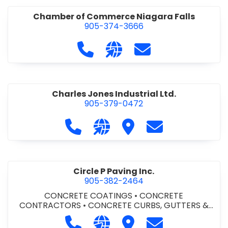
Chamber of Commerce Niagara Falls
905-374-3666
Call Chamber of Commerce Niag
Visit our website http://
Contact Chamber o
Charles Jones Industrial Ltd.
905-379-0472
Call Charles Jones Industrial Ltd. a
Visit our website https://www
Visit Charles Jones Indus
Contact Charles 
Circle P Paving Inc.
905-382-2464
CONCRETE COATINGS
•
CONCRETE
CONTRACTORS
•
CONCRETE CURBS, GUTTERS &
SIDEWALKS
•
CONCRETE FORMWORK
•
CONCRETE
Call Circle P Paving Inc. at 905-382
Visit our website http://www
Visit Circle P Paving Inc.
Contact Circle P
FOUNDATIONS
•
CONCRETE - READY MIX
•
PAVING