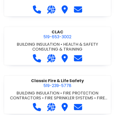
Call City of St. Catharines at 905-6
Visit our website https://ww
Visit City of St. Cathari
Contact City of 
CLAC
519-653-3002
BUILDING INSULATION
•
HEALTH & SAFETY
CONSULTING & TRAINING
Call CLAC at 519-653-3002
Visit our website https://www
Visit CLAC
Contact CLAC a
Classic Fire & Life Safety
519-239-5778
BUILDING INSULATION
•
FIRE PROTECTION
CONTRACTORS
•
FIRE SPRINKLER SYSTEMS
•
FIRE
SUPPRESSION SYSTEMS
Call Classic Fire & Life Safety at 51
Visit our website https://clas
Visit Classic Fire & Life 
Contact Classic 