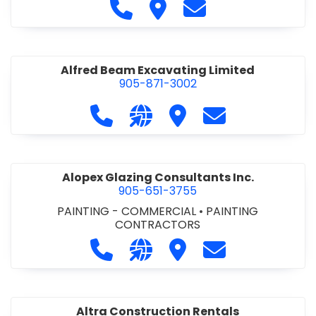
Call Alfidome Construction Niag
Visit Alfidome Constructio
Contact Alfidome C
Alfred Beam Excavating Limited
905-871-3002
Call Alfred Beam Excavating Limite
Visit our website http://ww
Visit Alfred Beam Excav
Contact Alfred 
Alopex Glazing Consultants Inc.
905-651-3755
PAINTING - COMMERCIAL
•
PAINTING
CONTRACTORS
Call Alopex Glazing Consultants Inc
Visit our website https://alo
Visit Alopex Glazing Con
Contact Alopex 
Altra Construction Rentals