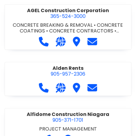
AGEL Construction Corporation
365-524-3000
CONCRETE BREAKING & REMOVAL
•
CONCRETE
COATINGS
•
CONCRETE CONTRACTORS
•
CONCRETE FINISHING
Call AGEL Construction Corporatio
Visit our website https://www
Visit AGEL Constructio
Contact AGEL Co
Alden Rents
905-957-2306
Call Alden Rents at 905-957-2306
Visit our website http://alde
Visit Alden Rents
Contact Alden R
Alfidome Construction Niagara
905-371-1701
PROJECT MANAGEMENT