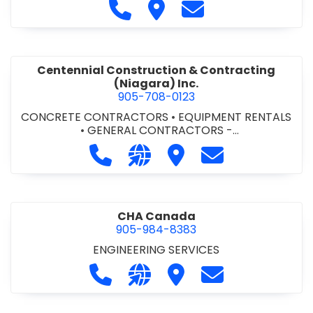
Call Cecchini Masonry Ltd. at 9
Visit Cecchini Masonry Ltd.
Contact Cecchini M
Centennial Construction & Contracting
(Niagara) Inc.
905-708-0123
CONCRETE CONTRACTORS
•
EQUIPMENT RENTALS
•
GENERAL CONTRACTORS -
COMMERCIAL/INDUSTRIAL/INSTITUTIONAL/RECREA
Call Centennial Construction & Cont
Visit our website http://www
Visit Centennial Constr
Contact Centenn
TIONAL
•
GENERAL CONTRACTORS - RESIDENTIAL
•
MILLWORK
CHA Canada
905-984-8383
ENGINEERING SERVICES
Call CHA Canada at 905-984-8383
Visit our website https://www
Visit CHA Canada
Contact CHA C