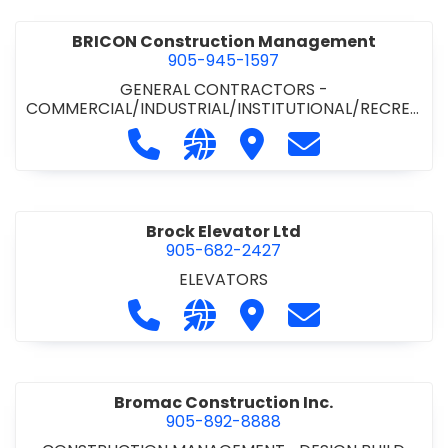
BRICON Construction Management
905-945-1597
GENERAL CONTRACTORS -
COMMERCIAL/INDUSTRIAL/INSTITUTIONAL/RECREA
TIONAL
Call BRICON Construction Managem
Visit our website https://bri
Visit BRICON Construc
Contact BRICON
Brock Elevator Ltd
905-682-2427
ELEVATORS
Call Brock Elevator Ltd at 905-682
Visit our website https://ww
Visit Brock Elevator Ltd
Contact Brock E
Bromac Construction Inc.
905-892-8888