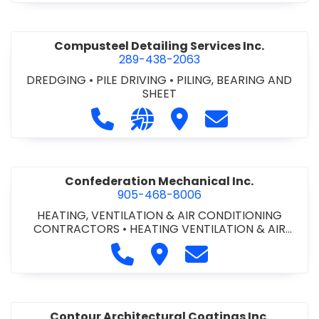
Compusteel Detailing Services Inc.
289-438-2063
DREDGING
•
PILE DRIVING
•
PILING, BEARING AND
SHEET
Call Compusteel Detailing Services 
Visit our website http://www
Visit Compusteel Detaili
Contact Compust
Confederation Mechanical Inc.
905-468-8006
HEATING, VENTILATION & AIR CONDITIONING
CONTRACTORS
•
HEATING VENTILATION & AIR
CONDITIONG(HVAC) EQUIPMENT & SUPPLIES
•
Call Confederation Mechanical 
Visit Confederation Mechan
Contact Confederat
HVAC PREVENTATIVE MAINTENANCE & SERVICE
•
PLUMBING CONTRACTORS
Contour Architectural Coatings Inc.