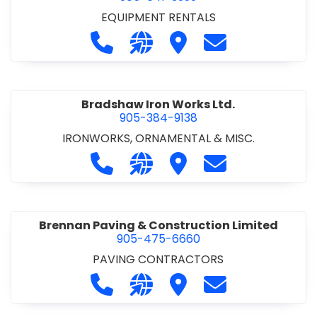
EQUIPMENT RENTALS
Call Boxx Modular at 905-641-3999
Visit our website http://ww
Visit Boxx Modular
Contact Boxx M
Bradshaw Iron Works Ltd.
905-384-9138
IRONWORKS, ORNAMENTAL & MISC.
Call Bradshaw Iron Works Ltd. at 9
Visit our website http://www
Visit Bradshaw Iron Wor
Contact Bradsha
Brennan Paving & Construction Limited
905-475-6660
PAVING CONTRACTORS
Call Brennan Paving & Construction
Visit our website http://www.
Visit Brennan Paving & 
Contact Brennan