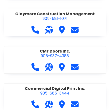
Claymore Construction Management
905-581-1071
Call Claymore Construction Manage
Visit our website https://cl
Visit Claymore Constr
Contact Claymo
CMF Doors Inc.
905-937-4388
Call CMF Doors Inc. at 905-937-438
Visit our website http://cmf
Visit CMF Doors Inc.
Contact CMF Doo
Commercial Digital Print Inc.
905-685-3444
Call Commercial Digital Print Inc. 
Visit our website http://www
Visit Commercial Digital 
Contact Commerci