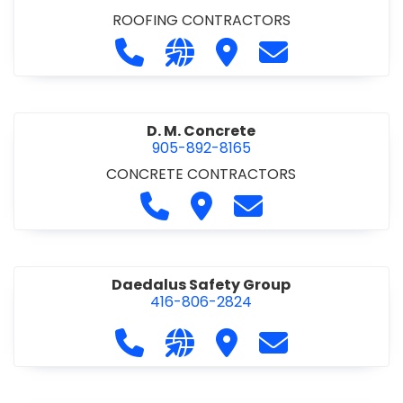
ROOFING CONTRACTORS
Call D. F. Brown Roofing at 905-68
Visit our website https://ww
Visit D. F. Brown Roofing
Contact D. F. B
D. M. Concrete
905-892-8165
CONCRETE CONTRACTORS
Call D. M. Concrete at 905-892-
Visit D. M. Concrete
Contact D. M. Conc
Daedalus Safety Group
416-806-2824
Call Daedalus Safety Group at 416
Visit our website https://w
Visit Daedalus Safety 
Contact Daedal