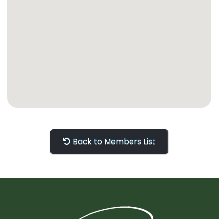
Back to Members List