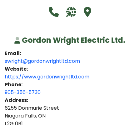
Call Gordon Wright Electric Ltd
Visit our website https:
Visit Gordon Wright 
Gordon Wright Electric Ltd.
Email:
swright@gordonwrightltd.com
Website:
https://www.gordonwrightltd.com
Phone:
905-356-5730
Address:
6255 Donmurie Street
Niagara Falls, ON
L2G 0B1