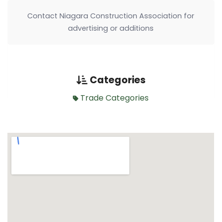
Contact Niagara Construction Association for
advertising or additions
Categories
Trade Categories