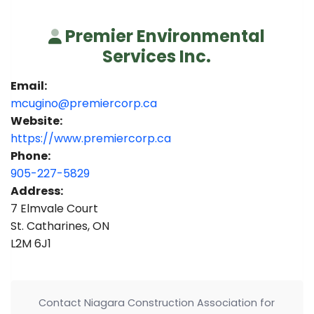
Premier Environmental
Services Inc.
Email:
mcugino@premiercorp.ca
Website:
https://www.premiercorp.ca
Phone:
905-227-5829
Address:
7 Elmvale Court
St. Catharines, ON
L2M 6J1
Contact Niagara Construction Association for