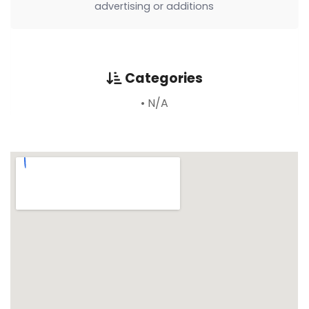
advertising or additions
Categories
• N/A