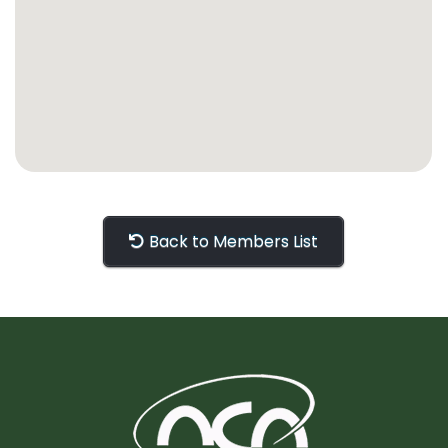
Back to Members List