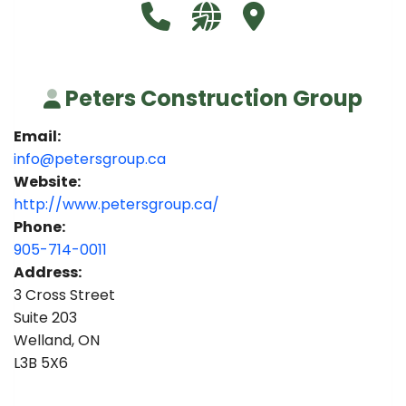
Call Peters Construction Group 
Visit our website http://
Visit Peters Constr
Peters Construction Group
Email:
info@petersgroup.ca
Website:
http://www.petersgroup.ca/
Phone:
905-714-0011
Address:
3 Cross Street
Suite 203
Welland, ON
L3B 5X6