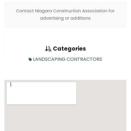
Contact Niagara Construction Association for
advertising or additions
Categories
LANDSCAPING CONTRACTORS