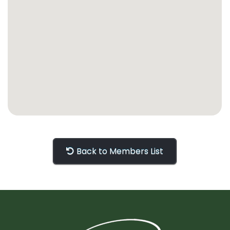
Back to Members List