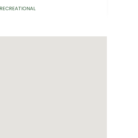
/RECREATIONAL