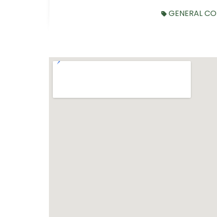
GENERAL CO