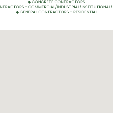
CONCRETE CONTRACTORS
NTRACTORS - COMMERCIAL/INDUSTRIAL/INSTITUTIONAL
GENERAL CONTRACTORS - RESIDENTIAL