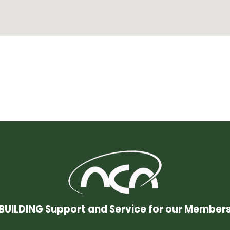
BUILDING Support and Service for our Member