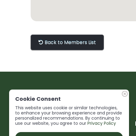
Back to Members List
Cookie Consent
This website uses cookie or similar technologies,
to enhance your browsing experience and provide
personalized recommendations. By continuing to
use our website, you agree to our
Privacy Policy