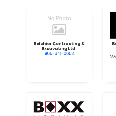
view Belchior Contracting &
Belchior Contracting &
B
Excavating Ltd.
905-641-0663
MA
view Boxx Modular