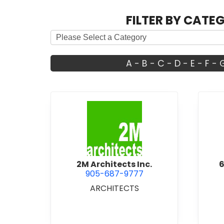
FILTER BY CATE
A
-
B
-
C
-
D
-
E
-
F
-
view 2M Architects Inc.
2M Architects Inc.
6
905-687-9777
ARCHITECTS