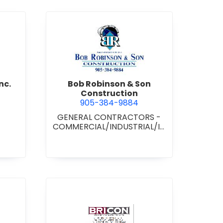
d Boss Drywall Inc.
view Bob Robinson & Son Con
nc.
Bob Robinson & Son
Construction
905-384-9884
GENERAL CONTRACTORS -
COMMERCIAL/INDUSTRIAL/IN
STITUTIONAL/RECREATIONAL
•
GENERAL CONTRACTORS -
RESIDENTIAL
nan Paving & Construction Limited
view BRICON Construction 