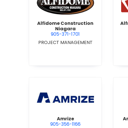
view Alfidome Construction
Alfidome Construction
Al
Niagara
905-371-1701
PROJECT MANAGEMENT
view Amrize
Amrize
A
905-356-1166