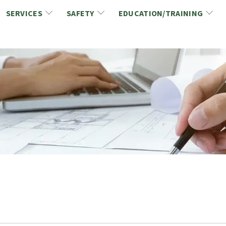
SERVICES
SAFETY
EDUCATION/TRAINING
CCDC/CCA Documents
NCA Safety
Gold Seal Certification Program
ons
Link2Build Certificates (CSPs)
NCA Health & Safety News
Link2Build Electronic Plans Room (EPR)
WSIB Health & Safety Excellence Program
hip
Marketing/Sponsorship Opportunies
Safety Resources
NCA Trade Directory
Virtual Commissioner of Oath Services
Marketplace
Produc
Job Board
NCA Fa
Industry Partners
Industry Guidelines, Documents and Resources