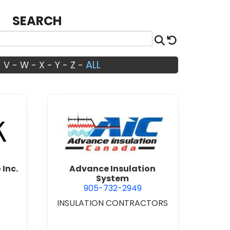
SEARCH
Search
Reset
ALL
-
V
-
W
-
X
-
Y
-
Z
-
Architects Studio Inc.
view Advance Insulation Sys
 Inc.
Advance Insulation
System
905-732-2949
INSULATION CONTRACTORS