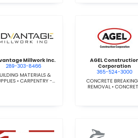
agara) Ltd.
view Advantage Millwork Inc.
view AGEL
antage Millwork Inc.
AGEL Constructio
289-303-8466
Corporation
365-524-3000
UILDING MATERIALS &
UPPLIES
•
CARPENTRY -
CONCRETE BREAKING
TOM MILLWORK
•
DOORS
REMOVAL
•
CONCRE
 STEEL HOLLOW METAL
COATINGS
•
CONCRE
DOORS AND FRAMES
•
CONTRACTORS
•
CONC
MILLWORK
FINISHING