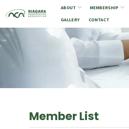
Skip to main content
ABOUT
MEMBERSHIP
GALLERY
About NCA
CONTACT
Membership Benefits
Board of Directors
Membership Applicati
Mission, Vision & Values
Member Directory
Privacy Policy
CCA & COCA Members
Women in Construction
Member Spotlight
Young Leaders
Affinity Program
Customer Service Standards Policy
Committees
Member List
Social Media Guideline