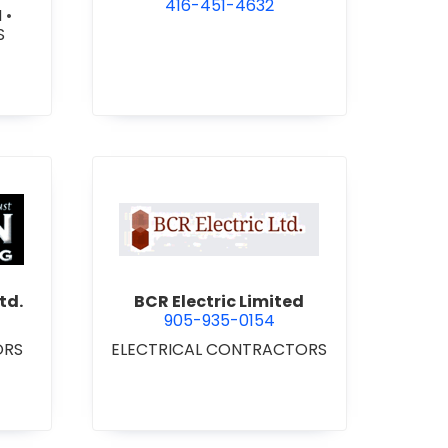
416-451-4632
N
•
S
 Roofing 2021 Ltd.
view BCR Electric Limited
td.
BCR Electric Limited
905-935-0154
ORS
ELECTRICAL CONTRACTORS