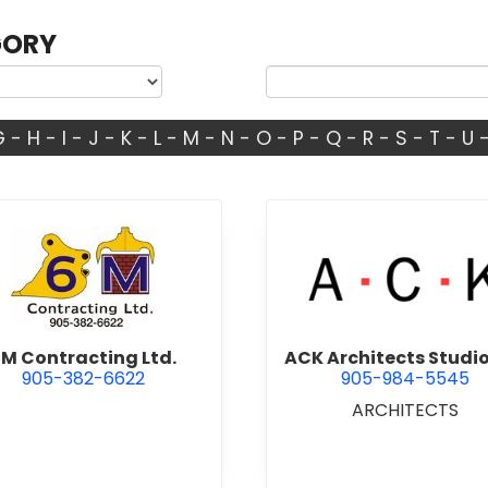
GORY
G
-
H
-
I
-
J
-
K
-
L
-
M
-
N
-
O
-
P
-
Q
-
R
-
S
-
T
-
U
view 6M Contracting Ltd.
view ACK 
M Contracting Ltd.
ACK Architects Studio
905-382-6622
905-984-5545
ARCHITECTS