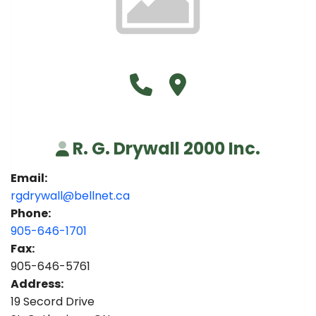
Call R. G. Drywall 2000 Inc. 
Visit R. G. Drywall 2000 I
R. G. Drywall 2000 Inc.
Email:
rgdrywall@bellnet.ca
Phone:
905-646-1701
Fax:
905-646-5761
Address:
19 Secord Drive