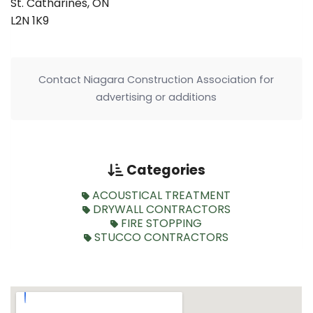
St. Catharines, ON
L2N 1K9
Contact Niagara Construction Association for
advertising or additions
Categories
ACOUSTICAL TREATMENT
DRYWALL CONTRACTORS
FIRE STOPPING
STUCCO CONTRACTORS