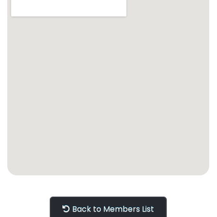
Back to Members List