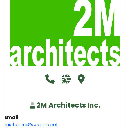
Call 2M Architects Inc. at 905-
Visit our website http://
Visit 2M Architects I
2M Architects Inc.
Email:
michaelm@cogeco.net