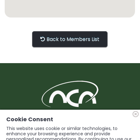
Back to Members List
BUILDING Support and Service for our
Cookie Consent
Members
This website uses cookie or similar technologies, to
enhance your browsing experience and provide
personalized recommendations. By continuing to use our