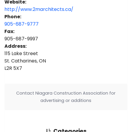
Website:
http://www.2marchitects.ca/
Phone:
905-687-9777
Fax:
905-687-9997
Address:
115 Lake Street
St. Catharines, ON
L2R 5X7
Contact Niagara Construction Association for
advertising or additions
Categories