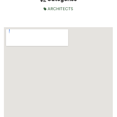
ARCHITECTS