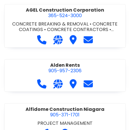
AGEL Construction Corporation
365-524-3000
CONCRETE BREAKING & REMOVAL
•
CONCRETE
COATINGS
•
CONCRETE CONTRACTORS
•
CONCRETE FINISHING
Call AGEL Construction Corporatio
Visit our website https://www
Visit AGEL Constructio
Contact AGEL Co
Alden Rents
905-957-2306
Call Alden Rents at 905-957-2306
Visit our website http://alde
Visit Alden Rents
Contact Alden R
Alfidome Construction Niagara
905-371-1701
PROJECT MANAGEMENT