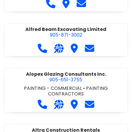
Call Alfidome Construction Niag
Visit Alfidome Constructio
Contact Alfidome C
Alfred Beam Excavating Limited
905-871-3002
Call Alfred Beam Excavating Limite
Visit our website http://ww
Visit Alfred Beam Excav
Contact Alfred 
Alopex Glazing Consultants Inc.
905-651-3755
PAINTING - COMMERCIAL
•
PAINTING
CONTRACTORS
Call Alopex Glazing Consultants Inc
Visit our website https://alo
Visit Alopex Glazing Con
Contact Alopex 
Altra Construction Rentals