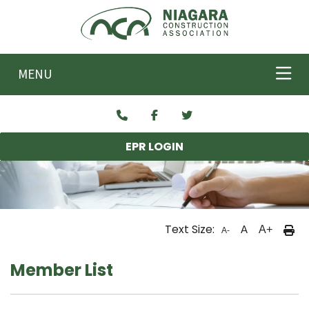
Skip to main content
MENU
EPR LOGIN
Text Size:
A
A+
A-
Member List