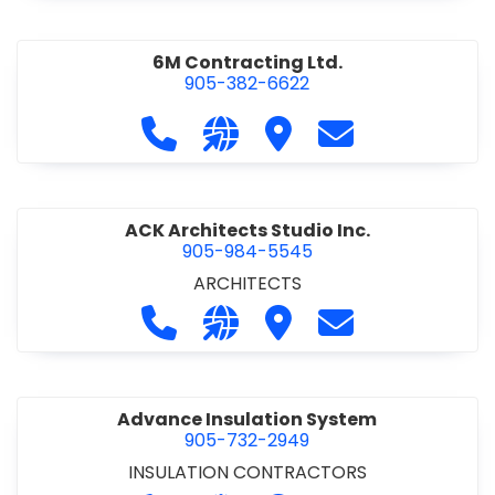
6M Contracting Ltd.
905-382-6622
Call 6M Contracting Ltd. at 905-38
Visit our website http://6mc
Visit 6M Contracting Ltd
Contact 6M Cont
ACK Architects Studio Inc.
905-984-5545
ARCHITECTS
Call ACK Architects Studio Inc. at 
Visit our website http://www
Visit ACK Architects Stu
Contact ACK Arch
Advance Insulation System
905-732-2949
INSULATION CONTRACTORS