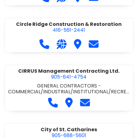
& ROAD BUILDING
•
PAVING CONTRACTORS
Circle Ridge Construction & Restoration
416-561-2441
Call Circle Ridge Construction & Re
Visit our website https://cir
Visit Circle Ridge Cons
Contact Circle 
CIRRUS Management Contracting Ltd.
905-641-4754
GENERAL CONTRACTORS -
COMMERCIAL/INDUSTRIAL/INSTITUTIONAL/RECREA
TIONAL
Call CIRRUS Management Contra
Visit CIRRUS Management C
Contact CIRRUS Ma
City of St. Catharines
905-688-5601