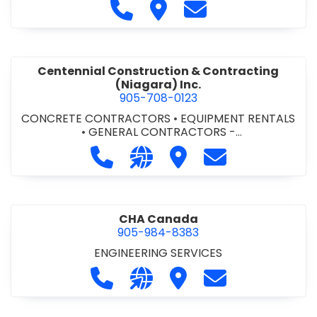
Call Cecchini Masonry Ltd. at 9
Visit Cecchini Masonry Ltd.
Contact Cecchini M
Centennial Construction & Contracting
(Niagara) Inc.
905-708-0123
CONCRETE CONTRACTORS
•
EQUIPMENT RENTALS
•
GENERAL CONTRACTORS -
COMMERCIAL/INDUSTRIAL/INSTITUTIONAL/RECREA
Call Centennial Construction & Cont
Visit our website http://www
Visit Centennial Constr
Contact Centenn
TIONAL
•
GENERAL CONTRACTORS - RESIDENTIAL
•
MILLWORK
CHA Canada
905-984-8383
ENGINEERING SERVICES
Call CHA Canada at 905-984-8383
Visit our website https://www
Visit CHA Canada
Contact CHA C