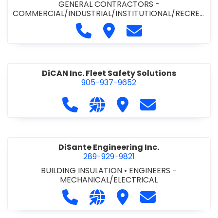
GENERAL CONTRACTORS -
COMMERCIAL/INDUSTRIAL/INSTITUTIONAL/RECREA
TIONAL
•
PAVING CONTRACTORS
Call Demar Construction Inc. a
Visit Demar Construction I
Contact Demar Cons
DiCAN Inc. Fleet Safety Solutions
905-937-9652
Call DiCAN Inc. Fleet Safety Solutio
Visit our website https://ww
Visit DiCAN Inc. Fleet S
Contact DiCAN In
DiSante Engineering Inc.
289-929-9821
BUILDING INSULATION
•
ENGINEERS -
MECHANICAL/ELECTRICAL
Call DiSante Engineering Inc. at 289
Visit our website https://dis
Visit DiSante Engineerin
Contact DiSante