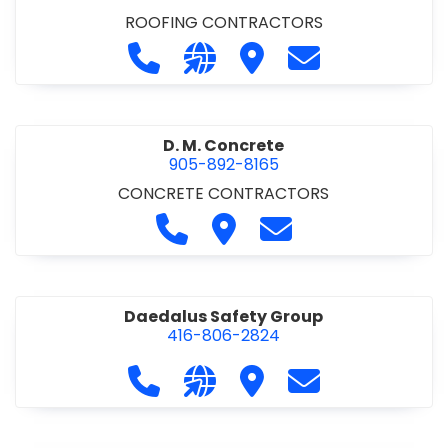
ROOFING CONTRACTORS
Call D. F. Brown Roofing at 905-68
Visit our website https://ww
Visit D. F. Brown Roofing
Contact D. F. B
D. M. Concrete
905-892-8165
CONCRETE CONTRACTORS
Call D. M. Concrete at 905-892-
Visit D. M. Concrete
Contact D. M. Conc
Daedalus Safety Group
416-806-2824
Call Daedalus Safety Group at 416
Visit our website https://w
Visit Daedalus Safety 
Contact Daedal