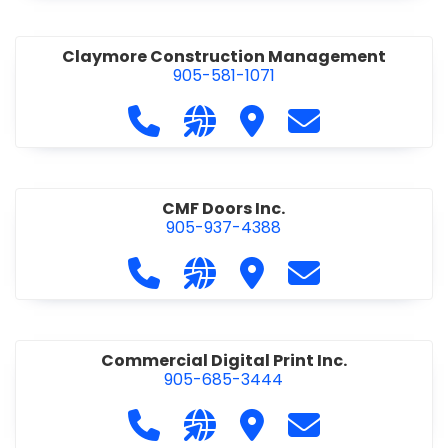
Claymore Construction Management
905-581-1071
Call Claymore Construction Manage
Visit our website https://cl
Visit Claymore Constr
Contact Claymo
CMF Doors Inc.
905-937-4388
Call CMF Doors Inc. at 905-937-438
Visit our website http://cmf
Visit CMF Doors Inc.
Contact CMF Doo
Commercial Digital Print Inc.
905-685-3444
Call Commercial Digital Print Inc. 
Visit our website http://www
Visit Commercial Digital 
Contact Commerci