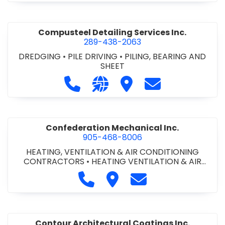
Compusteel Detailing Services Inc.
289-438-2063
DREDGING
•
PILE DRIVING
•
PILING, BEARING AND
SHEET
Call Compusteel Detailing Services 
Visit our website http://www
Visit Compusteel Detaili
Contact Compust
Confederation Mechanical Inc.
905-468-8006
HEATING, VENTILATION & AIR CONDITIONING
CONTRACTORS
•
HEATING VENTILATION & AIR
CONDITIONG(HVAC) EQUIPMENT & SUPPLIES
•
Call Confederation Mechanical 
Visit Confederation Mechan
Contact Confederat
HVAC PREVENTATIVE MAINTENANCE & SERVICE
•
PLUMBING CONTRACTORS
Contour Architectural Coatings Inc.