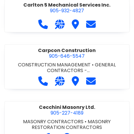
Carlton 5 Mechanical Services Inc.
905-932-4827
Call Carlton 5 Mechanical Services 
Visit our website https://carl
Visit Carlton 5 Mechanic
Contact Carlton
Carpcon Construction
905-646-5547
CONSTRUCTION MANAGEMENT
•
GENERAL
CONTRACTORS -
COMMERCIAL/INDUSTRIAL/INSTITUTIONAL/RECREA
Call Carpcon Construction at 905
Visit our website http://www
Visit Carpcon Construc
Contact Carpco
TIONAL
•
GENERAL CONTRACTORS - RESIDENTIAL
Cecchini Masonry Ltd.
905-227-4189
MASONRY CONTRACTORS
•
MASONRY
RESTORATION CONTRACTORS