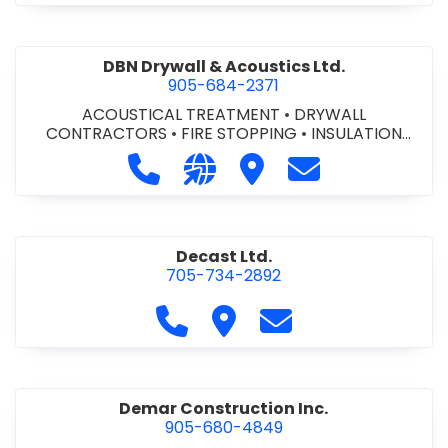
DBN Drywall & Acoustics Ltd.
905-684-2371
ACOUSTICAL TREATMENT
•
DRYWALL
CONTRACTORS
•
FIRE STOPPING
•
INSULATION
CONTRACTORS
Call DBN Drywall & Acoustics Ltd. a
Visit our website http://www
Visit DBN Drywall & Acou
Contact DBN Dry
Decast Ltd.
705-734-2892
Call Decast Ltd. at 705-734-289
Visit Decast Ltd.
Contact Decast Ltd
Demar Construction Inc.
905-680-4849