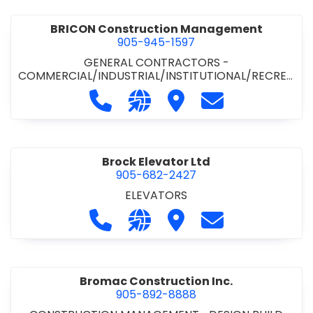
BRICON Construction Management
905-945-1597
GENERAL CONTRACTORS -
COMMERCIAL/INDUSTRIAL/INSTITUTIONAL/RECREA
TIONAL
Call BRICON Construction Managem
Visit our website https://bri
Visit BRICON Construc
Contact BRICON
Brock Elevator Ltd
905-682-2427
ELEVATORS
Call Brock Elevator Ltd at 905-682
Visit our website https://ww
Visit Brock Elevator Ltd
Contact Brock E
Bromac Construction Inc.
905-892-8888