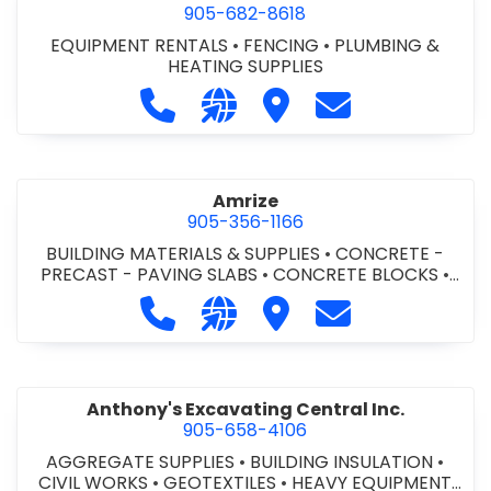
905-682-8618
EQUIPMENT RENTALS
•
FENCING
•
PLUMBING &
HEATING SUPPLIES
Call Altra Construction Rentals at 
Visit our website http://www.
Visit Altra Construction
Contact Altra C
Amrize
905-356-1166
BUILDING MATERIALS & SUPPLIES
•
CONCRETE -
PRECAST - PAVING SLABS
•
CONCRETE BLOCKS
•
CONCRETE FORMWORK
•
CONCRETE - READY MIX
•
Call Amrize at 905-356-1166
Visit our website https://am
Visit Amrize
Contact Amrize
CONCRETE TOOLS & SUPPLIES
Anthony's Excavating Central Inc.
905-658-4106
AGGREGATE SUPPLIES
•
BUILDING INSULATION
•
CIVIL WORKS
•
GEOTEXTILES
•
HEAVY EQUIPMENT