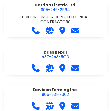
Dardan Electric Ltd.
905-246-2564
BUILDING INSULATION
•
ELECTRICAL
CONTRACTORS
Call Dardan Electric Ltd. at 905-24
Visit our website http://dard
Visit Dardan Electric Ltd
Contact Dardan E
Dass Rebar
437-243-5910
Call Dass Rebar at 437-243-5910
Visit our website https://da
Visit Dass Rebar
Contact Dass R
Davicon Forming Inc.
905-931-7662
Call Davicon Forming Inc. at 905-93
Visit our website https://da
Visit Davicon Forming In
Contact Davicon