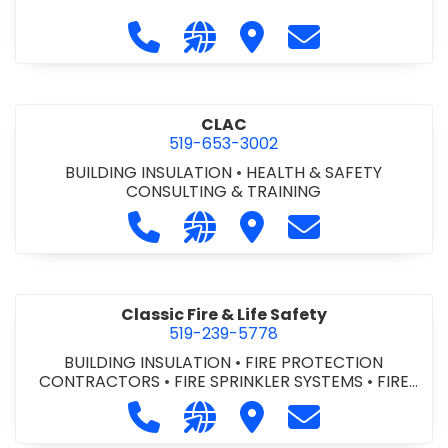
Call City of St. Catharines at 905-6
Visit our website https://ww
Visit City of St. Cathari
Contact City of 
CLAC
519-653-3002
BUILDING INSULATION
•
HEALTH & SAFETY
CONSULTING & TRAINING
Call CLAC at 519-653-3002
Visit our website https://www
Visit CLAC
Contact CLAC a
Classic Fire & Life Safety
519-239-5778
BUILDING INSULATION
•
FIRE PROTECTION
CONTRACTORS
•
FIRE SPRINKLER SYSTEMS
•
FIRE
SUPPRESSION SYSTEMS
Call Classic Fire & Life Safety at 51
Visit our website https://clas
Visit Classic Fire & Life 
Contact Classic 