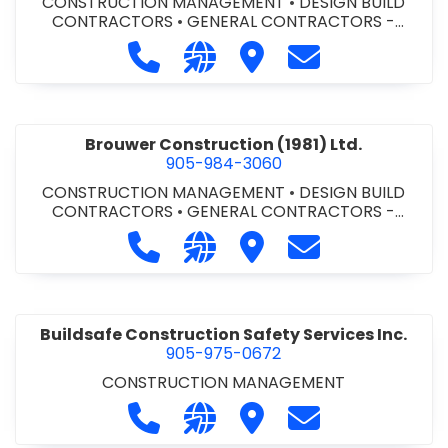
CONSTRUCTION MANAGEMENT
•
DESIGN BUILD
CONTRACTORS
•
GENERAL CONTRACTORS -
COMMERCIAL/INDUSTRIAL/INSTITUTIONAL/RECREA
Call Bromac Construction Inc. at 9
Visit our website http://ww
Visit Bromac Constructi
Contact Bromac 
TIONAL
•
GENERAL CONTRACTORS - RESIDENTIAL
•
PROJECT MANAGEMENT
Brouwer Construction (1981) Ltd.
905-984-3060
CONSTRUCTION MANAGEMENT
•
DESIGN BUILD
CONTRACTORS
•
GENERAL CONTRACTORS -
COMMERCIAL/INDUSTRIAL/INSTITUTIONAL/RECREA
Call Brouwer Construction (1981) Lt
Visit our website http://ww
Visit Brouwer Constructi
Contact Brouwer
TIONAL
•
PROJECT MANAGEMENT
Buildsafe Construction Safety Services Inc.
905-975-0672
CONSTRUCTION MANAGEMENT
Call Buildsafe Construction Safety 
Visit our website https://buil
Visit Buildsafe Construc
Contact Buildsaf