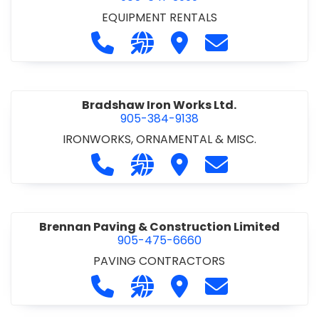
EQUIPMENT RENTALS
Call Boxx Modular at 905-641-3999
Visit our website http://ww
Visit Boxx Modular
Contact Boxx M
Bradshaw Iron Works Ltd.
905-384-9138
IRONWORKS, ORNAMENTAL & MISC.
Call Bradshaw Iron Works Ltd. at 9
Visit our website http://www
Visit Bradshaw Iron Wor
Contact Bradsha
Brennan Paving & Construction Limited
905-475-6660
PAVING CONTRACTORS
Call Brennan Paving & Construction
Visit our website http://www.
Visit Brennan Paving & 
Contact Brennan