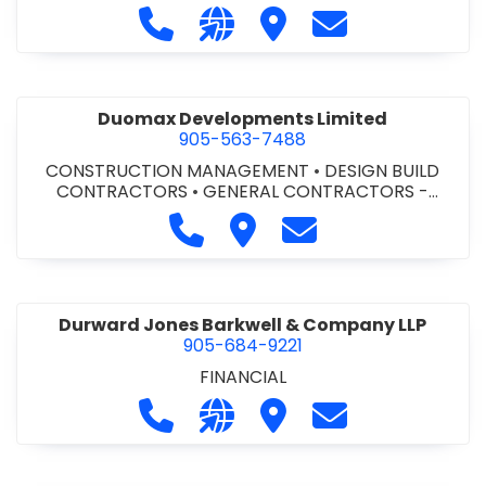
Call Dufferin Concrete at 186-643-8
Visit our website https://ww
Visit Dufferin Concrete
Contact Dufferi
Duomax Developments Limited
905-563-7488
CONSTRUCTION MANAGEMENT
•
DESIGN BUILD
CONTRACTORS
•
GENERAL CONTRACTORS -
COMMERCIAL/INDUSTRIAL/INSTITUTIONAL/RECREA
Call Duomax Developments Limi
Visit Duomax Development
Contact Duomax De
TIONAL
•
PROJECT MANAGEMENT
Durward Jones Barkwell & Company LLP
905-684-9221
FINANCIAL
Call Durward Jones Barkwell & Com
Visit our website http://www
Visit Durward Jones Ba
Contact Durwar