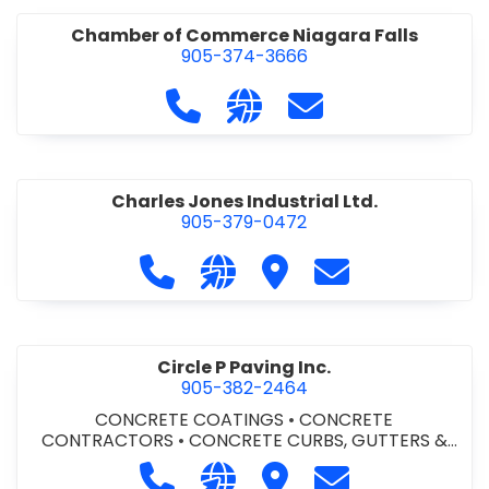
Chamber of Commerce Niagara Falls
905-374-3666
Call Chamber of Commerce Niag
Visit our website http://
Contact Chamber o
Charles Jones Industrial Ltd.
905-379-0472
Call Charles Jones Industrial Ltd. a
Visit our website https://www
Visit Charles Jones Indus
Contact Charles 
Circle P Paving Inc.
905-382-2464
CONCRETE COATINGS
•
CONCRETE
CONTRACTORS
•
CONCRETE CURBS, GUTTERS &
SIDEWALKS
•
CONCRETE FORMWORK
•
CONCRETE
Call Circle P Paving Inc. at 905-382
Visit our website http://www
Visit Circle P Paving Inc.
Contact Circle P
FOUNDATIONS
•
CONCRETE - READY MIX
•
PAVING