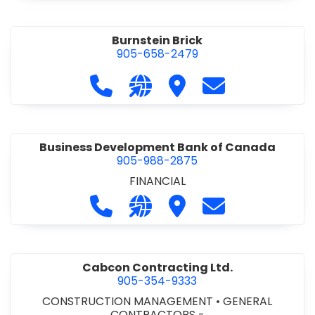
Burnstein Brick
905-658-2479
Call Burnstein Brick at 905-658-247
Visit our website http://www
Visit Burnstein Brick
Contact Burnste
Business Development Bank of Canada
905-988-2875
FINANCIAL
Call Business Development Bank of
Visit our website http://www
Visit Business Develop
Contact Busine
Cabcon Contracting Ltd.
905-354-9333
CONSTRUCTION MANAGEMENT
•
GENERAL
CONTRACTORS -