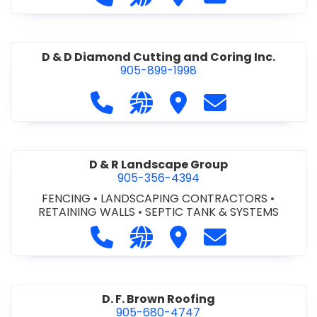
D & D Diamond Cutting and Coring Inc.
905-899-1998
Call D & D Diamond Cutting and Cori
Visit our website http://www
Visit D & D Diamond Cut
Contact D & D D
D & R Landscape Group
905-356-4394
FENCING
•
LANDSCAPING CONTRACTORS
•
RETAINING WALLS
•
SEPTIC TANK & SYSTEMS
Call D & R Landscape Group at 905
Visit our website http://drl
Visit D & R Landscape 
Contact D & R 
D. F. Brown Roofing
905-680-4747