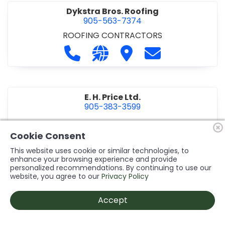
Dykstra Bros. Roofing
905-563-7374
ROOFING CONTRACTORS
Call Dykstra Bros. Roofing at 905-5
Visit our website http://www
Visit Dykstra Bros. Roof
Contact Dykstra
E. H. Price Ltd.
905-383-3599
Call E. H. Price Ltd. at 905-383-3599
Visit our website http://www
Visit E. H. Price Ltd.
Contact E. H. Pri
Cookie Consent
This website uses cookie or similar technologies, to
enhance your browsing experience and provide
personalized recommendations. By continuing to use our
Ecco Electric Limited
website, you agree to our
Privacy Policy
905-984-8544
ELECTRICAL CONTRACTORS
•
ELECTRICAL
Accept
INSTALLATION/DESIGN
Call Ecco Electric Limited at 905-9
Visit our website https://ecc
Visit Ecco Electric Limit
Contact Ecco Ele