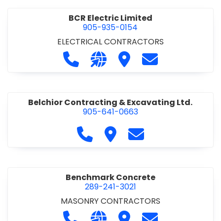
BCR Electric Limited
905-935-0154
ELECTRICAL CONTRACTORS
Call BCR Electric Limited at 905-93
Visit our website http://www.
Visit BCR Electric Limite
Contact BCR Ele
Belchior Contracting & Excavating Ltd.
905-641-0663
Call Belchior Contracting & Exca
Visit Belchior Contracting 
Contact Belchior Co
Benchmark Concrete
289-241-3021
MASONRY CONTRACTORS
Call Benchmark Concrete at 289-24
Visit our website https://b
Visit Benchmark Concr
Contact Benchm