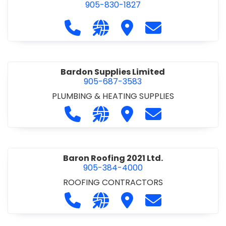
905-830-1827
Call Balsam Outfitters at 905-830-1
Visit our website https://ww
Visit Balsam Outfitters
Contact Balsam 
Bardon Supplies Limited
905-687-3583
PLUMBING & HEATING SUPPLIES
Call Bardon Supplies Limited at 90
Visit our website http://www
Visit Bardon Supplies Li
Contact Bardon 
Baron Roofing 2021 Ltd.
905-384-4000
ROOFING CONTRACTORS
Call Baron Roofing 2021 Ltd. at 905
Visit our website http://www
Visit Baron Roofing 2021 
Contact Baron Ro