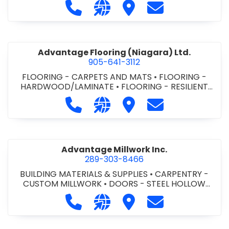
Call Advance Insulation System at 
Visit our website https://ww
Visit Advance Insulatio
Contact Advance
Advantage Flooring (Niagara) Ltd.
905-641-3112
FLOORING - CARPETS AND MATS
•
FLOORING -
HARDWOOD/LAMINATE
•
FLOORING - RESILIENT
FLOORS
•
FLOORING -
Call Advantage Flooring (Niagara) Lt
Visit our website https://ww
Visit Advantage Floorin
Contact Advanta
TILE/CERMIC/MARBLE/TERRAZZO
Advantage Millwork Inc.
289-303-8466
BUILDING MATERIALS & SUPPLIES
•
CARPENTRY -
CUSTOM MILLWORK
•
DOORS - STEEL HOLLOW
METAL DOORS AND FRAMES
•
MILLWORK
Call Advantage Millwork Inc. at 28
Visit our website https://adv
Visit Advantage Millwork
Contact Advanta