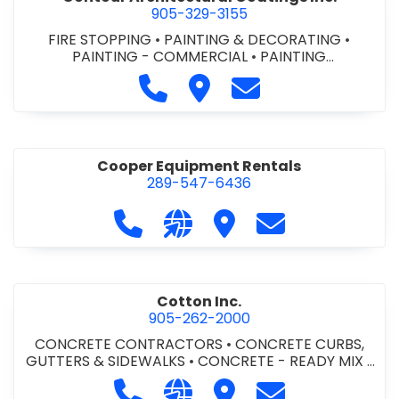
905-329-3155
FIRE STOPPING
•
PAINTING & DECORATING
•
PAINTING - COMMERCIAL
•
PAINTING
CONTRACTORS
Call Contour Architectural Coati
Visit Contour Architectural
Contact Contour Arc
Cooper Equipment Rentals
289-547-6436
Call Cooper Equipment Rentals at 
Visit our website http://ww
Visit Cooper Equipment
Contact Cooper
Cotton Inc.
905-262-2000
CONCRETE CONTRACTORS
•
CONCRETE CURBS,
GUTTERS & SIDEWALKS
•
CONCRETE - READY MIX
•
SITE CLEANUP
•
SITE DRAINAGE
•
SITE EXCAVATING
Call Cotton Inc. at 905-262-2000
Visit our website http://www.
Visit Cotton Inc.
Contact Cotton 
& GRADING