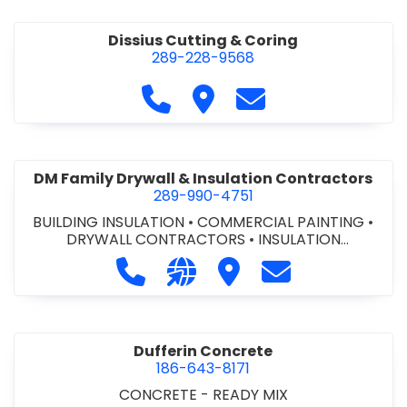
Dissius Cutting & Coring
289-228-9568
Call Dissius Cutting & Coring at
Visit Dissius Cutting & Cori
Contact Dissius Cut
DM Family Drywall & Insulation Contractors
289-990-4751
BUILDING INSULATION
•
COMMERCIAL PAINTING
•
DRYWALL CONTRACTORS
•
INSULATION
CONTRACTORS
Call DM Family Drywall & Insulation
Visit our website https://ww
Visit DM Family Drywall
Contact DM Fami
Dufferin Concrete
186-643-8171
CONCRETE - READY MIX