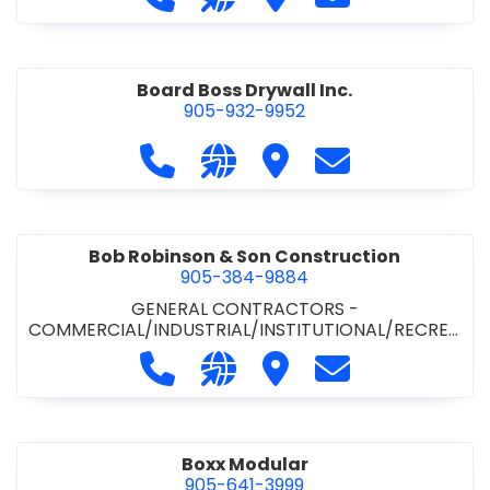
Board Boss Drywall Inc.
905-932-9952
Call Board Boss Drywall Inc. at 905
Visit our website https://w
Visit Board Boss Drywall
Contact Board B
Bob Robinson & Son Construction
905-384-9884
GENERAL CONTRACTORS -
COMMERCIAL/INDUSTRIAL/INSTITUTIONAL/RECREA
TIONAL
•
GENERAL CONTRACTORS - RESIDENTIAL
Call Bob Robinson & Son Construct
Visit our website http://ww
Visit Bob Robinson & S
Contact Bob Rob
Boxx Modular
905-641-3999