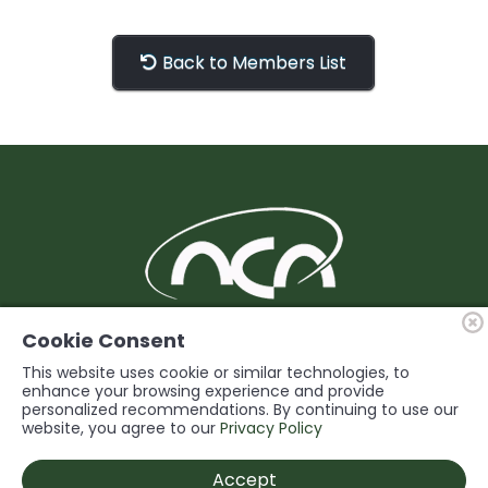
Back to Members List
BUILDING Support and Service for our
Cookie Consent
Members
This website uses cookie or similar technologies, to
enhance your browsing experience and provide
personalized recommendations. By continuing to use our
© 2026 Niagara Construction Association. All rights reserved.
website, you agree to our
Privacy Policy
Powered by
Accept