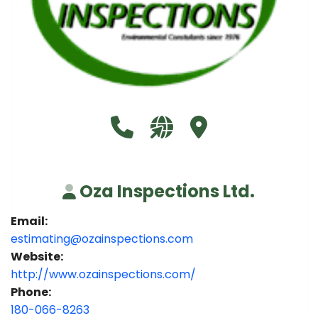
Call Oza Inspections Ltd. at 180
Visit our website http://
Visit Oza Inspections
Oza Inspections Ltd.
Email:
estimating@ozainspections.com
Website:
http://www.ozainspections.com/
Phone:
180-066-8263