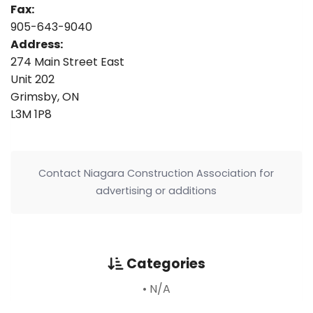
Fax:
905-643-9040
Address:
274 Main Street East
Unit 202
Grimsby, ON
L3M 1P8
Contact Niagara Construction Association for
advertising or additions
Categories
• N/A