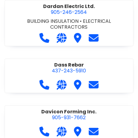
Dardan Electric Ltd.
905-246-2564
BUILDING INSULATION
•
ELECTRICAL
CONTRACTORS
Call Dardan Electric Ltd. at 905-24
Visit our website http://dard
Visit Dardan Electric Ltd
Contact Dardan E
Dass Rebar
437-243-5910
Call Dass Rebar at 437-243-5910
Visit our website https://da
Visit Dass Rebar
Contact Dass R
Davicon Forming Inc.
905-931-7662
Call Davicon Forming Inc. at 905-93
Visit our website https://da
Visit Davicon Forming In
Contact Davicon