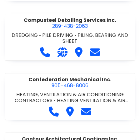
Compusteel Detailing Services Inc.
289-438-2063
DREDGING
•
PILE DRIVING
•
PILING, BEARING AND
SHEET
Call Compusteel Detailing Services 
Visit our website http://www
Visit Compusteel Detaili
Contact Compust
Confederation Mechanical Inc.
905-468-8006
HEATING, VENTILATION & AIR CONDITIONING
CONTRACTORS
•
HEATING VENTILATION & AIR
CONDITIONG(HVAC) EQUIPMENT & SUPPLIES
•
Call Confederation Mechanical 
Visit Confederation Mechan
Contact Confederat
HVAC PREVENTATIVE MAINTENANCE & SERVICE
•
PLUMBING CONTRACTORS
Contour Architectural Coatings Inc.