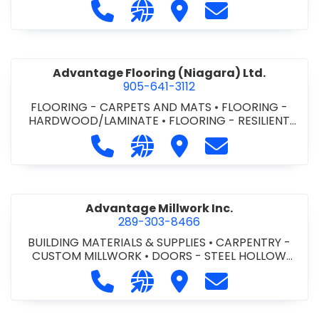
Call Advance Insulation System at 
Visit our website https://ww
Visit Advance Insulatio
Contact Advance
Advantage Flooring (Niagara) Ltd.
905-641-3112
FLOORING - CARPETS AND MATS
•
FLOORING -
HARDWOOD/LAMINATE
•
FLOORING - RESILIENT
FLOORS
•
FLOORING -
Call Advantage Flooring (Niagara) Lt
Visit our website https://ww
Visit Advantage Floorin
Contact Advanta
TILE/CERMIC/MARBLE/TERRAZZO
Advantage Millwork Inc.
289-303-8466
BUILDING MATERIALS & SUPPLIES
•
CARPENTRY -
CUSTOM MILLWORK
•
DOORS - STEEL HOLLOW
METAL DOORS AND FRAMES
•
MILLWORK
Call Advantage Millwork Inc. at 28
Visit our website https://adv
Visit Advantage Millwork
Contact Advanta