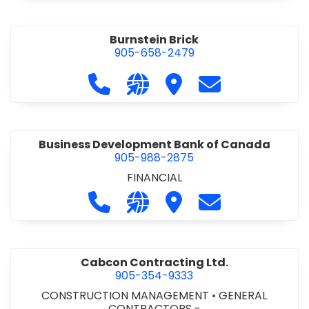
Burnstein Brick
905-658-2479
Call Burnstein Brick at 905-658-247
Visit our website http://www
Visit Burnstein Brick
Contact Burnste
Business Development Bank of Canada
905-988-2875
FINANCIAL
Call Business Development Bank of
Visit our website http://www
Visit Business Develop
Contact Busine
Cabcon Contracting Ltd.
905-354-9333
CONSTRUCTION MANAGEMENT
•
GENERAL
CONTRACTORS -