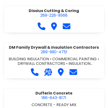
Dissius Cutting & Coring
289-228-9568
Call Dissius Cutting & Coring at
Visit Dissius Cutting & Cori
Contact Dissius Cut
DM Family Drywall & Insulation Contractors
289-990-4751
BUILDING INSULATION
•
COMMERCIAL PAINTING
•
DRYWALL CONTRACTORS
•
INSULATION
CONTRACTORS
Call DM Family Drywall & Insulation
Visit our website https://ww
Visit DM Family Drywall
Contact DM Fami
Dufferin Concrete
186-643-8171
CONCRETE - READY MIX