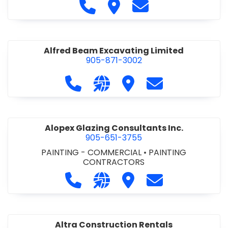
Call Alfidome Construction Niag
Visit Alfidome Constructio
Contact Alfidome C
Alfred Beam Excavating Limited
905-871-3002
Call Alfred Beam Excavating Limite
Visit our website http://ww
Visit Alfred Beam Excav
Contact Alfred 
Alopex Glazing Consultants Inc.
905-651-3755
PAINTING - COMMERCIAL
•
PAINTING
CONTRACTORS
Call Alopex Glazing Consultants Inc
Visit our website https://alo
Visit Alopex Glazing Con
Contact Alopex 
Altra Construction Rentals