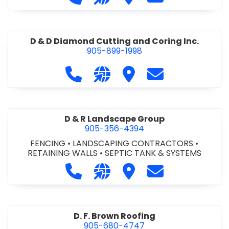
D & D Diamond Cutting and Coring Inc.
905-899-1998
Call D & D Diamond Cutting and Cori
Visit our website http://www
Visit D & D Diamond Cut
Contact D & D D
D & R Landscape Group
905-356-4394
FENCING
•
LANDSCAPING CONTRACTORS
•
RETAINING WALLS
•
SEPTIC TANK & SYSTEMS
Call D & R Landscape Group at 905
Visit our website http://drl
Visit D & R Landscape 
Contact D & R 
D. F. Brown Roofing
905-680-4747