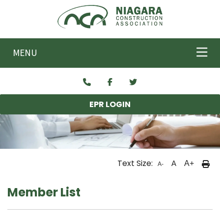
Skip to main content
MENU
EPR LOGIN
Text Size:
A
A+
A-
Member List