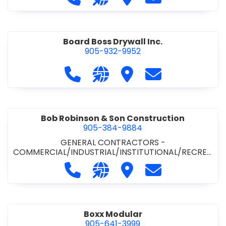
Board Boss Drywall Inc.
905-932-9952
Call Board Boss Drywall Inc. at 905
Visit our website https://w
Visit Board Boss Drywall
Contact Board B
Bob Robinson & Son Construction
905-384-9884
GENERAL CONTRACTORS -
COMMERCIAL/INDUSTRIAL/INSTITUTIONAL/RECREA
TIONAL
•
GENERAL CONTRACTORS - RESIDENTIAL
Call Bob Robinson & Son Construct
Visit our website http://ww
Visit Bob Robinson & S
Contact Bob Rob
Boxx Modular
905-641-3999