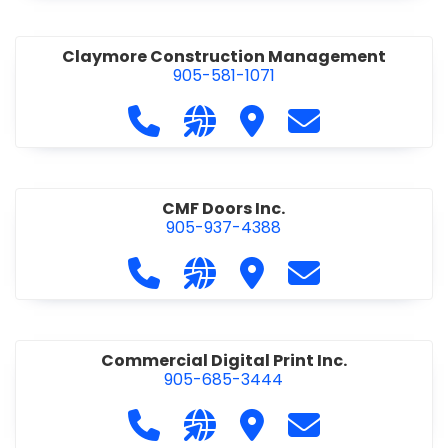
Claymore Construction Management
905-581-1071
Call Claymore Construction Manage
Visit our website https://cl
Visit Claymore Constr
Contact Claymo
CMF Doors Inc.
905-937-4388
Call CMF Doors Inc. at 905-937-438
Visit our website http://cmf
Visit CMF Doors Inc.
Contact CMF Doo
Commercial Digital Print Inc.
905-685-3444
Call Commercial Digital Print Inc. 
Visit our website http://www
Visit Commercial Digital 
Contact Commerci