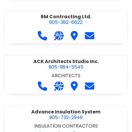
6M Contracting Ltd.
905-382-6622
Call 6M Contracting Ltd. at 905-38
Visit our website http://6mc
Visit 6M Contracting Ltd
Contact 6M Cont
ACK Architects Studio Inc.
905-984-5545
ARCHITECTS
Call ACK Architects Studio Inc. at 
Visit our website http://www
Visit ACK Architects Stu
Contact ACK Arch
Advance Insulation System
905-732-2949
INSULATION CONTRACTORS