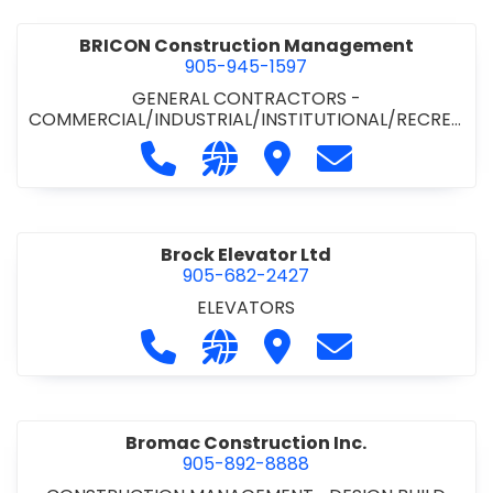
BRICON Construction Management
905-945-1597
GENERAL CONTRACTORS -
COMMERCIAL/INDUSTRIAL/INSTITUTIONAL/RECREA
TIONAL
Call BRICON Construction Managem
Visit our website https://bri
Visit BRICON Construc
Contact BRICON
Brock Elevator Ltd
905-682-2427
ELEVATORS
Call Brock Elevator Ltd at 905-682
Visit our website https://ww
Visit Brock Elevator Ltd
Contact Brock E
Bromac Construction Inc.
905-892-8888