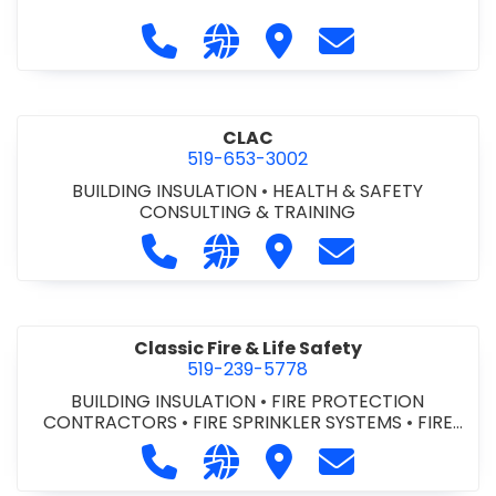
Call City of St. Catharines at 905-6
Visit our website https://ww
Visit City of St. Cathari
Contact City of 
CLAC
519-653-3002
BUILDING INSULATION
•
HEALTH & SAFETY
CONSULTING & TRAINING
Call CLAC at 519-653-3002
Visit our website https://www
Visit CLAC
Contact CLAC a
Classic Fire & Life Safety
519-239-5778
BUILDING INSULATION
•
FIRE PROTECTION
CONTRACTORS
•
FIRE SPRINKLER SYSTEMS
•
FIRE
SUPPRESSION SYSTEMS
Call Classic Fire & Life Safety at 51
Visit our website https://clas
Visit Classic Fire & Life 
Contact Classic 