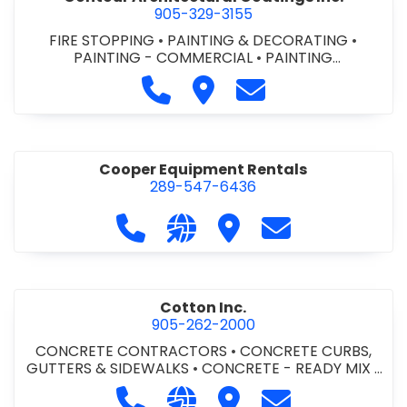
905-329-3155
FIRE STOPPING
•
PAINTING & DECORATING
•
PAINTING - COMMERCIAL
•
PAINTING
CONTRACTORS
Call Contour Architectural Coati
Visit Contour Architectural
Contact Contour Arc
Cooper Equipment Rentals
289-547-6436
Call Cooper Equipment Rentals at 
Visit our website http://ww
Visit Cooper Equipment
Contact Cooper
Cotton Inc.
905-262-2000
CONCRETE CONTRACTORS
•
CONCRETE CURBS,
GUTTERS & SIDEWALKS
•
CONCRETE - READY MIX
•
SITE CLEANUP
•
SITE DRAINAGE
•
SITE EXCAVATING
Call Cotton Inc. at 905-262-2000
Visit our website http://www.
Visit Cotton Inc.
Contact Cotton 
& GRADING