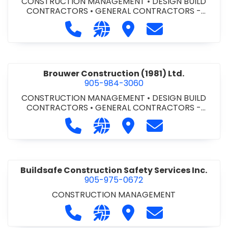
CONSTRUCTION MANAGEMENT
•
DESIGN BUILD
CONTRACTORS
•
GENERAL CONTRACTORS -
COMMERCIAL/INDUSTRIAL/INSTITUTIONAL/RECREA
Call Bromac Construction Inc. at 9
Visit our website http://ww
Visit Bromac Constructi
Contact Bromac 
TIONAL
•
GENERAL CONTRACTORS - RESIDENTIAL
•
PROJECT MANAGEMENT
Brouwer Construction (1981) Ltd.
905-984-3060
CONSTRUCTION MANAGEMENT
•
DESIGN BUILD
CONTRACTORS
•
GENERAL CONTRACTORS -
COMMERCIAL/INDUSTRIAL/INSTITUTIONAL/RECREA
Call Brouwer Construction (1981) Lt
Visit our website http://ww
Visit Brouwer Constructi
Contact Brouwer
TIONAL
•
PROJECT MANAGEMENT
Buildsafe Construction Safety Services Inc.
905-975-0672
CONSTRUCTION MANAGEMENT
Call Buildsafe Construction Safety 
Visit our website https://buil
Visit Buildsafe Construc
Contact Buildsaf