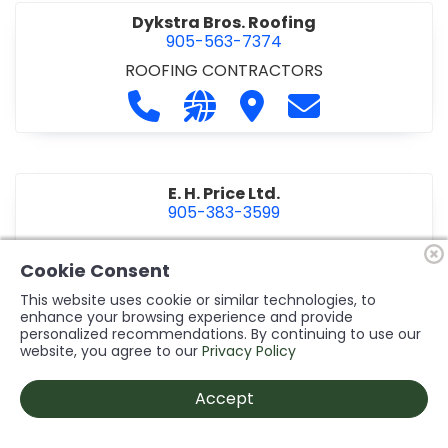
Dykstra Bros. Roofing
905-563-7374
ROOFING CONTRACTORS
Call Dykstra Bros. Roofing at 905-5
Visit our website http://www
Visit Dykstra Bros. Roof
Contact Dykstra
E. H. Price Ltd.
905-383-3599
Call E. H. Price Ltd. at 905-383-3599
Visit our website http://www
Visit E. H. Price Ltd.
Contact E. H. Pri
Cookie Consent
This website uses cookie or similar technologies, to
enhance your browsing experience and provide
personalized recommendations. By continuing to use our
Ecco Electric Limited
website, you agree to our
Privacy Policy
905-984-8544
ELECTRICAL CONTRACTORS
•
ELECTRICAL
Accept
INSTALLATION/DESIGN
Call Ecco Electric Limited at 905-9
Visit our website https://ecc
Visit Ecco Electric Limit
Contact Ecco Ele