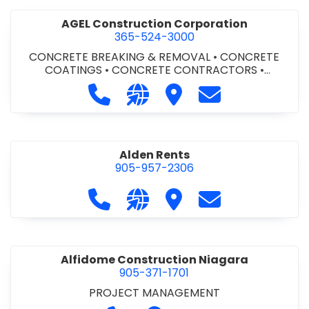
AGEL Construction Corporation
365-524-3000
CONCRETE BREAKING & REMOVAL
•
CONCRETE
COATINGS
•
CONCRETE CONTRACTORS
•
CONCRETE FINISHING
Call AGEL Construction Corporatio
Visit our website https://www
Visit AGEL Constructio
Contact AGEL Co
Alden Rents
905-957-2306
Call Alden Rents at 905-957-2306
Visit our website http://alde
Visit Alden Rents
Contact Alden R
Alfidome Construction Niagara
905-371-1701
PROJECT MANAGEMENT