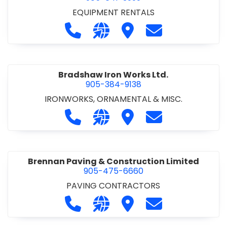
EQUIPMENT RENTALS
Call Boxx Modular at 905-641-3999
Visit our website http://ww
Visit Boxx Modular
Contact Boxx M
Bradshaw Iron Works Ltd.
905-384-9138
IRONWORKS, ORNAMENTAL & MISC.
Call Bradshaw Iron Works Ltd. at 9
Visit our website http://www
Visit Bradshaw Iron Wor
Contact Bradsha
Brennan Paving & Construction Limited
905-475-6660
PAVING CONTRACTORS
Call Brennan Paving & Construction
Visit our website http://www.
Visit Brennan Paving & 
Contact Brennan