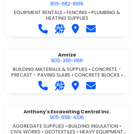
905-682-8618
EQUIPMENT RENTALS
•
FENCING
•
PLUMBING &
HEATING SUPPLIES
Call Altra Construction Rentals at 
Visit our website http://www.
Visit Altra Construction
Contact Altra C
Amrize
905-356-1166
BUILDING MATERIALS & SUPPLIES
•
CONCRETE -
PRECAST - PAVING SLABS
•
CONCRETE BLOCKS
•
CONCRETE FORMWORK
•
CONCRETE - READY MIX
•
Call Amrize at 905-356-1166
Visit our website https://am
Visit Amrize
Contact Amrize
CONCRETE TOOLS & SUPPLIES
Anthony's Excavating Central Inc.
905-658-4106
AGGREGATE SUPPLIES
•
BUILDING INSULATION
•
CIVIL WORKS
•
GEOTEXTILES
•
HEAVY EQUIPMENT