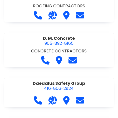
ROOFING CONTRACTORS
Call D. F. Brown Roofing at 905-68
Visit our website https://ww
Visit D. F. Brown Roofing
Contact D. F. B
D. M. Concrete
905-892-8165
CONCRETE CONTRACTORS
Call D. M. Concrete at 905-892-
Visit D. M. Concrete
Contact D. M. Conc
Daedalus Safety Group
416-806-2824
Call Daedalus Safety Group at 416
Visit our website https://w
Visit Daedalus Safety 
Contact Daedal