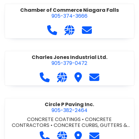
Chamber of Commerce Niagara Falls
905-374-3666
Call Chamber of Commerce Niag
Visit our website http://
Contact Chamber o
Charles Jones Industrial Ltd.
905-379-0472
Call Charles Jones Industrial Ltd. a
Visit our website https://www
Visit Charles Jones Indus
Contact Charles 
Circle P Paving Inc.
905-382-2464
CONCRETE COATINGS
•
CONCRETE
CONTRACTORS
•
CONCRETE CURBS, GUTTERS &
SIDEWALKS
•
CONCRETE FORMWORK
•
CONCRETE
Call Circle P Paving Inc. at 905-382
Visit our website http://www
Visit Circle P Paving Inc.
Contact Circle P
FOUNDATIONS
•
CONCRETE - READY MIX
•
PAVING