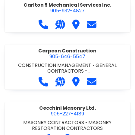
Carlton 5 Mechanical Services Inc.
905-932-4827
Call Carlton 5 Mechanical Services 
Visit our website https://carl
Visit Carlton 5 Mechanic
Contact Carlton
Carpcon Construction
905-646-5547
CONSTRUCTION MANAGEMENT
•
GENERAL
CONTRACTORS -
COMMERCIAL/INDUSTRIAL/INSTITUTIONAL/RECREA
Call Carpcon Construction at 905
Visit our website http://www
Visit Carpcon Construc
Contact Carpco
TIONAL
•
GENERAL CONTRACTORS - RESIDENTIAL
Cecchini Masonry Ltd.
905-227-4189
MASONRY CONTRACTORS
•
MASONRY
RESTORATION CONTRACTORS