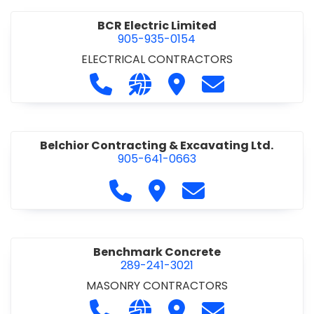
BCR Electric Limited
905-935-0154
ELECTRICAL CONTRACTORS
Call BCR Electric Limited at 905-93
Visit our website http://www.
Visit BCR Electric Limite
Contact BCR Ele
Belchior Contracting & Excavating Ltd.
905-641-0663
Call Belchior Contracting & Exca
Visit Belchior Contracting 
Contact Belchior Co
Benchmark Concrete
289-241-3021
MASONRY CONTRACTORS
Call Benchmark Concrete at 289-24
Visit our website https://b
Visit Benchmark Concr
Contact Benchm