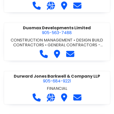
Call Dufferin Concrete at 186-643-8
Visit our website https://ww
Visit Dufferin Concrete
Contact Dufferi
Duomax Developments Limited
905-563-7488
CONSTRUCTION MANAGEMENT
•
DESIGN BUILD
CONTRACTORS
•
GENERAL CONTRACTORS -
COMMERCIAL/INDUSTRIAL/INSTITUTIONAL/RECREA
Call Duomax Developments Limi
Visit Duomax Development
Contact Duomax De
TIONAL
•
PROJECT MANAGEMENT
Durward Jones Barkwell & Company LLP
905-684-9221
FINANCIAL
Call Durward Jones Barkwell & Com
Visit our website http://www
Visit Durward Jones Ba
Contact Durwar