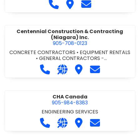
Call Cecchini Masonry Ltd. at 9
Visit Cecchini Masonry Ltd.
Contact Cecchini M
Centennial Construction & Contracting
(Niagara) Inc.
905-708-0123
CONCRETE CONTRACTORS
•
EQUIPMENT RENTALS
•
GENERAL CONTRACTORS -
COMMERCIAL/INDUSTRIAL/INSTITUTIONAL/RECREA
Call Centennial Construction & Cont
Visit our website http://www
Visit Centennial Constr
Contact Centenn
TIONAL
•
GENERAL CONTRACTORS - RESIDENTIAL
•
MILLWORK
CHA Canada
905-984-8383
ENGINEERING SERVICES
Call CHA Canada at 905-984-8383
Visit our website https://www
Visit CHA Canada
Contact CHA C