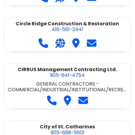
& ROAD BUILDING
•
PAVING CONTRACTORS
Circle Ridge Construction & Restoration
416-561-2441
Call Circle Ridge Construction & Re
Visit our website https://cir
Visit Circle Ridge Cons
Contact Circle 
CIRRUS Management Contracting Ltd.
905-641-4754
GENERAL CONTRACTORS -
COMMERCIAL/INDUSTRIAL/INSTITUTIONAL/RECREA
TIONAL
Call CIRRUS Management Contra
Visit CIRRUS Management C
Contact CIRRUS Ma
City of St. Catharines
905-688-5601