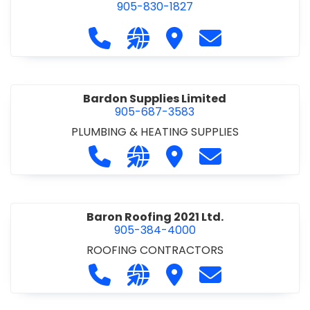
905-830-1827
Call Balsam Outfitters at 905-830-1
Visit our website https://ww
Visit Balsam Outfitters
Contact Balsam 
Bardon Supplies Limited
905-687-3583
PLUMBING & HEATING SUPPLIES
Call Bardon Supplies Limited at 90
Visit our website http://www
Visit Bardon Supplies Li
Contact Bardon 
Baron Roofing 2021 Ltd.
905-384-4000
ROOFING CONTRACTORS
Call Baron Roofing 2021 Ltd. at 905
Visit our website http://www
Visit Baron Roofing 2021 
Contact Baron Ro