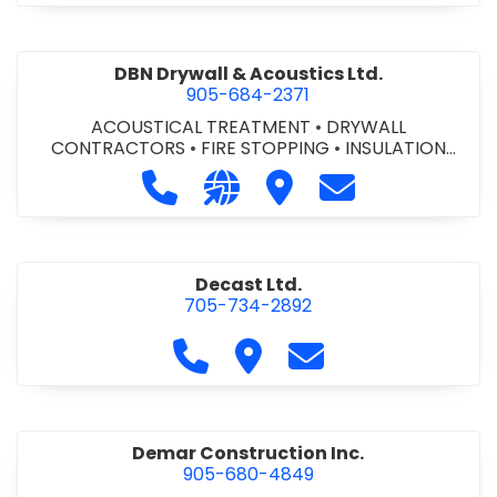
DBN Drywall & Acoustics Ltd.
905-684-2371
ACOUSTICAL TREATMENT
•
DRYWALL
CONTRACTORS
•
FIRE STOPPING
•
INSULATION
CONTRACTORS
Call DBN Drywall & Acoustics Ltd. a
Visit our website http://www
Visit DBN Drywall & Acou
Contact DBN Dry
Decast Ltd.
705-734-2892
Call Decast Ltd. at 705-734-289
Visit Decast Ltd.
Contact Decast Ltd
Demar Construction Inc.
905-680-4849