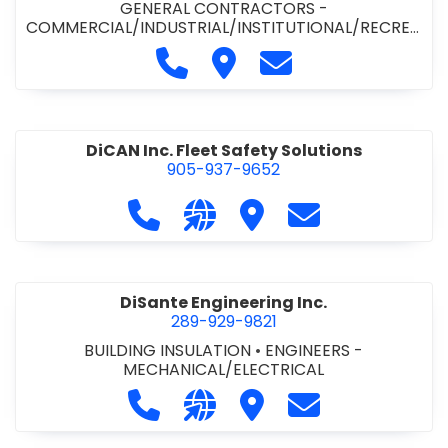
GENERAL CONTRACTORS -
COMMERCIAL/INDUSTRIAL/INSTITUTIONAL/RECREA
TIONAL
•
PAVING CONTRACTORS
Call Demar Construction Inc. a
Visit Demar Construction I
Contact Demar Cons
DiCAN Inc. Fleet Safety Solutions
905-937-9652
Call DiCAN Inc. Fleet Safety Solutio
Visit our website https://ww
Visit DiCAN Inc. Fleet S
Contact DiCAN In
DiSante Engineering Inc.
289-929-9821
BUILDING INSULATION
•
ENGINEERS -
MECHANICAL/ELECTRICAL
Call DiSante Engineering Inc. at 289
Visit our website https://dis
Visit DiSante Engineerin
Contact DiSante