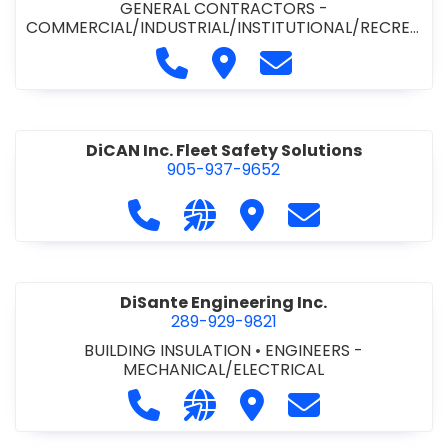
GENERAL CONTRACTORS -
COMMERCIAL/INDUSTRIAL/INSTITUTIONAL/RECREA
TIONAL
•
PAVING CONTRACTORS
Call Demar Construction Inc. a
Visit Demar Construction I
Contact Demar Cons
DiCAN Inc. Fleet Safety Solutions
905-937-9652
Call DiCAN Inc. Fleet Safety Solutio
Visit our website https://ww
Visit DiCAN Inc. Fleet S
Contact DiCAN In
DiSante Engineering Inc.
289-929-9821
BUILDING INSULATION
•
ENGINEERS -
MECHANICAL/ELECTRICAL
Call DiSante Engineering Inc. at 289
Visit our website https://dis
Visit DiSante Engineerin
Contact DiSante