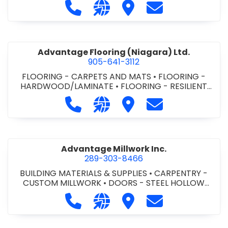
Call Advance Insulation System at 
Visit our website https://ww
Visit Advance Insulatio
Contact Advance
Advantage Flooring (Niagara) Ltd.
905-641-3112
FLOORING - CARPETS AND MATS
•
FLOORING -
HARDWOOD/LAMINATE
•
FLOORING - RESILIENT
FLOORS
•
FLOORING -
Call Advantage Flooring (Niagara) Lt
Visit our website https://ww
Visit Advantage Floorin
Contact Advanta
TILE/CERMIC/MARBLE/TERRAZZO
Advantage Millwork Inc.
289-303-8466
BUILDING MATERIALS & SUPPLIES
•
CARPENTRY -
CUSTOM MILLWORK
•
DOORS - STEEL HOLLOW
METAL DOORS AND FRAMES
•
MILLWORK
Call Advantage Millwork Inc. at 28
Visit our website https://adv
Visit Advantage Millwork
Contact Advanta