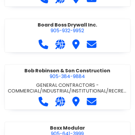
Board Boss Drywall Inc.
905-932-9952
Call Board Boss Drywall Inc. at 905
Visit our website https://w
Visit Board Boss Drywall
Contact Board B
Bob Robinson & Son Construction
905-384-9884
GENERAL CONTRACTORS -
COMMERCIAL/INDUSTRIAL/INSTITUTIONAL/RECREA
TIONAL
•
GENERAL CONTRACTORS - RESIDENTIAL
Call Bob Robinson & Son Construct
Visit our website http://ww
Visit Bob Robinson & S
Contact Bob Rob
Boxx Modular
905-641-3999