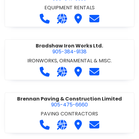
EQUIPMENT RENTALS
Call Boxx Modular at 905-641-3999
Visit our website http://ww
Visit Boxx Modular
Contact Boxx M
Bradshaw Iron Works Ltd.
905-384-9138
IRONWORKS, ORNAMENTAL & MISC.
Call Bradshaw Iron Works Ltd. at 9
Visit our website http://www
Visit Bradshaw Iron Wor
Contact Bradsha
Brennan Paving & Construction Limited
905-475-6660
PAVING CONTRACTORS
Call Brennan Paving & Construction
Visit our website http://www.
Visit Brennan Paving & 
Contact Brennan