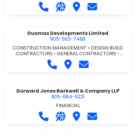
Call Dufferin Concrete at 186-643-8
Visit our website https://ww
Visit Dufferin Concrete
Contact Dufferi
Duomax Developments Limited
905-563-7488
CONSTRUCTION MANAGEMENT
•
DESIGN BUILD
CONTRACTORS
•
GENERAL CONTRACTORS -
COMMERCIAL/INDUSTRIAL/INSTITUTIONAL/RECREA
Call Duomax Developments Limi
Visit Duomax Development
Contact Duomax De
TIONAL
•
PROJECT MANAGEMENT
Durward Jones Barkwell & Company LLP
905-684-9221
FINANCIAL
Call Durward Jones Barkwell & Com
Visit our website http://www
Visit Durward Jones Ba
Contact Durwar