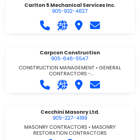
Carlton 5 Mechanical Services Inc.
905-932-4827
Call Carlton 5 Mechanical Services 
Visit our website https://carl
Visit Carlton 5 Mechanic
Contact Carlton
Carpcon Construction
905-646-5547
CONSTRUCTION MANAGEMENT
•
GENERAL
CONTRACTORS -
COMMERCIAL/INDUSTRIAL/INSTITUTIONAL/RECREA
Call Carpcon Construction at 905
Visit our website http://www
Visit Carpcon Construc
Contact Carpco
TIONAL
•
GENERAL CONTRACTORS - RESIDENTIAL
Cecchini Masonry Ltd.
905-227-4189
MASONRY CONTRACTORS
•
MASONRY
RESTORATION CONTRACTORS