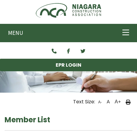
Skip to main content
MENU
EPR LOGIN
Text Size:
A
A+
A-
Member List