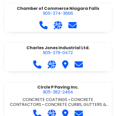
Chamber of Commerce Niagara Falls
905-374-3666
Call Chamber of Commerce Niag
Visit our website http://
Contact Chamber o
Charles Jones Industrial Ltd.
905-379-0472
Call Charles Jones Industrial Ltd. a
Visit our website https://www
Visit Charles Jones Indus
Contact Charles 
Circle P Paving Inc.
905-382-2464
CONCRETE COATINGS
•
CONCRETE
CONTRACTORS
•
CONCRETE CURBS, GUTTERS &
SIDEWALKS
•
CONCRETE FORMWORK
•
CONCRETE
Call Circle P Paving Inc. at 905-382
Visit our website http://www
Visit Circle P Paving Inc.
Contact Circle P
FOUNDATIONS
•
CONCRETE - READY MIX
•
PAVING