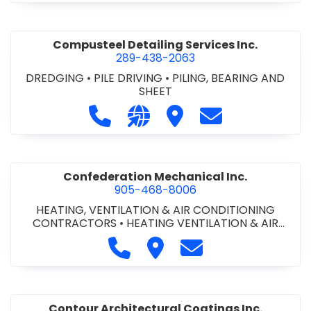
Compusteel Detailing Services Inc.
289-438-2063
DREDGING
•
PILE DRIVING
•
PILING, BEARING AND
SHEET
Call Compusteel Detailing Services 
Visit our website http://www
Visit Compusteel Detaili
Contact Compust
Confederation Mechanical Inc.
905-468-8006
HEATING, VENTILATION & AIR CONDITIONING
CONTRACTORS
•
HEATING VENTILATION & AIR
CONDITIONG(HVAC) EQUIPMENT & SUPPLIES
•
Call Confederation Mechanical 
Visit Confederation Mechan
Contact Confederat
HVAC PREVENTATIVE MAINTENANCE & SERVICE
•
PLUMBING CONTRACTORS
Contour Architectural Coatings Inc.