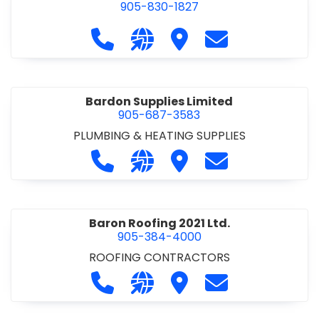
905-830-1827
Call Balsam Outfitters at 905-830-1
Visit our website https://ww
Visit Balsam Outfitters
Contact Balsam 
Bardon Supplies Limited
905-687-3583
PLUMBING & HEATING SUPPLIES
Call Bardon Supplies Limited at 90
Visit our website http://www
Visit Bardon Supplies Li
Contact Bardon 
Baron Roofing 2021 Ltd.
905-384-4000
ROOFING CONTRACTORS
Call Baron Roofing 2021 Ltd. at 905
Visit our website http://www
Visit Baron Roofing 2021 
Contact Baron Ro