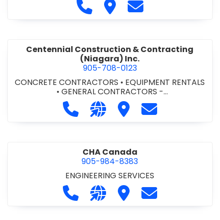
Call Cecchini Masonry Ltd. at 9
Visit Cecchini Masonry Ltd.
Contact Cecchini M
Centennial Construction & Contracting
(Niagara) Inc.
905-708-0123
CONCRETE CONTRACTORS
•
EQUIPMENT RENTALS
•
GENERAL CONTRACTORS -
COMMERCIAL/INDUSTRIAL/INSTITUTIONAL/RECREA
Call Centennial Construction & Cont
Visit our website http://www
Visit Centennial Constr
Contact Centenn
TIONAL
•
GENERAL CONTRACTORS - RESIDENTIAL
•
MILLWORK
CHA Canada
905-984-8383
ENGINEERING SERVICES
Call CHA Canada at 905-984-8383
Visit our website https://www
Visit CHA Canada
Contact CHA C