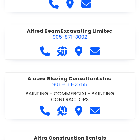
Call Alfidome Construction Niag
Visit Alfidome Constructio
Contact Alfidome C
Alfred Beam Excavating Limited
905-871-3002
Call Alfred Beam Excavating Limite
Visit our website http://ww
Visit Alfred Beam Excav
Contact Alfred 
Alopex Glazing Consultants Inc.
905-651-3755
PAINTING - COMMERCIAL
•
PAINTING
CONTRACTORS
Call Alopex Glazing Consultants Inc
Visit our website https://alo
Visit Alopex Glazing Con
Contact Alopex 
Altra Construction Rentals