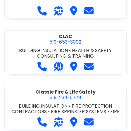
Call City of St. Catharines at 905-6
Visit our website https://ww
Visit City of St. Cathari
Contact City of 
CLAC
519-653-3002
BUILDING INSULATION
•
HEALTH & SAFETY
CONSULTING & TRAINING
Call CLAC at 519-653-3002
Visit our website https://www
Visit CLAC
Contact CLAC a
Classic Fire & Life Safety
519-239-5778
BUILDING INSULATION
•
FIRE PROTECTION
CONTRACTORS
•
FIRE SPRINKLER SYSTEMS
•
FIRE
SUPPRESSION SYSTEMS
Call Classic Fire & Life Safety at 51
Visit our website https://clas
Visit Classic Fire & Life 
Contact Classic 