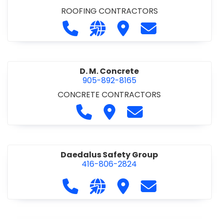
ROOFING CONTRACTORS
Call D. F. Brown Roofing at 905-68
Visit our website https://ww
Visit D. F. Brown Roofing
Contact D. F. B
D. M. Concrete
905-892-8165
CONCRETE CONTRACTORS
Call D. M. Concrete at 905-892-
Visit D. M. Concrete
Contact D. M. Conc
Daedalus Safety Group
416-806-2824
Call Daedalus Safety Group at 416
Visit our website https://w
Visit Daedalus Safety 
Contact Daedal