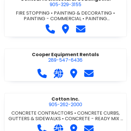
905-329-3155
FIRE STOPPING
•
PAINTING & DECORATING
•
PAINTING - COMMERCIAL
•
PAINTING
CONTRACTORS
Call Contour Architectural Coati
Visit Contour Architectural
Contact Contour Arc
Cooper Equipment Rentals
289-547-6436
Call Cooper Equipment Rentals at 
Visit our website http://ww
Visit Cooper Equipment
Contact Cooper
Cotton Inc.
905-262-2000
CONCRETE CONTRACTORS
•
CONCRETE CURBS,
GUTTERS & SIDEWALKS
•
CONCRETE - READY MIX
•
SITE CLEANUP
•
SITE DRAINAGE
•
SITE EXCAVATING
Call Cotton Inc. at 905-262-2000
Visit our website http://www.
Visit Cotton Inc.
Contact Cotton 
& GRADING