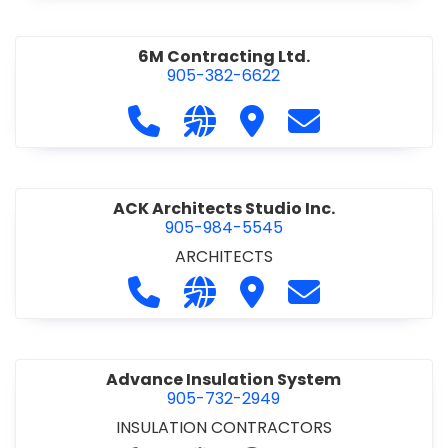
6M Contracting Ltd.
905-382-6622
Call 6M Contracting Ltd. at 905-38
Visit our website http://6mc
Visit 6M Contracting Ltd
Contact 6M Cont
ACK Architects Studio Inc.
905-984-5545
ARCHITECTS
Call ACK Architects Studio Inc. at 
Visit our website http://www
Visit ACK Architects Stu
Contact ACK Arch
Advance Insulation System
905-732-2949
INSULATION CONTRACTORS