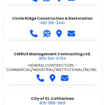
& ROAD BUILDING
•
PAVING CONTRACTORS
Circle Ridge Construction & Restoration
416-561-2441
Call Circle Ridge Construction & Re
Visit our website https://cir
Visit Circle Ridge Cons
Contact Circle 
CIRRUS Management Contracting Ltd.
905-641-4754
GENERAL CONTRACTORS -
COMMERCIAL/INDUSTRIAL/INSTITUTIONAL/RECREA
TIONAL
Call CIRRUS Management Contra
Visit CIRRUS Management C
Contact CIRRUS Ma
City of St. Catharines
905-688-5601