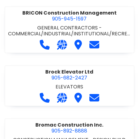
BRICON Construction Management
905-945-1597
GENERAL CONTRACTORS -
COMMERCIAL/INDUSTRIAL/INSTITUTIONAL/RECREA
TIONAL
Call BRICON Construction Managem
Visit our website https://bri
Visit BRICON Construc
Contact BRICON
Brock Elevator Ltd
905-682-2427
ELEVATORS
Call Brock Elevator Ltd at 905-682
Visit our website https://ww
Visit Brock Elevator Ltd
Contact Brock E
Bromac Construction Inc.
905-892-8888