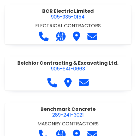
BCR Electric Limited
905-935-0154
ELECTRICAL CONTRACTORS
Call BCR Electric Limited at 905-93
Visit our website http://www.
Visit BCR Electric Limite
Contact BCR Ele
Belchior Contracting & Excavating Ltd.
905-641-0663
Call Belchior Contracting & Exca
Visit Belchior Contracting 
Contact Belchior Co
Benchmark Concrete
289-241-3021
MASONRY CONTRACTORS
Call Benchmark Concrete at 289-24
Visit our website https://b
Visit Benchmark Concr
Contact Benchm