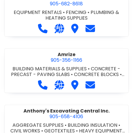
905-682-8618
EQUIPMENT RENTALS
•
FENCING
•
PLUMBING &
HEATING SUPPLIES
Call Altra Construction Rentals at 
Visit our website http://www.
Visit Altra Construction
Contact Altra C
Amrize
905-356-1166
BUILDING MATERIALS & SUPPLIES
•
CONCRETE -
PRECAST - PAVING SLABS
•
CONCRETE BLOCKS
•
CONCRETE FORMWORK
•
CONCRETE - READY MIX
•
Call Amrize at 905-356-1166
Visit our website https://am
Visit Amrize
Contact Amrize
CONCRETE TOOLS & SUPPLIES
Anthony's Excavating Central Inc.
905-658-4106
AGGREGATE SUPPLIES
•
BUILDING INSULATION
•
CIVIL WORKS
•
GEOTEXTILES
•
HEAVY EQUIPMENT