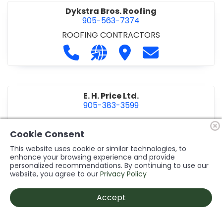
Dykstra Bros. Roofing
905-563-7374
ROOFING CONTRACTORS
Call Dykstra Bros. Roofing at 905-5
Visit our website http://www
Visit Dykstra Bros. Roof
Contact Dykstra
E. H. Price Ltd.
905-383-3599
Call E. H. Price Ltd. at 905-383-3599
Visit our website http://www
Visit E. H. Price Ltd.
Contact E. H. Pri
Cookie Consent
This website uses cookie or similar technologies, to
enhance your browsing experience and provide
personalized recommendations. By continuing to use our
Ecco Electric Limited
website, you agree to our
Privacy Policy
905-984-8544
ELECTRICAL CONTRACTORS
•
ELECTRICAL
Accept
INSTALLATION/DESIGN
Call Ecco Electric Limited at 905-9
Visit our website https://ecc
Visit Ecco Electric Limit
Contact Ecco Ele