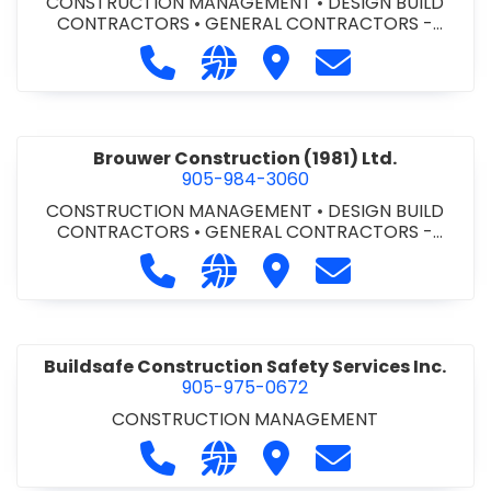
CONSTRUCTION MANAGEMENT
•
DESIGN BUILD
CONTRACTORS
•
GENERAL CONTRACTORS -
COMMERCIAL/INDUSTRIAL/INSTITUTIONAL/RECREA
Call Bromac Construction Inc. at 9
Visit our website http://ww
Visit Bromac Constructi
Contact Bromac 
TIONAL
•
GENERAL CONTRACTORS - RESIDENTIAL
•
PROJECT MANAGEMENT
Brouwer Construction (1981) Ltd.
905-984-3060
CONSTRUCTION MANAGEMENT
•
DESIGN BUILD
CONTRACTORS
•
GENERAL CONTRACTORS -
COMMERCIAL/INDUSTRIAL/INSTITUTIONAL/RECREA
Call Brouwer Construction (1981) Lt
Visit our website http://ww
Visit Brouwer Constructi
Contact Brouwer
TIONAL
•
PROJECT MANAGEMENT
Buildsafe Construction Safety Services Inc.
905-975-0672
CONSTRUCTION MANAGEMENT
Call Buildsafe Construction Safety 
Visit our website https://buil
Visit Buildsafe Construc
Contact Buildsaf