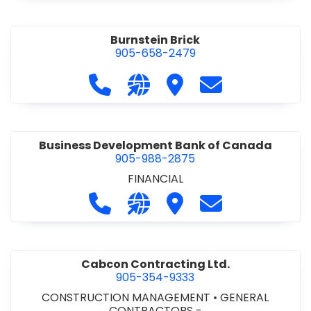
Burnstein Brick
905-658-2479
Call Burnstein Brick at 905-658-247
Visit our website http://www
Visit Burnstein Brick
Contact Burnste
Business Development Bank of Canada
905-988-2875
FINANCIAL
Call Business Development Bank of
Visit our website http://www
Visit Business Develop
Contact Busine
Cabcon Contracting Ltd.
905-354-9333
CONSTRUCTION MANAGEMENT
•
GENERAL
CONTRACTORS -