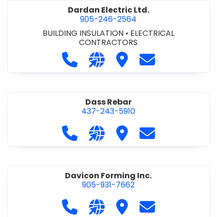
Dardan Electric Ltd.
905-246-2564
BUILDING INSULATION
•
ELECTRICAL
CONTRACTORS
Call Dardan Electric Ltd. at 905-24
Visit our website http://dard
Visit Dardan Electric Ltd
Contact Dardan E
Dass Rebar
437-243-5910
Call Dass Rebar at 437-243-5910
Visit our website https://da
Visit Dass Rebar
Contact Dass R
Davicon Forming Inc.
905-931-7662
Call Davicon Forming Inc. at 905-93
Visit our website https://da
Visit Davicon Forming In
Contact Davicon