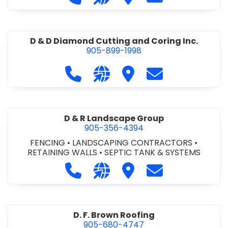
D & D Diamond Cutting and Coring Inc.
905-899-1998
Call D & D Diamond Cutting and Cori
Visit our website http://www
Visit D & D Diamond Cut
Contact D & D D
D & R Landscape Group
905-356-4394
FENCING
•
LANDSCAPING CONTRACTORS
•
RETAINING WALLS
•
SEPTIC TANK & SYSTEMS
Call D & R Landscape Group at 905
Visit our website http://drl
Visit D & R Landscape 
Contact D & R 
D. F. Brown Roofing
905-680-4747