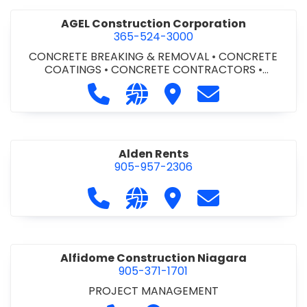
AGEL Construction Corporation
365-524-3000
CONCRETE BREAKING & REMOVAL
•
CONCRETE
COATINGS
•
CONCRETE CONTRACTORS
•
CONCRETE FINISHING
Call AGEL Construction Corporatio
Visit our website https://www
Visit AGEL Constructio
Contact AGEL Co
Alden Rents
905-957-2306
Call Alden Rents at 905-957-2306
Visit our website http://alde
Visit Alden Rents
Contact Alden R
Alfidome Construction Niagara
905-371-1701
PROJECT MANAGEMENT