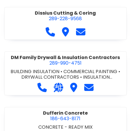
Dissius Cutting & Coring
289-228-9568
Call Dissius Cutting & Coring at
Visit Dissius Cutting & Cori
Contact Dissius Cut
DM Family Drywall & Insulation Contractors
289-990-4751
BUILDING INSULATION
•
COMMERCIAL PAINTING
•
DRYWALL CONTRACTORS
•
INSULATION
CONTRACTORS
Call DM Family Drywall & Insulation
Visit our website https://ww
Visit DM Family Drywall
Contact DM Fami
Dufferin Concrete
186-643-8171
CONCRETE - READY MIX