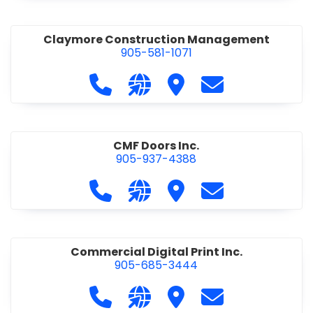
Claymore Construction Management
905-581-1071
Call Claymore Construction Manage
Visit our website https://cl
Visit Claymore Constr
Contact Claymo
CMF Doors Inc.
905-937-4388
Call CMF Doors Inc. at 905-937-438
Visit our website http://cmf
Visit CMF Doors Inc.
Contact CMF Doo
Commercial Digital Print Inc.
905-685-3444
Call Commercial Digital Print Inc. 
Visit our website http://www
Visit Commercial Digital 
Contact Commerci