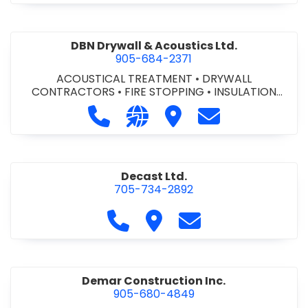
DBN Drywall & Acoustics Ltd.
905-684-2371
ACOUSTICAL TREATMENT
•
DRYWALL
CONTRACTORS
•
FIRE STOPPING
•
INSULATION
CONTRACTORS
Call DBN Drywall & Acoustics Ltd. a
Visit our website http://www
Visit DBN Drywall & Acou
Contact DBN Dry
Decast Ltd.
705-734-2892
Call Decast Ltd. at 705-734-289
Visit Decast Ltd.
Contact Decast Ltd
Demar Construction Inc.
905-680-4849