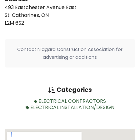
493 Eastchester Avenue East
St. Catharines, ON
L2M 6S2
Contact Niagara Construction Association for
advertising or additions
Categories
ELECTRICAL CONTRACTORS
ELECTRICAL INSTALLATION/DESIGN