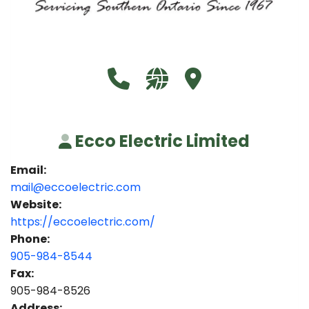
Call Ecco Electric Limited at 9
Visit our website https:/
Visit Ecco Electric L
Ecco Electric Limited
Email:
mail@eccoelectric.com
Website:
https://eccoelectric.com/
Phone:
905-984-8544
Fax:
905-984-8526
Address: