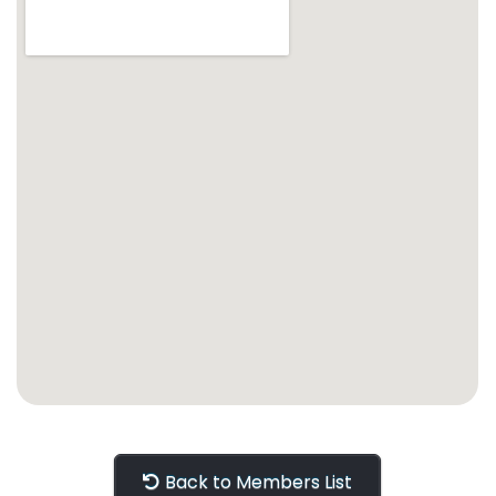
Back to Members List