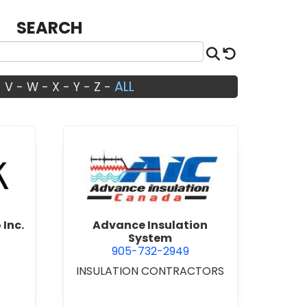
SEARCH
Search
Reset
ALL
-
V
-
W
-
X
-
Y
-
Z
-
Architects Studio Inc.
view Advance Insulation Sys
 Inc.
Advance Insulation
System
905-732-2949
INSULATION CONTRACTORS