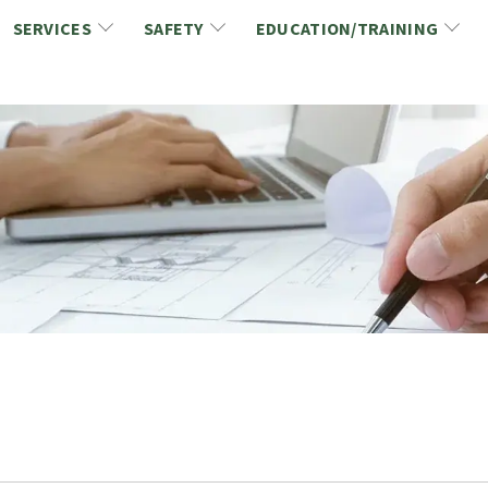
SERVICES
SAFETY
EDUCATION/TRAINING
CCDC/CCA Documents
NCA Safety
Gold Seal Certification Program
ons
Link2Build Certificates (CSPs)
NCA Health & Safety News
Link2Build Electronic Plans Room (EPR)
WSIB Health & Safety Excellence Program
hip
Marketing/Sponsorship Opportunies
Safety Resources
NCA Trade Directory
Virtual Commissioner of Oath Services
Marketplace
Produc
Job Board
NCA Fa
Industry Partners
Industry Guidelines, Documents and Resources