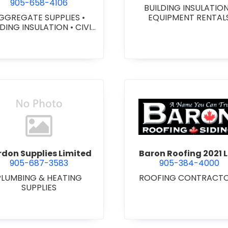
905-658-4106
BUILDING INSULATIO
GGREGATE SUPPLIES
•
EQUIPMENT RENTAL
LDING INSULATION
•
CIVIL
ORKS
•
GEOTEXTILES
•
VY EQUIPMENT SERVICES
 RENTALS
•
RETAINING
ALLS
•
SEPTIC TANK &
STEMS
•
SITE DRAINAGE
•
 EXCAVATING & GRADING
•
SNOW REMOVAL
view Bardon Supplies Limited
view Baron
don Supplies Limited
Baron Roofing 2021 L
905-687-3583
905-384-4000
PLUMBING & HEATING
ROOFING CONTRACT
SUPPLIES