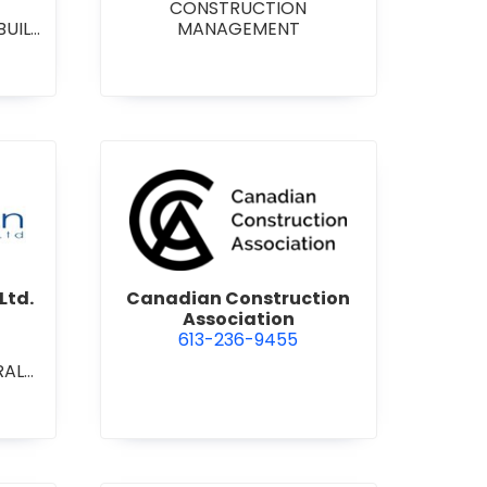
CONSTRUCTION
BUILD
MANAGEMENT
RAL
L/IN
ONAL
ENT
on Contracting Ltd.
view Canadian Construction 
Ltd.
Canadian Construction
Association
613-236-9455
RAL
L/IN
ONAL
ION
ECT