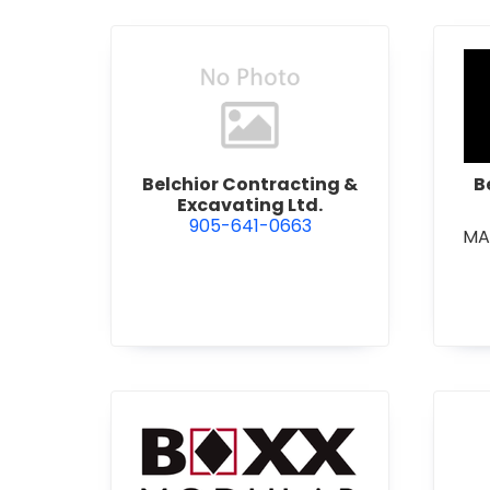
view Belchior Contracting &
Belchior Contracting &
B
Excavating Ltd.
905-641-0663
MA
view Boxx Modular