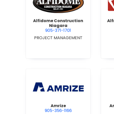
view Alfidome Construction
Alfidome Construction
Al
Niagara
905-371-1701
PROJECT MANAGEMENT
view Amrize
Amrize
A
905-356-1166