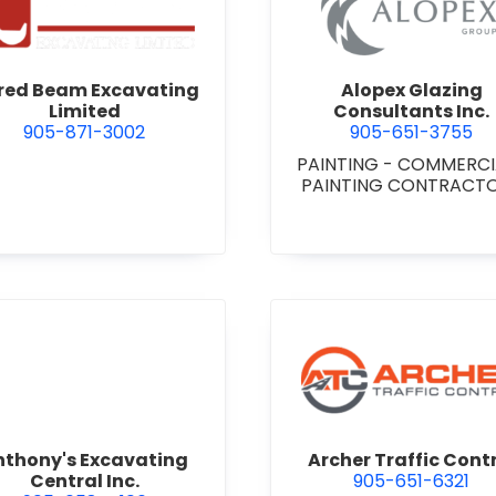
 Niagara
view Alfred Beam Excavating Limited
view Alop
fred Beam Excavating
Alopex Glazing
Limited
Consultants Inc.
905-871-3002
905-651-3755
PAINTING - COMMERC
PAINTING CONTRACT
view Anthony's Excavating Central Inc.
view Arch
nthony's Excavating
Archer Traffic Cont
Central Inc.
905-651-6321