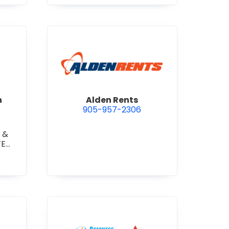
 Construction Corporation
view Alden Rents
n
Alden Rents
905-957-2306
 &
TE
TE
RETE