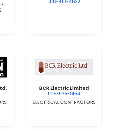
416-451-4632
N
•
S
 Roofing 2021 Ltd.
view BCR Electric Limited
td.
BCR Electric Limited
905-935-0154
ORS
ELECTRICAL CONTRACTORS