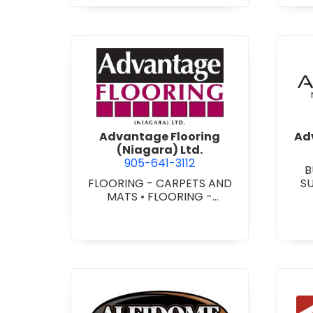
view Advantage Flooring (Ni
Advantage Flooring
Adv
(Niagara) Ltd.
905-641-3112
B
FLOORING - CARPETS AND
S
MATS
•
FLOORING -
CUS
HARDWOOD/LAMINATE
•
-
FLOORING - RESILIENT
FLOORS
•
FLOORING -
TILE/CERMIC/MARBLE/TERRA
ZZO