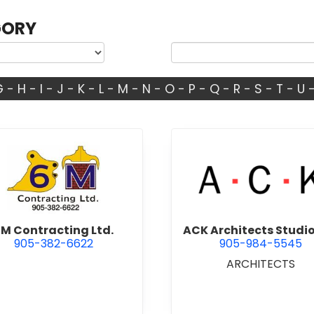
GORY
G
-
H
-
I
-
J
-
K
-
L
-
M
-
N
-
O
-
P
-
Q
-
R
-
S
-
T
-
U
view 6M Contracting Ltd.
view ACK 
M Contracting Ltd.
ACK Architects Studio
905-382-6622
905-984-5545
ARCHITECTS