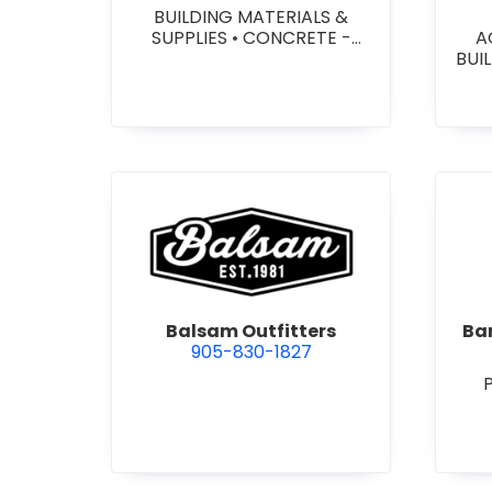
BUILDING MATERIALS &
SUPPLIES
•
CONCRETE -
A
PRECAST - PAVING SLABS
•
BUI
CONCRETE BLOCKS
•
W
CONCRETE FORMWORK
•
HEA
CONCRETE - READY MIX
•
&
CONCRETE TOOLS & SUPPLIES
W
SY
SITE
view Balsam Outfitters
Balsam Outfitters
Bar
905-830-1827