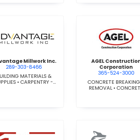
agara) Ltd.
view Advantage Millwork Inc.
view AGEL
antage Millwork Inc.
AGEL Constructio
289-303-8466
Corporation
365-524-3000
UILDING MATERIALS &
UPPLIES
•
CARPENTRY -
CONCRETE BREAKING
TOM MILLWORK
•
DOORS
REMOVAL
•
CONCRE
 STEEL HOLLOW METAL
COATINGS
•
CONCRE
DOORS AND FRAMES
•
CONTRACTORS
•
CONC
MILLWORK
FINISHING