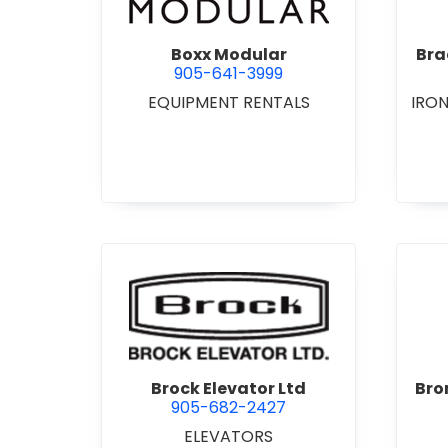
Boxx Modular
Bra
905-641-3999
EQUIPMENT RENTALS
IRO
view Brock Elevator Ltd
Brock Elevator Ltd
Bro
905-682-2427
ELEVATORS