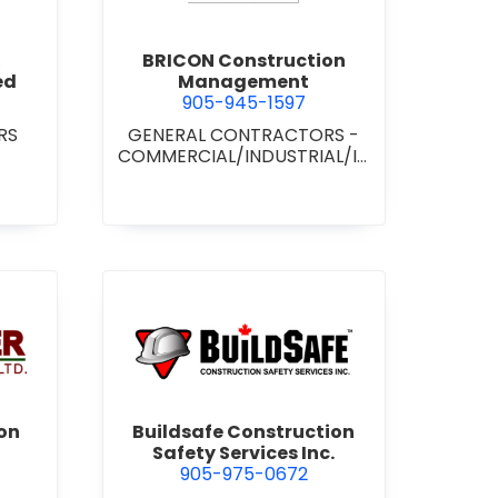
BRICON Construction
ed
Management
905-945-1597
RS
GENERAL CONTRACTORS -
COMMERCIAL/INDUSTRIAL/IN
STITUTIONAL/RECREATIONAL
wer Construction (1981) Ltd.
view Buildsafe Construction S
on
Buildsafe Construction
Safety Services Inc.
905-975-0672