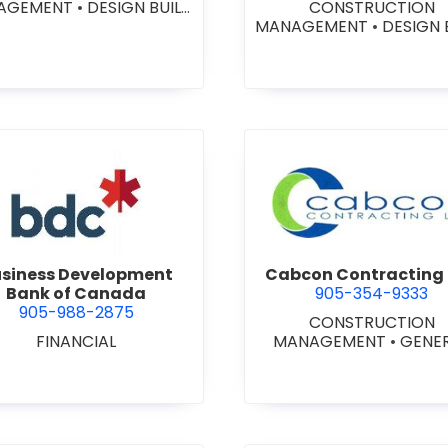
AGEMENT
•
DESIGN BUILD
CONSTRUCTION
NTRACTORS
•
GENERAL
MANAGEMENT
•
DESIGN 
CONTRACTORS -
CONTRACTORS
•
GENE
MERCIAL/INDUSTRIAL/IN
CONTRACTORS -
TUTIONAL/RECREATIONAL
COMMERCIAL/INDUSTRIA
NERAL CONTRACTORS -
STITUTIONAL/RECREATI
ESIDENTIAL
•
PROJECT
•
PROJECT MANAGEM
MANAGEMENT
view Business Development Bank of Canada
view Cabc
siness Development
Cabcon Contracting 
Bank of Canada
905-354-9333
905-988-2875
CONSTRUCTION
FINANCIAL
MANAGEMENT
•
GENE
CONTRACTORS -
COMMERCIAL/INDUSTRIA
STITUTIONAL/RECREATI
•
MASONRY RESTORAT
CONTRACTORS
•
PROJ