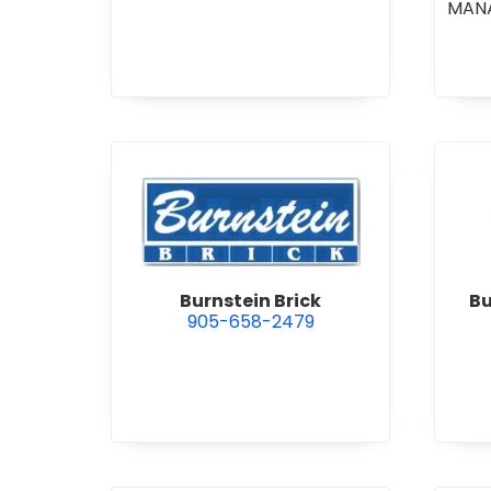
MAN
CO
COM
STI
•
GE
R
view Burnstein Brick
Burnstein Brick
Bu
905-658-2479