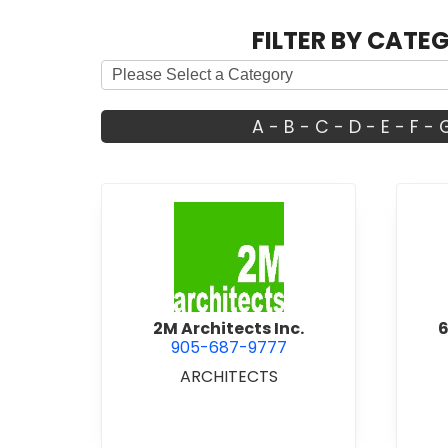
FILTER BY CATE
A
-
B
-
C
-
D
-
E
-
F
-
view 2M Architects Inc.
2M Architects Inc.
6
905-687-9777
ARCHITECTS