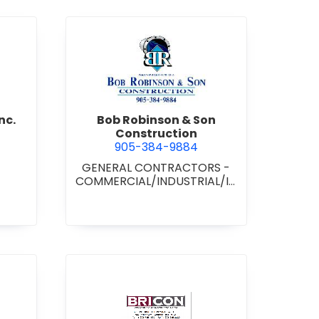
d Boss Drywall Inc.
view Bob Robinson & Son Con
nc.
Bob Robinson & Son
Construction
905-384-9884
GENERAL CONTRACTORS -
COMMERCIAL/INDUSTRIAL/IN
STITUTIONAL/RECREATIONAL
•
GENERAL CONTRACTORS -
RESIDENTIAL
nan Paving & Construction Limited
view BRICON Construction 