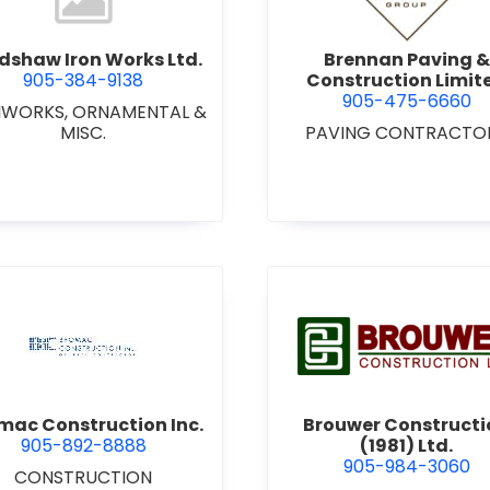
dshaw Iron Works Ltd.
Brennan Paving &
905-384-9138
Construction Limit
905-475-6660
NWORKS, ORNAMENTAL &
MISC.
PAVING CONTRACTO
view Bromac Construction Inc.
view Brou
mac Construction Inc.
Brouwer Constructi
905-892-8888
(1981) Ltd.
905-984-3060
CONSTRUCTION