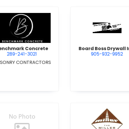
 Excavating Ltd.
view Benchmark Concrete
view Boar
enchmark Concrete
Board Boss Drywall I
289-241-3021
905-932-9952
SONRY CONTRACTORS
view Bradshaw Iron Works Ltd.
view Bren