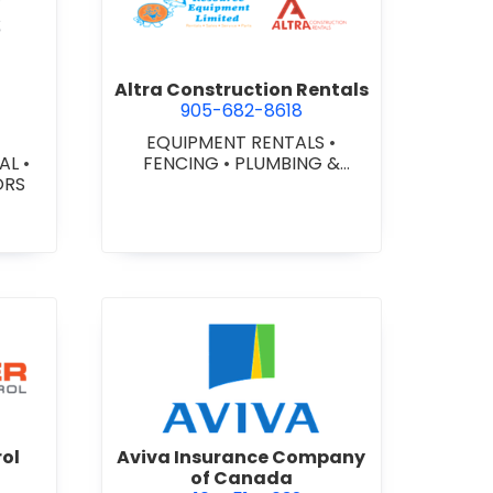
ex Glazing Consultants Inc.
view Altra Construction Rent
Altra Construction Rentals
905-682-8618
EQUIPMENT RENTALS
•
IAL
•
FENCING
•
PLUMBING &
ORS
HEATING SUPPLIES
er Traffic Control
view Aviva Insurance Compa
rol
Aviva Insurance Company
of Canada