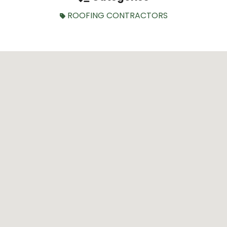
ROOFING CONTRACTORS