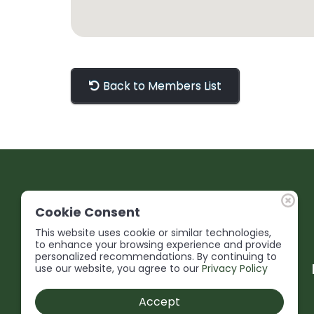
Back to Members List
Cookie Consent
This website uses cookie or similar technologies,
to enhance your browsing experience and provide
personalized recommendations. By continuing to
use our website, you agree to our
Privacy Policy
Accept