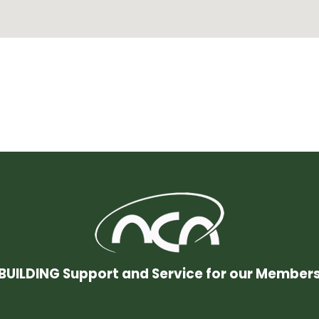
BUILDING Support and Service for our Member