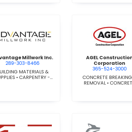
agara) Ltd.
view Advantage Millwork Inc.
view AGEL
antage Millwork Inc.
AGEL Constructio
289-303-8466
Corporation
365-524-3000
UILDING MATERIALS &
UPPLIES
•
CARPENTRY -
CONCRETE BREAKING
TOM MILLWORK
•
DOORS
REMOVAL
•
CONCRE
 STEEL HOLLOW METAL
COATINGS
•
CONCRE
DOORS AND FRAMES
•
CONTRACTORS
•
CONC
MILLWORK
FINISHING