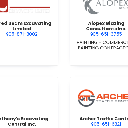
 Niagara
view Alfred Beam Excavating Limited
view Alop
fred Beam Excavating
Alopex Glazing
Limited
Consultants Inc.
905-871-3002
905-651-3755
PAINTING - COMMERC
PAINTING CONTRACT
view Anthony's Excavating Central Inc.
view Arch
nthony's Excavating
Archer Traffic Cont
Central Inc.
905-651-6321