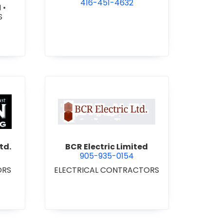
416-451-4632
N
•
S
 Roofing 2021 Ltd.
view BCR Electric Limited
td.
BCR Electric Limited
905-935-0154
ORS
ELECTRICAL CONTRACTORS