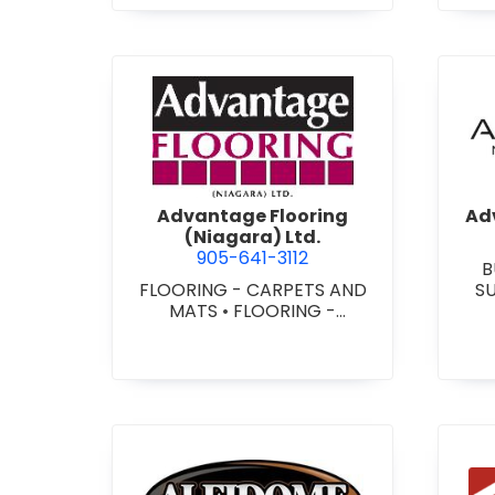
view Advantage Flooring (Ni
Advantage Flooring
Adv
(Niagara) Ltd.
905-641-3112
B
FLOORING - CARPETS AND
S
MATS
•
FLOORING -
CUS
HARDWOOD/LAMINATE
•
-
FLOORING - RESILIENT
FLOORS
•
FLOORING -
TILE/CERMIC/MARBLE/TERRA
ZZO