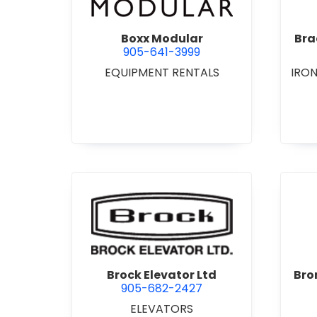
Boxx Modular
Bra
905-641-3999
EQUIPMENT RENTALS
IRO
view Brock Elevator Ltd
Brock Elevator Ltd
Bro
905-682-2427
ELEVATORS