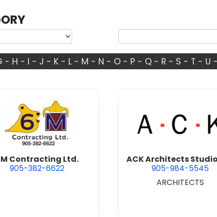
GORY
G
-
H
-
I
-
J
-
K
-
L
-
M
-
N
-
O
-
P
-
Q
-
R
-
S
-
T
-
U
view 6M Contracting Ltd.
view ACK 
M Contracting Ltd.
ACK Architects Studio
905-382-6622
905-984-5545
ARCHITECTS