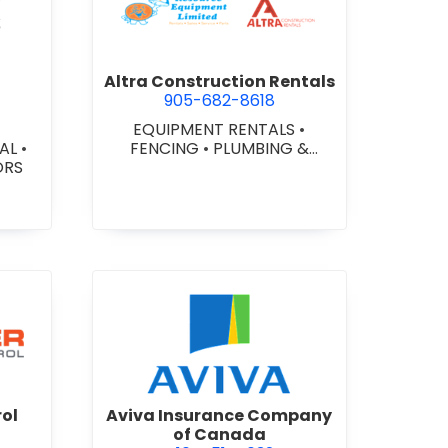
ex Glazing Consultants Inc.
view Altra Construction Rent
Altra Construction Rentals
905-682-8618
EQUIPMENT RENTALS
•
IAL
•
FENCING
•
PLUMBING &
ORS
HEATING SUPPLIES
er Traffic Control
view Aviva Insurance Compa
rol
Aviva Insurance Company
of Canada