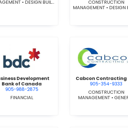
AGEMENT
•
DESIGN BUILD
CONSTRUCTION
NTRACTORS
•
GENERAL
MANAGEMENT
•
DESIGN 
CONTRACTORS -
CONTRACTORS
•
GENE
MERCIAL/INDUSTRIAL/IN
CONTRACTORS -
TUTIONAL/RECREATIONAL
COMMERCIAL/INDUSTRIA
NERAL CONTRACTORS -
STITUTIONAL/RECREATI
ESIDENTIAL
•
PROJECT
•
PROJECT MANAGEM
MANAGEMENT
view Business Development Bank of Canada
view Cabc
siness Development
Cabcon Contracting 
Bank of Canada
905-354-9333
905-988-2875
CONSTRUCTION
FINANCIAL
MANAGEMENT
•
GENE
CONTRACTORS -
COMMERCIAL/INDUSTRIA
STITUTIONAL/RECREATI
•
MASONRY RESTORAT
CONTRACTORS
•
PROJ