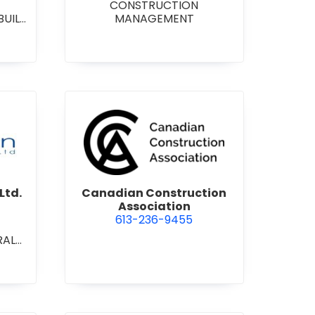
CONSTRUCTION
BUILD
MANAGEMENT
RAL
L/IN
ONAL
ENT
on Contracting Ltd.
view Canadian Construction 
Ltd.
Canadian Construction
Association
613-236-9455
RAL
L/IN
ONAL
ION
ECT