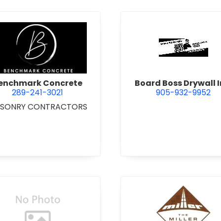
 Excavating Ltd.
view Benchmark Concrete
view Boar
enchmark Concrete
Board Boss Drywall I
289-241-3021
905-932-9952
SONRY CONTRACTORS
view Bradshaw Iron Works Ltd.
view Bren