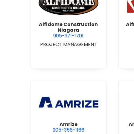
view Alfidome Construction
Alfidome Construction
Al
Niagara
905-371-1701
PROJECT MANAGEMENT
view Amrize
Amrize
A
905-356-1166