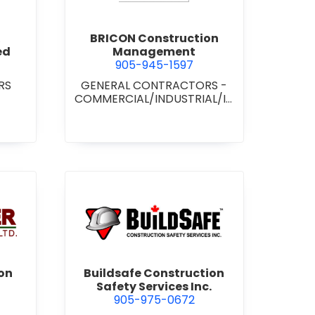
BRICON Construction
ed
Management
905-945-1597
RS
GENERAL CONTRACTORS -
COMMERCIAL/INDUSTRIAL/IN
STITUTIONAL/RECREATIONAL
wer Construction (1981) Ltd.
view Buildsafe Construction S
on
Buildsafe Construction
Safety Services Inc.
905-975-0672