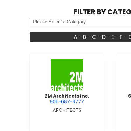
FILTER BY CATE
A
-
B
-
C
-
D
-
E
-
F
-
view 2M Architects Inc.
2M Architects Inc.
6
905-687-9777
ARCHITECTS