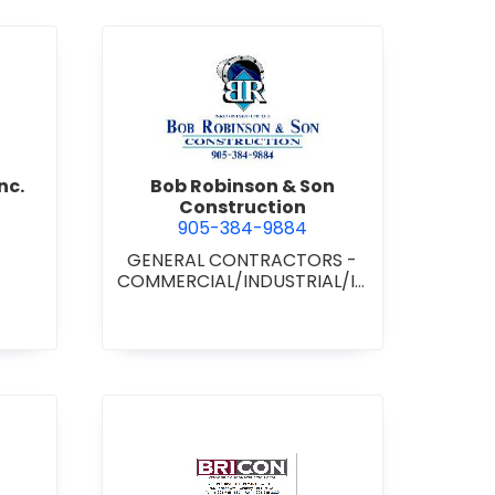
d Boss Drywall Inc.
view Bob Robinson & Son Con
nc.
Bob Robinson & Son
Construction
905-384-9884
GENERAL CONTRACTORS -
COMMERCIAL/INDUSTRIAL/IN
STITUTIONAL/RECREATIONAL
•
GENERAL CONTRACTORS -
RESIDENTIAL
nan Paving & Construction Limited
view BRICON Construction 