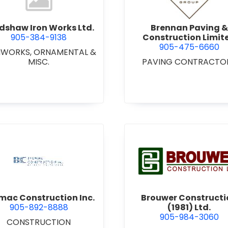
dshaw Iron Works Ltd.
Brennan Paving &
905-384-9138
Construction Limit
905-475-6660
NWORKS, ORNAMENTAL &
MISC.
PAVING CONTRACTO
view Bromac Construction Inc.
view Brou
mac Construction Inc.
Brouwer Constructi
905-892-8888
(1981) Ltd.
905-984-3060
CONSTRUCTION