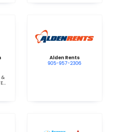
 Construction Corporation
view Alden Rents
n
Alden Rents
905-957-2306
 &
TE
TE
RETE