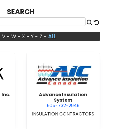
SEARCH
Search
Reset
ALL
-
V
-
W
-
X
-
Y
-
Z
-
Architects Studio Inc.
view Advance Insulation Sys
 Inc.
Advance Insulation
System
905-732-2949
INSULATION CONTRACTORS