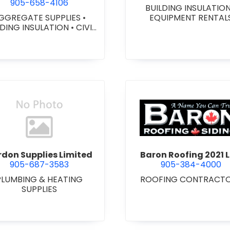
905-658-4106
BUILDING INSULATIO
GGREGATE SUPPLIES
•
EQUIPMENT RENTAL
LDING INSULATION
•
CIVIL
ORKS
•
GEOTEXTILES
•
VY EQUIPMENT SERVICES
 RENTALS
•
RETAINING
ALLS
•
SEPTIC TANK &
STEMS
•
SITE DRAINAGE
•
 EXCAVATING & GRADING
•
SNOW REMOVAL
view Bardon Supplies Limited
view Baron
don Supplies Limited
Baron Roofing 2021 L
905-687-3583
905-384-4000
PLUMBING & HEATING
ROOFING CONTRACT
SUPPLIES