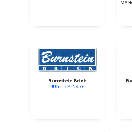
MAN
CO
COM
STI
•
GE
R
view Burnstein Brick
Burnstein Brick
Bu
905-658-2479