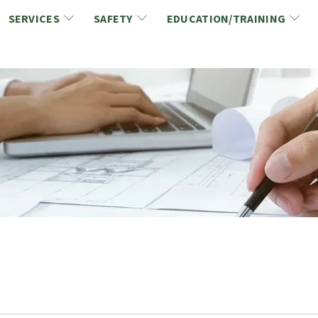
SERVICES
SAFETY
EDUCATION/TRAINING
CCDC/CCA Documents
NCA Safety
Gold Seal Certification Program
ons
Link2Build Certificates (CSPs)
NCA Health & Safety News
Link2Build Electronic Plans Room (EPR)
WSIB Health & Safety Excellence Program
hip
Marketing/Sponsorship Opportunies
Safety Resources
NCA Trade Directory
Virtual Commissioner of Oath Services
Marketplace
Produc
Job Board
NCA Fa
Industry Partners
Industry Guidelines, Documents and Resources