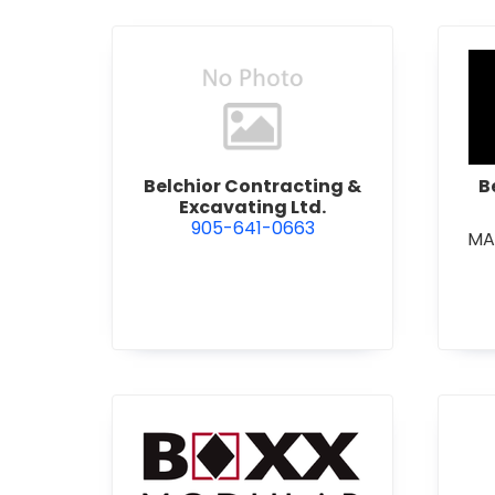
view Belchior Contracting &
Belchior Contracting &
B
Excavating Ltd.
905-641-0663
MA
view Boxx Modular