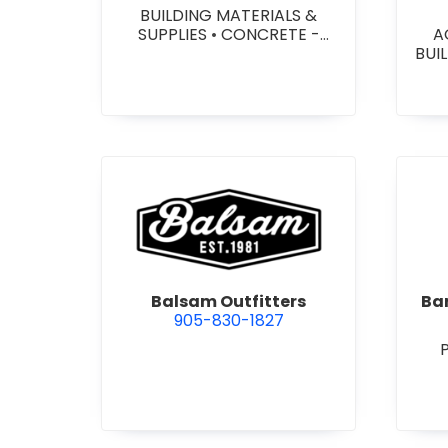
BUILDING MATERIALS &
SUPPLIES
•
CONCRETE -
A
PRECAST - PAVING SLABS
•
BUI
CONCRETE BLOCKS
•
W
CONCRETE FORMWORK
•
HEA
CONCRETE - READY MIX
•
&
CONCRETE TOOLS & SUPPLIES
W
SY
SITE
view Balsam Outfitters
Balsam Outfitters
Bar
905-830-1827