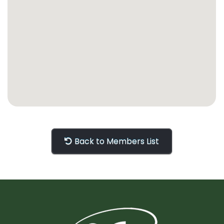
Back to Members List