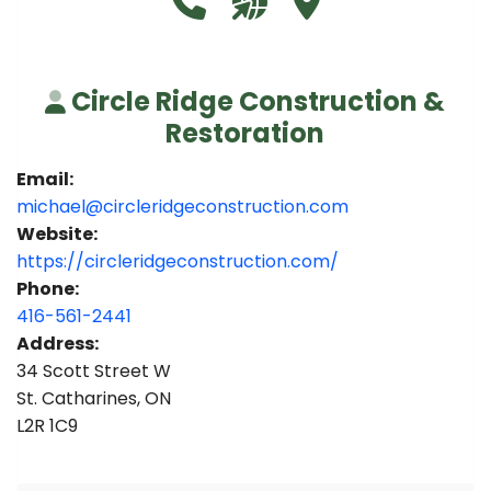
Circle Ridge Construction &
Restoration
Email:
michael@circleridgeconstruction.com
Website:
https://circleridgeconstruction.com/
Phone:
416-561-2441
Address:
34 Scott Street W
St. Catharines, ON
L2R 1C9