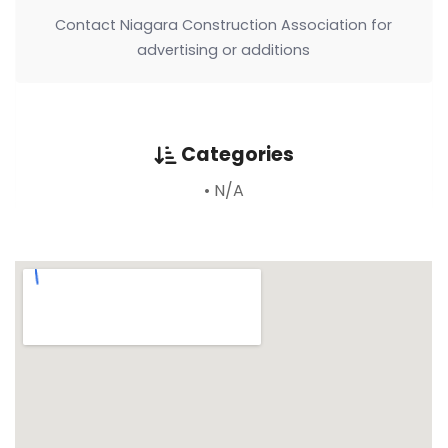
Contact Niagara Construction Association for
advertising or additions
Categories
• N/A