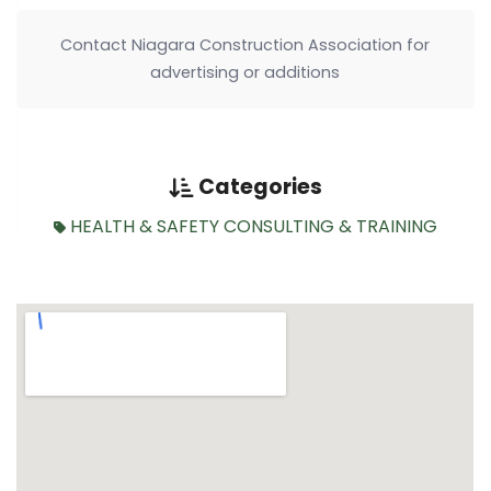
Contact Niagara Construction Association for
advertising or additions
Categories
HEALTH & SAFETY CONSULTING & TRAINING