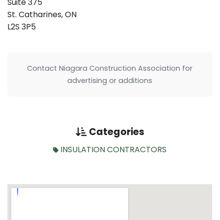
Suite 375
St. Catharines, ON
L2S 3P5
Contact Niagara Construction Association for
advertising or additions
Categories
INSULATION CONTRACTORS