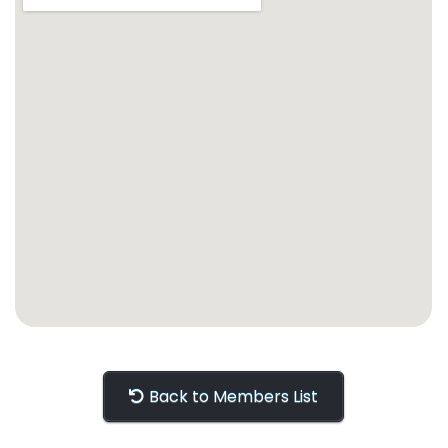
Back to Members List