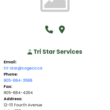
Call Tri Star Services at 90
Visit Tri Star Services
Tri Star Services
Email:
tri-star@cogeco.ca
Phone:
905-684-3588
Fax:
905-684-4264
Address:
12-111 Fourth Avenue