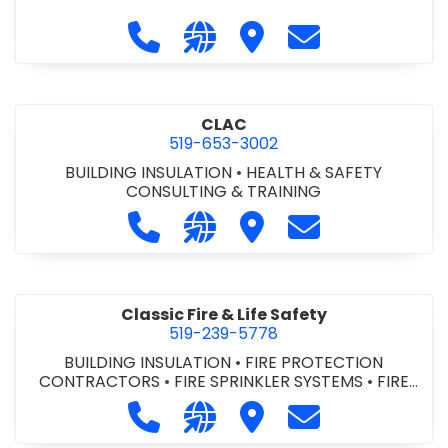
Call City of St. Catharines at 905-6
Visit our website https://ww
Visit City of St. Cathari
Contact City of 
CLAC
519-653-3002
BUILDING INSULATION
•
HEALTH & SAFETY
CONSULTING & TRAINING
Call CLAC at 519-653-3002
Visit our website https://www
Visit CLAC
Contact CLAC a
Classic Fire & Life Safety
519-239-5778
BUILDING INSULATION
•
FIRE PROTECTION
CONTRACTORS
•
FIRE SPRINKLER SYSTEMS
•
FIRE
SUPPRESSION SYSTEMS
Call Classic Fire & Life Safety at 51
Visit our website https://clas
Visit Classic Fire & Life 
Contact Classic 