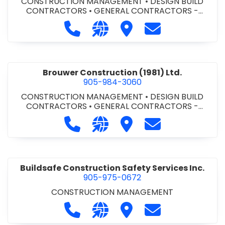
CONSTRUCTION MANAGEMENT
•
DESIGN BUILD
CONTRACTORS
•
GENERAL CONTRACTORS -
COMMERCIAL/INDUSTRIAL/INSTITUTIONAL/RECREA
Call Bromac Construction Inc. at 9
Visit our website http://ww
Visit Bromac Constructi
Contact Bromac 
TIONAL
•
GENERAL CONTRACTORS - RESIDENTIAL
•
PROJECT MANAGEMENT
Brouwer Construction (1981) Ltd.
905-984-3060
CONSTRUCTION MANAGEMENT
•
DESIGN BUILD
CONTRACTORS
•
GENERAL CONTRACTORS -
COMMERCIAL/INDUSTRIAL/INSTITUTIONAL/RECREA
Call Brouwer Construction (1981) Lt
Visit our website http://ww
Visit Brouwer Constructi
Contact Brouwer
TIONAL
•
PROJECT MANAGEMENT
Buildsafe Construction Safety Services Inc.
905-975-0672
CONSTRUCTION MANAGEMENT
Call Buildsafe Construction Safety 
Visit our website https://buil
Visit Buildsafe Construc
Contact Buildsaf