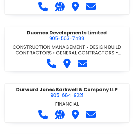
Call Dufferin Concrete at 186-643-8
Visit our website https://ww
Visit Dufferin Concrete
Contact Dufferi
Duomax Developments Limited
905-563-7488
CONSTRUCTION MANAGEMENT
•
DESIGN BUILD
CONTRACTORS
•
GENERAL CONTRACTORS -
COMMERCIAL/INDUSTRIAL/INSTITUTIONAL/RECREA
Call Duomax Developments Limi
Visit Duomax Development
Contact Duomax De
TIONAL
•
PROJECT MANAGEMENT
Durward Jones Barkwell & Company LLP
905-684-9221
FINANCIAL
Call Durward Jones Barkwell & Com
Visit our website http://www
Visit Durward Jones Ba
Contact Durwar