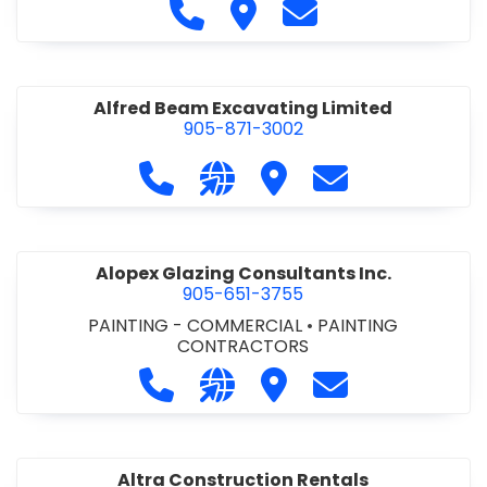
Call Alfidome Construction Niag
Visit Alfidome Constructio
Contact Alfidome C
Alfred Beam Excavating Limited
905-871-3002
Call Alfred Beam Excavating Limite
Visit our website http://ww
Visit Alfred Beam Excav
Contact Alfred 
Alopex Glazing Consultants Inc.
905-651-3755
PAINTING - COMMERCIAL
•
PAINTING
CONTRACTORS
Call Alopex Glazing Consultants Inc
Visit our website https://alo
Visit Alopex Glazing Con
Contact Alopex 
Altra Construction Rentals