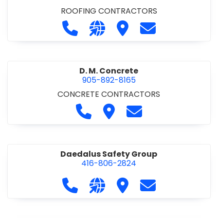
ROOFING CONTRACTORS
Call D. F. Brown Roofing at 905-68
Visit our website https://ww
Visit D. F. Brown Roofing
Contact D. F. B
D. M. Concrete
905-892-8165
CONCRETE CONTRACTORS
Call D. M. Concrete at 905-892-
Visit D. M. Concrete
Contact D. M. Conc
Daedalus Safety Group
416-806-2824
Call Daedalus Safety Group at 416
Visit our website https://w
Visit Daedalus Safety 
Contact Daedal