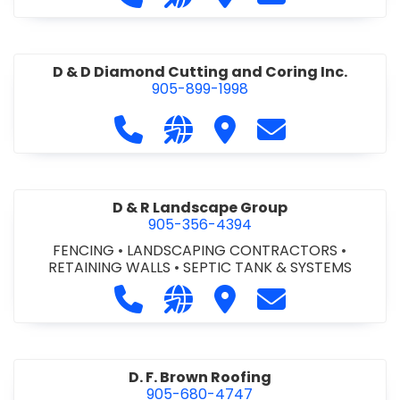
D & D Diamond Cutting and Coring Inc.
905-899-1998
Call D & D Diamond Cutting and Cori
Visit our website http://www
Visit D & D Diamond Cut
Contact D & D D
D & R Landscape Group
905-356-4394
FENCING
•
LANDSCAPING CONTRACTORS
•
RETAINING WALLS
•
SEPTIC TANK & SYSTEMS
Call D & R Landscape Group at 905
Visit our website http://drl
Visit D & R Landscape 
Contact D & R 
D. F. Brown Roofing
905-680-4747