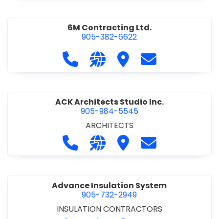
6M Contracting Ltd.
905-382-6622
Call 6M Contracting Ltd. at 905-38
Visit our website http://6mc
Visit 6M Contracting Ltd
Contact 6M Cont
ACK Architects Studio Inc.
905-984-5545
ARCHITECTS
Call ACK Architects Studio Inc. at 
Visit our website http://www
Visit ACK Architects Stu
Contact ACK Arch
Advance Insulation System
905-732-2949
INSULATION CONTRACTORS