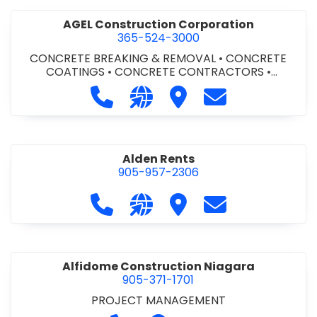
AGEL Construction Corporation
365-524-3000
CONCRETE BREAKING & REMOVAL
•
CONCRETE
COATINGS
•
CONCRETE CONTRACTORS
•
CONCRETE FINISHING
Call AGEL Construction Corporatio
Visit our website https://www
Visit AGEL Constructio
Contact AGEL Co
Alden Rents
905-957-2306
Call Alden Rents at 905-957-2306
Visit our website http://alde
Visit Alden Rents
Contact Alden R
Alfidome Construction Niagara
905-371-1701
PROJECT MANAGEMENT