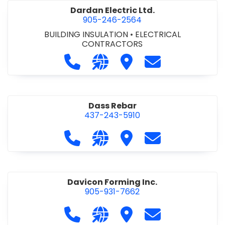
Dardan Electric Ltd.
905-246-2564
BUILDING INSULATION
•
ELECTRICAL
CONTRACTORS
Call Dardan Electric Ltd. at 905-24
Visit our website http://dard
Visit Dardan Electric Ltd
Contact Dardan E
Dass Rebar
437-243-5910
Call Dass Rebar at 437-243-5910
Visit our website https://da
Visit Dass Rebar
Contact Dass R
Davicon Forming Inc.
905-931-7662
Call Davicon Forming Inc. at 905-93
Visit our website https://da
Visit Davicon Forming In
Contact Davicon