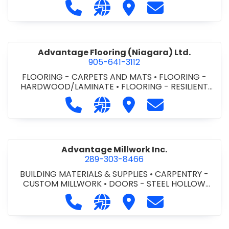
Call Advance Insulation System at 
Visit our website https://ww
Visit Advance Insulatio
Contact Advance
Advantage Flooring (Niagara) Ltd.
905-641-3112
FLOORING - CARPETS AND MATS
•
FLOORING -
HARDWOOD/LAMINATE
•
FLOORING - RESILIENT
FLOORS
•
FLOORING -
Call Advantage Flooring (Niagara) Lt
Visit our website https://ww
Visit Advantage Floorin
Contact Advanta
TILE/CERMIC/MARBLE/TERRAZZO
Advantage Millwork Inc.
289-303-8466
BUILDING MATERIALS & SUPPLIES
•
CARPENTRY -
CUSTOM MILLWORK
•
DOORS - STEEL HOLLOW
METAL DOORS AND FRAMES
•
MILLWORK
Call Advantage Millwork Inc. at 28
Visit our website https://adv
Visit Advantage Millwork
Contact Advanta