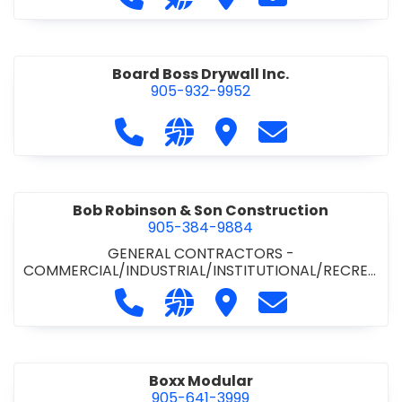
Board Boss Drywall Inc.
905-932-9952
Call Board Boss Drywall Inc. at 905
Visit our website https://w
Visit Board Boss Drywall
Contact Board B
Bob Robinson & Son Construction
905-384-9884
GENERAL CONTRACTORS -
COMMERCIAL/INDUSTRIAL/INSTITUTIONAL/RECREA
TIONAL
•
GENERAL CONTRACTORS - RESIDENTIAL
Call Bob Robinson & Son Construct
Visit our website http://ww
Visit Bob Robinson & S
Contact Bob Rob
Boxx Modular
905-641-3999