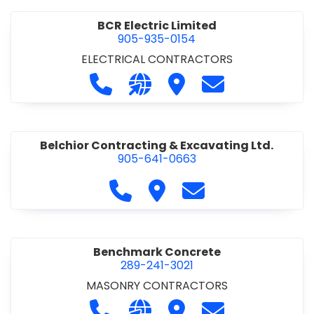
BCR Electric Limited
905-935-0154
ELECTRICAL CONTRACTORS
Call BCR Electric Limited at 905-93
Visit our website http://www.
Visit BCR Electric Limite
Contact BCR Ele
Belchior Contracting & Excavating Ltd.
905-641-0663
Call Belchior Contracting & Exca
Visit Belchior Contracting 
Contact Belchior Co
Benchmark Concrete
289-241-3021
MASONRY CONTRACTORS
Call Benchmark Concrete at 289-24
Visit our website https://b
Visit Benchmark Concr
Contact Benchm