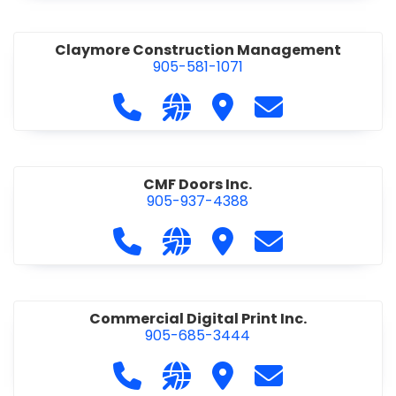
Claymore Construction Management
905-581-1071
Call Claymore Construction Manage
Visit our website https://cl
Visit Claymore Constr
Contact Claymo
CMF Doors Inc.
905-937-4388
Call CMF Doors Inc. at 905-937-438
Visit our website http://cmf
Visit CMF Doors Inc.
Contact CMF Doo
Commercial Digital Print Inc.
905-685-3444
Call Commercial Digital Print Inc. 
Visit our website http://www
Visit Commercial Digital 
Contact Commerci