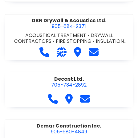
DBN Drywall & Acoustics Ltd.
905-684-2371
ACOUSTICAL TREATMENT
•
DRYWALL
CONTRACTORS
•
FIRE STOPPING
•
INSULATION
CONTRACTORS
Call DBN Drywall & Acoustics Ltd. a
Visit our website http://www
Visit DBN Drywall & Acou
Contact DBN Dry
Decast Ltd.
705-734-2892
Call Decast Ltd. at 705-734-289
Visit Decast Ltd.
Contact Decast Ltd
Demar Construction Inc.
905-680-4849