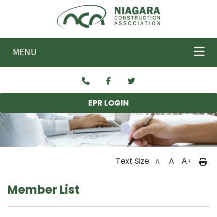
Skip to main content
MENU
EPR LOGIN
Text Size:
A
A+
A-
Member List