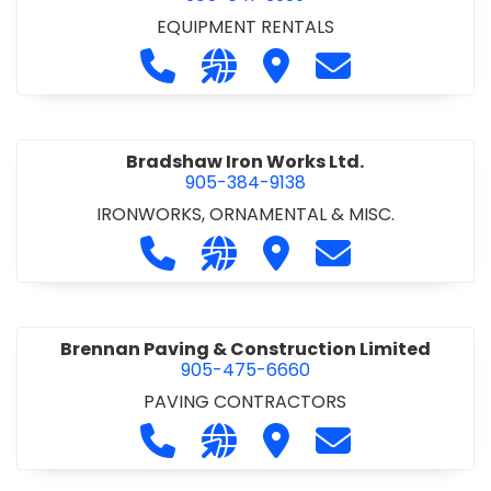
EQUIPMENT RENTALS
Call Boxx Modular at 905-641-3999
Visit our website http://ww
Visit Boxx Modular
Contact Boxx M
Bradshaw Iron Works Ltd.
905-384-9138
IRONWORKS, ORNAMENTAL & MISC.
Call Bradshaw Iron Works Ltd. at 9
Visit our website http://www
Visit Bradshaw Iron Wor
Contact Bradsha
Brennan Paving & Construction Limited
905-475-6660
PAVING CONTRACTORS
Call Brennan Paving & Construction
Visit our website http://www.
Visit Brennan Paving & 
Contact Brennan