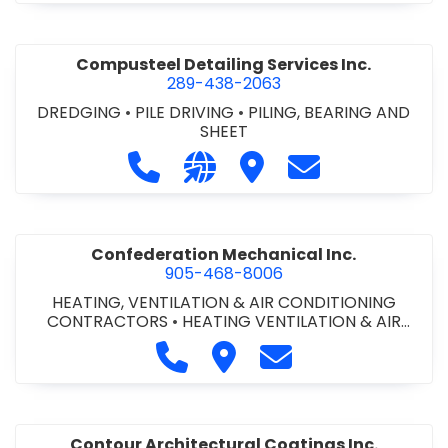
Compusteel Detailing Services Inc.
289-438-2063
DREDGING
•
PILE DRIVING
•
PILING, BEARING AND
SHEET
Call Compusteel Detailing Services 
Visit our website http://www
Visit Compusteel Detaili
Contact Compust
Confederation Mechanical Inc.
905-468-8006
HEATING, VENTILATION & AIR CONDITIONING
CONTRACTORS
•
HEATING VENTILATION & AIR
CONDITIONG(HVAC) EQUIPMENT & SUPPLIES
•
Call Confederation Mechanical 
Visit Confederation Mechan
Contact Confederat
HVAC PREVENTATIVE MAINTENANCE & SERVICE
•
PLUMBING CONTRACTORS
Contour Architectural Coatings Inc.