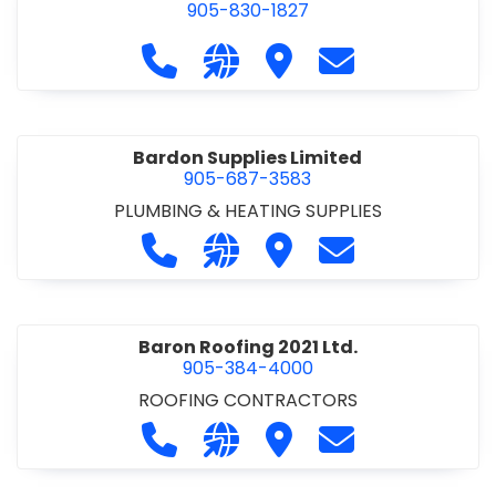
905-830-1827
Call Balsam Outfitters at 905-830-1
Visit our website https://ww
Visit Balsam Outfitters
Contact Balsam 
Bardon Supplies Limited
905-687-3583
PLUMBING & HEATING SUPPLIES
Call Bardon Supplies Limited at 90
Visit our website http://www
Visit Bardon Supplies Li
Contact Bardon 
Baron Roofing 2021 Ltd.
905-384-4000
ROOFING CONTRACTORS
Call Baron Roofing 2021 Ltd. at 905
Visit our website http://www
Visit Baron Roofing 2021 
Contact Baron Ro