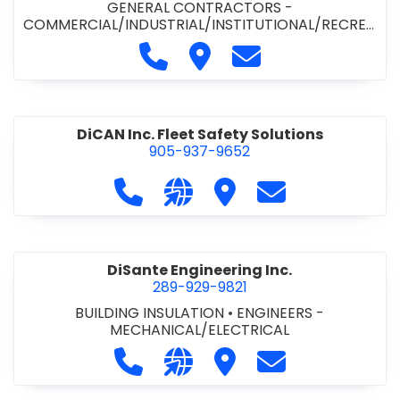
GENERAL CONTRACTORS -
COMMERCIAL/INDUSTRIAL/INSTITUTIONAL/RECREA
TIONAL
•
PAVING CONTRACTORS
Call Demar Construction Inc. a
Visit Demar Construction I
Contact Demar Cons
DiCAN Inc. Fleet Safety Solutions
905-937-9652
Call DiCAN Inc. Fleet Safety Solutio
Visit our website https://ww
Visit DiCAN Inc. Fleet S
Contact DiCAN In
DiSante Engineering Inc.
289-929-9821
BUILDING INSULATION
•
ENGINEERS -
MECHANICAL/ELECTRICAL
Call DiSante Engineering Inc. at 289
Visit our website https://dis
Visit DiSante Engineerin
Contact DiSante