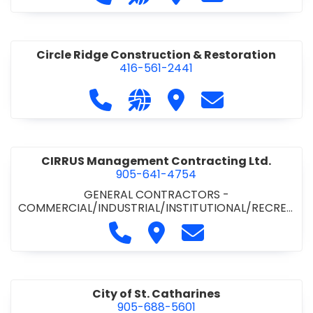
& ROAD BUILDING
•
PAVING CONTRACTORS
Circle Ridge Construction & Restoration
416-561-2441
Call Circle Ridge Construction & Re
Visit our website https://cir
Visit Circle Ridge Cons
Contact Circle 
CIRRUS Management Contracting Ltd.
905-641-4754
GENERAL CONTRACTORS -
COMMERCIAL/INDUSTRIAL/INSTITUTIONAL/RECREA
TIONAL
Call CIRRUS Management Contra
Visit CIRRUS Management C
Contact CIRRUS Ma
City of St. Catharines
905-688-5601