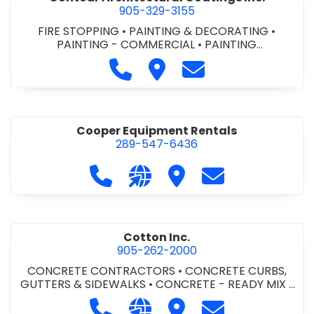
905-329-3155
FIRE STOPPING
•
PAINTING & DECORATING
•
PAINTING - COMMERCIAL
•
PAINTING
CONTRACTORS
Call Contour Architectural Coati
Visit Contour Architectural
Contact Contour Arc
Cooper Equipment Rentals
289-547-6436
Call Cooper Equipment Rentals at 
Visit our website http://ww
Visit Cooper Equipment
Contact Cooper
Cotton Inc.
905-262-2000
CONCRETE CONTRACTORS
•
CONCRETE CURBS,
GUTTERS & SIDEWALKS
•
CONCRETE - READY MIX
•
SITE CLEANUP
•
SITE DRAINAGE
•
SITE EXCAVATING
Call Cotton Inc. at 905-262-2000
Visit our website http://www.
Visit Cotton Inc.
Contact Cotton 
& GRADING