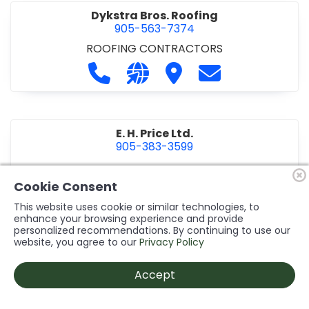
Dykstra Bros. Roofing
905-563-7374
ROOFING CONTRACTORS
Call Dykstra Bros. Roofing at 905-5
Visit our website http://www
Visit Dykstra Bros. Roof
Contact Dykstra
E. H. Price Ltd.
905-383-3599
Call E. H. Price Ltd. at 905-383-3599
Visit our website http://www
Visit E. H. Price Ltd.
Contact E. H. Pri
Cookie Consent
This website uses cookie or similar technologies, to
enhance your browsing experience and provide
personalized recommendations. By continuing to use our
Ecco Electric Limited
website, you agree to our
Privacy Policy
905-984-8544
ELECTRICAL CONTRACTORS
•
ELECTRICAL
Accept
INSTALLATION/DESIGN
Call Ecco Electric Limited at 905-9
Visit our website https://ecc
Visit Ecco Electric Limit
Contact Ecco Ele