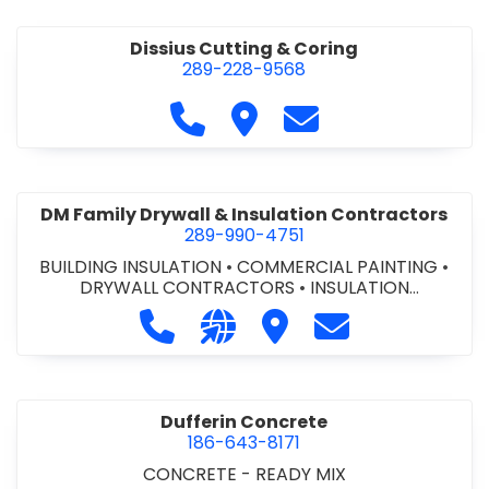
Dissius Cutting & Coring
289-228-9568
Call Dissius Cutting & Coring at
Visit Dissius Cutting & Cori
Contact Dissius Cut
DM Family Drywall & Insulation Contractors
289-990-4751
BUILDING INSULATION
•
COMMERCIAL PAINTING
•
DRYWALL CONTRACTORS
•
INSULATION
CONTRACTORS
Call DM Family Drywall & Insulation
Visit our website https://ww
Visit DM Family Drywall
Contact DM Fami
Dufferin Concrete
186-643-8171
CONCRETE - READY MIX