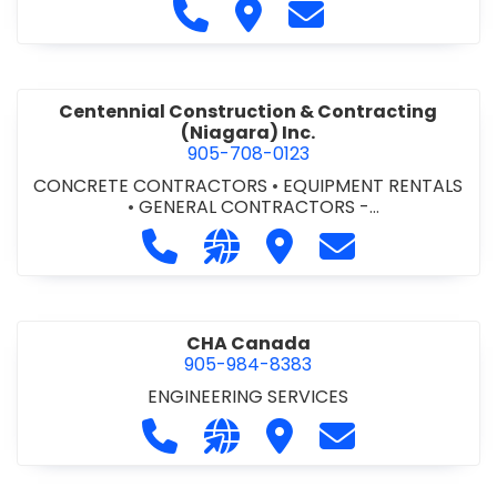
Call Cecchini Masonry Ltd. at 9
Visit Cecchini Masonry Ltd.
Contact Cecchini M
Centennial Construction & Contracting
(Niagara) Inc.
905-708-0123
CONCRETE CONTRACTORS
•
EQUIPMENT RENTALS
•
GENERAL CONTRACTORS -
COMMERCIAL/INDUSTRIAL/INSTITUTIONAL/RECREA
Call Centennial Construction & Cont
Visit our website http://www
Visit Centennial Constr
Contact Centenn
TIONAL
•
GENERAL CONTRACTORS - RESIDENTIAL
•
MILLWORK
CHA Canada
905-984-8383
ENGINEERING SERVICES
Call CHA Canada at 905-984-8383
Visit our website https://www
Visit CHA Canada
Contact CHA C