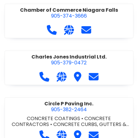
Chamber of Commerce Niagara Falls
905-374-3666
Call Chamber of Commerce Niag
Visit our website http://
Contact Chamber o
Charles Jones Industrial Ltd.
905-379-0472
Call Charles Jones Industrial Ltd. a
Visit our website https://www
Visit Charles Jones Indus
Contact Charles 
Circle P Paving Inc.
905-382-2464
CONCRETE COATINGS
•
CONCRETE
CONTRACTORS
•
CONCRETE CURBS, GUTTERS &
SIDEWALKS
•
CONCRETE FORMWORK
•
CONCRETE
Call Circle P Paving Inc. at 905-382
Visit our website http://www
Visit Circle P Paving Inc.
Contact Circle P
FOUNDATIONS
•
CONCRETE - READY MIX
•
PAVING