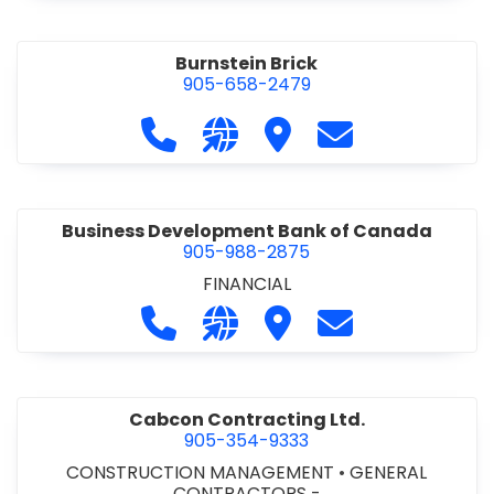
Burnstein Brick
905-658-2479
Call Burnstein Brick at 905-658-247
Visit our website http://www
Visit Burnstein Brick
Contact Burnste
Business Development Bank of Canada
905-988-2875
FINANCIAL
Call Business Development Bank of
Visit our website http://www
Visit Business Develop
Contact Busine
Cabcon Contracting Ltd.
905-354-9333
CONSTRUCTION MANAGEMENT
•
GENERAL
CONTRACTORS -