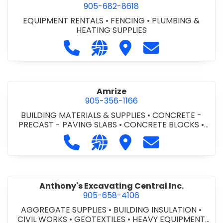
905-682-8618
EQUIPMENT RENTALS
•
FENCING
•
PLUMBING &
HEATING SUPPLIES
Call Altra Construction Rentals at 
Visit our website http://www.
Visit Altra Construction
Contact Altra C
Amrize
905-356-1166
BUILDING MATERIALS & SUPPLIES
•
CONCRETE -
PRECAST - PAVING SLABS
•
CONCRETE BLOCKS
•
CONCRETE FORMWORK
•
CONCRETE - READY MIX
•
Call Amrize at 905-356-1166
Visit our website https://am
Visit Amrize
Contact Amrize
CONCRETE TOOLS & SUPPLIES
Anthony's Excavating Central Inc.
905-658-4106
AGGREGATE SUPPLIES
•
BUILDING INSULATION
•
CIVIL WORKS
•
GEOTEXTILES
•
HEAVY EQUIPMENT