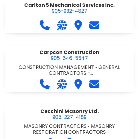
Carlton 5 Mechanical Services Inc.
905-932-4827
Call Carlton 5 Mechanical Services 
Visit our website https://carl
Visit Carlton 5 Mechanic
Contact Carlton
Carpcon Construction
905-646-5547
CONSTRUCTION MANAGEMENT
•
GENERAL
CONTRACTORS -
COMMERCIAL/INDUSTRIAL/INSTITUTIONAL/RECREA
Call Carpcon Construction at 905
Visit our website http://www
Visit Carpcon Construc
Contact Carpco
TIONAL
•
GENERAL CONTRACTORS - RESIDENTIAL
Cecchini Masonry Ltd.
905-227-4189
MASONRY CONTRACTORS
•
MASONRY
RESTORATION CONTRACTORS