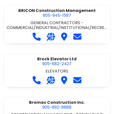
BRICON Construction Management
905-945-1597
GENERAL CONTRACTORS -
COMMERCIAL/INDUSTRIAL/INSTITUTIONAL/RECREA
TIONAL
Call BRICON Construction Managem
Visit our website https://bri
Visit BRICON Construc
Contact BRICON
Brock Elevator Ltd
905-682-2427
ELEVATORS
Call Brock Elevator Ltd at 905-682
Visit our website https://ww
Visit Brock Elevator Ltd
Contact Brock E
Bromac Construction Inc.
905-892-8888