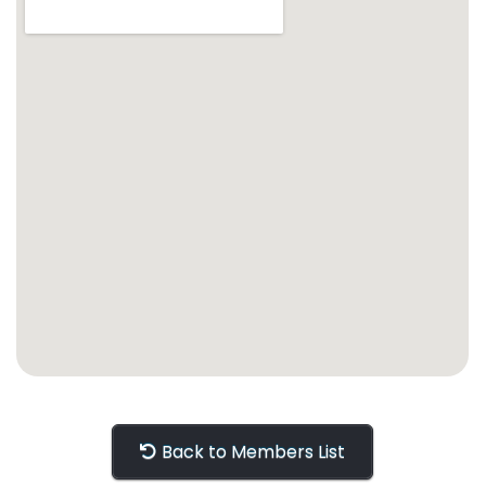
Back to Members List