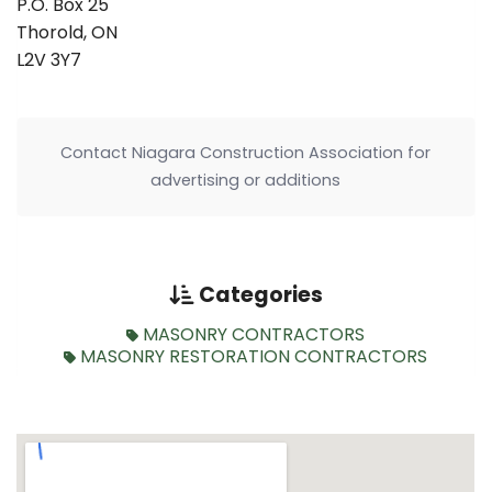
P.O. Box 25
Thorold, ON
L2V 3Y7
Contact Niagara Construction Association for
advertising or additions
Categories
MASONRY CONTRACTORS
MASONRY RESTORATION CONTRACTORS