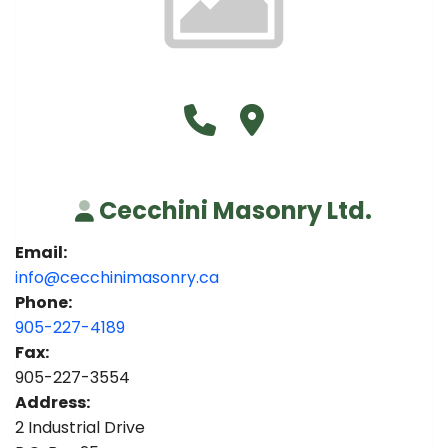
Call Cecchini Masonry Ltd. a
Visit Cecchini Masonry L
Cecchini Masonry Ltd.
Email:
info@cecchinimasonry.ca
Phone:
905-227-4189
Fax:
905-227-3554
Address:
2 Industrial Drive