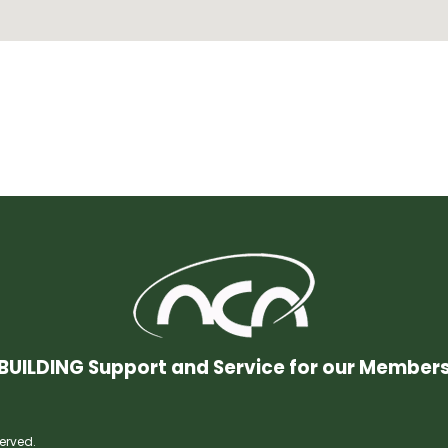
BUILDING Support and Service for our Member
erved.