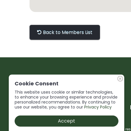
Back to Members List
Cookie Consent
This website uses cookie or similar technologies,
to enhance your browsing experience and provide
personalized recommendations. By continuing to
use our website, you agree to our
Privacy Policy
Accept
© 2026 Niagara Construction Association. All rights res