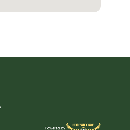
s
Powered by