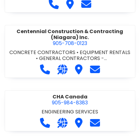
Call Cecchini Masonry Ltd. at 9
Visit Cecchini Masonry Ltd.
Contact Cecchini M
Centennial Construction & Contracting
(Niagara) Inc.
905-708-0123
CONCRETE CONTRACTORS
•
EQUIPMENT RENTALS
•
GENERAL CONTRACTORS -
COMMERCIAL/INDUSTRIAL/INSTITUTIONAL/RECREA
Call Centennial Construction & Cont
Visit our website http://www
Visit Centennial Constr
Contact Centenn
TIONAL
•
GENERAL CONTRACTORS - RESIDENTIAL
•
MILLWORK
CHA Canada
905-984-8383
ENGINEERING SERVICES
Call CHA Canada at 905-984-8383
Visit our website https://www
Visit CHA Canada
Contact CHA C