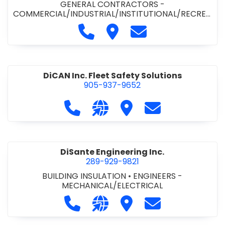
GENERAL CONTRACTORS -
COMMERCIAL/INDUSTRIAL/INSTITUTIONAL/RECREA
TIONAL
•
PAVING CONTRACTORS
Call Demar Construction Inc. a
Visit Demar Construction I
Contact Demar Cons
DiCAN Inc. Fleet Safety Solutions
905-937-9652
Call DiCAN Inc. Fleet Safety Solutio
Visit our website https://ww
Visit DiCAN Inc. Fleet S
Contact DiCAN In
DiSante Engineering Inc.
289-929-9821
BUILDING INSULATION
•
ENGINEERS -
MECHANICAL/ELECTRICAL
Call DiSante Engineering Inc. at 289
Visit our website https://dis
Visit DiSante Engineerin
Contact DiSante