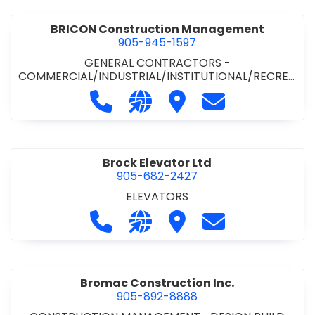
BRICON Construction Management
905-945-1597
GENERAL CONTRACTORS -
COMMERCIAL/INDUSTRIAL/INSTITUTIONAL/RECREA
TIONAL
Call BRICON Construction Managem
Visit our website https://bri
Visit BRICON Construc
Contact BRICON
Brock Elevator Ltd
905-682-2427
ELEVATORS
Call Brock Elevator Ltd at 905-682
Visit our website https://ww
Visit Brock Elevator Ltd
Contact Brock E
Bromac Construction Inc.
905-892-8888