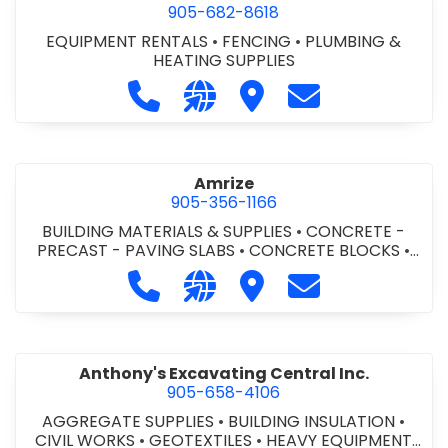
905-682-8618
EQUIPMENT RENTALS
•
FENCING
•
PLUMBING &
HEATING SUPPLIES
Call Altra Construction Rentals at 
Visit our website http://www.
Visit Altra Construction
Contact Altra C
Amrize
905-356-1166
BUILDING MATERIALS & SUPPLIES
•
CONCRETE -
PRECAST - PAVING SLABS
•
CONCRETE BLOCKS
•
CONCRETE FORMWORK
•
CONCRETE - READY MIX
•
Call Amrize at 905-356-1166
Visit our website https://am
Visit Amrize
Contact Amrize
CONCRETE TOOLS & SUPPLIES
Anthony's Excavating Central Inc.
905-658-4106
AGGREGATE SUPPLIES
•
BUILDING INSULATION
•
CIVIL WORKS
•
GEOTEXTILES
•
HEAVY EQUIPMENT