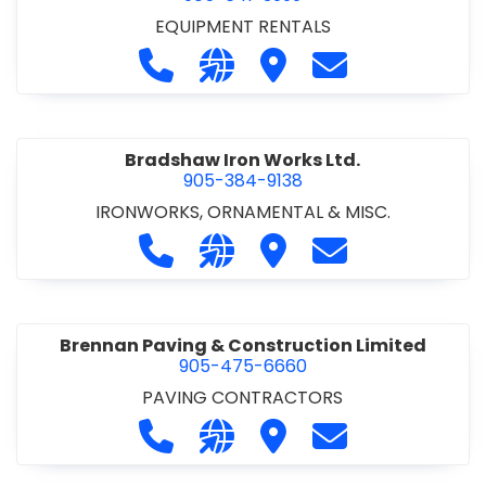
EQUIPMENT RENTALS
Call Boxx Modular at 905-641-3999
Visit our website http://ww
Visit Boxx Modular
Contact Boxx M
Bradshaw Iron Works Ltd.
905-384-9138
IRONWORKS, ORNAMENTAL & MISC.
Call Bradshaw Iron Works Ltd. at 9
Visit our website http://www
Visit Bradshaw Iron Wor
Contact Bradsha
Brennan Paving & Construction Limited
905-475-6660
PAVING CONTRACTORS
Call Brennan Paving & Construction
Visit our website http://www.
Visit Brennan Paving & 
Contact Brennan