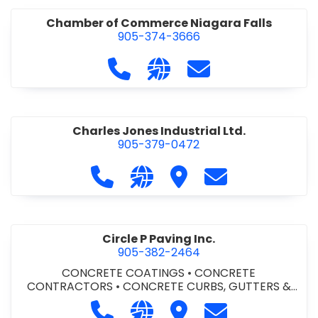
Chamber of Commerce Niagara Falls
905-374-3666
Call Chamber of Commerce Niag
Visit our website http://
Contact Chamber o
Charles Jones Industrial Ltd.
905-379-0472
Call Charles Jones Industrial Ltd. a
Visit our website https://www
Visit Charles Jones Indus
Contact Charles 
Circle P Paving Inc.
905-382-2464
CONCRETE COATINGS
•
CONCRETE
CONTRACTORS
•
CONCRETE CURBS, GUTTERS &
SIDEWALKS
•
CONCRETE FORMWORK
•
CONCRETE
Call Circle P Paving Inc. at 905-382
Visit our website http://www
Visit Circle P Paving Inc.
Contact Circle P
FOUNDATIONS
•
CONCRETE - READY MIX
•
PAVING