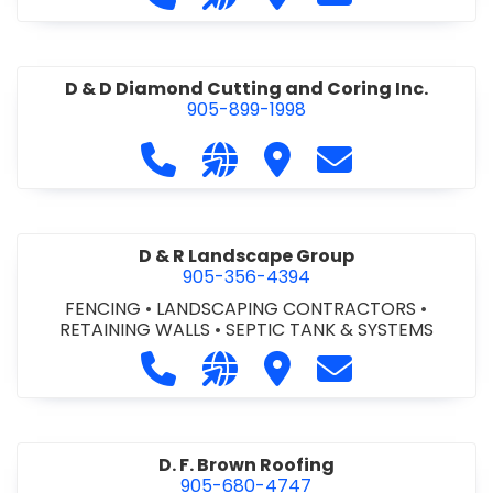
D & D Diamond Cutting and Coring Inc.
905-899-1998
Call D & D Diamond Cutting and Cori
Visit our website http://www
Visit D & D Diamond Cut
Contact D & D D
D & R Landscape Group
905-356-4394
FENCING
•
LANDSCAPING CONTRACTORS
•
RETAINING WALLS
•
SEPTIC TANK & SYSTEMS
Call D & R Landscape Group at 905
Visit our website http://drl
Visit D & R Landscape 
Contact D & R 
D. F. Brown Roofing
905-680-4747