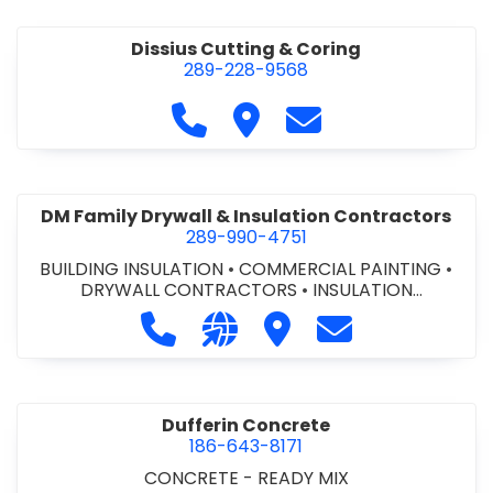
Dissius Cutting & Coring
289-228-9568
Call Dissius Cutting & Coring at
Visit Dissius Cutting & Cori
Contact Dissius Cut
DM Family Drywall & Insulation Contractors
289-990-4751
BUILDING INSULATION
•
COMMERCIAL PAINTING
•
DRYWALL CONTRACTORS
•
INSULATION
CONTRACTORS
Call DM Family Drywall & Insulation
Visit our website https://ww
Visit DM Family Drywall
Contact DM Fami
Dufferin Concrete
186-643-8171
CONCRETE - READY MIX