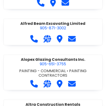
Call Alfidome Construction Niag
Visit Alfidome Constructio
Contact Alfidome C
Alfred Beam Excavating Limited
905-871-3002
Call Alfred Beam Excavating Limite
Visit our website http://ww
Visit Alfred Beam Excav
Contact Alfred 
Alopex Glazing Consultants Inc.
905-651-3755
PAINTING - COMMERCIAL
•
PAINTING
CONTRACTORS
Call Alopex Glazing Consultants Inc
Visit our website https://alo
Visit Alopex Glazing Con
Contact Alopex 
Altra Construction Rentals