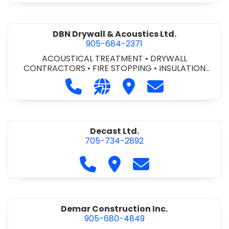
DBN Drywall & Acoustics Ltd.
905-684-2371
ACOUSTICAL TREATMENT
•
DRYWALL
CONTRACTORS
•
FIRE STOPPING
•
INSULATION
CONTRACTORS
Call DBN Drywall & Acoustics Ltd. a
Visit our website http://www
Visit DBN Drywall & Acou
Contact DBN Dry
Decast Ltd.
705-734-2892
Call Decast Ltd. at 705-734-289
Visit Decast Ltd.
Contact Decast Ltd
Demar Construction Inc.
905-680-4849