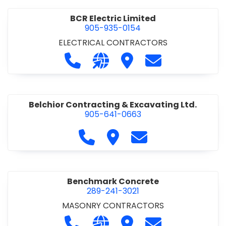
BCR Electric Limited
905-935-0154
ELECTRICAL CONTRACTORS
Call BCR Electric Limited at 905-93
Visit our website http://www.
Visit BCR Electric Limite
Contact BCR Ele
Belchior Contracting & Excavating Ltd.
905-641-0663
Call Belchior Contracting & Exca
Visit Belchior Contracting 
Contact Belchior Co
Benchmark Concrete
289-241-3021
MASONRY CONTRACTORS
Call Benchmark Concrete at 289-24
Visit our website https://b
Visit Benchmark Concr
Contact Benchm