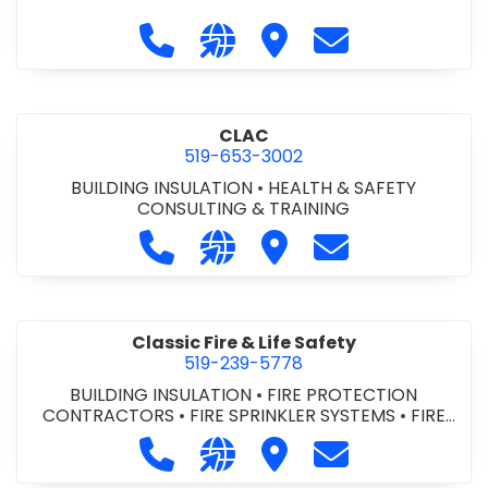
Call City of St. Catharines at 905-6
Visit our website https://ww
Visit City of St. Cathari
Contact City of 
CLAC
519-653-3002
BUILDING INSULATION
•
HEALTH & SAFETY
CONSULTING & TRAINING
Call CLAC at 519-653-3002
Visit our website https://www
Visit CLAC
Contact CLAC a
Classic Fire & Life Safety
519-239-5778
BUILDING INSULATION
•
FIRE PROTECTION
CONTRACTORS
•
FIRE SPRINKLER SYSTEMS
•
FIRE
SUPPRESSION SYSTEMS
Call Classic Fire & Life Safety at 51
Visit our website https://clas
Visit Classic Fire & Life 
Contact Classic 