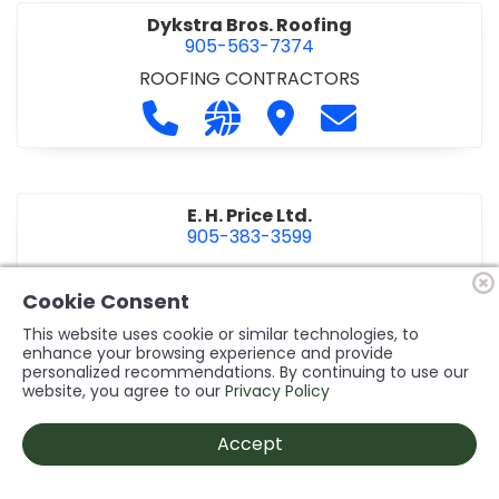
Dykstra Bros. Roofing
905-563-7374
ROOFING CONTRACTORS
Call Dykstra Bros. Roofing at 905-5
Visit our website http://www
Visit Dykstra Bros. Roof
Contact Dykstra
E. H. Price Ltd.
905-383-3599
Call E. H. Price Ltd. at 905-383-3599
Visit our website http://www
Visit E. H. Price Ltd.
Contact E. H. Pri
Cookie Consent
This website uses cookie or similar technologies, to
enhance your browsing experience and provide
personalized recommendations. By continuing to use our
Ecco Electric Limited
website, you agree to our
Privacy Policy
905-984-8544
ELECTRICAL CONTRACTORS
•
ELECTRICAL
Accept
INSTALLATION/DESIGN
Call Ecco Electric Limited at 905-9
Visit our website https://ecc
Visit Ecco Electric Limit
Contact Ecco Ele