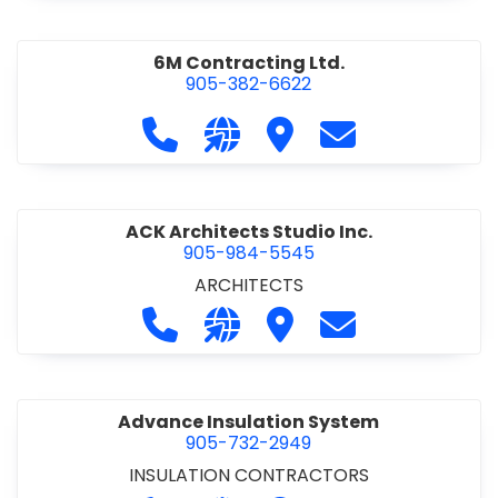
6M Contracting Ltd.
905-382-6622
Call 6M Contracting Ltd. at 905-38
Visit our website http://6mc
Visit 6M Contracting Ltd
Contact 6M Cont
ACK Architects Studio Inc.
905-984-5545
ARCHITECTS
Call ACK Architects Studio Inc. at 
Visit our website http://www
Visit ACK Architects Stu
Contact ACK Arch
Advance Insulation System
905-732-2949
INSULATION CONTRACTORS