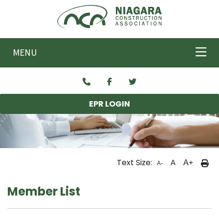
Skip to main content
MENU
EPR LOGIN
Text Size:
A
A+
A-
Member List