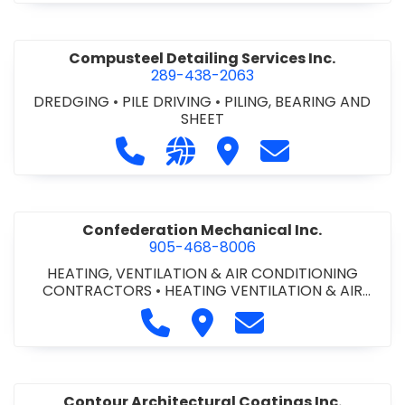
Compusteel Detailing Services Inc.
289-438-2063
DREDGING
•
PILE DRIVING
•
PILING, BEARING AND
SHEET
Call Compusteel Detailing Services 
Visit our website http://www
Visit Compusteel Detaili
Contact Compust
Confederation Mechanical Inc.
905-468-8006
HEATING, VENTILATION & AIR CONDITIONING
CONTRACTORS
•
HEATING VENTILATION & AIR
CONDITIONG(HVAC) EQUIPMENT & SUPPLIES
•
Call Confederation Mechanical 
Visit Confederation Mechan
Contact Confederat
HVAC PREVENTATIVE MAINTENANCE & SERVICE
•
PLUMBING CONTRACTORS
Contour Architectural Coatings Inc.