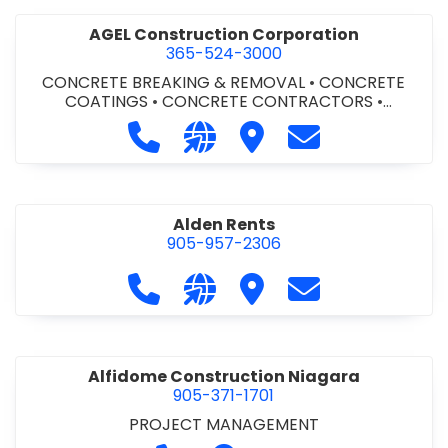
AGEL Construction Corporation
365-524-3000
CONCRETE BREAKING & REMOVAL
•
CONCRETE
COATINGS
•
CONCRETE CONTRACTORS
•
CONCRETE FINISHING
Call AGEL Construction Corporatio
Visit our website https://www
Visit AGEL Constructio
Contact AGEL Co
Alden Rents
905-957-2306
Call Alden Rents at 905-957-2306
Visit our website http://alde
Visit Alden Rents
Contact Alden R
Alfidome Construction Niagara
905-371-1701
PROJECT MANAGEMENT