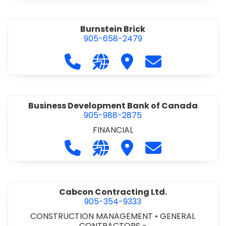
Burnstein Brick
905-658-2479
Call Burnstein Brick at 905-658-247
Visit our website http://www
Visit Burnstein Brick
Contact Burnste
Business Development Bank of Canada
905-988-2875
FINANCIAL
Call Business Development Bank of
Visit our website http://www
Visit Business Develop
Contact Busine
Cabcon Contracting Ltd.
905-354-9333
CONSTRUCTION MANAGEMENT
•
GENERAL
CONTRACTORS -