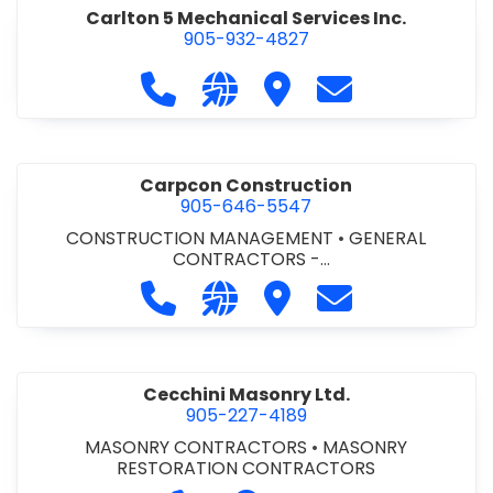
Carlton 5 Mechanical Services Inc.
905-932-4827
Call Carlton 5 Mechanical Services 
Visit our website https://carl
Visit Carlton 5 Mechanic
Contact Carlton
Carpcon Construction
905-646-5547
CONSTRUCTION MANAGEMENT
•
GENERAL
CONTRACTORS -
COMMERCIAL/INDUSTRIAL/INSTITUTIONAL/RECREA
Call Carpcon Construction at 905
Visit our website http://www
Visit Carpcon Construc
Contact Carpco
TIONAL
•
GENERAL CONTRACTORS - RESIDENTIAL
Cecchini Masonry Ltd.
905-227-4189
MASONRY CONTRACTORS
•
MASONRY
RESTORATION CONTRACTORS