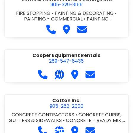
905-329-3155
FIRE STOPPING
•
PAINTING & DECORATING
•
PAINTING - COMMERCIAL
•
PAINTING
CONTRACTORS
Call Contour Architectural Coati
Visit Contour Architectural
Contact Contour Arc
Cooper Equipment Rentals
289-547-6436
Call Cooper Equipment Rentals at 
Visit our website http://ww
Visit Cooper Equipment
Contact Cooper
Cotton Inc.
905-262-2000
CONCRETE CONTRACTORS
•
CONCRETE CURBS,
GUTTERS & SIDEWALKS
•
CONCRETE - READY MIX
•
SITE CLEANUP
•
SITE DRAINAGE
•
SITE EXCAVATING
Call Cotton Inc. at 905-262-2000
Visit our website http://www.
Visit Cotton Inc.
Contact Cotton 
& GRADING