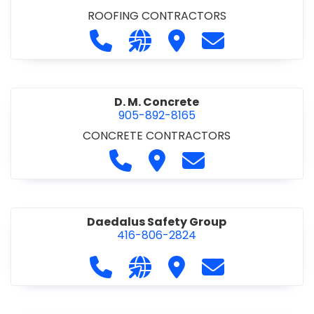
ROOFING CONTRACTORS
Call D. F. Brown Roofing at 905-68
Visit our website https://ww
Visit D. F. Brown Roofing
Contact D. F. B
D. M. Concrete
905-892-8165
CONCRETE CONTRACTORS
Call D. M. Concrete at 905-892-
Visit D. M. Concrete
Contact D. M. Conc
Daedalus Safety Group
416-806-2824
Call Daedalus Safety Group at 416
Visit our website https://w
Visit Daedalus Safety 
Contact Daedal