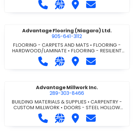
Call Advance Insulation System at 
Visit our website https://ww
Visit Advance Insulatio
Contact Advance
Advantage Flooring (Niagara) Ltd.
905-641-3112
FLOORING - CARPETS AND MATS
•
FLOORING -
HARDWOOD/LAMINATE
•
FLOORING - RESILIENT
FLOORS
•
FLOORING -
Call Advantage Flooring (Niagara) Lt
Visit our website https://ww
Visit Advantage Floorin
Contact Advanta
TILE/CERMIC/MARBLE/TERRAZZO
Advantage Millwork Inc.
289-303-8466
BUILDING MATERIALS & SUPPLIES
•
CARPENTRY -
CUSTOM MILLWORK
•
DOORS - STEEL HOLLOW
METAL DOORS AND FRAMES
•
MILLWORK
Call Advantage Millwork Inc. at 28
Visit our website https://adv
Visit Advantage Millwork
Contact Advanta