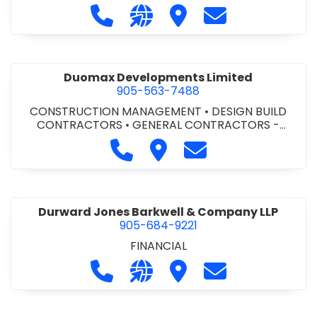
Call Dufferin Concrete at 186-643-8
Visit our website https://ww
Visit Dufferin Concrete
Contact Dufferi
Duomax Developments Limited
905-563-7488
CONSTRUCTION MANAGEMENT
•
DESIGN BUILD
CONTRACTORS
•
GENERAL CONTRACTORS -
COMMERCIAL/INDUSTRIAL/INSTITUTIONAL/RECREA
Call Duomax Developments Limi
Visit Duomax Development
Contact Duomax De
TIONAL
•
PROJECT MANAGEMENT
Durward Jones Barkwell & Company LLP
905-684-9221
FINANCIAL
Call Durward Jones Barkwell & Com
Visit our website http://www
Visit Durward Jones Ba
Contact Durwar