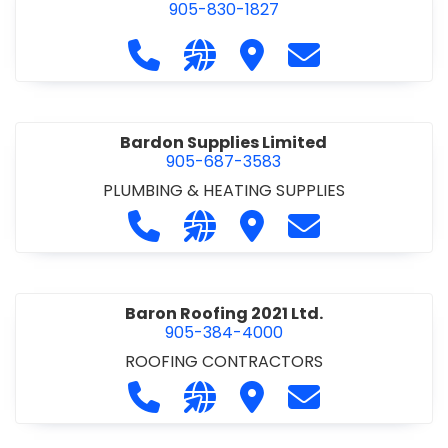
905-830-1827
Call Balsam Outfitters at 905-830-1
Visit our website https://ww
Visit Balsam Outfitters
Contact Balsam 
Bardon Supplies Limited
905-687-3583
PLUMBING & HEATING SUPPLIES
Call Bardon Supplies Limited at 90
Visit our website http://www
Visit Bardon Supplies Li
Contact Bardon 
Baron Roofing 2021 Ltd.
905-384-4000
ROOFING CONTRACTORS
Call Baron Roofing 2021 Ltd. at 905
Visit our website http://www
Visit Baron Roofing 2021 
Contact Baron Ro