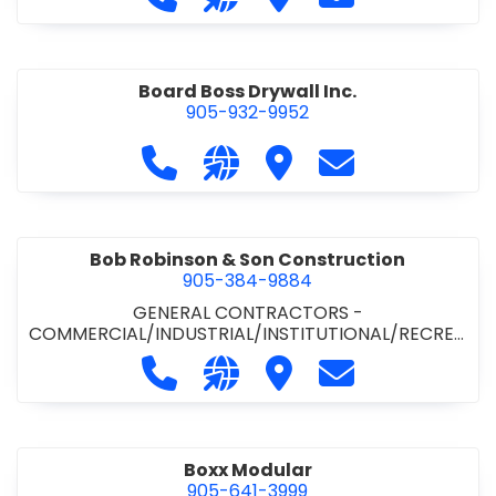
Board Boss Drywall Inc.
905-932-9952
Call Board Boss Drywall Inc. at 905
Visit our website https://w
Visit Board Boss Drywall
Contact Board B
Bob Robinson & Son Construction
905-384-9884
GENERAL CONTRACTORS -
COMMERCIAL/INDUSTRIAL/INSTITUTIONAL/RECREA
TIONAL
•
GENERAL CONTRACTORS - RESIDENTIAL
Call Bob Robinson & Son Construct
Visit our website http://ww
Visit Bob Robinson & S
Contact Bob Rob
Boxx Modular
905-641-3999