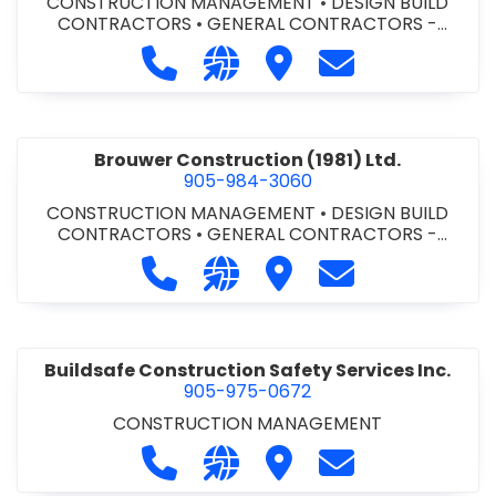
CONSTRUCTION MANAGEMENT
•
DESIGN BUILD
CONTRACTORS
•
GENERAL CONTRACTORS -
COMMERCIAL/INDUSTRIAL/INSTITUTIONAL/RECREA
Call Bromac Construction Inc. at 9
Visit our website http://ww
Visit Bromac Constructi
Contact Bromac 
TIONAL
•
GENERAL CONTRACTORS - RESIDENTIAL
•
PROJECT MANAGEMENT
Brouwer Construction (1981) Ltd.
905-984-3060
CONSTRUCTION MANAGEMENT
•
DESIGN BUILD
CONTRACTORS
•
GENERAL CONTRACTORS -
COMMERCIAL/INDUSTRIAL/INSTITUTIONAL/RECREA
Call Brouwer Construction (1981) Lt
Visit our website http://ww
Visit Brouwer Constructi
Contact Brouwer
TIONAL
•
PROJECT MANAGEMENT
Buildsafe Construction Safety Services Inc.
905-975-0672
CONSTRUCTION MANAGEMENT
Call Buildsafe Construction Safety 
Visit our website https://buil
Visit Buildsafe Construc
Contact Buildsaf