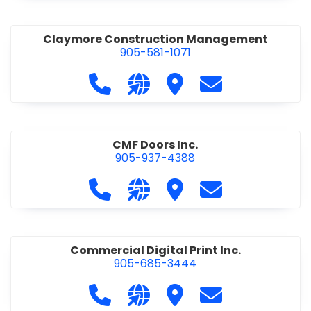
Claymore Construction Management
905-581-1071
Call Claymore Construction Manage
Visit our website https://cl
Visit Claymore Constr
Contact Claymo
CMF Doors Inc.
905-937-4388
Call CMF Doors Inc. at 905-937-438
Visit our website http://cmf
Visit CMF Doors Inc.
Contact CMF Doo
Commercial Digital Print Inc.
905-685-3444
Call Commercial Digital Print Inc. 
Visit our website http://www
Visit Commercial Digital 
Contact Commerci