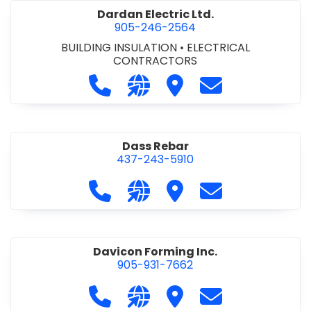
Dardan Electric Ltd.
905-246-2564
BUILDING INSULATION
•
ELECTRICAL
CONTRACTORS
Call Dardan Electric Ltd. at 905-24
Visit our website http://dard
Visit Dardan Electric Ltd
Contact Dardan E
Dass Rebar
437-243-5910
Call Dass Rebar at 437-243-5910
Visit our website https://da
Visit Dass Rebar
Contact Dass R
Davicon Forming Inc.
905-931-7662
Call Davicon Forming Inc. at 905-93
Visit our website https://da
Visit Davicon Forming In
Contact Davicon