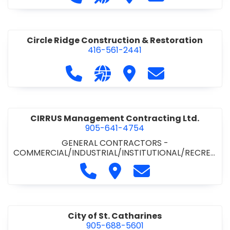
& ROAD BUILDING
•
PAVING CONTRACTORS
Circle Ridge Construction & Restoration
416-561-2441
Call Circle Ridge Construction & Re
Visit our website https://cir
Visit Circle Ridge Cons
Contact Circle 
CIRRUS Management Contracting Ltd.
905-641-4754
GENERAL CONTRACTORS -
COMMERCIAL/INDUSTRIAL/INSTITUTIONAL/RECREA
TIONAL
Call CIRRUS Management Contra
Visit CIRRUS Management C
Contact CIRRUS Ma
City of St. Catharines
905-688-5601