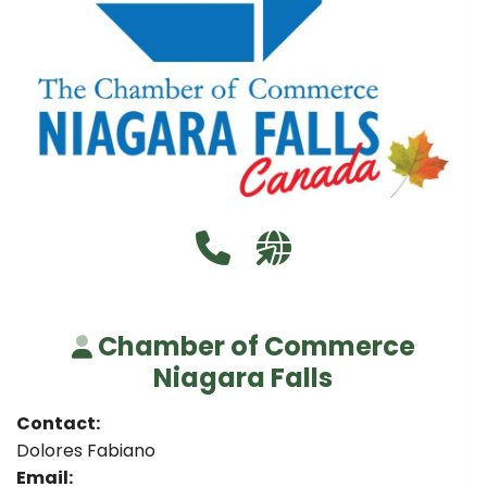
Call Chamber of Commerce N
Visit our website http
Chamber of Commerce
Niagara Falls
Contact:
Dolores Fabiano
Email: