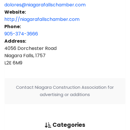
dolores@niagarafallschamber.com
Website:
http://niagarafallschamber.com
Phone:
905-374-3666
Address:
4056 Dorchester Road
Niagara Falls, 1757
L2E 6M9
Contact Niagara Construction Association for
advertising or additions
Categories