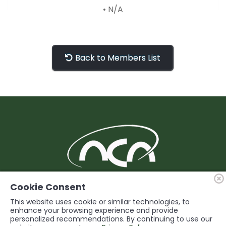
• N/A
Back to Members List
BUILDING Support and Service for our
Cookie Consent
Members
This website uses cookie or similar technologies, to
enhance your browsing experience and provide
personalized recommendations. By continuing to use our
© 2026 Niagara Construction Association. All rights reserved.