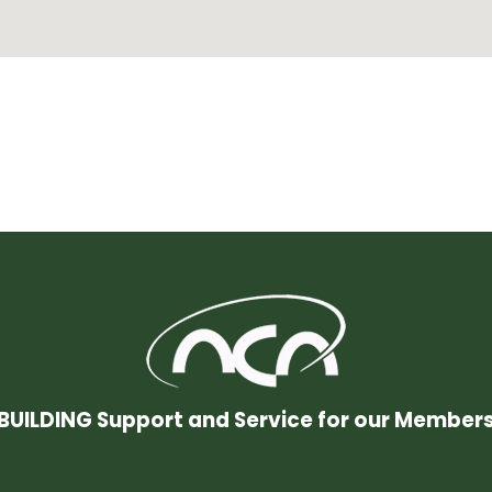
BUILDING Support and Service for our Member