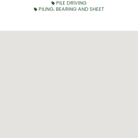
PILE DRIVING
PILING, BEARING AND SHEET