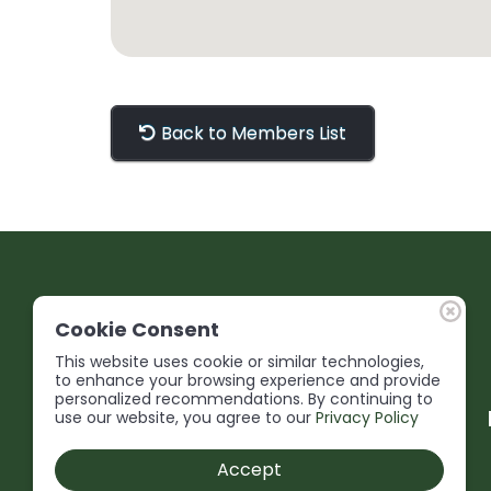
Back to Members List
Cookie Consent
This website uses cookie or similar technologies,
to enhance your browsing experience and provide
personalized recommendations. By continuing to
use our website, you agree to our
Privacy Policy
Accept