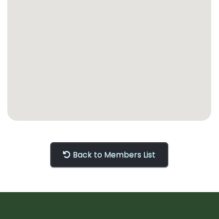
Back to Members List