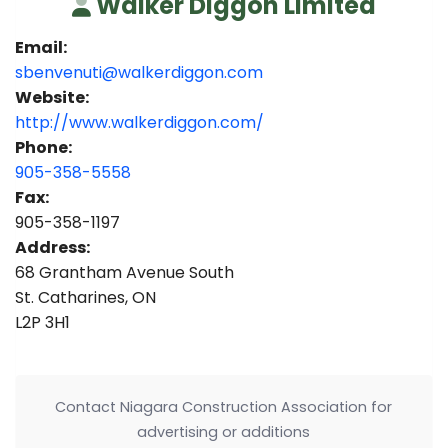
Walker Diggon Limited
Email:
sbenvenuti@walkerdiggon.com
Website:
http://www.walkerdiggon.com/
Phone:
905-358-5558
Fax:
905-358-1197
Address:
68 Grantham Avenue South
St. Catharines, ON
L2P 3H1
Contact Niagara Construction Association for
advertising or additions