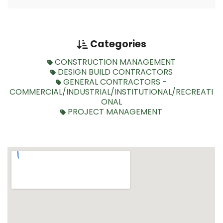
Categories
CONSTRUCTION MANAGEMENT
DESIGN BUILD CONTRACTORS
GENERAL CONTRACTORS -
COMMERCIAL/INDUSTRIAL/INSTITUTIONAL/RECREATI
ONAL
PROJECT MANAGEMENT