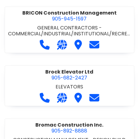
BRICON Construction Management
905-945-1597
GENERAL CONTRACTORS -
COMMERCIAL/INDUSTRIAL/INSTITUTIONAL/RECREA
TIONAL
Call BRICON Construction Managem
Visit our website https://bri
Visit BRICON Construc
Contact BRICON
Brock Elevator Ltd
905-682-2427
ELEVATORS
Call Brock Elevator Ltd at 905-682
Visit our website https://ww
Visit Brock Elevator Ltd
Contact Brock E
Bromac Construction Inc.
905-892-8888