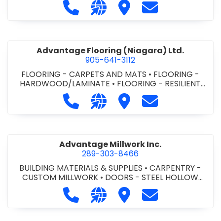
Call Advance Insulation System at 
Visit our website https://ww
Visit Advance Insulatio
Contact Advance
Advantage Flooring (Niagara) Ltd.
905-641-3112
FLOORING - CARPETS AND MATS
•
FLOORING -
HARDWOOD/LAMINATE
•
FLOORING - RESILIENT
FLOORS
•
FLOORING -
Call Advantage Flooring (Niagara) Lt
Visit our website https://ww
Visit Advantage Floorin
Contact Advanta
TILE/CERMIC/MARBLE/TERRAZZO
Advantage Millwork Inc.
289-303-8466
BUILDING MATERIALS & SUPPLIES
•
CARPENTRY -
CUSTOM MILLWORK
•
DOORS - STEEL HOLLOW
METAL DOORS AND FRAMES
•
MILLWORK
Call Advantage Millwork Inc. at 28
Visit our website https://adv
Visit Advantage Millwork
Contact Advanta