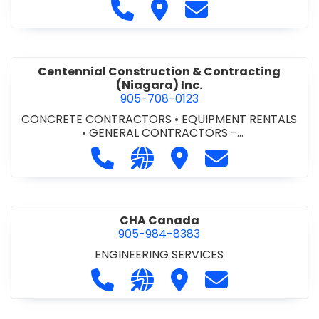
Call Cecchini Masonry Ltd. at 9
Visit Cecchini Masonry Ltd.
Contact Cecchini M
Centennial Construction & Contracting
(Niagara) Inc.
905-708-0123
CONCRETE CONTRACTORS
•
EQUIPMENT RENTALS
•
GENERAL CONTRACTORS -
COMMERCIAL/INDUSTRIAL/INSTITUTIONAL/RECREA
Call Centennial Construction & Cont
Visit our website http://www
Visit Centennial Constr
Contact Centenn
TIONAL
•
GENERAL CONTRACTORS - RESIDENTIAL
•
MILLWORK
CHA Canada
905-984-8383
ENGINEERING SERVICES
Call CHA Canada at 905-984-8383
Visit our website https://www
Visit CHA Canada
Contact CHA C