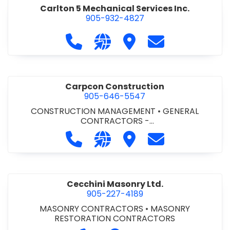
Carlton 5 Mechanical Services Inc.
905-932-4827
Call Carlton 5 Mechanical Services 
Visit our website https://carl
Visit Carlton 5 Mechanic
Contact Carlton
Carpcon Construction
905-646-5547
CONSTRUCTION MANAGEMENT
•
GENERAL
CONTRACTORS -
COMMERCIAL/INDUSTRIAL/INSTITUTIONAL/RECREA
Call Carpcon Construction at 905
Visit our website http://www
Visit Carpcon Construc
Contact Carpco
TIONAL
•
GENERAL CONTRACTORS - RESIDENTIAL
Cecchini Masonry Ltd.
905-227-4189
MASONRY CONTRACTORS
•
MASONRY
RESTORATION CONTRACTORS