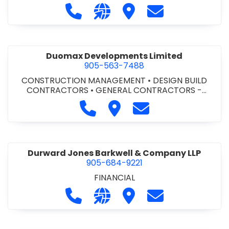
Call Dufferin Concrete at 186-643-8
Visit our website https://ww
Visit Dufferin Concrete
Contact Dufferi
Duomax Developments Limited
905-563-7488
CONSTRUCTION MANAGEMENT
•
DESIGN BUILD
CONTRACTORS
•
GENERAL CONTRACTORS -
COMMERCIAL/INDUSTRIAL/INSTITUTIONAL/RECREA
Call Duomax Developments Limi
Visit Duomax Development
Contact Duomax De
TIONAL
•
PROJECT MANAGEMENT
Durward Jones Barkwell & Company LLP
905-684-9221
FINANCIAL
Call Durward Jones Barkwell & Com
Visit our website http://www
Visit Durward Jones Ba
Contact Durwar