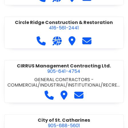
& ROAD BUILDING
•
PAVING CONTRACTORS
Circle Ridge Construction & Restoration
416-561-2441
Call Circle Ridge Construction & Re
Visit our website https://cir
Visit Circle Ridge Cons
Contact Circle 
CIRRUS Management Contracting Ltd.
905-641-4754
GENERAL CONTRACTORS -
COMMERCIAL/INDUSTRIAL/INSTITUTIONAL/RECREA
TIONAL
Call CIRRUS Management Contra
Visit CIRRUS Management C
Contact CIRRUS Ma
City of St. Catharines
905-688-5601