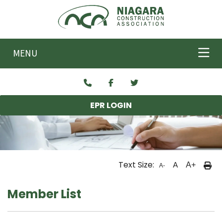
Skip to main content
MENU
EPR LOGIN
Text Size:
A
A+
A-
Member List