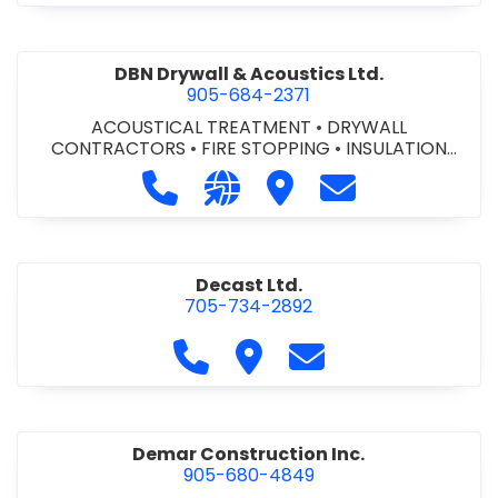
DBN Drywall & Acoustics Ltd.
905-684-2371
ACOUSTICAL TREATMENT
•
DRYWALL
CONTRACTORS
•
FIRE STOPPING
•
INSULATION
CONTRACTORS
Call DBN Drywall & Acoustics Ltd. a
Visit our website http://www
Visit DBN Drywall & Acou
Contact DBN Dry
Decast Ltd.
705-734-2892
Call Decast Ltd. at 705-734-289
Visit Decast Ltd.
Contact Decast Ltd
Demar Construction Inc.
905-680-4849