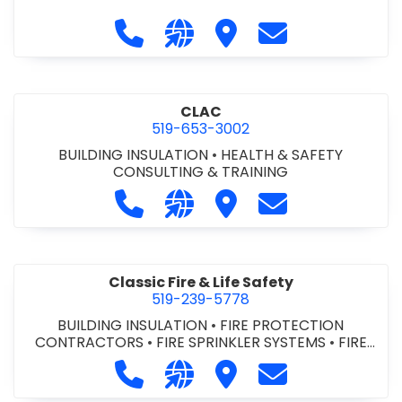
Call City of St. Catharines at 905-6
Visit our website https://ww
Visit City of St. Cathari
Contact City of 
CLAC
519-653-3002
BUILDING INSULATION
•
HEALTH & SAFETY
CONSULTING & TRAINING
Call CLAC at 519-653-3002
Visit our website https://www
Visit CLAC
Contact CLAC a
Classic Fire & Life Safety
519-239-5778
BUILDING INSULATION
•
FIRE PROTECTION
CONTRACTORS
•
FIRE SPRINKLER SYSTEMS
•
FIRE
SUPPRESSION SYSTEMS
Call Classic Fire & Life Safety at 51
Visit our website https://clas
Visit Classic Fire & Life 
Contact Classic 