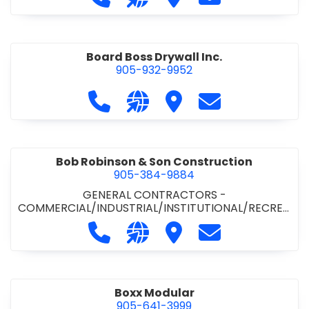
Board Boss Drywall Inc.
905-932-9952
Call Board Boss Drywall Inc. at 905
Visit our website https://w
Visit Board Boss Drywall
Contact Board B
Bob Robinson & Son Construction
905-384-9884
GENERAL CONTRACTORS -
COMMERCIAL/INDUSTRIAL/INSTITUTIONAL/RECREA
TIONAL
•
GENERAL CONTRACTORS - RESIDENTIAL
Call Bob Robinson & Son Construct
Visit our website http://ww
Visit Bob Robinson & S
Contact Bob Rob
Boxx Modular
905-641-3999