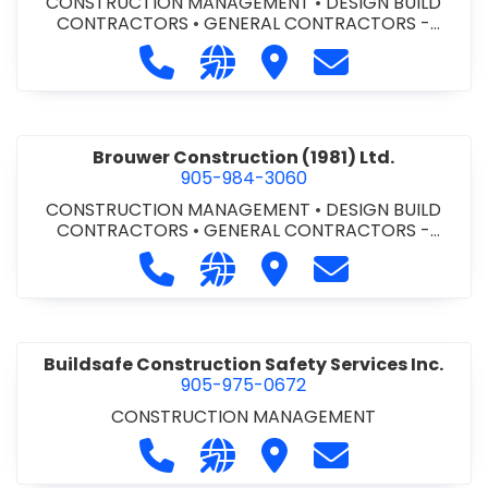
CONSTRUCTION MANAGEMENT
•
DESIGN BUILD
CONTRACTORS
•
GENERAL CONTRACTORS -
COMMERCIAL/INDUSTRIAL/INSTITUTIONAL/RECREA
Call Bromac Construction Inc. at 9
Visit our website http://ww
Visit Bromac Constructi
Contact Bromac 
TIONAL
•
GENERAL CONTRACTORS - RESIDENTIAL
•
PROJECT MANAGEMENT
Brouwer Construction (1981) Ltd.
905-984-3060
CONSTRUCTION MANAGEMENT
•
DESIGN BUILD
CONTRACTORS
•
GENERAL CONTRACTORS -
COMMERCIAL/INDUSTRIAL/INSTITUTIONAL/RECREA
Call Brouwer Construction (1981) Lt
Visit our website http://ww
Visit Brouwer Constructi
Contact Brouwer
TIONAL
•
PROJECT MANAGEMENT
Buildsafe Construction Safety Services Inc.
905-975-0672
CONSTRUCTION MANAGEMENT
Call Buildsafe Construction Safety 
Visit our website https://buil
Visit Buildsafe Construc
Contact Buildsaf