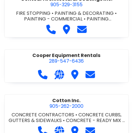
905-329-3155
FIRE STOPPING
•
PAINTING & DECORATING
•
PAINTING - COMMERCIAL
•
PAINTING
CONTRACTORS
Call Contour Architectural Coati
Visit Contour Architectural
Contact Contour Arc
Cooper Equipment Rentals
289-547-6436
Call Cooper Equipment Rentals at 
Visit our website http://ww
Visit Cooper Equipment
Contact Cooper
Cotton Inc.
905-262-2000
CONCRETE CONTRACTORS
•
CONCRETE CURBS,
GUTTERS & SIDEWALKS
•
CONCRETE - READY MIX
•
SITE CLEANUP
•
SITE DRAINAGE
•
SITE EXCAVATING
Call Cotton Inc. at 905-262-2000
Visit our website http://www.
Visit Cotton Inc.
Contact Cotton 
& GRADING