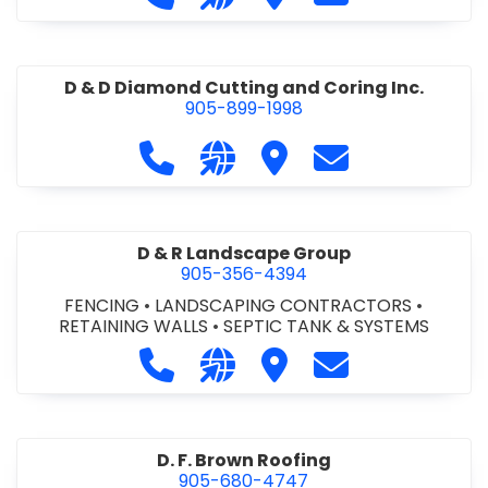
D & D Diamond Cutting and Coring Inc.
905-899-1998
Call D & D Diamond Cutting and Cori
Visit our website http://www
Visit D & D Diamond Cut
Contact D & D D
D & R Landscape Group
905-356-4394
FENCING
•
LANDSCAPING CONTRACTORS
•
RETAINING WALLS
•
SEPTIC TANK & SYSTEMS
Call D & R Landscape Group at 905
Visit our website http://drl
Visit D & R Landscape 
Contact D & R 
D. F. Brown Roofing
905-680-4747