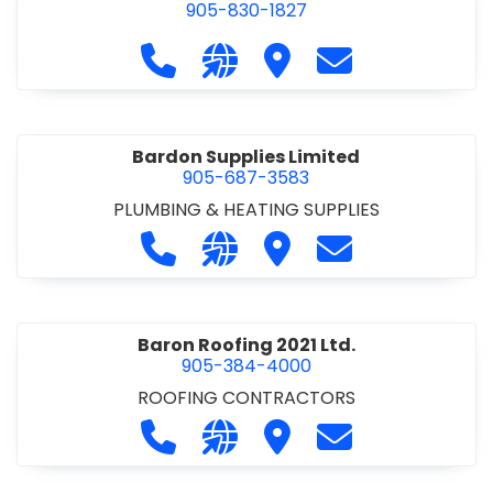
905-830-1827
Call Balsam Outfitters at 905-830-1
Visit our website https://ww
Visit Balsam Outfitters
Contact Balsam 
Bardon Supplies Limited
905-687-3583
PLUMBING & HEATING SUPPLIES
Call Bardon Supplies Limited at 90
Visit our website http://www
Visit Bardon Supplies Li
Contact Bardon 
Baron Roofing 2021 Ltd.
905-384-4000
ROOFING CONTRACTORS
Call Baron Roofing 2021 Ltd. at 905
Visit our website http://www
Visit Baron Roofing 2021 
Contact Baron Ro