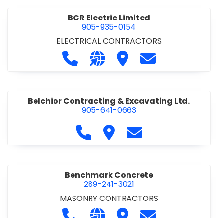
BCR Electric Limited
905-935-0154
ELECTRICAL CONTRACTORS
Call BCR Electric Limited at 905-93
Visit our website http://www.
Visit BCR Electric Limite
Contact BCR Ele
Belchior Contracting & Excavating Ltd.
905-641-0663
Call Belchior Contracting & Exca
Visit Belchior Contracting 
Contact Belchior Co
Benchmark Concrete
289-241-3021
MASONRY CONTRACTORS
Call Benchmark Concrete at 289-24
Visit our website https://b
Visit Benchmark Concr
Contact Benchm