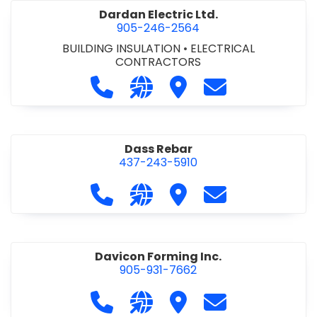
Dardan Electric Ltd.
905-246-2564
BUILDING INSULATION
•
ELECTRICAL
CONTRACTORS
Call Dardan Electric Ltd. at 905-24
Visit our website http://dard
Visit Dardan Electric Ltd
Contact Dardan E
Dass Rebar
437-243-5910
Call Dass Rebar at 437-243-5910
Visit our website https://da
Visit Dass Rebar
Contact Dass R
Davicon Forming Inc.
905-931-7662
Call Davicon Forming Inc. at 905-93
Visit our website https://da
Visit Davicon Forming In
Contact Davicon