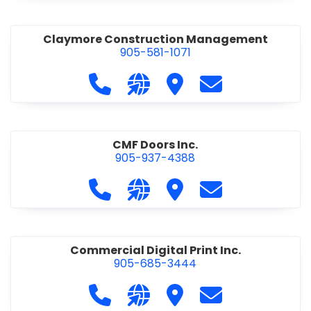
Claymore Construction Management
905-581-1071
Call Claymore Construction Manage
Visit our website https://cl
Visit Claymore Constr
Contact Claymo
CMF Doors Inc.
905-937-4388
Call CMF Doors Inc. at 905-937-438
Visit our website http://cmf
Visit CMF Doors Inc.
Contact CMF Doo
Commercial Digital Print Inc.
905-685-3444
Call Commercial Digital Print Inc. 
Visit our website http://www
Visit Commercial Digital 
Contact Commerci