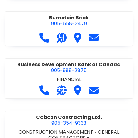
Burnstein Brick
905-658-2479
Call Burnstein Brick at 905-658-247
Visit our website http://www
Visit Burnstein Brick
Contact Burnste
Business Development Bank of Canada
905-988-2875
FINANCIAL
Call Business Development Bank of
Visit our website http://www
Visit Business Develop
Contact Busine
Cabcon Contracting Ltd.
905-354-9333
CONSTRUCTION MANAGEMENT
•
GENERAL
CONTRACTORS -