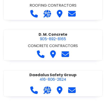
ROOFING CONTRACTORS
Call D. F. Brown Roofing at 905-68
Visit our website https://ww
Visit D. F. Brown Roofing
Contact D. F. B
D. M. Concrete
905-892-8165
CONCRETE CONTRACTORS
Call D. M. Concrete at 905-892-
Visit D. M. Concrete
Contact D. M. Conc
Daedalus Safety Group
416-806-2824
Call Daedalus Safety Group at 416
Visit our website https://w
Visit Daedalus Safety 
Contact Daedal