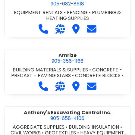
905-682-8618
EQUIPMENT RENTALS
•
FENCING
•
PLUMBING &
HEATING SUPPLIES
Call Altra Construction Rentals at 
Visit our website http://www.
Visit Altra Construction
Contact Altra C
Amrize
905-356-1166
BUILDING MATERIALS & SUPPLIES
•
CONCRETE -
PRECAST - PAVING SLABS
•
CONCRETE BLOCKS
•
CONCRETE FORMWORK
•
CONCRETE - READY MIX
•
Call Amrize at 905-356-1166
Visit our website https://am
Visit Amrize
Contact Amrize
CONCRETE TOOLS & SUPPLIES
Anthony's Excavating Central Inc.
905-658-4106
AGGREGATE SUPPLIES
•
BUILDING INSULATION
•
CIVIL WORKS
•
GEOTEXTILES
•
HEAVY EQUIPMENT