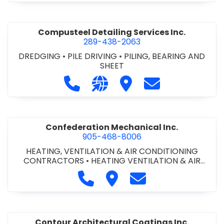
Compusteel Detailing Services Inc.
289-438-2063
DREDGING
•
PILE DRIVING
•
PILING, BEARING AND
SHEET
Call Compusteel Detailing Services 
Visit our website http://www
Visit Compusteel Detaili
Contact Compust
Confederation Mechanical Inc.
905-468-8006
HEATING, VENTILATION & AIR CONDITIONING
CONTRACTORS
•
HEATING VENTILATION & AIR
CONDITIONG(HVAC) EQUIPMENT & SUPPLIES
•
Call Confederation Mechanical 
Visit Confederation Mechan
Contact Confederat
HVAC PREVENTATIVE MAINTENANCE & SERVICE
•
PLUMBING CONTRACTORS
Contour Architectural Coatings Inc.