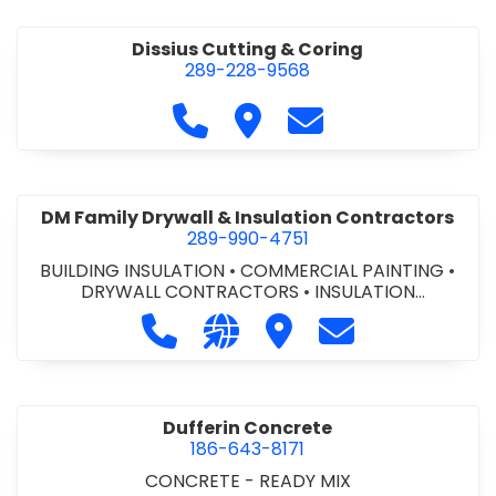
Dissius Cutting & Coring
289-228-9568
Call Dissius Cutting & Coring at
Visit Dissius Cutting & Cori
Contact Dissius Cut
DM Family Drywall & Insulation Contractors
289-990-4751
BUILDING INSULATION
•
COMMERCIAL PAINTING
•
DRYWALL CONTRACTORS
•
INSULATION
CONTRACTORS
Call DM Family Drywall & Insulation
Visit our website https://ww
Visit DM Family Drywall
Contact DM Fami
Dufferin Concrete
186-643-8171
CONCRETE - READY MIX