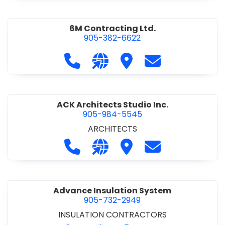
6M Contracting Ltd.
905-382-6622
Call 6M Contracting Ltd. at 905-38
Visit our website http://6mc
Visit 6M Contracting Ltd
Contact 6M Cont
ACK Architects Studio Inc.
905-984-5545
ARCHITECTS
Call ACK Architects Studio Inc. at 
Visit our website http://www
Visit ACK Architects Stu
Contact ACK Arch
Advance Insulation System
905-732-2949
INSULATION CONTRACTORS