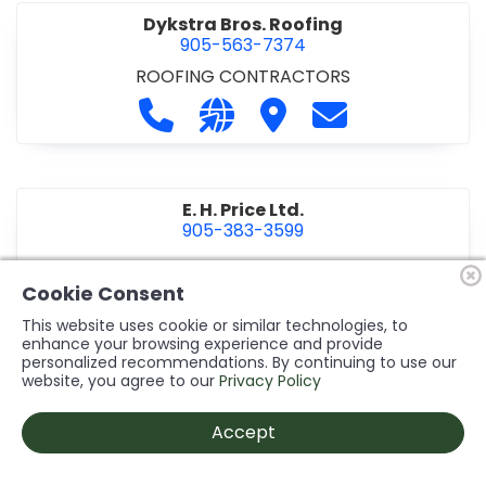
Dykstra Bros. Roofing
905-563-7374
ROOFING CONTRACTORS
Call Dykstra Bros. Roofing at 905-5
Visit our website http://www
Visit Dykstra Bros. Roof
Contact Dykstra
E. H. Price Ltd.
905-383-3599
Call E. H. Price Ltd. at 905-383-3599
Visit our website http://www
Visit E. H. Price Ltd.
Contact E. H. Pri
Cookie Consent
This website uses cookie or similar technologies, to
enhance your browsing experience and provide
personalized recommendations. By continuing to use our
Ecco Electric Limited
website, you agree to our
Privacy Policy
905-984-8544
ELECTRICAL CONTRACTORS
•
ELECTRICAL
Accept
INSTALLATION/DESIGN
Call Ecco Electric Limited at 905-9
Visit our website https://ecc
Visit Ecco Electric Limit
Contact Ecco Ele