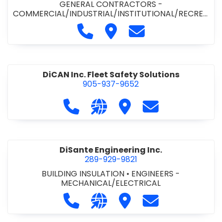
GENERAL CONTRACTORS -
COMMERCIAL/INDUSTRIAL/INSTITUTIONAL/RECREA
TIONAL
•
PAVING CONTRACTORS
Call Demar Construction Inc. a
Visit Demar Construction I
Contact Demar Cons
DiCAN Inc. Fleet Safety Solutions
905-937-9652
Call DiCAN Inc. Fleet Safety Solutio
Visit our website https://ww
Visit DiCAN Inc. Fleet S
Contact DiCAN In
DiSante Engineering Inc.
289-929-9821
BUILDING INSULATION
•
ENGINEERS -
MECHANICAL/ELECTRICAL
Call DiSante Engineering Inc. at 289
Visit our website https://dis
Visit DiSante Engineerin
Contact DiSante