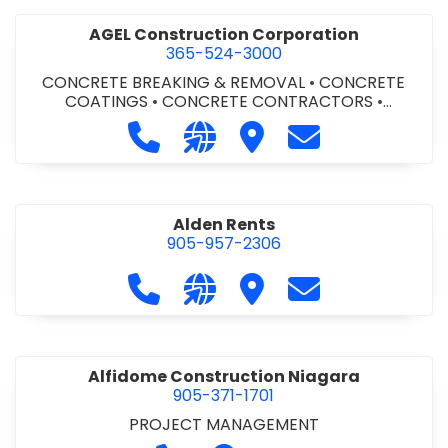
AGEL Construction Corporation
365-524-3000
CONCRETE BREAKING & REMOVAL
•
CONCRETE
COATINGS
•
CONCRETE CONTRACTORS
•
CONCRETE FINISHING
Call AGEL Construction Corporatio
Visit our website https://www
Visit AGEL Constructio
Contact AGEL Co
Alden Rents
905-957-2306
Call Alden Rents at 905-957-2306
Visit our website http://alde
Visit Alden Rents
Contact Alden R
Alfidome Construction Niagara
905-371-1701
PROJECT MANAGEMENT