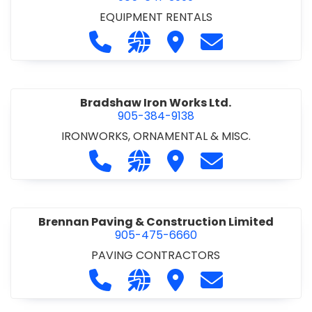
EQUIPMENT RENTALS
Call Boxx Modular at 905-641-3999
Visit our website http://ww
Visit Boxx Modular
Contact Boxx M
Bradshaw Iron Works Ltd.
905-384-9138
IRONWORKS, ORNAMENTAL & MISC.
Call Bradshaw Iron Works Ltd. at 9
Visit our website http://www
Visit Bradshaw Iron Wor
Contact Bradsha
Brennan Paving & Construction Limited
905-475-6660
PAVING CONTRACTORS
Call Brennan Paving & Construction
Visit our website http://www.
Visit Brennan Paving & 
Contact Brennan