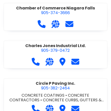
Chamber of Commerce Niagara Falls
905-374-3666
Call Chamber of Commerce Niag
Visit our website http://
Contact Chamber o
Charles Jones Industrial Ltd.
905-379-0472
Call Charles Jones Industrial Ltd. a
Visit our website https://www
Visit Charles Jones Indus
Contact Charles 
Circle P Paving Inc.
905-382-2464
CONCRETE COATINGS
•
CONCRETE
CONTRACTORS
•
CONCRETE CURBS, GUTTERS &
SIDEWALKS
•
CONCRETE FORMWORK
•
CONCRETE
Call Circle P Paving Inc. at 905-382
Visit our website http://www
Visit Circle P Paving Inc.
Contact Circle P
FOUNDATIONS
•
CONCRETE - READY MIX
•
PAVING