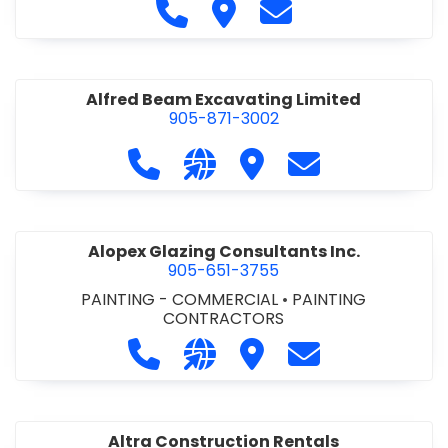
Call Alfidome Construction Niag
Visit Alfidome Constructio
Contact Alfidome C
Alfred Beam Excavating Limited
905-871-3002
Call Alfred Beam Excavating Limite
Visit our website http://ww
Visit Alfred Beam Excav
Contact Alfred 
Alopex Glazing Consultants Inc.
905-651-3755
PAINTING - COMMERCIAL
•
PAINTING
CONTRACTORS
Call Alopex Glazing Consultants Inc
Visit our website https://alo
Visit Alopex Glazing Con
Contact Alopex 
Altra Construction Rentals