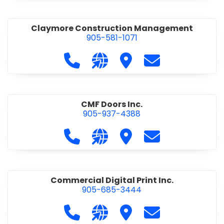
Claymore Construction Management
905-581-1071
Call Claymore Construction Manage
Visit our website https://cl
Visit Claymore Constr
Contact Claymo
CMF Doors Inc.
905-937-4388
Call CMF Doors Inc. at 905-937-438
Visit our website http://cmf
Visit CMF Doors Inc.
Contact CMF Doo
Commercial Digital Print Inc.
905-685-3444
Call Commercial Digital Print Inc. 
Visit our website http://www
Visit Commercial Digital 
Contact Commerci