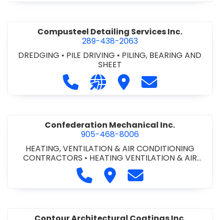
Compusteel Detailing Services Inc.
289-438-2063
DREDGING
•
PILE DRIVING
•
PILING, BEARING AND
SHEET
Call Compusteel Detailing Services 
Visit our website http://www
Visit Compusteel Detaili
Contact Compust
Confederation Mechanical Inc.
905-468-8006
HEATING, VENTILATION & AIR CONDITIONING
CONTRACTORS
•
HEATING VENTILATION & AIR
CONDITIONG(HVAC) EQUIPMENT & SUPPLIES
•
Call Confederation Mechanical 
Visit Confederation Mechan
Contact Confederat
HVAC PREVENTATIVE MAINTENANCE & SERVICE
•
PLUMBING CONTRACTORS
Contour Architectural Coatings Inc.