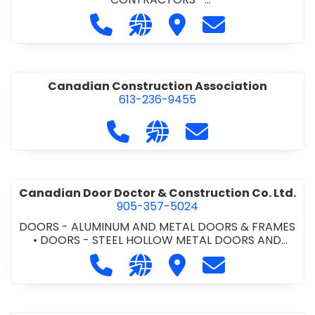
COMMERCIAL/INDUSTRIAL/INSTITUTIONAL/RECREA
Call Cabcon Contracting Ltd. at 90
Visit our website http://www
Visit Cabcon Contractin
Contact Cabcon 
TIONAL
•
MASONRY RESTORATION CONTRACTORS
•
PROJECT MANAGEMENT
•
RETAINING WALLS
Canadian Construction Association
613-236-9455
Call Canadian Construction Asso
Visit our website http:/
Contact Canadian C
Canadian Door Doctor & Construction Co. Ltd.
905-357-5024
DOORS - ALUMINUM AND METAL DOORS & FRAMES
•
DOORS - STEEL HOLLOW METAL DOORS AND
FRAMES
•
DOORS - WOOD DOORS
•
LOCKERS -
Call Canadian Door Doctor & Constr
Visit our website http://ww
Visit Canadian Door Doc
Contact Canadia
METAL/WOOD
•
LOCKERS AND STEEL CABINETS
•
OVERHEAD DOORS
•
WINDOWS -
ALUMINUM/STEEL/WOOD/VINYL
•
WINDOWS &
DOORS - COMMERCIAL