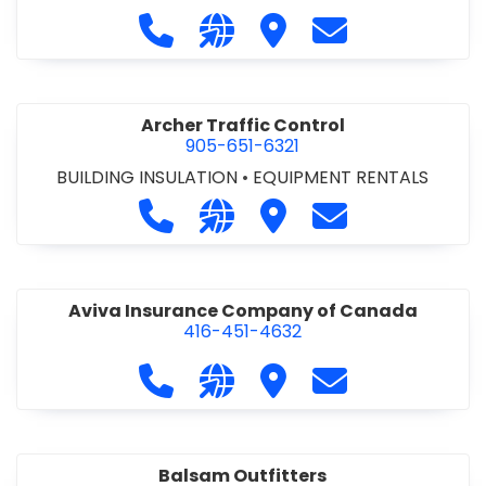
SERVICES & RENTALS
•
RETAINING WALLS
•
SEPTIC
Call Anthony's Excavating Central I
Visit our website https://an
Visit Anthony's Excavati
Contact Anthony
TANK & SYSTEMS
•
SITE DRAINAGE
•
SITE
EXCAVATING & GRADING
•
SNOW REMOVAL
Archer Traffic Control
905-651-6321
BUILDING INSULATION
•
EQUIPMENT RENTALS
Call Archer Traffic Control at 905-6
Visit our website https://arch
Visit Archer Traffic Con
Contact Archer 
Aviva Insurance Company of Canada
416-451-4632
Call Aviva Insurance Company of C
Visit our website https://www
Visit Aviva Insurance
Contact Aviva 
Balsam Outfitters