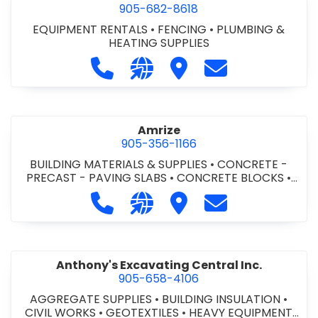
905-682-8618
EQUIPMENT RENTALS
•
FENCING
•
PLUMBING &
HEATING SUPPLIES
Call Altra Construction Rentals at 
Visit our website http://www.
Visit Altra Construction
Contact Altra C
Amrize
905-356-1166
BUILDING MATERIALS & SUPPLIES
•
CONCRETE -
PRECAST - PAVING SLABS
•
CONCRETE BLOCKS
•
CONCRETE FORMWORK
•
CONCRETE - READY MIX
•
Call Amrize at 905-356-1166
Visit our website https://am
Visit Amrize
Contact Amrize
CONCRETE TOOLS & SUPPLIES
Anthony's Excavating Central Inc.
905-658-4106
AGGREGATE SUPPLIES
•
BUILDING INSULATION
•
CIVIL WORKS
•
GEOTEXTILES
•
HEAVY EQUIPMENT