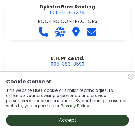
Dykstra Bros. Roofing
905-563-7374
ROOFING CONTRACTORS
Call Dykstra Bros. Roofing at 905-5
Visit our website http://www
Visit Dykstra Bros. Roof
Contact Dykstra
E. H. Price Ltd.
905-383-3599
Call E. H. Price Ltd. at 905-383-3599
Visit our website http://www
Visit E. H. Price Ltd.
Contact E. H. Pri
Cookie Consent
This website uses cookie or similar technologies, to
enhance your browsing experience and provide
personalized recommendations. By continuing to use our
Ecco Electric Limited
website, you agree to our
Privacy Policy
905-984-8544
ELECTRICAL CONTRACTORS
•
ELECTRICAL
Accept
INSTALLATION/DESIGN
Call Ecco Electric Limited at 905-9
Visit our website https://ecc
Visit Ecco Electric Limit
Contact Ecco Ele