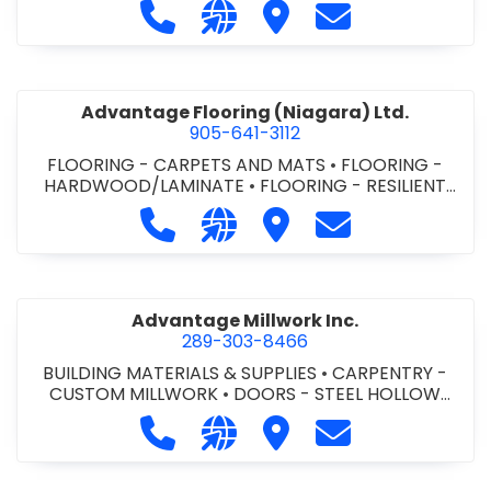
Call Advance Insulation System at 
Visit our website https://ww
Visit Advance Insulatio
Contact Advance
Advantage Flooring (Niagara) Ltd.
905-641-3112
FLOORING - CARPETS AND MATS
•
FLOORING -
HARDWOOD/LAMINATE
•
FLOORING - RESILIENT
FLOORS
•
FLOORING -
Call Advantage Flooring (Niagara) Lt
Visit our website https://ww
Visit Advantage Floorin
Contact Advanta
TILE/CERMIC/MARBLE/TERRAZZO
Advantage Millwork Inc.
289-303-8466
BUILDING MATERIALS & SUPPLIES
•
CARPENTRY -
CUSTOM MILLWORK
•
DOORS - STEEL HOLLOW
METAL DOORS AND FRAMES
•
MILLWORK
Call Advantage Millwork Inc. at 28
Visit our website https://adv
Visit Advantage Millwork
Contact Advanta