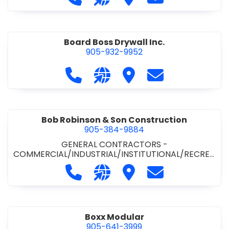
Board Boss Drywall Inc.
905-932-9952
Call Board Boss Drywall Inc. at 905
Visit our website https://w
Visit Board Boss Drywall
Contact Board B
Bob Robinson & Son Construction
905-384-9884
GENERAL CONTRACTORS -
COMMERCIAL/INDUSTRIAL/INSTITUTIONAL/RECREA
TIONAL
•
GENERAL CONTRACTORS - RESIDENTIAL
Call Bob Robinson & Son Construct
Visit our website http://ww
Visit Bob Robinson & S
Contact Bob Rob
Boxx Modular
905-641-3999