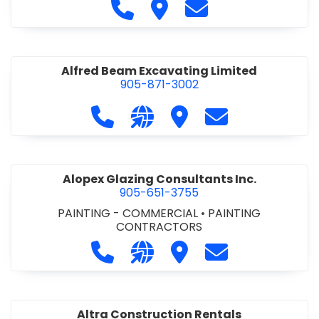
Call Alfidome Construction Niag
Visit Alfidome Constructio
Contact Alfidome C
Alfred Beam Excavating Limited
905-871-3002
Call Alfred Beam Excavating Limite
Visit our website http://ww
Visit Alfred Beam Excav
Contact Alfred 
Alopex Glazing Consultants Inc.
905-651-3755
PAINTING - COMMERCIAL
•
PAINTING
CONTRACTORS
Call Alopex Glazing Consultants Inc
Visit our website https://alo
Visit Alopex Glazing Con
Contact Alopex 
Altra Construction Rentals