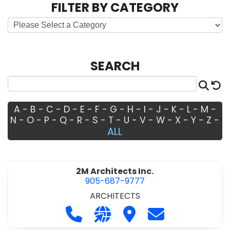
FILTER BY CATEGORY
SEARCH
Sea
R
A
-
B
-
C
-
D
-
E
-
F
-
G
-
H
-
I
-
J
-
K
-
L
-
M
-
N
-
O
-
P
-
Q
-
R
-
S
-
T
-
U
-
V
-
W
-
X
-
Y
-
Z
-
ALL
2M Architects Inc.
905-687-9777
ARCHITECTS
Call 2M Architects Inc. at 905-687-
Visit our website http://www
Visit 2M Architects Inc.
Contact 2M Arch