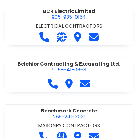
BCR Electric Limited
905-935-0154
ELECTRICAL CONTRACTORS
Call BCR Electric Limited at 905-93
Visit our website http://www.
Visit BCR Electric Limite
Contact BCR Ele
Belchior Contracting & Excavating Ltd.
905-641-0663
Call Belchior Contracting & Exca
Visit Belchior Contracting 
Contact Belchior Co
Benchmark Concrete
289-241-3021
MASONRY CONTRACTORS
Call Benchmark Concrete at 289-24
Visit our website https://b
Visit Benchmark Concr
Contact Benchm