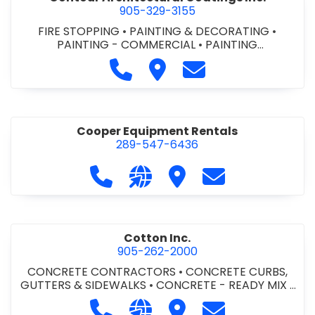
905-329-3155
FIRE STOPPING
•
PAINTING & DECORATING
•
PAINTING - COMMERCIAL
•
PAINTING
CONTRACTORS
Call Contour Architectural Coati
Visit Contour Architectural
Contact Contour Arc
Cooper Equipment Rentals
289-547-6436
Call Cooper Equipment Rentals at 
Visit our website http://ww
Visit Cooper Equipment
Contact Cooper
Cotton Inc.
905-262-2000
CONCRETE CONTRACTORS
•
CONCRETE CURBS,
GUTTERS & SIDEWALKS
•
CONCRETE - READY MIX
•
SITE CLEANUP
•
SITE DRAINAGE
•
SITE EXCAVATING
Call Cotton Inc. at 905-262-2000
Visit our website http://www.
Visit Cotton Inc.
Contact Cotton 
& GRADING