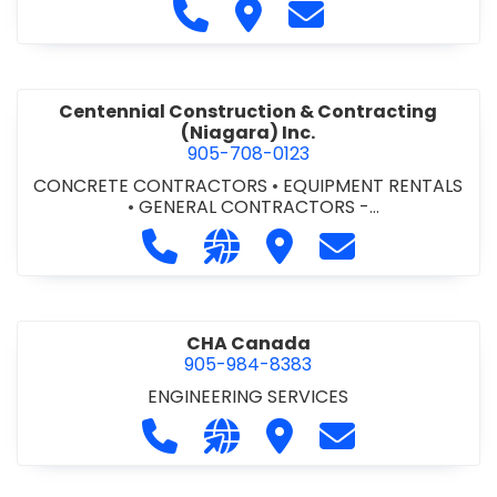
Call Cecchini Masonry Ltd. at 9
Visit Cecchini Masonry Ltd.
Contact Cecchini M
Centennial Construction & Contracting
(Niagara) Inc.
905-708-0123
CONCRETE CONTRACTORS
•
EQUIPMENT RENTALS
•
GENERAL CONTRACTORS -
COMMERCIAL/INDUSTRIAL/INSTITUTIONAL/RECREA
Call Centennial Construction & Cont
Visit our website http://www
Visit Centennial Constr
Contact Centenn
TIONAL
•
GENERAL CONTRACTORS - RESIDENTIAL
•
MILLWORK
CHA Canada
905-984-8383
ENGINEERING SERVICES
Call CHA Canada at 905-984-8383
Visit our website https://www
Visit CHA Canada
Contact CHA C