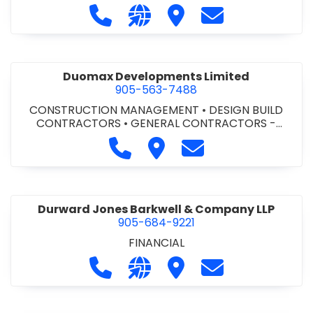
Call Dufferin Concrete at 186-643-8
Visit our website https://ww
Visit Dufferin Concrete
Contact Dufferi
Duomax Developments Limited
905-563-7488
CONSTRUCTION MANAGEMENT
•
DESIGN BUILD
CONTRACTORS
•
GENERAL CONTRACTORS -
COMMERCIAL/INDUSTRIAL/INSTITUTIONAL/RECREA
Call Duomax Developments Limi
Visit Duomax Development
Contact Duomax De
TIONAL
•
PROJECT MANAGEMENT
Durward Jones Barkwell & Company LLP
905-684-9221
FINANCIAL
Call Durward Jones Barkwell & Com
Visit our website http://www
Visit Durward Jones Ba
Contact Durwar