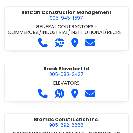
BRICON Construction Management
905-945-1597
GENERAL CONTRACTORS -
COMMERCIAL/INDUSTRIAL/INSTITUTIONAL/RECREA
TIONAL
Call BRICON Construction Managem
Visit our website https://bri
Visit BRICON Construc
Contact BRICON
Brock Elevator Ltd
905-682-2427
ELEVATORS
Call Brock Elevator Ltd at 905-682
Visit our website https://ww
Visit Brock Elevator Ltd
Contact Brock E
Bromac Construction Inc.
905-892-8888