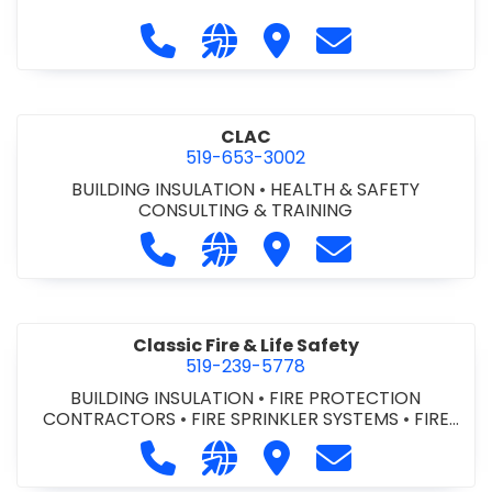
Call City of St. Catharines at 905-6
Visit our website https://ww
Visit City of St. Cathari
Contact City of 
CLAC
519-653-3002
BUILDING INSULATION
•
HEALTH & SAFETY
CONSULTING & TRAINING
Call CLAC at 519-653-3002
Visit our website https://www
Visit CLAC
Contact CLAC a
Classic Fire & Life Safety
519-239-5778
BUILDING INSULATION
•
FIRE PROTECTION
CONTRACTORS
•
FIRE SPRINKLER SYSTEMS
•
FIRE
SUPPRESSION SYSTEMS
Call Classic Fire & Life Safety at 51
Visit our website https://clas
Visit Classic Fire & Life 
Contact Classic 