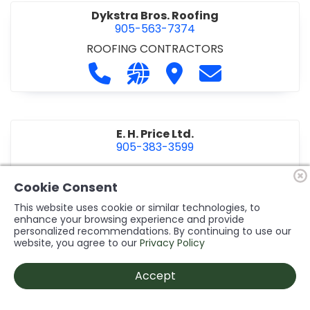
Dykstra Bros. Roofing
905-563-7374
ROOFING CONTRACTORS
Call Dykstra Bros. Roofing at 905-5
Visit our website http://www
Visit Dykstra Bros. Roof
Contact Dykstra
E. H. Price Ltd.
905-383-3599
Call E. H. Price Ltd. at 905-383-3599
Visit our website http://www
Visit E. H. Price Ltd.
Contact E. H. Pri
Cookie Consent
This website uses cookie or similar technologies, to
enhance your browsing experience and provide
personalized recommendations. By continuing to use our
Ecco Electric Limited
website, you agree to our
Privacy Policy
905-984-8544
ELECTRICAL CONTRACTORS
•
ELECTRICAL
Accept
INSTALLATION/DESIGN
Call Ecco Electric Limited at 905-9
Visit our website https://ecc
Visit Ecco Electric Limit
Contact Ecco Ele