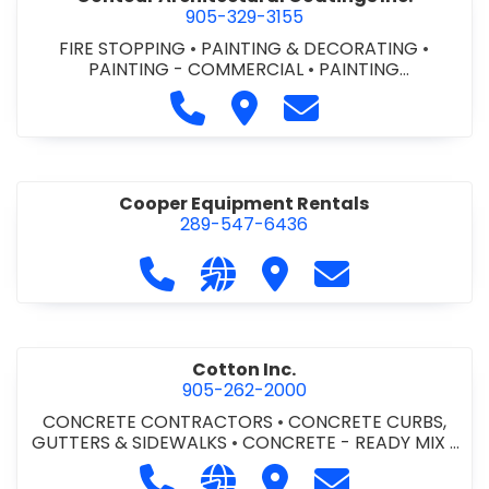
905-329-3155
FIRE STOPPING
•
PAINTING & DECORATING
•
PAINTING - COMMERCIAL
•
PAINTING
CONTRACTORS
Call Contour Architectural Coati
Visit Contour Architectural
Contact Contour Arc
Cooper Equipment Rentals
289-547-6436
Call Cooper Equipment Rentals at 
Visit our website http://ww
Visit Cooper Equipment
Contact Cooper
Cotton Inc.
905-262-2000
CONCRETE CONTRACTORS
•
CONCRETE CURBS,
GUTTERS & SIDEWALKS
•
CONCRETE - READY MIX
•
SITE CLEANUP
•
SITE DRAINAGE
•
SITE EXCAVATING
Call Cotton Inc. at 905-262-2000
Visit our website http://www.
Visit Cotton Inc.
Contact Cotton 
& GRADING