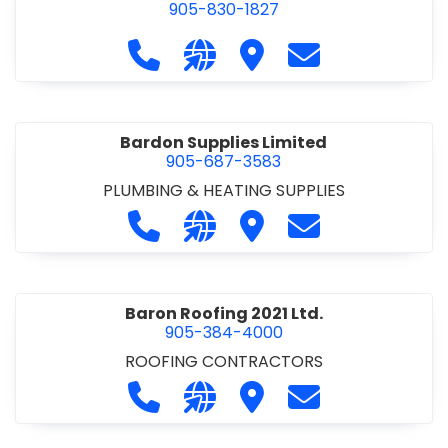
905-830-1827
Call Balsam Outfitters at 905-830-1
Visit our website https://ww
Visit Balsam Outfitters
Contact Balsam 
Bardon Supplies Limited
905-687-3583
PLUMBING & HEATING SUPPLIES
Call Bardon Supplies Limited at 90
Visit our website http://www
Visit Bardon Supplies Li
Contact Bardon 
Baron Roofing 2021 Ltd.
905-384-4000
ROOFING CONTRACTORS
Call Baron Roofing 2021 Ltd. at 905
Visit our website http://www
Visit Baron Roofing 2021 
Contact Baron Ro