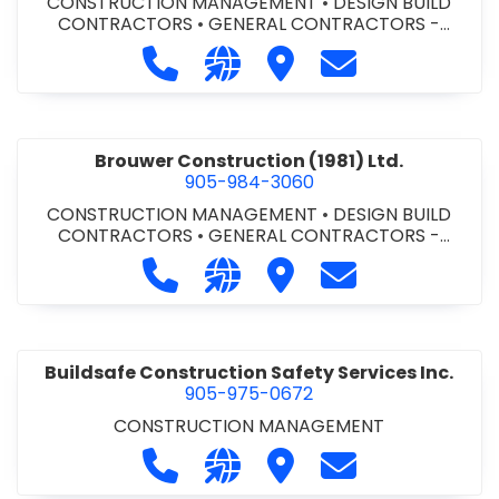
CONSTRUCTION MANAGEMENT
•
DESIGN BUILD
CONTRACTORS
•
GENERAL CONTRACTORS -
COMMERCIAL/INDUSTRIAL/INSTITUTIONAL/RECREA
Call Bromac Construction Inc. at 9
Visit our website http://ww
Visit Bromac Constructi
Contact Bromac 
TIONAL
•
GENERAL CONTRACTORS - RESIDENTIAL
•
PROJECT MANAGEMENT
Brouwer Construction (1981) Ltd.
905-984-3060
CONSTRUCTION MANAGEMENT
•
DESIGN BUILD
CONTRACTORS
•
GENERAL CONTRACTORS -
COMMERCIAL/INDUSTRIAL/INSTITUTIONAL/RECREA
Call Brouwer Construction (1981) Lt
Visit our website http://ww
Visit Brouwer Constructi
Contact Brouwer
TIONAL
•
PROJECT MANAGEMENT
Buildsafe Construction Safety Services Inc.
905-975-0672
CONSTRUCTION MANAGEMENT
Call Buildsafe Construction Safety 
Visit our website https://buil
Visit Buildsafe Construc
Contact Buildsaf