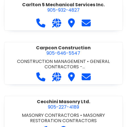
Carlton 5 Mechanical Services Inc.
905-932-4827
Call Carlton 5 Mechanical Services 
Visit our website https://carl
Visit Carlton 5 Mechanic
Contact Carlton
Carpcon Construction
905-646-5547
CONSTRUCTION MANAGEMENT
•
GENERAL
CONTRACTORS -
COMMERCIAL/INDUSTRIAL/INSTITUTIONAL/RECREA
Call Carpcon Construction at 905
Visit our website http://www
Visit Carpcon Construc
Contact Carpco
TIONAL
•
GENERAL CONTRACTORS - RESIDENTIAL
Cecchini Masonry Ltd.
905-227-4189
MASONRY CONTRACTORS
•
MASONRY
RESTORATION CONTRACTORS