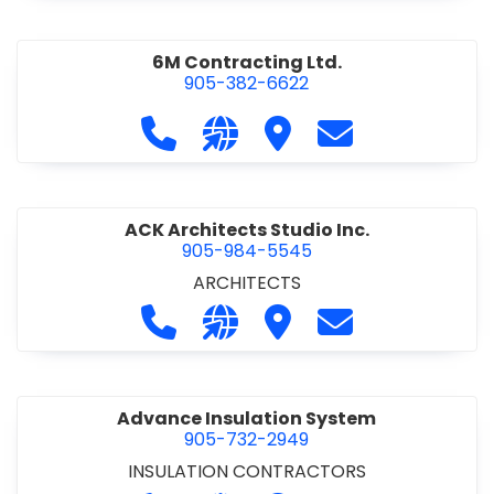
6M Contracting Ltd.
905-382-6622
Call 6M Contracting Ltd. at 905-38
Visit our website http://6mc
Visit 6M Contracting Ltd
Contact 6M Cont
ACK Architects Studio Inc.
905-984-5545
ARCHITECTS
Call ACK Architects Studio Inc. at 
Visit our website http://www
Visit ACK Architects Stu
Contact ACK Arch
Advance Insulation System
905-732-2949
INSULATION CONTRACTORS