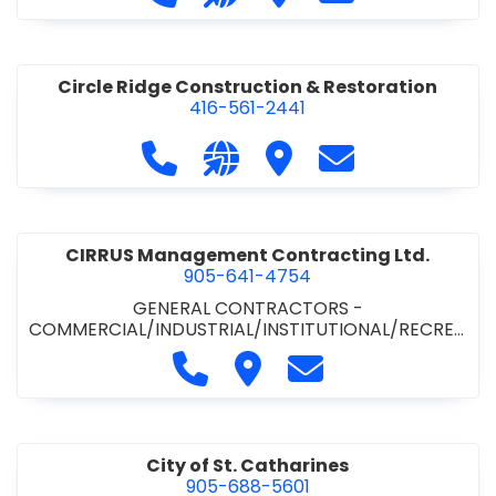
& ROAD BUILDING
•
PAVING CONTRACTORS
Circle Ridge Construction & Restoration
416-561-2441
Call Circle Ridge Construction & Re
Visit our website https://cir
Visit Circle Ridge Cons
Contact Circle 
CIRRUS Management Contracting Ltd.
905-641-4754
GENERAL CONTRACTORS -
COMMERCIAL/INDUSTRIAL/INSTITUTIONAL/RECREA
TIONAL
Call CIRRUS Management Contra
Visit CIRRUS Management C
Contact CIRRUS Ma
City of St. Catharines
905-688-5601