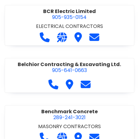
BCR Electric Limited
905-935-0154
ELECTRICAL CONTRACTORS
Call BCR Electric Limited at 905-93
Visit our website http://www.
Visit BCR Electric Limite
Contact BCR Ele
Belchior Contracting & Excavating Ltd.
905-641-0663
Call Belchior Contracting & Exca
Visit Belchior Contracting 
Contact Belchior Co
Benchmark Concrete
289-241-3021
MASONRY CONTRACTORS
Call Benchmark Concrete at 289-24
Visit our website https://b
Visit Benchmark Concr
Contact Benchm