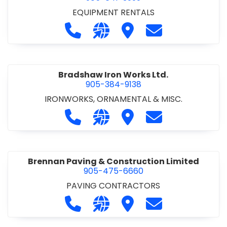
EQUIPMENT RENTALS
Call Boxx Modular at 905-641-3999
Visit our website http://ww
Visit Boxx Modular
Contact Boxx M
Bradshaw Iron Works Ltd.
905-384-9138
IRONWORKS, ORNAMENTAL & MISC.
Call Bradshaw Iron Works Ltd. at 9
Visit our website http://www
Visit Bradshaw Iron Wor
Contact Bradsha
Brennan Paving & Construction Limited
905-475-6660
PAVING CONTRACTORS
Call Brennan Paving & Construction
Visit our website http://www.
Visit Brennan Paving & 
Contact Brennan