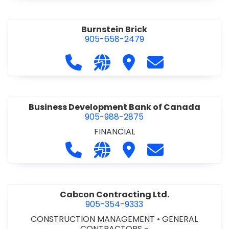
Burnstein Brick
905-658-2479
Call Burnstein Brick at 905-658-247
Visit our website http://www
Visit Burnstein Brick
Contact Burnste
Business Development Bank of Canada
905-988-2875
FINANCIAL
Call Business Development Bank of
Visit our website http://www
Visit Business Develop
Contact Busine
Cabcon Contracting Ltd.
905-354-9333
CONSTRUCTION MANAGEMENT
•
GENERAL
CONTRACTORS -