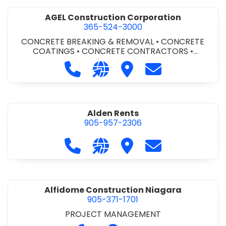
AGEL Construction Corporation
365-524-3000
CONCRETE BREAKING & REMOVAL
•
CONCRETE
COATINGS
•
CONCRETE CONTRACTORS
•
CONCRETE FINISHING
Call AGEL Construction Corporatio
Visit our website https://www
Visit AGEL Constructio
Contact AGEL Co
Alden Rents
905-957-2306
Call Alden Rents at 905-957-2306
Visit our website http://alde
Visit Alden Rents
Contact Alden R
Alfidome Construction Niagara
905-371-1701
PROJECT MANAGEMENT