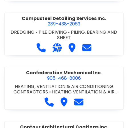
Compusteel Detailing Services Inc.
289-438-2063
DREDGING
•
PILE DRIVING
•
PILING, BEARING AND
SHEET
Call Compusteel Detailing Services 
Visit our website http://www
Visit Compusteel Detaili
Contact Compust
Confederation Mechanical Inc.
905-468-8006
HEATING, VENTILATION & AIR CONDITIONING
CONTRACTORS
•
HEATING VENTILATION & AIR
CONDITIONG(HVAC) EQUIPMENT & SUPPLIES
•
Call Confederation Mechanical 
Visit Confederation Mechan
Contact Confederat
HVAC PREVENTATIVE MAINTENANCE & SERVICE
•
PLUMBING CONTRACTORS
Contour Architectural Coatings Inc.