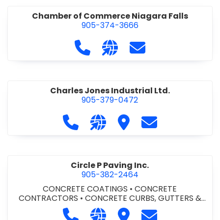
Chamber of Commerce Niagara Falls
905-374-3666
Call Chamber of Commerce Niag
Visit our website http://
Contact Chamber o
Charles Jones Industrial Ltd.
905-379-0472
Call Charles Jones Industrial Ltd. a
Visit our website https://www
Visit Charles Jones Indus
Contact Charles 
Circle P Paving Inc.
905-382-2464
CONCRETE COATINGS
•
CONCRETE
CONTRACTORS
•
CONCRETE CURBS, GUTTERS &
SIDEWALKS
•
CONCRETE FORMWORK
•
CONCRETE
Call Circle P Paving Inc. at 905-382
Visit our website http://www
Visit Circle P Paving Inc.
Contact Circle P
FOUNDATIONS
•
CONCRETE - READY MIX
•
PAVING