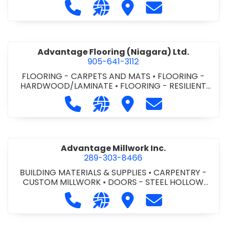
Call Advance Insulation System at 
Visit our website https://ww
Visit Advance Insulatio
Contact Advance
Advantage Flooring (Niagara) Ltd.
905-641-3112
FLOORING - CARPETS AND MATS
•
FLOORING -
HARDWOOD/LAMINATE
•
FLOORING - RESILIENT
FLOORS
•
FLOORING -
Call Advantage Flooring (Niagara) Lt
Visit our website https://ww
Visit Advantage Floorin
Contact Advanta
TILE/CERMIC/MARBLE/TERRAZZO
Advantage Millwork Inc.
289-303-8466
BUILDING MATERIALS & SUPPLIES
•
CARPENTRY -
CUSTOM MILLWORK
•
DOORS - STEEL HOLLOW
METAL DOORS AND FRAMES
•
MILLWORK
Call Advantage Millwork Inc. at 28
Visit our website https://adv
Visit Advantage Millwork
Contact Advanta