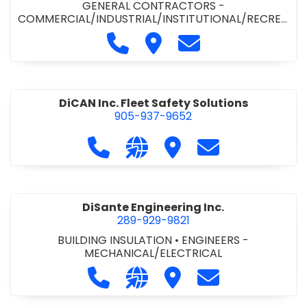
GENERAL CONTRACTORS -
COMMERCIAL/INDUSTRIAL/INSTITUTIONAL/RECREA
TIONAL
•
PAVING CONTRACTORS
Call Demar Construction Inc. a
Visit Demar Construction I
Contact Demar Cons
DiCAN Inc. Fleet Safety Solutions
905-937-9652
Call DiCAN Inc. Fleet Safety Solutio
Visit our website https://ww
Visit DiCAN Inc. Fleet S
Contact DiCAN In
DiSante Engineering Inc.
289-929-9821
BUILDING INSULATION
•
ENGINEERS -
MECHANICAL/ELECTRICAL
Call DiSante Engineering Inc. at 289
Visit our website https://dis
Visit DiSante Engineerin
Contact DiSante