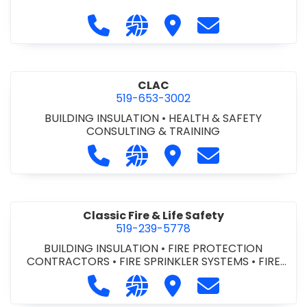
Call City of St. Catharines at 905-6
Visit our website https://ww
Visit City of St. Cathari
Contact City of 
CLAC
519-653-3002
BUILDING INSULATION
•
HEALTH & SAFETY
CONSULTING & TRAINING
Call CLAC at 519-653-3002
Visit our website https://www
Visit CLAC
Contact CLAC a
Classic Fire & Life Safety
519-239-5778
BUILDING INSULATION
•
FIRE PROTECTION
CONTRACTORS
•
FIRE SPRINKLER SYSTEMS
•
FIRE
SUPPRESSION SYSTEMS
Call Classic Fire & Life Safety at 51
Visit our website https://clas
Visit Classic Fire & Life 
Contact Classic 