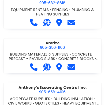
905-682-8618
EQUIPMENT RENTALS
•
FENCING
•
PLUMBING &
HEATING SUPPLIES
Call Altra Construction Rentals at 
Visit our website http://www.
Visit Altra Construction
Contact Altra C
Amrize
905-356-1166
BUILDING MATERIALS & SUPPLIES
•
CONCRETE -
PRECAST - PAVING SLABS
•
CONCRETE BLOCKS
•
CONCRETE FORMWORK
•
CONCRETE - READY MIX
•
Call Amrize at 905-356-1166
Visit our website https://am
Visit Amrize
Contact Amrize
CONCRETE TOOLS & SUPPLIES
Anthony's Excavating Central Inc.
905-658-4106
AGGREGATE SUPPLIES
•
BUILDING INSULATION
•
CIVIL WORKS
•
GEOTEXTILES
•
HEAVY EQUIPMENT