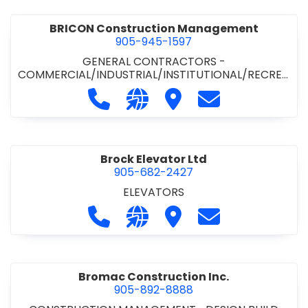
BRICON Construction Management
905-945-1597
GENERAL CONTRACTORS -
COMMERCIAL/INDUSTRIAL/INSTITUTIONAL/RECREA
TIONAL
Call BRICON Construction Managem
Visit our website https://bri
Visit BRICON Construc
Contact BRICON
Brock Elevator Ltd
905-682-2427
ELEVATORS
Call Brock Elevator Ltd at 905-682
Visit our website https://ww
Visit Brock Elevator Ltd
Contact Brock E
Bromac Construction Inc.
905-892-8888