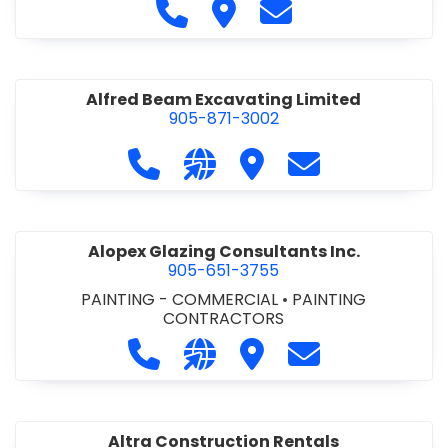
Call Alfidome Construction Niag
Visit Alfidome Constructio
Contact Alfidome C
Alfred Beam Excavating Limited
905-871-3002
Call Alfred Beam Excavating Limite
Visit our website http://ww
Visit Alfred Beam Excav
Contact Alfred 
Alopex Glazing Consultants Inc.
905-651-3755
PAINTING - COMMERCIAL
•
PAINTING
CONTRACTORS
Call Alopex Glazing Consultants Inc
Visit our website https://alo
Visit Alopex Glazing Con
Contact Alopex 
Altra Construction Rentals