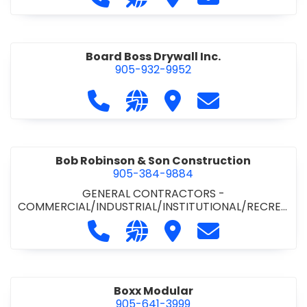
Board Boss Drywall Inc.
905-932-9952
Call Board Boss Drywall Inc. at 905
Visit our website https://w
Visit Board Boss Drywall
Contact Board B
Bob Robinson & Son Construction
905-384-9884
GENERAL CONTRACTORS -
COMMERCIAL/INDUSTRIAL/INSTITUTIONAL/RECREA
TIONAL
•
GENERAL CONTRACTORS - RESIDENTIAL
Call Bob Robinson & Son Construct
Visit our website http://ww
Visit Bob Robinson & S
Contact Bob Rob
Boxx Modular
905-641-3999