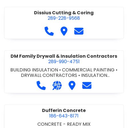
Dissius Cutting & Coring
289-228-9568
Call Dissius Cutting & Coring at
Visit Dissius Cutting & Cori
Contact Dissius Cut
DM Family Drywall & Insulation Contractors
289-990-4751
BUILDING INSULATION
•
COMMERCIAL PAINTING
•
DRYWALL CONTRACTORS
•
INSULATION
CONTRACTORS
Call DM Family Drywall & Insulation
Visit our website https://ww
Visit DM Family Drywall
Contact DM Fami
Dufferin Concrete
186-643-8171
CONCRETE - READY MIX