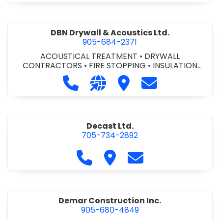
DBN Drywall & Acoustics Ltd.
905-684-2371
ACOUSTICAL TREATMENT
•
DRYWALL
CONTRACTORS
•
FIRE STOPPING
•
INSULATION
CONTRACTORS
Call DBN Drywall & Acoustics Ltd. a
Visit our website http://www
Visit DBN Drywall & Acou
Contact DBN Dry
Decast Ltd.
705-734-2892
Call Decast Ltd. at 705-734-289
Visit Decast Ltd.
Contact Decast Ltd
Demar Construction Inc.
905-680-4849