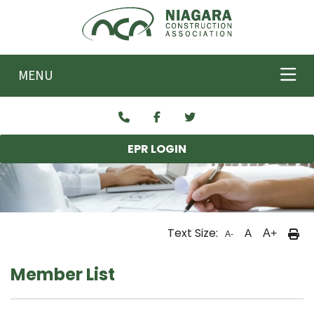
Skip to main content
MENU
EPR LOGIN
Text Size:
A
A+
A-
Member List