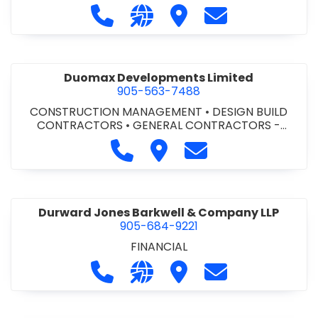
Call Dufferin Concrete at 186-643-8
Visit our website https://ww
Visit Dufferin Concrete
Contact Dufferi
Duomax Developments Limited
905-563-7488
CONSTRUCTION MANAGEMENT
•
DESIGN BUILD
CONTRACTORS
•
GENERAL CONTRACTORS -
COMMERCIAL/INDUSTRIAL/INSTITUTIONAL/RECREA
Call Duomax Developments Limi
Visit Duomax Development
Contact Duomax De
TIONAL
•
PROJECT MANAGEMENT
Durward Jones Barkwell & Company LLP
905-684-9221
FINANCIAL
Call Durward Jones Barkwell & Com
Visit our website http://www
Visit Durward Jones Ba
Contact Durwar