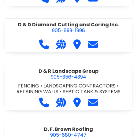
D & D Diamond Cutting and Coring Inc.
905-899-1998
Call D & D Diamond Cutting and Cori
Visit our website http://www
Visit D & D Diamond Cut
Contact D & D D
D & R Landscape Group
905-356-4394
FENCING
•
LANDSCAPING CONTRACTORS
•
RETAINING WALLS
•
SEPTIC TANK & SYSTEMS
Call D & R Landscape Group at 905
Visit our website http://drl
Visit D & R Landscape 
Contact D & R 
D. F. Brown Roofing
905-680-4747