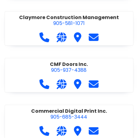
Claymore Construction Management
905-581-1071
Call Claymore Construction Manage
Visit our website https://cl
Visit Claymore Constr
Contact Claymo
CMF Doors Inc.
905-937-4388
Call CMF Doors Inc. at 905-937-438
Visit our website http://cmf
Visit CMF Doors Inc.
Contact CMF Doo
Commercial Digital Print Inc.
905-685-3444
Call Commercial Digital Print Inc. 
Visit our website http://www
Visit Commercial Digital 
Contact Commerci