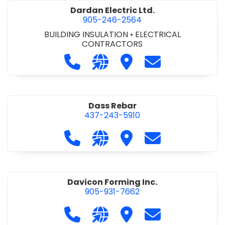
Dardan Electric Ltd.
905-246-2564
BUILDING INSULATION
•
ELECTRICAL
CONTRACTORS
Call Dardan Electric Ltd. at 905-24
Visit our website http://dard
Visit Dardan Electric Ltd
Contact Dardan E
Dass Rebar
437-243-5910
Call Dass Rebar at 437-243-5910
Visit our website https://da
Visit Dass Rebar
Contact Dass R
Davicon Forming Inc.
905-931-7662
Call Davicon Forming Inc. at 905-93
Visit our website https://da
Visit Davicon Forming In
Contact Davicon