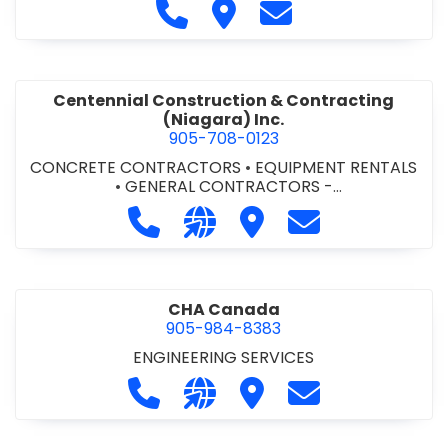
Call Cecchini Masonry Ltd. at 9
Visit Cecchini Masonry Ltd.
Contact Cecchini M
Centennial Construction & Contracting
(Niagara) Inc.
905-708-0123
CONCRETE CONTRACTORS
•
EQUIPMENT RENTALS
•
GENERAL CONTRACTORS -
COMMERCIAL/INDUSTRIAL/INSTITUTIONAL/RECREA
Call Centennial Construction & Cont
Visit our website http://www
Visit Centennial Constr
Contact Centenn
TIONAL
•
GENERAL CONTRACTORS - RESIDENTIAL
•
MILLWORK
CHA Canada
905-984-8383
ENGINEERING SERVICES
Call CHA Canada at 905-984-8383
Visit our website https://www
Visit CHA Canada
Contact CHA C