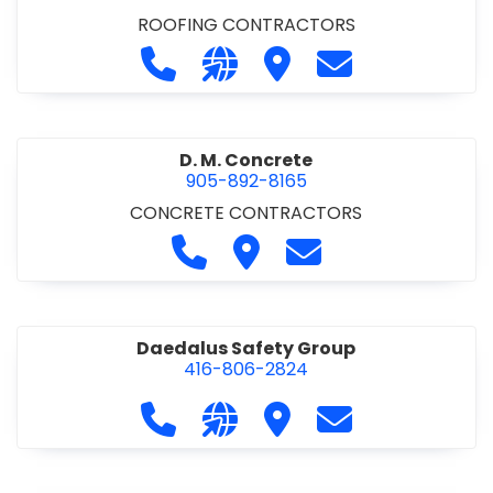
ROOFING CONTRACTORS
Call D. F. Brown Roofing at 905-68
Visit our website https://ww
Visit D. F. Brown Roofing
Contact D. F. B
D. M. Concrete
905-892-8165
CONCRETE CONTRACTORS
Call D. M. Concrete at 905-892-
Visit D. M. Concrete
Contact D. M. Conc
Daedalus Safety Group
416-806-2824
Call Daedalus Safety Group at 416
Visit our website https://w
Visit Daedalus Safety 
Contact Daedal