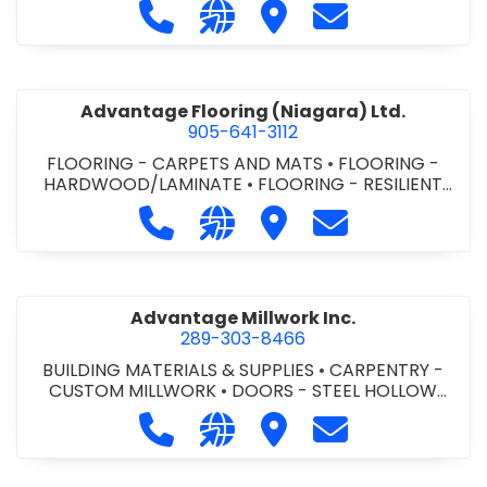
Call Advance Insulation System at 
Visit our website https://ww
Visit Advance Insulatio
Contact Advance
Advantage Flooring (Niagara) Ltd.
905-641-3112
FLOORING - CARPETS AND MATS
•
FLOORING -
HARDWOOD/LAMINATE
•
FLOORING - RESILIENT
FLOORS
•
FLOORING -
Call Advantage Flooring (Niagara) Lt
Visit our website https://ww
Visit Advantage Floorin
Contact Advanta
TILE/CERMIC/MARBLE/TERRAZZO
Advantage Millwork Inc.
289-303-8466
BUILDING MATERIALS & SUPPLIES
•
CARPENTRY -
CUSTOM MILLWORK
•
DOORS - STEEL HOLLOW
METAL DOORS AND FRAMES
•
MILLWORK
Call Advantage Millwork Inc. at 28
Visit our website https://adv
Visit Advantage Millwork
Contact Advanta