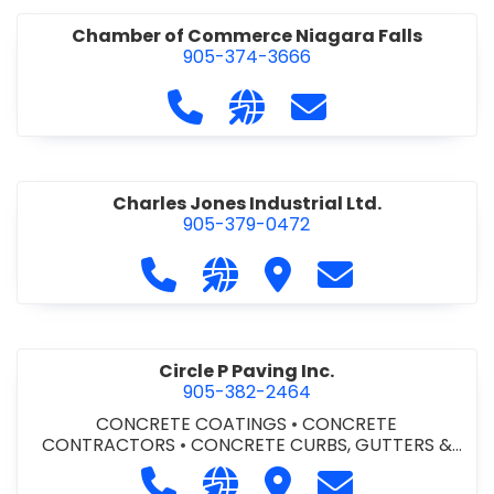
Chamber of Commerce Niagara Falls
905-374-3666
Call Chamber of Commerce Niag
Visit our website http://
Contact Chamber o
Charles Jones Industrial Ltd.
905-379-0472
Call Charles Jones Industrial Ltd. a
Visit our website https://www
Visit Charles Jones Indus
Contact Charles 
Circle P Paving Inc.
905-382-2464
CONCRETE COATINGS
•
CONCRETE
CONTRACTORS
•
CONCRETE CURBS, GUTTERS &
SIDEWALKS
•
CONCRETE FORMWORK
•
CONCRETE
Call Circle P Paving Inc. at 905-382
Visit our website http://www
Visit Circle P Paving Inc.
Contact Circle P
FOUNDATIONS
•
CONCRETE - READY MIX
•
PAVING