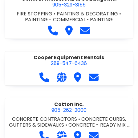
905-329-3155
FIRE STOPPING
•
PAINTING & DECORATING
•
PAINTING - COMMERCIAL
•
PAINTING
CONTRACTORS
Call Contour Architectural Coati
Visit Contour Architectural
Contact Contour Arc
Cooper Equipment Rentals
289-547-6436
Call Cooper Equipment Rentals at 
Visit our website http://ww
Visit Cooper Equipment
Contact Cooper
Cotton Inc.
905-262-2000
CONCRETE CONTRACTORS
•
CONCRETE CURBS,
GUTTERS & SIDEWALKS
•
CONCRETE - READY MIX
•
SITE CLEANUP
•
SITE DRAINAGE
•
SITE EXCAVATING
Call Cotton Inc. at 905-262-2000
Visit our website http://www.
Visit Cotton Inc.
Contact Cotton 
& GRADING