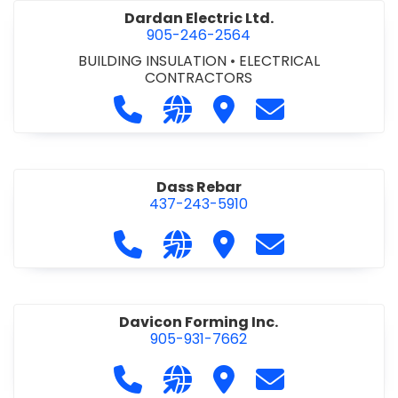
Dardan Electric Ltd.
905-246-2564
BUILDING INSULATION
•
ELECTRICAL
CONTRACTORS
Call Dardan Electric Ltd. at 905-24
Visit our website http://dard
Visit Dardan Electric Ltd
Contact Dardan E
Dass Rebar
437-243-5910
Call Dass Rebar at 437-243-5910
Visit our website https://da
Visit Dass Rebar
Contact Dass R
Davicon Forming Inc.
905-931-7662
Call Davicon Forming Inc. at 905-93
Visit our website https://da
Visit Davicon Forming In
Contact Davicon