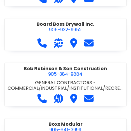
Board Boss Drywall Inc.
905-932-9952
Call Board Boss Drywall Inc. at 905
Visit our website https://w
Visit Board Boss Drywall
Contact Board B
Bob Robinson & Son Construction
905-384-9884
GENERAL CONTRACTORS -
COMMERCIAL/INDUSTRIAL/INSTITUTIONAL/RECREA
TIONAL
•
GENERAL CONTRACTORS - RESIDENTIAL
Call Bob Robinson & Son Construct
Visit our website http://ww
Visit Bob Robinson & S
Contact Bob Rob
Boxx Modular
905-641-3999