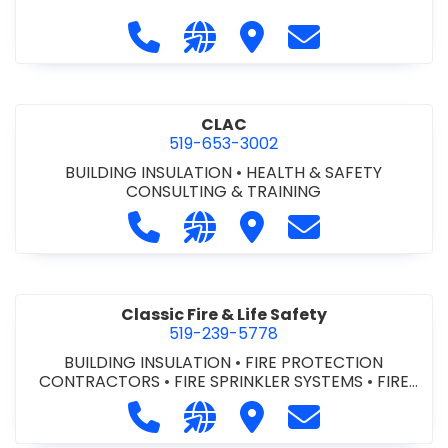
Call City of St. Catharines at 905-6
Visit our website https://ww
Visit City of St. Cathari
Contact City of 
CLAC
519-653-3002
BUILDING INSULATION
•
HEALTH & SAFETY
CONSULTING & TRAINING
Call CLAC at 519-653-3002
Visit our website https://www
Visit CLAC
Contact CLAC a
Classic Fire & Life Safety
519-239-5778
BUILDING INSULATION
•
FIRE PROTECTION
CONTRACTORS
•
FIRE SPRINKLER SYSTEMS
•
FIRE
SUPPRESSION SYSTEMS
Call Classic Fire & Life Safety at 51
Visit our website https://clas
Visit Classic Fire & Life 
Contact Classic 