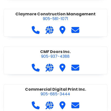
Claymore Construction Management
905-581-1071
Call Claymore Construction Manage
Visit our website https://cl
Visit Claymore Constr
Contact Claymo
CMF Doors Inc.
905-937-4388
Call CMF Doors Inc. at 905-937-438
Visit our website http://cmf
Visit CMF Doors Inc.
Contact CMF Doo
Commercial Digital Print Inc.
905-685-3444
Call Commercial Digital Print Inc. 
Visit our website http://www
Visit Commercial Digital 
Contact Commerci