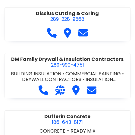
Dissius Cutting & Coring
289-228-9568
Call Dissius Cutting & Coring at
Visit Dissius Cutting & Cori
Contact Dissius Cut
DM Family Drywall & Insulation Contractors
289-990-4751
BUILDING INSULATION
•
COMMERCIAL PAINTING
•
DRYWALL CONTRACTORS
•
INSULATION
CONTRACTORS
Call DM Family Drywall & Insulation
Visit our website https://ww
Visit DM Family Drywall
Contact DM Fami
Dufferin Concrete
186-643-8171
CONCRETE - READY MIX