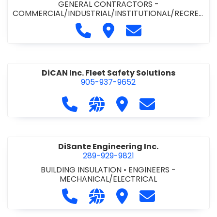
GENERAL CONTRACTORS -
COMMERCIAL/INDUSTRIAL/INSTITUTIONAL/RECREA
TIONAL
•
PAVING CONTRACTORS
Call Demar Construction Inc. a
Visit Demar Construction I
Contact Demar Cons
DiCAN Inc. Fleet Safety Solutions
905-937-9652
Call DiCAN Inc. Fleet Safety Solutio
Visit our website https://ww
Visit DiCAN Inc. Fleet S
Contact DiCAN In
DiSante Engineering Inc.
289-929-9821
BUILDING INSULATION
•
ENGINEERS -
MECHANICAL/ELECTRICAL
Call DiSante Engineering Inc. at 289
Visit our website https://dis
Visit DiSante Engineerin
Contact DiSante