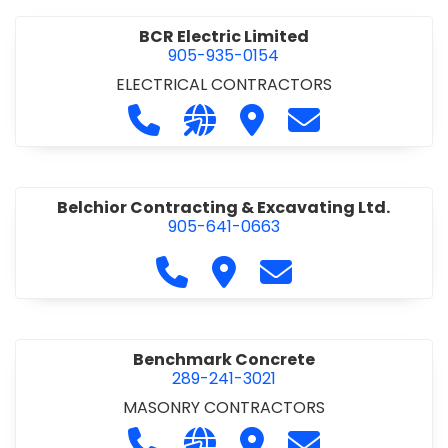
BCR Electric Limited
905-935-0154
ELECTRICAL CONTRACTORS
Call BCR Electric Limited at 905-93
Visit our website http://www.
Visit BCR Electric Limite
Contact BCR Ele
Belchior Contracting & Excavating Ltd.
905-641-0663
Call Belchior Contracting & Exca
Visit Belchior Contracting 
Contact Belchior Co
Benchmark Concrete
289-241-3021
MASONRY CONTRACTORS
Call Benchmark Concrete at 289-24
Visit our website https://b
Visit Benchmark Concr
Contact Benchm