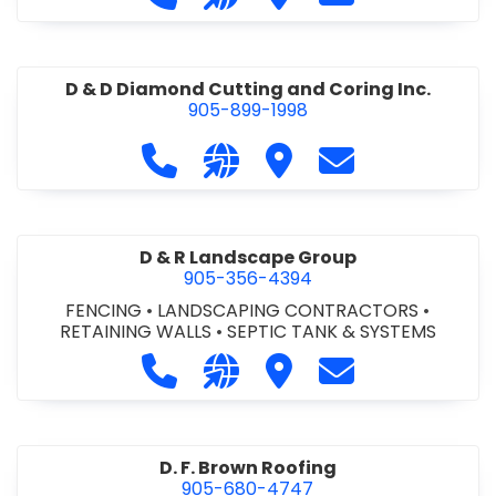
D & D Diamond Cutting and Coring Inc.
905-899-1998
Call D & D Diamond Cutting and Cori
Visit our website http://www
Visit D & D Diamond Cut
Contact D & D D
D & R Landscape Group
905-356-4394
FENCING
•
LANDSCAPING CONTRACTORS
•
RETAINING WALLS
•
SEPTIC TANK & SYSTEMS
Call D & R Landscape Group at 905
Visit our website http://drl
Visit D & R Landscape 
Contact D & R 
D. F. Brown Roofing
905-680-4747