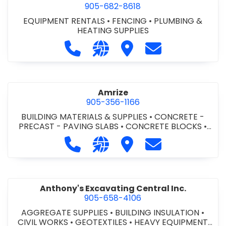
905-682-8618
EQUIPMENT RENTALS
•
FENCING
•
PLUMBING &
HEATING SUPPLIES
Call Altra Construction Rentals at 
Visit our website http://www.
Visit Altra Construction
Contact Altra C
Amrize
905-356-1166
BUILDING MATERIALS & SUPPLIES
•
CONCRETE -
PRECAST - PAVING SLABS
•
CONCRETE BLOCKS
•
CONCRETE FORMWORK
•
CONCRETE - READY MIX
•
Call Amrize at 905-356-1166
Visit our website https://am
Visit Amrize
Contact Amrize
CONCRETE TOOLS & SUPPLIES
Anthony's Excavating Central Inc.
905-658-4106
AGGREGATE SUPPLIES
•
BUILDING INSULATION
•
CIVIL WORKS
•
GEOTEXTILES
•
HEAVY EQUIPMENT