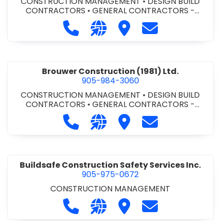
CONSTRUCTION MANAGEMENT
•
DESIGN BUILD
CONTRACTORS
•
GENERAL CONTRACTORS -
COMMERCIAL/INDUSTRIAL/INSTITUTIONAL/RECREA
Call Bromac Construction Inc. at 9
Visit our website http://ww
Visit Bromac Constructi
Contact Bromac 
TIONAL
•
GENERAL CONTRACTORS - RESIDENTIAL
•
PROJECT MANAGEMENT
Brouwer Construction (1981) Ltd.
905-984-3060
CONSTRUCTION MANAGEMENT
•
DESIGN BUILD
CONTRACTORS
•
GENERAL CONTRACTORS -
COMMERCIAL/INDUSTRIAL/INSTITUTIONAL/RECREA
Call Brouwer Construction (1981) Lt
Visit our website http://ww
Visit Brouwer Constructi
Contact Brouwer
TIONAL
•
PROJECT MANAGEMENT
Buildsafe Construction Safety Services Inc.
905-975-0672
CONSTRUCTION MANAGEMENT
Call Buildsafe Construction Safety 
Visit our website https://buil
Visit Buildsafe Construc
Contact Buildsaf