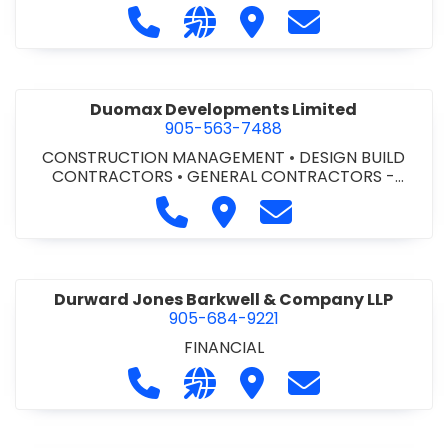
Call Dufferin Concrete at 186-643-8
Visit our website https://ww
Visit Dufferin Concrete
Contact Dufferi
Duomax Developments Limited
905-563-7488
CONSTRUCTION MANAGEMENT
•
DESIGN BUILD
CONTRACTORS
•
GENERAL CONTRACTORS -
COMMERCIAL/INDUSTRIAL/INSTITUTIONAL/RECREA
Call Duomax Developments Limi
Visit Duomax Development
Contact Duomax De
TIONAL
•
PROJECT MANAGEMENT
Durward Jones Barkwell & Company LLP
905-684-9221
FINANCIAL
Call Durward Jones Barkwell & Com
Visit our website http://www
Visit Durward Jones Ba
Contact Durwar