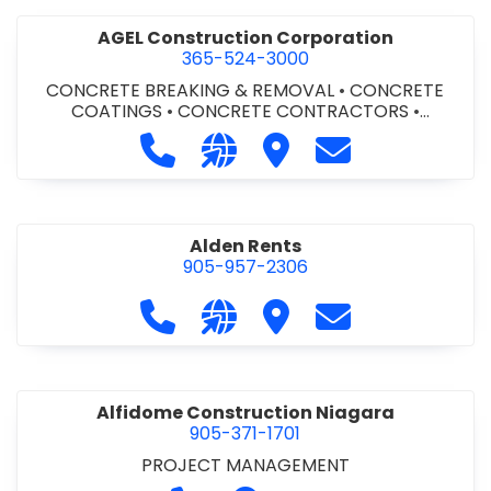
AGEL Construction Corporation
365-524-3000
CONCRETE BREAKING & REMOVAL
•
CONCRETE
COATINGS
•
CONCRETE CONTRACTORS
•
CONCRETE FINISHING
Call AGEL Construction Corporatio
Visit our website https://www
Visit AGEL Constructio
Contact AGEL Co
Alden Rents
905-957-2306
Call Alden Rents at 905-957-2306
Visit our website http://alde
Visit Alden Rents
Contact Alden R
Alfidome Construction Niagara
905-371-1701
PROJECT MANAGEMENT