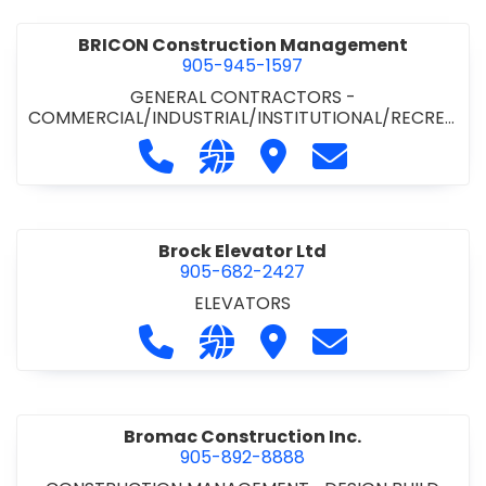
BRICON Construction Management
905-945-1597
GENERAL CONTRACTORS -
COMMERCIAL/INDUSTRIAL/INSTITUTIONAL/RECREA
TIONAL
Call BRICON Construction Managem
Visit our website https://bri
Visit BRICON Construc
Contact BRICON
Brock Elevator Ltd
905-682-2427
ELEVATORS
Call Brock Elevator Ltd at 905-682
Visit our website https://ww
Visit Brock Elevator Ltd
Contact Brock E
Bromac Construction Inc.
905-892-8888