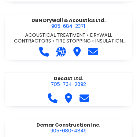
DBN Drywall & Acoustics Ltd.
905-684-2371
ACOUSTICAL TREATMENT
•
DRYWALL
CONTRACTORS
•
FIRE STOPPING
•
INSULATION
CONTRACTORS
Call DBN Drywall & Acoustics Ltd. a
Visit our website http://www
Visit DBN Drywall & Acou
Contact DBN Dry
Decast Ltd.
705-734-2892
Call Decast Ltd. at 705-734-289
Visit Decast Ltd.
Contact Decast Ltd
Demar Construction Inc.
905-680-4849