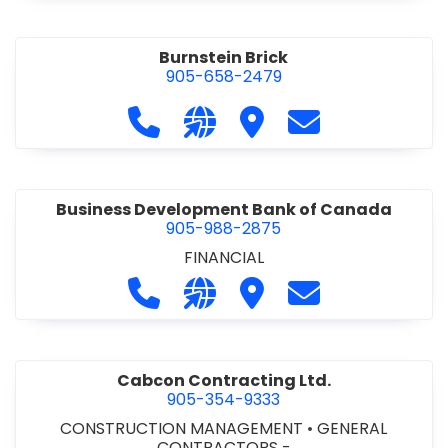
Burnstein Brick
905-658-2479
Call Burnstein Brick at 905-658-247
Visit our website http://www
Visit Burnstein Brick
Contact Burnste
Business Development Bank of Canada
905-988-2875
FINANCIAL
Call Business Development Bank of
Visit our website http://www
Visit Business Develop
Contact Busine
Cabcon Contracting Ltd.
905-354-9333
CONSTRUCTION MANAGEMENT
•
GENERAL
CONTRACTORS -