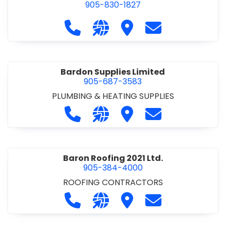
905-830-1827
Call Balsam Outfitters at 905-830-1
Visit our website https://ww
Visit Balsam Outfitters
Contact Balsam 
Bardon Supplies Limited
905-687-3583
PLUMBING & HEATING SUPPLIES
Call Bardon Supplies Limited at 90
Visit our website http://www
Visit Bardon Supplies Li
Contact Bardon 
Baron Roofing 2021 Ltd.
905-384-4000
ROOFING CONTRACTORS
Call Baron Roofing 2021 Ltd. at 905
Visit our website http://www
Visit Baron Roofing 2021 
Contact Baron Ro