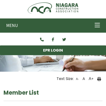
Skip to main content
MENU
EPR LOGIN
Text Size:
A
A+
A-
Member List