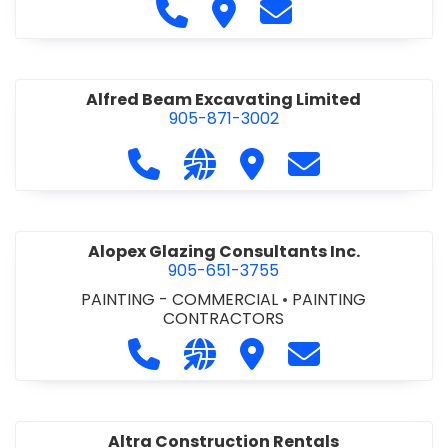
Call Alfidome Construction Niag
Visit Alfidome Constructio
Contact Alfidome C
Alfred Beam Excavating Limited
905-871-3002
Call Alfred Beam Excavating Limite
Visit our website http://ww
Visit Alfred Beam Excav
Contact Alfred 
Alopex Glazing Consultants Inc.
905-651-3755
PAINTING - COMMERCIAL
•
PAINTING
CONTRACTORS
Call Alopex Glazing Consultants Inc
Visit our website https://alo
Visit Alopex Glazing Con
Contact Alopex 
Altra Construction Rentals