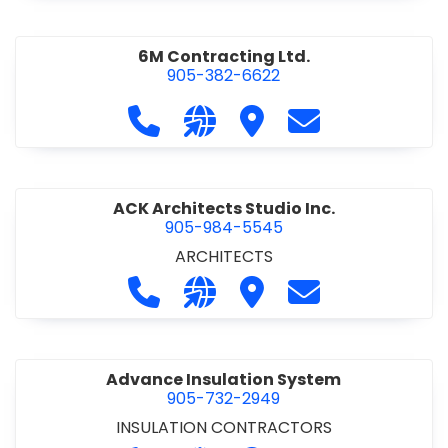
6M Contracting Ltd.
905-382-6622
Call 6M Contracting Ltd. at 905-38
Visit our website http://6mc
Visit 6M Contracting Ltd
Contact 6M Cont
ACK Architects Studio Inc.
905-984-5545
ARCHITECTS
Call ACK Architects Studio Inc. at 
Visit our website http://www
Visit ACK Architects Stu
Contact ACK Arch
Advance Insulation System
905-732-2949
INSULATION CONTRACTORS