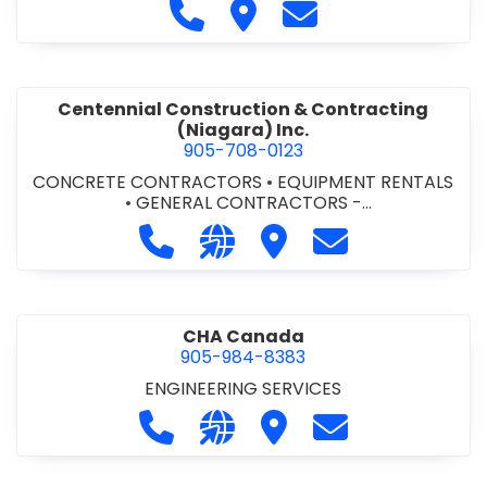
Call Cecchini Masonry Ltd. at 9
Visit Cecchini Masonry Ltd.
Contact Cecchini M
Centennial Construction & Contracting
(Niagara) Inc.
905-708-0123
CONCRETE CONTRACTORS
•
EQUIPMENT RENTALS
•
GENERAL CONTRACTORS -
COMMERCIAL/INDUSTRIAL/INSTITUTIONAL/RECREA
Call Centennial Construction & Cont
Visit our website http://www
Visit Centennial Constr
Contact Centenn
TIONAL
•
GENERAL CONTRACTORS - RESIDENTIAL
•
MILLWORK
CHA Canada
905-984-8383
ENGINEERING SERVICES
Call CHA Canada at 905-984-8383
Visit our website https://www
Visit CHA Canada
Contact CHA C