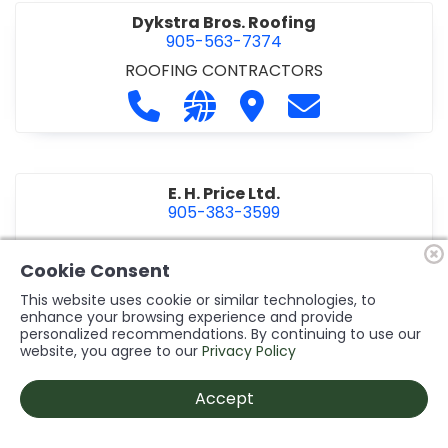
Dykstra Bros. Roofing
905-563-7374
ROOFING CONTRACTORS
Call Dykstra Bros. Roofing at 905-5
Visit our website http://www
Visit Dykstra Bros. Roof
Contact Dykstra
E. H. Price Ltd.
905-383-3599
Call E. H. Price Ltd. at 905-383-3599
Visit our website http://www
Visit E. H. Price Ltd.
Contact E. H. Pri
Cookie Consent
This website uses cookie or similar technologies, to
enhance your browsing experience and provide
personalized recommendations. By continuing to use our
Ecco Electric Limited
website, you agree to our
Privacy Policy
905-984-8544
ELECTRICAL CONTRACTORS
•
ELECTRICAL
Accept
INSTALLATION/DESIGN
Call Ecco Electric Limited at 905-9
Visit our website https://ecc
Visit Ecco Electric Limit
Contact Ecco Ele