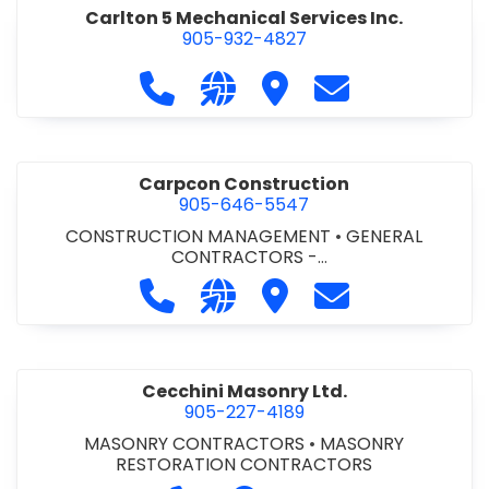
Carlton 5 Mechanical Services Inc.
905-932-4827
Call Carlton 5 Mechanical Services 
Visit our website https://carl
Visit Carlton 5 Mechanic
Contact Carlton
Carpcon Construction
905-646-5547
CONSTRUCTION MANAGEMENT
•
GENERAL
CONTRACTORS -
COMMERCIAL/INDUSTRIAL/INSTITUTIONAL/RECREA
Call Carpcon Construction at 905
Visit our website http://www
Visit Carpcon Construc
Contact Carpco
TIONAL
•
GENERAL CONTRACTORS - RESIDENTIAL
Cecchini Masonry Ltd.
905-227-4189
MASONRY CONTRACTORS
•
MASONRY
RESTORATION CONTRACTORS