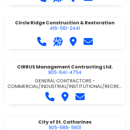
& ROAD BUILDING
•
PAVING CONTRACTORS
Circle Ridge Construction & Restoration
416-561-2441
Call Circle Ridge Construction & Re
Visit our website https://cir
Visit Circle Ridge Cons
Contact Circle 
CIRRUS Management Contracting Ltd.
905-641-4754
GENERAL CONTRACTORS -
COMMERCIAL/INDUSTRIAL/INSTITUTIONAL/RECREA
TIONAL
Call CIRRUS Management Contra
Visit CIRRUS Management C
Contact CIRRUS Ma
City of St. Catharines
905-688-5601