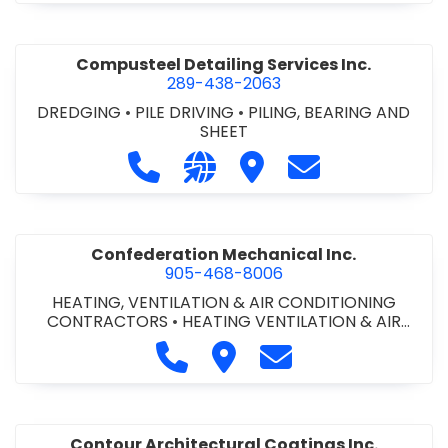
Compusteel Detailing Services Inc.
289-438-2063
DREDGING
•
PILE DRIVING
•
PILING, BEARING AND
SHEET
Call Compusteel Detailing Services 
Visit our website http://www
Visit Compusteel Detaili
Contact Compust
Confederation Mechanical Inc.
905-468-8006
HEATING, VENTILATION & AIR CONDITIONING
CONTRACTORS
•
HEATING VENTILATION & AIR
CONDITIONG(HVAC) EQUIPMENT & SUPPLIES
•
Call Confederation Mechanical 
Visit Confederation Mechan
Contact Confederat
HVAC PREVENTATIVE MAINTENANCE & SERVICE
•
PLUMBING CONTRACTORS
Contour Architectural Coatings Inc.