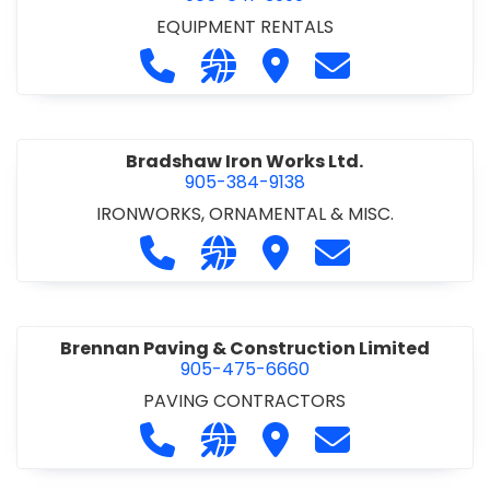
EQUIPMENT RENTALS
Call Boxx Modular at 905-641-3999
Visit our website http://ww
Visit Boxx Modular
Contact Boxx M
Bradshaw Iron Works Ltd.
905-384-9138
IRONWORKS, ORNAMENTAL & MISC.
Call Bradshaw Iron Works Ltd. at 9
Visit our website http://www
Visit Bradshaw Iron Wor
Contact Bradsha
Brennan Paving & Construction Limited
905-475-6660
PAVING CONTRACTORS
Call Brennan Paving & Construction
Visit our website http://www.
Visit Brennan Paving & 
Contact Brennan