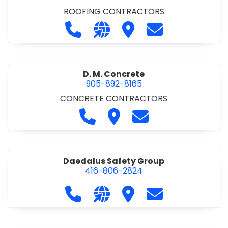
ROOFING CONTRACTORS
Call D. F. Brown Roofing at 905-68
Visit our website https://ww
Visit D. F. Brown Roofing
Contact D. F. B
D. M. Concrete
905-892-8165
CONCRETE CONTRACTORS
Call D. M. Concrete at 905-892-
Visit D. M. Concrete
Contact D. M. Conc
Daedalus Safety Group
416-806-2824
Call Daedalus Safety Group at 416
Visit our website https://w
Visit Daedalus Safety 
Contact Daedal