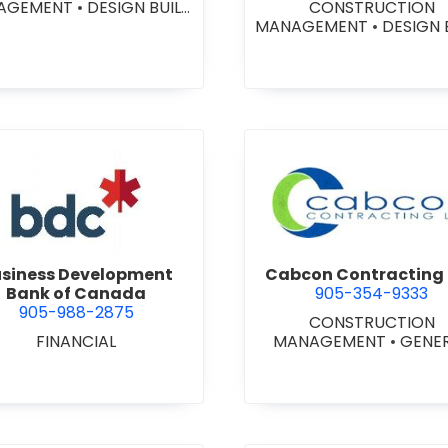
AGEMENT
•
DESIGN BUILD
CONSTRUCTION
NTRACTORS
•
GENERAL
MANAGEMENT
•
DESIGN 
CONTRACTORS -
CONTRACTORS
•
GENE
MERCIAL/INDUSTRIAL/IN
CONTRACTORS -
TUTIONAL/RECREATIONAL
COMMERCIAL/INDUSTRIA
NERAL CONTRACTORS -
STITUTIONAL/RECREATI
ESIDENTIAL
•
PROJECT
•
PROJECT MANAGEM
MANAGEMENT
view Business Development Bank of Canada
view Cabc
siness Development
Cabcon Contracting 
Bank of Canada
905-354-9333
905-988-2875
CONSTRUCTION
FINANCIAL
MANAGEMENT
•
GENE
CONTRACTORS -
COMMERCIAL/INDUSTRIA
STITUTIONAL/RECREATI
•
MASONRY RESTORAT
CONTRACTORS
•
PROJ