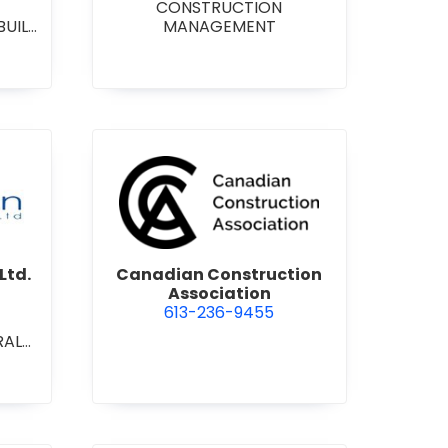
CONSTRUCTION
BUILD
MANAGEMENT
RAL
L/IN
ONAL
ENT
on Contracting Ltd.
view Canadian Construction 
Ltd.
Canadian Construction
Association
613-236-9455
RAL
L/IN
ONAL
ION
ECT