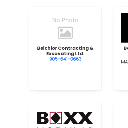
view Belchior Contracting &
Belchior Contracting &
B
Excavating Ltd.
905-641-0663
MA
view Boxx Modular