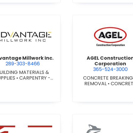
agara) Ltd.
view Advantage Millwork Inc.
view AGEL
antage Millwork Inc.
AGEL Constructio
289-303-8466
Corporation
365-524-3000
UILDING MATERIALS &
UPPLIES
•
CARPENTRY -
CONCRETE BREAKING
TOM MILLWORK
•
DOORS
REMOVAL
•
CONCRE
 STEEL HOLLOW METAL
COATINGS
•
CONCRE
DOORS AND FRAMES
•
CONTRACTORS
•
CONC
MILLWORK
FINISHING