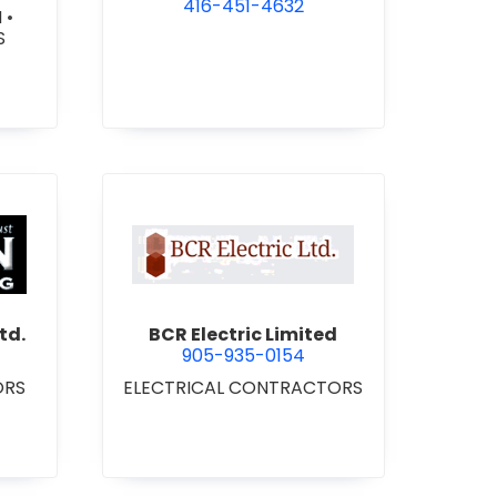
416-451-4632
N
•
S
 Roofing 2021 Ltd.
view BCR Electric Limited
td.
BCR Electric Limited
905-935-0154
ORS
ELECTRICAL CONTRACTORS