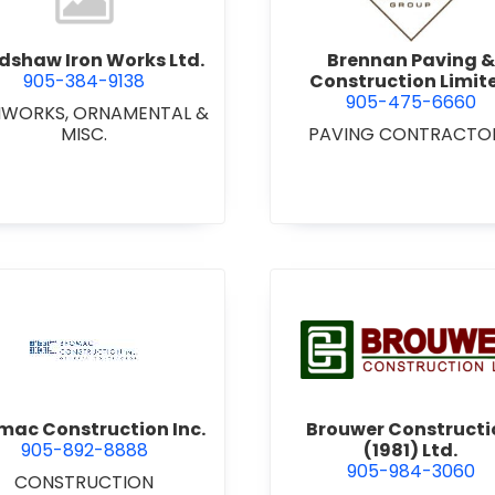
dshaw Iron Works Ltd.
Brennan Paving &
905-384-9138
Construction Limit
905-475-6660
NWORKS, ORNAMENTAL &
MISC.
PAVING CONTRACTO
view Bromac Construction Inc.
view Brou
mac Construction Inc.
Brouwer Constructi
905-892-8888
(1981) Ltd.
905-984-3060
CONSTRUCTION