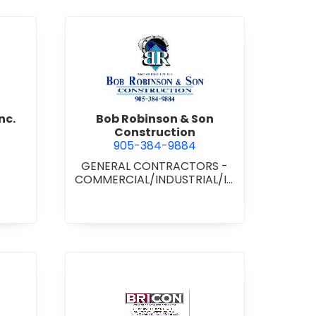
d Boss Drywall Inc.
view Bob Robinson & Son Con
nc.
Bob Robinson & Son
Construction
905-384-9884
GENERAL CONTRACTORS -
COMMERCIAL/INDUSTRIAL/IN
STITUTIONAL/RECREATIONAL
•
GENERAL CONTRACTORS -
RESIDENTIAL
nan Paving & Construction Limited
view BRICON Construction 