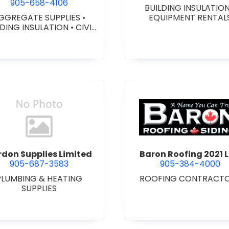
905-658-4106
BUILDING INSULATIO
GGREGATE SUPPLIES
•
EQUIPMENT RENTAL
LDING INSULATION
•
CIVIL
ORKS
•
GEOTEXTILES
•
VY EQUIPMENT SERVICES
 RENTALS
•
RETAINING
ALLS
•
SEPTIC TANK &
STEMS
•
SITE DRAINAGE
•
 EXCAVATING & GRADING
•
SNOW REMOVAL
view Bardon Supplies Limited
view Baron
don Supplies Limited
Baron Roofing 2021 L
905-687-3583
905-384-4000
PLUMBING & HEATING
ROOFING CONTRACT
SUPPLIES