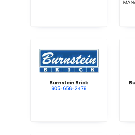
MAN
CO
COM
STI
•
GE
R
view Burnstein Brick
Burnstein Brick
Bu
905-658-2479