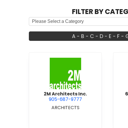
FILTER BY CATE
A
-
B
-
C
-
D
-
E
-
F
-
view 2M Architects Inc.
2M Architects Inc.
6
905-687-9777
ARCHITECTS