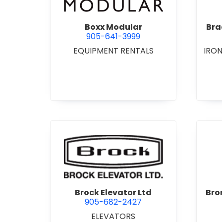
Boxx Modular
Bra
905-641-3999
EQUIPMENT RENTALS
IRO
view Brock Elevator Ltd
Brock Elevator Ltd
Bro
905-682-2427
ELEVATORS