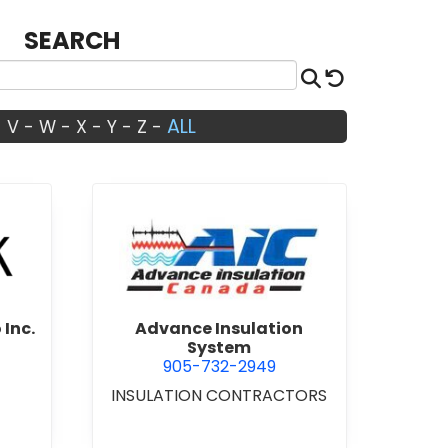
SEARCH
Search
Reset
ALL
-
V
-
W
-
X
-
Y
-
Z
-
Architects Studio Inc.
view Advance Insulation Sys
 Inc.
Advance Insulation
System
905-732-2949
INSULATION CONTRACTORS