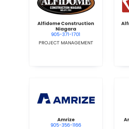
view Alfidome Construction
Alfidome Construction
Al
Niagara
905-371-1701
PROJECT MANAGEMENT
view Amrize
Amrize
A
905-356-1166