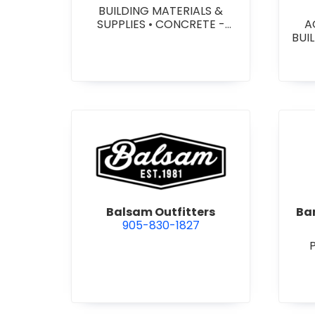
BUILDING MATERIALS &
SUPPLIES
•
CONCRETE -
A
PRECAST - PAVING SLABS
•
BUI
CONCRETE BLOCKS
•
W
CONCRETE FORMWORK
•
HEA
CONCRETE - READY MIX
•
&
CONCRETE TOOLS & SUPPLIES
W
SY
SITE
view Balsam Outfitters
Balsam Outfitters
Bar
905-830-1827