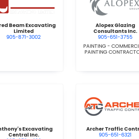
 Niagara
view Alfred Beam Excavating Limited
view Alop
fred Beam Excavating
Alopex Glazing
Limited
Consultants Inc.
905-871-3002
905-651-3755
PAINTING - COMMERC
PAINTING CONTRACT
view Anthony's Excavating Central Inc.
view Arch
nthony's Excavating
Archer Traffic Cont
Central Inc.
905-651-6321