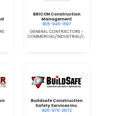
BRICON Construction
ed
Management
905-945-1597
RS
GENERAL CONTRACTORS -
COMMERCIAL/INDUSTRIAL/IN
STITUTIONAL/RECREATIONAL
wer Construction (1981) Ltd.
view Buildsafe Construction S
on
Buildsafe Construction
Safety Services Inc.
905-975-0672