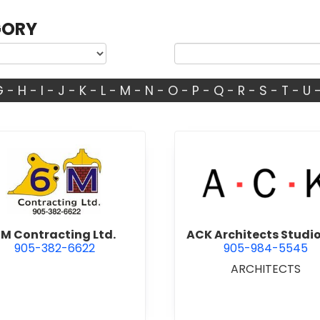
GORY
G
-
H
-
I
-
J
-
K
-
L
-
M
-
N
-
O
-
P
-
Q
-
R
-
S
-
T
-
U
view 6M Contracting Ltd.
view ACK 
M Contracting Ltd.
ACK Architects Studio
905-382-6622
905-984-5545
ARCHITECTS