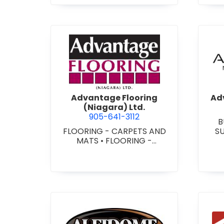
view Advantage Flooring (Ni
Advantage Flooring
Adv
(Niagara) Ltd.
905-641-3112
B
FLOORING - CARPETS AND
S
MATS
•
FLOORING -
CUS
HARDWOOD/LAMINATE
•
-
FLOORING - RESILIENT
FLOORS
•
FLOORING -
TILE/CERMIC/MARBLE/TERRA
ZZO