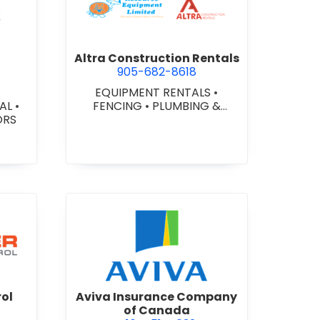
ex Glazing Consultants Inc.
view Altra Construction Rent
Altra Construction Rentals
905-682-8618
EQUIPMENT RENTALS
•
IAL
•
FENCING
•
PLUMBING &
ORS
HEATING SUPPLIES
er Traffic Control
view Aviva Insurance Compa
rol
Aviva Insurance Company
of Canada