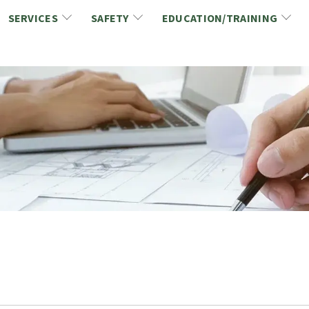
SERVICES
SAFETY
EDUCATION/TRAINING
CCDC/CCA Documents
NCA Safety
Gold Seal Certification Program
ons
Link2Build Certificates (CSPs)
NCA Health & Safety News
Link2Build Electronic Plans Room (EPR)
WSIB Health & Safety Excellence Program
hip
Marketing/Sponsorship Opportunies
Safety Resources
NCA Trade Directory
Virtual Commissioner of Oath Services
Marketplace
Produc
Job Board
NCA Fa
Industry Partners
Industry Guidelines, Documents and Resources