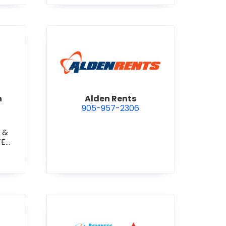
 Construction Corporation
view Alden Rents
n
Alden Rents
905-957-2306
 &
TE
TE
RETE