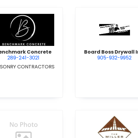
 Excavating Ltd.
view Benchmark Concrete
view Boar
enchmark Concrete
Board Boss Drywall I
289-241-3021
905-932-9952
SONRY CONTRACTORS
view Bradshaw Iron Works Ltd.
view Bren