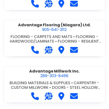
Call Advance Insulation System at 
Visit our website https://ww
Visit Advance Insulatio
Contact Advance
Advantage Flooring (Niagara) Ltd.
905-641-3112
FLOORING - CARPETS AND MATS
•
FLOORING -
HARDWOOD/LAMINATE
•
FLOORING - RESILIENT
FLOORS
•
FLOORING -
Call Advantage Flooring (Niagara) Lt
Visit our website https://ww
Visit Advantage Floorin
Contact Advanta
TILE/CERMIC/MARBLE/TERRAZZO
Advantage Millwork Inc.
289-303-8466
BUILDING MATERIALS & SUPPLIES
•
CARPENTRY -
CUSTOM MILLWORK
•
DOORS - STEEL HOLLOW
METAL DOORS AND FRAMES
•
MILLWORK
Call Advantage Millwork Inc. at 28
Visit our website https://adv
Visit Advantage Millwork
Contact Advanta