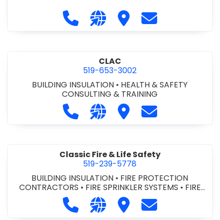
Call City of St. Catharines at 905-6
Visit our website https://ww
Visit City of St. Cathari
Contact City of 
CLAC
519-653-3002
BUILDING INSULATION
•
HEALTH & SAFETY
CONSULTING & TRAINING
Call CLAC at 519-653-3002
Visit our website https://www
Visit CLAC
Contact CLAC a
Classic Fire & Life Safety
519-239-5778
BUILDING INSULATION
•
FIRE PROTECTION
CONTRACTORS
•
FIRE SPRINKLER SYSTEMS
•
FIRE
SUPPRESSION SYSTEMS
Call Classic Fire & Life Safety at 51
Visit our website https://clas
Visit Classic Fire & Life 
Contact Classic 