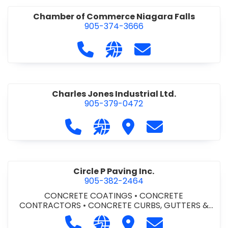
Chamber of Commerce Niagara Falls
905-374-3666
Call Chamber of Commerce Niag
Visit our website http://
Contact Chamber o
Charles Jones Industrial Ltd.
905-379-0472
Call Charles Jones Industrial Ltd. a
Visit our website https://www
Visit Charles Jones Indus
Contact Charles 
Circle P Paving Inc.
905-382-2464
CONCRETE COATINGS
•
CONCRETE
CONTRACTORS
•
CONCRETE CURBS, GUTTERS &
SIDEWALKS
•
CONCRETE FORMWORK
•
CONCRETE
Call Circle P Paving Inc. at 905-382
Visit our website http://www
Visit Circle P Paving Inc.
Contact Circle P
FOUNDATIONS
•
CONCRETE - READY MIX
•
PAVING