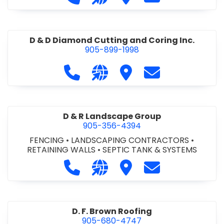
D & D Diamond Cutting and Coring Inc.
905-899-1998
Call D & D Diamond Cutting and Cori
Visit our website http://www
Visit D & D Diamond Cut
Contact D & D D
D & R Landscape Group
905-356-4394
FENCING
•
LANDSCAPING CONTRACTORS
•
RETAINING WALLS
•
SEPTIC TANK & SYSTEMS
Call D & R Landscape Group at 905
Visit our website http://drl
Visit D & R Landscape 
Contact D & R 
D. F. Brown Roofing
905-680-4747