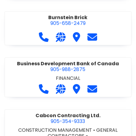
Burnstein Brick
905-658-2479
Call Burnstein Brick at 905-658-247
Visit our website http://www
Visit Burnstein Brick
Contact Burnste
Business Development Bank of Canada
905-988-2875
FINANCIAL
Call Business Development Bank of
Visit our website http://www
Visit Business Develop
Contact Busine
Cabcon Contracting Ltd.
905-354-9333
CONSTRUCTION MANAGEMENT
•
GENERAL
CONTRACTORS -