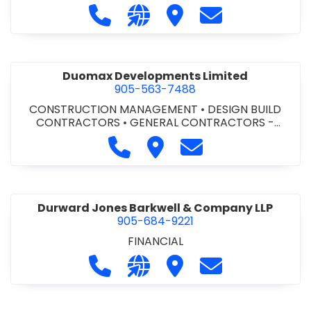
Call Dufferin Concrete at 186-643-8
Visit our website https://ww
Visit Dufferin Concrete
Contact Dufferi
Duomax Developments Limited
905-563-7488
CONSTRUCTION MANAGEMENT
•
DESIGN BUILD
CONTRACTORS
•
GENERAL CONTRACTORS -
COMMERCIAL/INDUSTRIAL/INSTITUTIONAL/RECREA
Call Duomax Developments Limi
Visit Duomax Development
Contact Duomax De
TIONAL
•
PROJECT MANAGEMENT
Durward Jones Barkwell & Company LLP
905-684-9221
FINANCIAL
Call Durward Jones Barkwell & Com
Visit our website http://www
Visit Durward Jones Ba
Contact Durwar