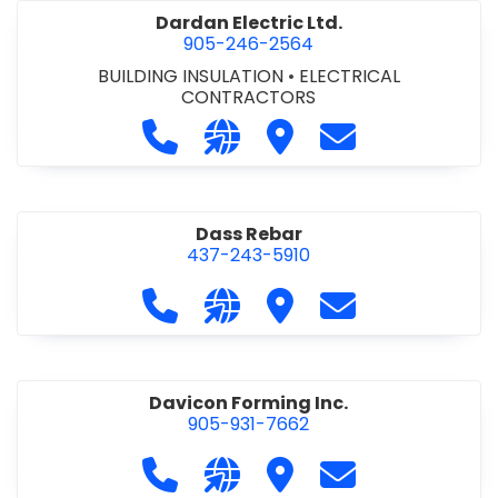
Dardan Electric Ltd.
905-246-2564
BUILDING INSULATION
•
ELECTRICAL
CONTRACTORS
Call Dardan Electric Ltd. at 905-24
Visit our website http://dard
Visit Dardan Electric Ltd
Contact Dardan E
Dass Rebar
437-243-5910
Call Dass Rebar at 437-243-5910
Visit our website https://da
Visit Dass Rebar
Contact Dass R
Davicon Forming Inc.
905-931-7662
Call Davicon Forming Inc. at 905-93
Visit our website https://da
Visit Davicon Forming In
Contact Davicon