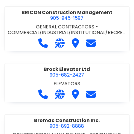
BRICON Construction Management
905-945-1597
GENERAL CONTRACTORS -
COMMERCIAL/INDUSTRIAL/INSTITUTIONAL/RECREA
TIONAL
Call BRICON Construction Managem
Visit our website https://bri
Visit BRICON Construc
Contact BRICON
Brock Elevator Ltd
905-682-2427
ELEVATORS
Call Brock Elevator Ltd at 905-682
Visit our website https://ww
Visit Brock Elevator Ltd
Contact Brock E
Bromac Construction Inc.
905-892-8888