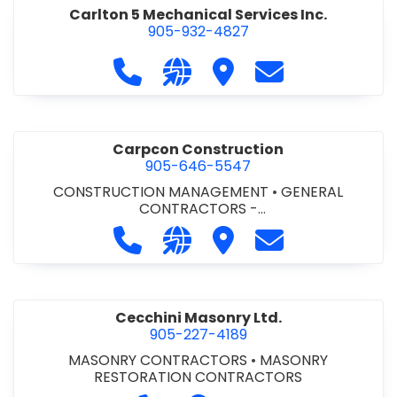
Carlton 5 Mechanical Services Inc.
905-932-4827
Call Carlton 5 Mechanical Services 
Visit our website https://carl
Visit Carlton 5 Mechanic
Contact Carlton
Carpcon Construction
905-646-5547
CONSTRUCTION MANAGEMENT
•
GENERAL
CONTRACTORS -
COMMERCIAL/INDUSTRIAL/INSTITUTIONAL/RECREA
Call Carpcon Construction at 905
Visit our website http://www
Visit Carpcon Construc
Contact Carpco
TIONAL
•
GENERAL CONTRACTORS - RESIDENTIAL
Cecchini Masonry Ltd.
905-227-4189
MASONRY CONTRACTORS
•
MASONRY
RESTORATION CONTRACTORS