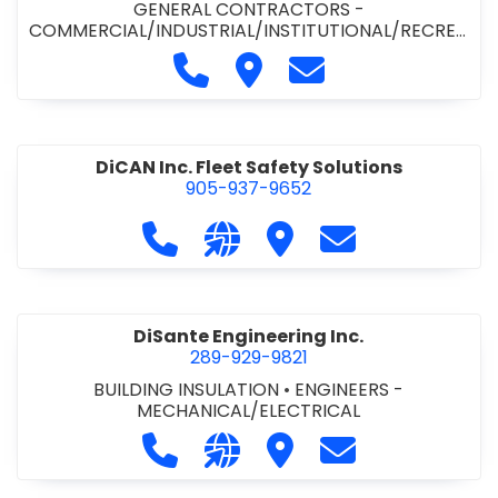
GENERAL CONTRACTORS -
COMMERCIAL/INDUSTRIAL/INSTITUTIONAL/RECREA
TIONAL
•
PAVING CONTRACTORS
Call Demar Construction Inc. a
Visit Demar Construction I
Contact Demar Cons
DiCAN Inc. Fleet Safety Solutions
905-937-9652
Call DiCAN Inc. Fleet Safety Solutio
Visit our website https://ww
Visit DiCAN Inc. Fleet S
Contact DiCAN In
DiSante Engineering Inc.
289-929-9821
BUILDING INSULATION
•
ENGINEERS -
MECHANICAL/ELECTRICAL
Call DiSante Engineering Inc. at 289
Visit our website https://dis
Visit DiSante Engineerin
Contact DiSante