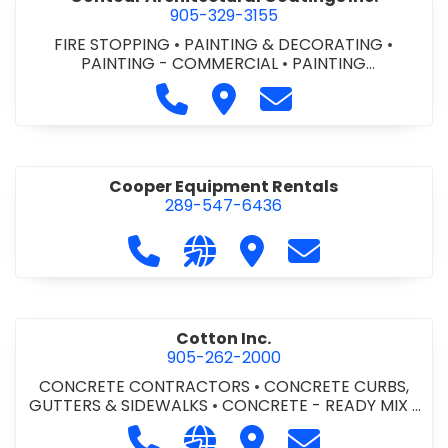
905-329-3155
FIRE STOPPING
•
PAINTING & DECORATING
•
PAINTING - COMMERCIAL
•
PAINTING
CONTRACTORS
Call Contour Architectural Coati
Visit Contour Architectural
Contact Contour Arc
Cooper Equipment Rentals
289-547-6436
Call Cooper Equipment Rentals at 
Visit our website http://ww
Visit Cooper Equipment
Contact Cooper
Cotton Inc.
905-262-2000
CONCRETE CONTRACTORS
•
CONCRETE CURBS,
GUTTERS & SIDEWALKS
•
CONCRETE - READY MIX
•
SITE CLEANUP
•
SITE DRAINAGE
•
SITE EXCAVATING
Call Cotton Inc. at 905-262-2000
Visit our website http://www.
Visit Cotton Inc.
Contact Cotton 
& GRADING