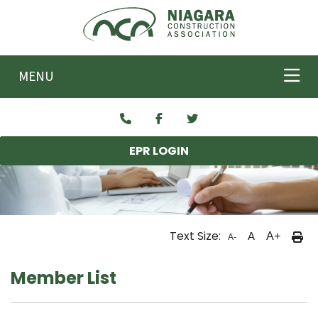
Skip to main content
MENU
EPR LOGIN
Text Size:
A
A+
A-
Member List