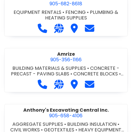
905-682-8618
EQUIPMENT RENTALS
•
FENCING
•
PLUMBING &
HEATING SUPPLIES
Call Altra Construction Rentals at 
Visit our website http://www.
Visit Altra Construction
Contact Altra C
Amrize
905-356-1166
BUILDING MATERIALS & SUPPLIES
•
CONCRETE -
PRECAST - PAVING SLABS
•
CONCRETE BLOCKS
•
CONCRETE FORMWORK
•
CONCRETE - READY MIX
•
Call Amrize at 905-356-1166
Visit our website https://am
Visit Amrize
Contact Amrize
CONCRETE TOOLS & SUPPLIES
Anthony's Excavating Central Inc.
905-658-4106
AGGREGATE SUPPLIES
•
BUILDING INSULATION
•
CIVIL WORKS
•
GEOTEXTILES
•
HEAVY EQUIPMENT