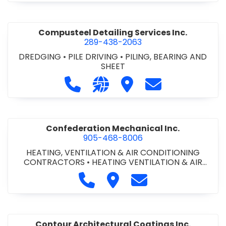
Compusteel Detailing Services Inc.
289-438-2063
DREDGING
•
PILE DRIVING
•
PILING, BEARING AND
SHEET
Call Compusteel Detailing Services 
Visit our website http://www
Visit Compusteel Detaili
Contact Compust
Confederation Mechanical Inc.
905-468-8006
HEATING, VENTILATION & AIR CONDITIONING
CONTRACTORS
•
HEATING VENTILATION & AIR
CONDITIONG(HVAC) EQUIPMENT & SUPPLIES
•
Call Confederation Mechanical 
Visit Confederation Mechan
Contact Confederat
HVAC PREVENTATIVE MAINTENANCE & SERVICE
•
PLUMBING CONTRACTORS
Contour Architectural Coatings Inc.