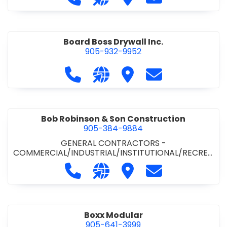
Board Boss Drywall Inc.
905-932-9952
Call Board Boss Drywall Inc. at 905
Visit our website https://w
Visit Board Boss Drywall
Contact Board B
Bob Robinson & Son Construction
905-384-9884
GENERAL CONTRACTORS -
COMMERCIAL/INDUSTRIAL/INSTITUTIONAL/RECREA
TIONAL
•
GENERAL CONTRACTORS - RESIDENTIAL
Call Bob Robinson & Son Construct
Visit our website http://ww
Visit Bob Robinson & S
Contact Bob Rob
Boxx Modular
905-641-3999