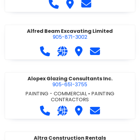
Call Alfidome Construction Niag
Visit Alfidome Constructio
Contact Alfidome C
Alfred Beam Excavating Limited
905-871-3002
Call Alfred Beam Excavating Limite
Visit our website http://ww
Visit Alfred Beam Excav
Contact Alfred 
Alopex Glazing Consultants Inc.
905-651-3755
PAINTING - COMMERCIAL
•
PAINTING
CONTRACTORS
Call Alopex Glazing Consultants Inc
Visit our website https://alo
Visit Alopex Glazing Con
Contact Alopex 
Altra Construction Rentals