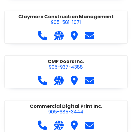
Claymore Construction Management
905-581-1071
Call Claymore Construction Manage
Visit our website https://cl
Visit Claymore Constr
Contact Claymo
CMF Doors Inc.
905-937-4388
Call CMF Doors Inc. at 905-937-438
Visit our website http://cmf
Visit CMF Doors Inc.
Contact CMF Doo
Commercial Digital Print Inc.
905-685-3444
Call Commercial Digital Print Inc. 
Visit our website http://www
Visit Commercial Digital 
Contact Commerci