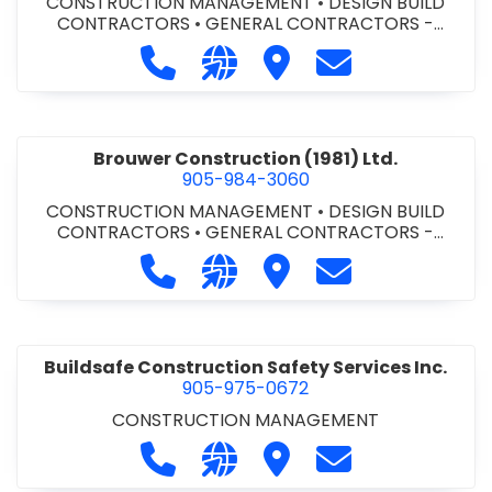
CONSTRUCTION MANAGEMENT
•
DESIGN BUILD
CONTRACTORS
•
GENERAL CONTRACTORS -
COMMERCIAL/INDUSTRIAL/INSTITUTIONAL/RECREA
Call Bromac Construction Inc. at 9
Visit our website http://ww
Visit Bromac Constructi
Contact Bromac 
TIONAL
•
GENERAL CONTRACTORS - RESIDENTIAL
•
PROJECT MANAGEMENT
Brouwer Construction (1981) Ltd.
905-984-3060
CONSTRUCTION MANAGEMENT
•
DESIGN BUILD
CONTRACTORS
•
GENERAL CONTRACTORS -
COMMERCIAL/INDUSTRIAL/INSTITUTIONAL/RECREA
Call Brouwer Construction (1981) Lt
Visit our website http://ww
Visit Brouwer Constructi
Contact Brouwer
TIONAL
•
PROJECT MANAGEMENT
Buildsafe Construction Safety Services Inc.
905-975-0672
CONSTRUCTION MANAGEMENT
Call Buildsafe Construction Safety 
Visit our website https://buil
Visit Buildsafe Construc
Contact Buildsaf