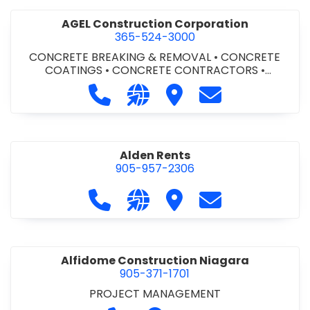
AGEL Construction Corporation
365-524-3000
CONCRETE BREAKING & REMOVAL
•
CONCRETE
COATINGS
•
CONCRETE CONTRACTORS
•
CONCRETE FINISHING
Call AGEL Construction Corporatio
Visit our website https://www
Visit AGEL Constructio
Contact AGEL Co
Alden Rents
905-957-2306
Call Alden Rents at 905-957-2306
Visit our website http://alde
Visit Alden Rents
Contact Alden R
Alfidome Construction Niagara
905-371-1701
PROJECT MANAGEMENT