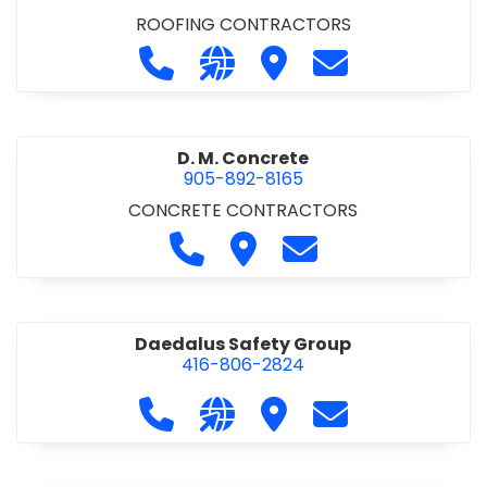
ROOFING CONTRACTORS
Call D. F. Brown Roofing at 905-68
Visit our website https://ww
Visit D. F. Brown Roofing
Contact D. F. B
D. M. Concrete
905-892-8165
CONCRETE CONTRACTORS
Call D. M. Concrete at 905-892-
Visit D. M. Concrete
Contact D. M. Conc
Daedalus Safety Group
416-806-2824
Call Daedalus Safety Group at 416
Visit our website https://w
Visit Daedalus Safety 
Contact Daedal