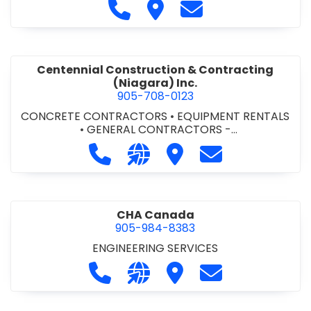
Call Cecchini Masonry Ltd. at 9
Visit Cecchini Masonry Ltd.
Contact Cecchini M
Centennial Construction & Contracting
(Niagara) Inc.
905-708-0123
CONCRETE CONTRACTORS
•
EQUIPMENT RENTALS
•
GENERAL CONTRACTORS -
COMMERCIAL/INDUSTRIAL/INSTITUTIONAL/RECREA
Call Centennial Construction & Cont
Visit our website http://www
Visit Centennial Constr
Contact Centenn
TIONAL
•
GENERAL CONTRACTORS - RESIDENTIAL
•
MILLWORK
CHA Canada
905-984-8383
ENGINEERING SERVICES
Call CHA Canada at 905-984-8383
Visit our website https://www
Visit CHA Canada
Contact CHA C