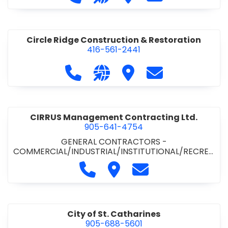
& ROAD BUILDING
•
PAVING CONTRACTORS
Circle Ridge Construction & Restoration
416-561-2441
Call Circle Ridge Construction & Re
Visit our website https://cir
Visit Circle Ridge Cons
Contact Circle 
CIRRUS Management Contracting Ltd.
905-641-4754
GENERAL CONTRACTORS -
COMMERCIAL/INDUSTRIAL/INSTITUTIONAL/RECREA
TIONAL
Call CIRRUS Management Contra
Visit CIRRUS Management C
Contact CIRRUS Ma
City of St. Catharines
905-688-5601