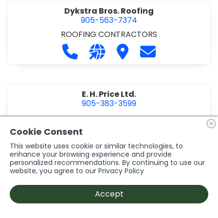
Dykstra Bros. Roofing
905-563-7374
ROOFING CONTRACTORS
Call Dykstra Bros. Roofing at 905-5
Visit our website http://www
Visit Dykstra Bros. Roof
Contact Dykstra
E. H. Price Ltd.
905-383-3599
Call E. H. Price Ltd. at 905-383-3599
Visit our website http://www
Visit E. H. Price Ltd.
Contact E. H. Pri
Cookie Consent
This website uses cookie or similar technologies, to
enhance your browsing experience and provide
personalized recommendations. By continuing to use our
Ecco Electric Limited
website, you agree to our
Privacy Policy
905-984-8544
ELECTRICAL CONTRACTORS
•
ELECTRICAL
Accept
INSTALLATION/DESIGN
Call Ecco Electric Limited at 905-9
Visit our website https://ecc
Visit Ecco Electric Limit
Contact Ecco Ele