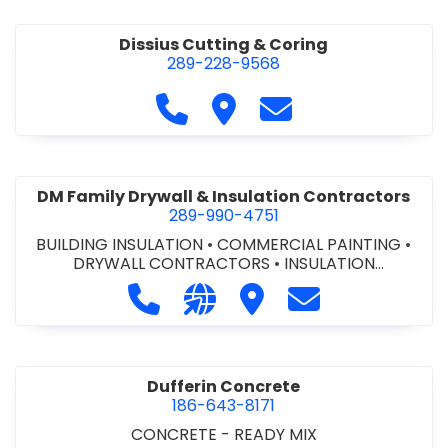
Dissius Cutting & Coring
289-228-9568
Call Dissius Cutting & Coring at
Visit Dissius Cutting & Cori
Contact Dissius Cut
DM Family Drywall & Insulation Contractors
289-990-4751
BUILDING INSULATION
•
COMMERCIAL PAINTING
•
DRYWALL CONTRACTORS
•
INSULATION
CONTRACTORS
Call DM Family Drywall & Insulation
Visit our website https://ww
Visit DM Family Drywall
Contact DM Fami
Dufferin Concrete
186-643-8171
CONCRETE - READY MIX