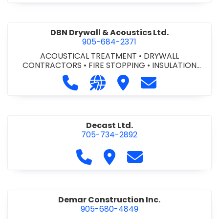
DBN Drywall & Acoustics Ltd.
905-684-2371
ACOUSTICAL TREATMENT
•
DRYWALL
CONTRACTORS
•
FIRE STOPPING
•
INSULATION
CONTRACTORS
Call DBN Drywall & Acoustics Ltd. a
Visit our website http://www
Visit DBN Drywall & Acou
Contact DBN Dry
Decast Ltd.
705-734-2892
Call Decast Ltd. at 705-734-289
Visit Decast Ltd.
Contact Decast Ltd
Demar Construction Inc.
905-680-4849