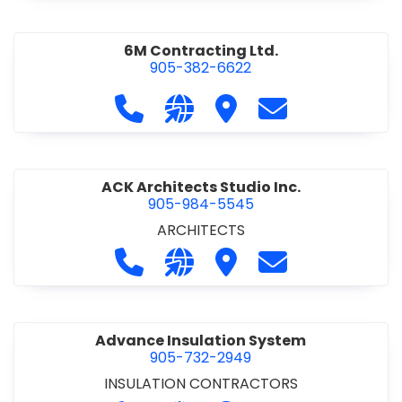
6M Contracting Ltd.
905-382-6622
Call 6M Contracting Ltd. at 905-38
Visit our website http://6mc
Visit 6M Contracting Ltd
Contact 6M Cont
ACK Architects Studio Inc.
905-984-5545
ARCHITECTS
Call ACK Architects Studio Inc. at 
Visit our website http://www
Visit ACK Architects Stu
Contact ACK Arch
Advance Insulation System
905-732-2949
INSULATION CONTRACTORS