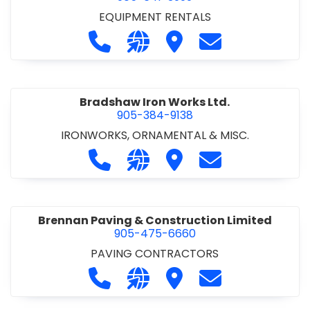
EQUIPMENT RENTALS
Call Boxx Modular at 905-641-3999
Visit our website http://ww
Visit Boxx Modular
Contact Boxx M
Bradshaw Iron Works Ltd.
905-384-9138
IRONWORKS, ORNAMENTAL & MISC.
Call Bradshaw Iron Works Ltd. at 9
Visit our website http://www
Visit Bradshaw Iron Wor
Contact Bradsha
Brennan Paving & Construction Limited
905-475-6660
PAVING CONTRACTORS
Call Brennan Paving & Construction
Visit our website http://www.
Visit Brennan Paving & 
Contact Brennan