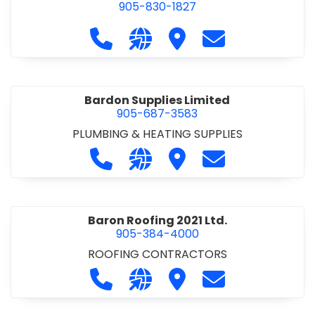
905-830-1827
Call Balsam Outfitters at 905-830-1
Visit our website https://ww
Visit Balsam Outfitters
Contact Balsam 
Bardon Supplies Limited
905-687-3583
PLUMBING & HEATING SUPPLIES
Call Bardon Supplies Limited at 90
Visit our website http://www
Visit Bardon Supplies Li
Contact Bardon 
Baron Roofing 2021 Ltd.
905-384-4000
ROOFING CONTRACTORS
Call Baron Roofing 2021 Ltd. at 905
Visit our website http://www
Visit Baron Roofing 2021 
Contact Baron Ro