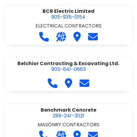
BCR Electric Limited
905-935-0154
ELECTRICAL CONTRACTORS
Call BCR Electric Limited at 905-93
Visit our website http://www.
Visit BCR Electric Limite
Contact BCR Ele
Belchior Contracting & Excavating Ltd.
905-641-0663
Call Belchior Contracting & Exca
Visit Belchior Contracting 
Contact Belchior Co
Benchmark Concrete
289-241-3021
MASONRY CONTRACTORS
Call Benchmark Concrete at 289-24
Visit our website https://b
Visit Benchmark Concr
Contact Benchm