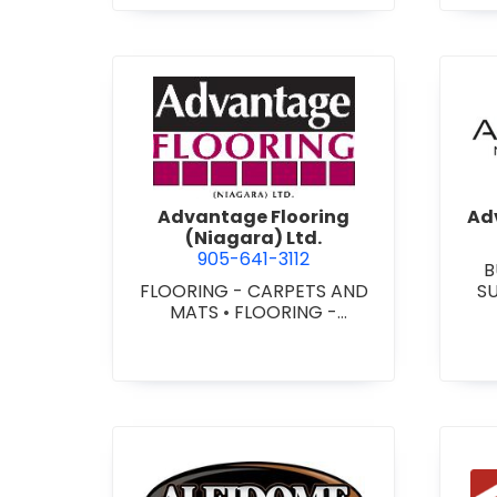
view Advantage Flooring (Ni
Advantage Flooring
Adv
(Niagara) Ltd.
905-641-3112
B
FLOORING - CARPETS AND
S
MATS
•
FLOORING -
CUS
HARDWOOD/LAMINATE
•
-
FLOORING - RESILIENT
FLOORS
•
FLOORING -
TILE/CERMIC/MARBLE/TERRA
ZZO