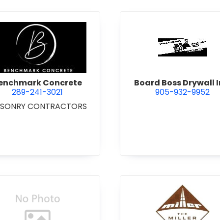
 Excavating Ltd.
view Benchmark Concrete
view Boar
enchmark Concrete
Board Boss Drywall I
289-241-3021
905-932-9952
SONRY CONTRACTORS
view Bradshaw Iron Works Ltd.
view Bren