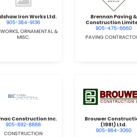
dshaw Iron Works Ltd.
Brennan Paving &
905-384-9138
Construction Limit
905-475-6660
NWORKS, ORNAMENTAL &
MISC.
PAVING CONTRACTO
view Bromac Construction Inc.
view Brou
mac Construction Inc.
Brouwer Constructi
905-892-8888
(1981) Ltd.
905-984-3060
CONSTRUCTION