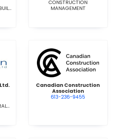
CONSTRUCTION
BUILD
MANAGEMENT
RAL
L/IN
ONAL
ENT
on Contracting Ltd.
view Canadian Construction 
Ltd.
Canadian Construction
Association
613-236-9455
RAL
L/IN
ONAL
ION
ECT