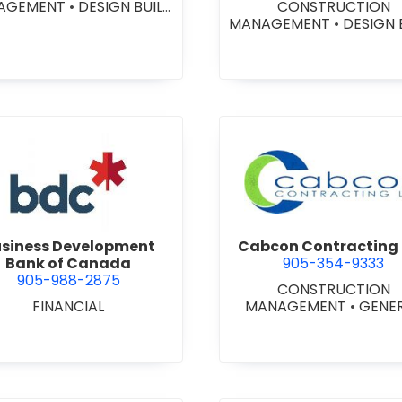
AGEMENT
•
DESIGN BUILD
CONSTRUCTION
NTRACTORS
•
GENERAL
MANAGEMENT
•
DESIGN 
CONTRACTORS -
CONTRACTORS
•
GENE
MERCIAL/INDUSTRIAL/IN
CONTRACTORS -
TUTIONAL/RECREATIONAL
COMMERCIAL/INDUSTRIA
NERAL CONTRACTORS -
STITUTIONAL/RECREATI
ESIDENTIAL
•
PROJECT
•
PROJECT MANAGEM
MANAGEMENT
view Business Development Bank of Canada
view Cabc
siness Development
Cabcon Contracting 
Bank of Canada
905-354-9333
905-988-2875
CONSTRUCTION
FINANCIAL
MANAGEMENT
•
GENE
CONTRACTORS -
COMMERCIAL/INDUSTRIA
STITUTIONAL/RECREATI
•
MASONRY RESTORAT
CONTRACTORS
•
PROJ