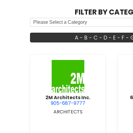
FILTER BY CATE
A
-
B
-
C
-
D
-
E
-
F
-
view 2M Architects Inc.
2M Architects Inc.
6
905-687-9777
ARCHITECTS