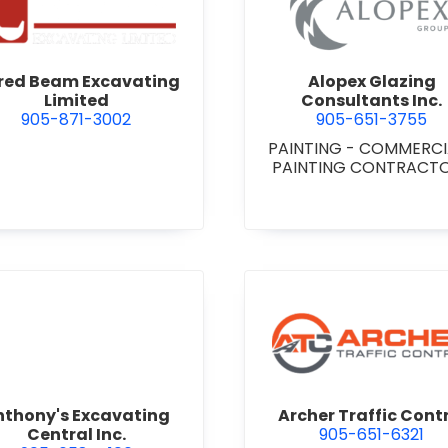
 Niagara
view Alfred Beam Excavating Limited
view Alop
fred Beam Excavating
Alopex Glazing
Limited
Consultants Inc.
905-871-3002
905-651-3755
PAINTING - COMMERC
PAINTING CONTRACT
view Anthony's Excavating Central Inc.
view Arch
nthony's Excavating
Archer Traffic Cont
Central Inc.
905-651-6321