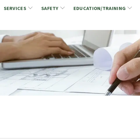
SERVICES
SAFETY
EDUCATION/TRAINING
CCDC/CCA Documents
NCA Safety
Gold Seal Certification Program
ons
Link2Build Certificates (CSPs)
NCA Health & Safety News
Link2Build Electronic Plans Room (EPR)
WSIB Health & Safety Excellence Program
hip
Marketing/Sponsorship Opportunies
Safety Resources
NCA Trade Directory
Virtual Commissioner of Oath Services
Marketplace
Produc
Job Board
NCA Fa
Industry Partners
Industry Guidelines, Documents and Resources