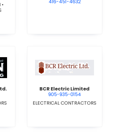
416-451-4632
N
•
S
 Roofing 2021 Ltd.
view BCR Electric Limited
td.
BCR Electric Limited
905-935-0154
ORS
ELECTRICAL CONTRACTORS