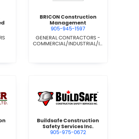
BRICON Construction
ed
Management
905-945-1597
RS
GENERAL CONTRACTORS -
COMMERCIAL/INDUSTRIAL/IN
STITUTIONAL/RECREATIONAL
wer Construction (1981) Ltd.
view Buildsafe Construction S
on
Buildsafe Construction
Safety Services Inc.
905-975-0672