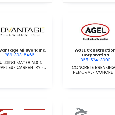
agara) Ltd.
view Advantage Millwork Inc.
view AGEL
antage Millwork Inc.
AGEL Constructio
289-303-8466
Corporation
365-524-3000
UILDING MATERIALS &
UPPLIES
•
CARPENTRY -
CONCRETE BREAKING
TOM MILLWORK
•
DOORS
REMOVAL
•
CONCRE
 STEEL HOLLOW METAL
COATINGS
•
CONCRE
DOORS AND FRAMES
•
CONTRACTORS
•
CONC
MILLWORK
FINISHING