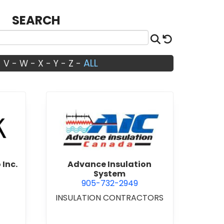
SEARCH
Search
Reset
ALL
-
V
-
W
-
X
-
Y
-
Z
-
Architects Studio Inc.
view Advance Insulation Sys
 Inc.
Advance Insulation
System
905-732-2949
INSULATION CONTRACTORS