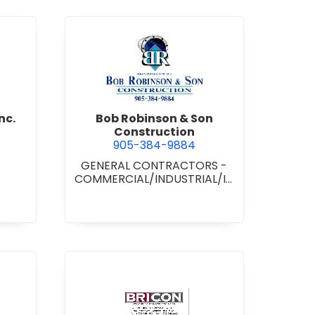
d Boss Drywall Inc.
view Bob Robinson & Son Con
nc.
Bob Robinson & Son
Construction
905-384-9884
GENERAL CONTRACTORS -
COMMERCIAL/INDUSTRIAL/IN
STITUTIONAL/RECREATIONAL
•
GENERAL CONTRACTORS -
RESIDENTIAL
nan Paving & Construction Limited
view BRICON Construction 