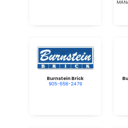
MAN
CO
COM
STI
•
GE
R
view Burnstein Brick
Burnstein Brick
Bu
905-658-2479