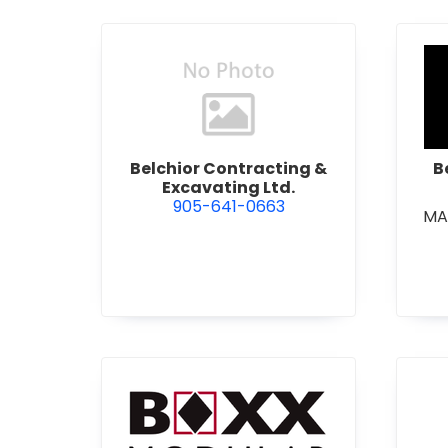
view Belchior Contracting &
Belchior Contracting &
B
Excavating Ltd.
905-641-0663
MA
view Boxx Modular