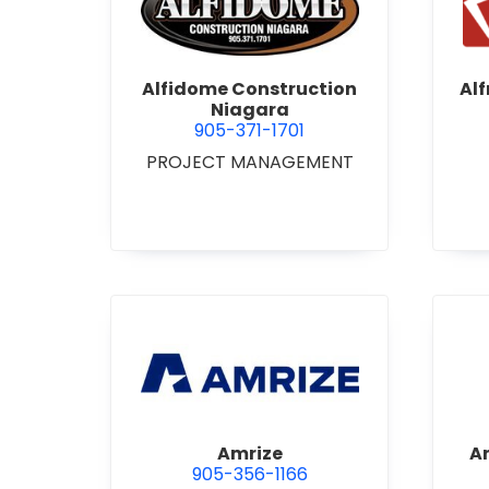
view Alfidome Construction
Alfidome Construction
Al
Niagara
905-371-1701
PROJECT MANAGEMENT
view Amrize
Amrize
A
905-356-1166