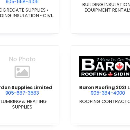
905-658-4106
BUILDING INSULATIO
GGREGATE SUPPLIES
•
EQUIPMENT RENTAL
LDING INSULATION
•
CIVIL
ORKS
•
GEOTEXTILES
•
VY EQUIPMENT SERVICES
 RENTALS
•
RETAINING
ALLS
•
SEPTIC TANK &
STEMS
•
SITE DRAINAGE
•
 EXCAVATING & GRADING
•
SNOW REMOVAL
view Bardon Supplies Limited
view Baron
don Supplies Limited
Baron Roofing 2021 L
905-687-3583
905-384-4000
PLUMBING & HEATING
ROOFING CONTRACT
SUPPLIES