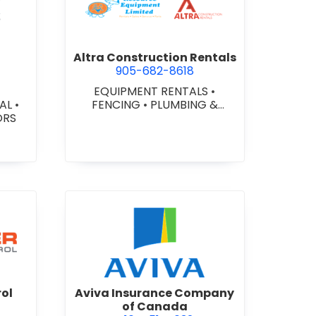
ex Glazing Consultants Inc.
view Altra Construction Rent
Altra Construction Rentals
905-682-8618
EQUIPMENT RENTALS
•
IAL
•
FENCING
•
PLUMBING &
ORS
HEATING SUPPLIES
er Traffic Control
view Aviva Insurance Compa
rol
Aviva Insurance Company
of Canada