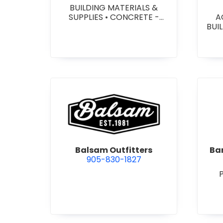
BUILDING MATERIALS &
SUPPLIES
•
CONCRETE -
A
PRECAST - PAVING SLABS
•
BUI
CONCRETE BLOCKS
•
W
CONCRETE FORMWORK
•
HEA
CONCRETE - READY MIX
•
&
CONCRETE TOOLS & SUPPLIES
W
SY
SITE
view Balsam Outfitters
Balsam Outfitters
Bar
905-830-1827