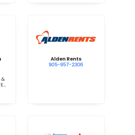
 Construction Corporation
view Alden Rents
n
Alden Rents
905-957-2306
 &
TE
TE
RETE