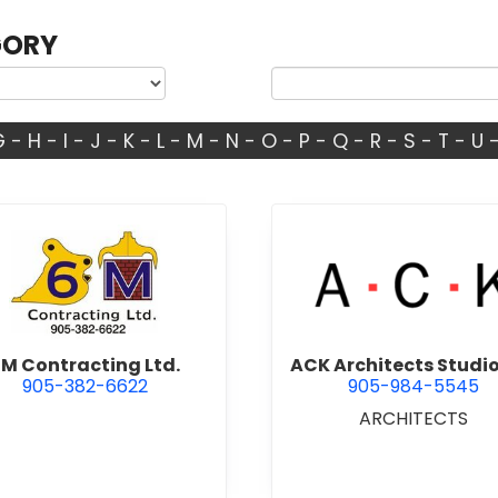
GORY
G
-
H
-
I
-
J
-
K
-
L
-
M
-
N
-
O
-
P
-
Q
-
R
-
S
-
T
-
U
view 6M Contracting Ltd.
view ACK 
M Contracting Ltd.
ACK Architects Studio
905-382-6622
905-984-5545
ARCHITECTS