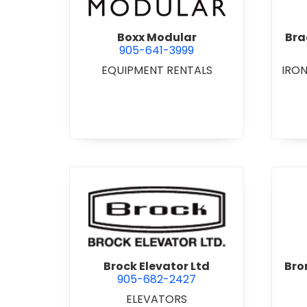
Boxx Modular
Bra
905-641-3999
EQUIPMENT RENTALS
IRO
view Brock Elevator Ltd
Brock Elevator Ltd
Bro
905-682-2427
ELEVATORS