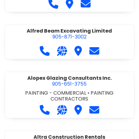
Call Alfidome Construction Niag
Visit Alfidome Constructio
Contact Alfidome C
Alfred Beam Excavating Limited
905-871-3002
Call Alfred Beam Excavating Limite
Visit our website http://ww
Visit Alfred Beam Excav
Contact Alfred 
Alopex Glazing Consultants Inc.
905-651-3755
PAINTING - COMMERCIAL
•
PAINTING
CONTRACTORS
Call Alopex Glazing Consultants Inc
Visit our website https://alo
Visit Alopex Glazing Con
Contact Alopex 
Altra Construction Rentals