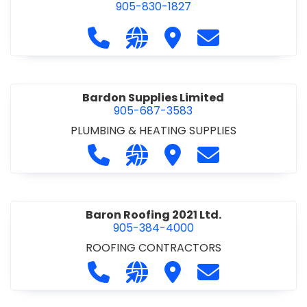
905-830-1827
Call Balsam Outfitters at 905-830-1
Visit our website https://ww
Visit Balsam Outfitters
Contact Balsam 
Bardon Supplies Limited
905-687-3583
PLUMBING & HEATING SUPPLIES
Call Bardon Supplies Limited at 90
Visit our website http://www
Visit Bardon Supplies Li
Contact Bardon 
Baron Roofing 2021 Ltd.
905-384-4000
ROOFING CONTRACTORS
Call Baron Roofing 2021 Ltd. at 905
Visit our website http://www
Visit Baron Roofing 2021 
Contact Baron Ro