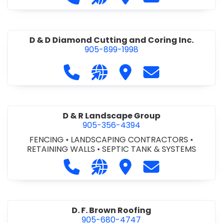
D & D Diamond Cutting and Coring Inc.
905-899-1998
Call D & D Diamond Cutting and Cori
Visit our website http://www
Visit D & D Diamond Cut
Contact D & D D
D & R Landscape Group
905-356-4394
FENCING
•
LANDSCAPING CONTRACTORS
•
RETAINING WALLS
•
SEPTIC TANK & SYSTEMS
Call D & R Landscape Group at 905
Visit our website http://drl
Visit D & R Landscape 
Contact D & R 
D. F. Brown Roofing
905-680-4747