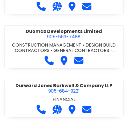
Call Dufferin Concrete at 186-643-8
Visit our website https://ww
Visit Dufferin Concrete
Contact Dufferi
Duomax Developments Limited
905-563-7488
CONSTRUCTION MANAGEMENT
•
DESIGN BUILD
CONTRACTORS
•
GENERAL CONTRACTORS -
COMMERCIAL/INDUSTRIAL/INSTITUTIONAL/RECREA
Call Duomax Developments Limi
Visit Duomax Development
Contact Duomax De
TIONAL
•
PROJECT MANAGEMENT
Durward Jones Barkwell & Company LLP
905-684-9221
FINANCIAL
Call Durward Jones Barkwell & Com
Visit our website http://www
Visit Durward Jones Ba
Contact Durwar