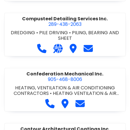
Compusteel Detailing Services Inc.
289-438-2063
DREDGING
•
PILE DRIVING
•
PILING, BEARING AND
SHEET
Call Compusteel Detailing Services 
Visit our website http://www
Visit Compusteel Detaili
Contact Compust
Confederation Mechanical Inc.
905-468-8006
HEATING, VENTILATION & AIR CONDITIONING
CONTRACTORS
•
HEATING VENTILATION & AIR
CONDITIONG(HVAC) EQUIPMENT & SUPPLIES
•
Call Confederation Mechanical 
Visit Confederation Mechan
Contact Confederat
HVAC PREVENTATIVE MAINTENANCE & SERVICE
•
PLUMBING CONTRACTORS
Contour Architectural Coatings Inc.