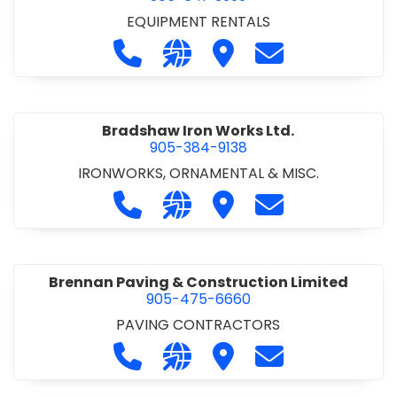
EQUIPMENT RENTALS
Call Boxx Modular at 905-641-3999
Visit our website http://ww
Visit Boxx Modular
Contact Boxx M
Bradshaw Iron Works Ltd.
905-384-9138
IRONWORKS, ORNAMENTAL & MISC.
Call Bradshaw Iron Works Ltd. at 9
Visit our website http://www
Visit Bradshaw Iron Wor
Contact Bradsha
Brennan Paving & Construction Limited
905-475-6660
PAVING CONTRACTORS
Call Brennan Paving & Construction
Visit our website http://www.
Visit Brennan Paving & 
Contact Brennan