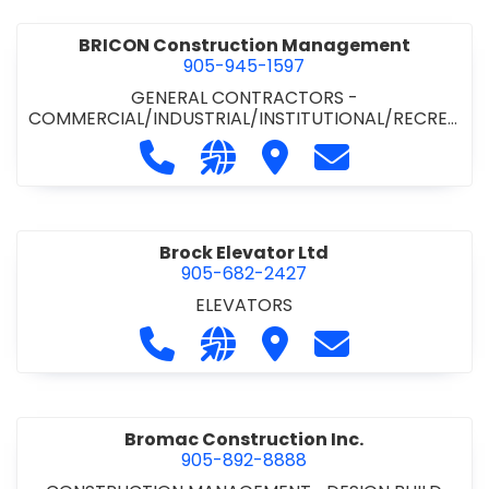
BRICON Construction Management
905-945-1597
GENERAL CONTRACTORS -
COMMERCIAL/INDUSTRIAL/INSTITUTIONAL/RECREA
TIONAL
Call BRICON Construction Managem
Visit our website https://bri
Visit BRICON Construc
Contact BRICON
Brock Elevator Ltd
905-682-2427
ELEVATORS
Call Brock Elevator Ltd at 905-682
Visit our website https://ww
Visit Brock Elevator Ltd
Contact Brock E
Bromac Construction Inc.
905-892-8888