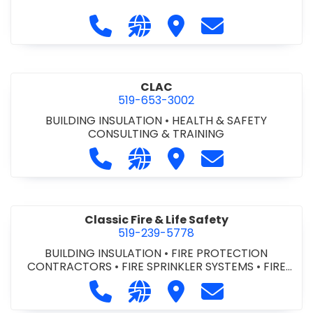
Call City of St. Catharines at 905-6
Visit our website https://ww
Visit City of St. Cathari
Contact City of 
CLAC
519-653-3002
BUILDING INSULATION
•
HEALTH & SAFETY
CONSULTING & TRAINING
Call CLAC at 519-653-3002
Visit our website https://www
Visit CLAC
Contact CLAC a
Classic Fire & Life Safety
519-239-5778
BUILDING INSULATION
•
FIRE PROTECTION
CONTRACTORS
•
FIRE SPRINKLER SYSTEMS
•
FIRE
SUPPRESSION SYSTEMS
Call Classic Fire & Life Safety at 51
Visit our website https://clas
Visit Classic Fire & Life 
Contact Classic 