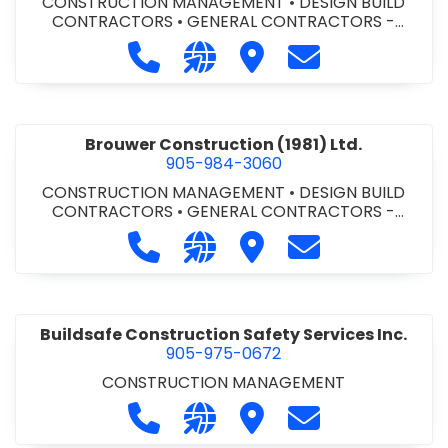
CONSTRUCTION MANAGEMENT
•
DESIGN BUILD
CONTRACTORS
•
GENERAL CONTRACTORS -
COMMERCIAL/INDUSTRIAL/INSTITUTIONAL/RECREA
Call Bromac Construction Inc. at 9
Visit our website http://ww
Visit Bromac Constructi
Contact Bromac 
TIONAL
•
GENERAL CONTRACTORS - RESIDENTIAL
•
PROJECT MANAGEMENT
Brouwer Construction (1981) Ltd.
905-984-3060
CONSTRUCTION MANAGEMENT
•
DESIGN BUILD
CONTRACTORS
•
GENERAL CONTRACTORS -
COMMERCIAL/INDUSTRIAL/INSTITUTIONAL/RECREA
Call Brouwer Construction (1981) Lt
Visit our website http://ww
Visit Brouwer Constructi
Contact Brouwer
TIONAL
•
PROJECT MANAGEMENT
Buildsafe Construction Safety Services Inc.
905-975-0672
CONSTRUCTION MANAGEMENT
Call Buildsafe Construction Safety 
Visit our website https://buil
Visit Buildsafe Construc
Contact Buildsaf