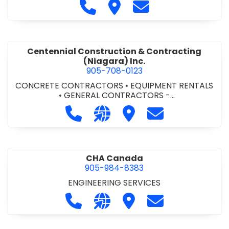
Call Cecchini Masonry Ltd. at 9
Visit Cecchini Masonry Ltd.
Contact Cecchini M
Centennial Construction & Contracting
(Niagara) Inc.
905-708-0123
CONCRETE CONTRACTORS
•
EQUIPMENT RENTALS
•
GENERAL CONTRACTORS -
COMMERCIAL/INDUSTRIAL/INSTITUTIONAL/RECREA
Call Centennial Construction & Cont
Visit our website http://www
Visit Centennial Constr
Contact Centenn
TIONAL
•
GENERAL CONTRACTORS - RESIDENTIAL
•
MILLWORK
CHA Canada
905-984-8383
ENGINEERING SERVICES
Call CHA Canada at 905-984-8383
Visit our website https://www
Visit CHA Canada
Contact CHA C