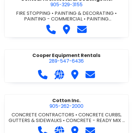
905-329-3155
FIRE STOPPING
•
PAINTING & DECORATING
•
PAINTING - COMMERCIAL
•
PAINTING
CONTRACTORS
Call Contour Architectural Coati
Visit Contour Architectural
Contact Contour Arc
Cooper Equipment Rentals
289-547-6436
Call Cooper Equipment Rentals at 
Visit our website http://ww
Visit Cooper Equipment
Contact Cooper
Cotton Inc.
905-262-2000
CONCRETE CONTRACTORS
•
CONCRETE CURBS,
GUTTERS & SIDEWALKS
•
CONCRETE - READY MIX
•
SITE CLEANUP
•
SITE DRAINAGE
•
SITE EXCAVATING
Call Cotton Inc. at 905-262-2000
Visit our website http://www.
Visit Cotton Inc.
Contact Cotton 
& GRADING