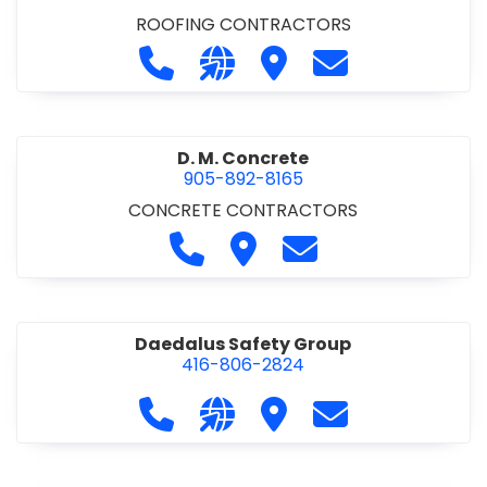
ROOFING CONTRACTORS
Call D. F. Brown Roofing at 905-68
Visit our website https://ww
Visit D. F. Brown Roofing
Contact D. F. B
D. M. Concrete
905-892-8165
CONCRETE CONTRACTORS
Call D. M. Concrete at 905-892-
Visit D. M. Concrete
Contact D. M. Conc
Daedalus Safety Group
416-806-2824
Call Daedalus Safety Group at 416
Visit our website https://w
Visit Daedalus Safety 
Contact Daedal