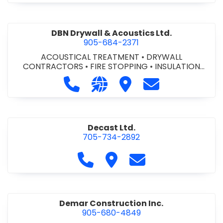
DBN Drywall & Acoustics Ltd.
905-684-2371
ACOUSTICAL TREATMENT
•
DRYWALL
CONTRACTORS
•
FIRE STOPPING
•
INSULATION
CONTRACTORS
Call DBN Drywall & Acoustics Ltd. a
Visit our website http://www
Visit DBN Drywall & Acou
Contact DBN Dry
Decast Ltd.
705-734-2892
Call Decast Ltd. at 705-734-289
Visit Decast Ltd.
Contact Decast Ltd
Demar Construction Inc.
905-680-4849