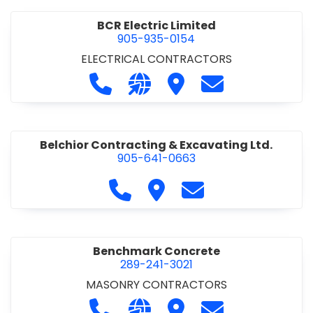
BCR Electric Limited
905-935-0154
ELECTRICAL CONTRACTORS
Call BCR Electric Limited at 905-93
Visit our website http://www.
Visit BCR Electric Limite
Contact BCR Ele
Belchior Contracting & Excavating Ltd.
905-641-0663
Call Belchior Contracting & Exca
Visit Belchior Contracting 
Contact Belchior Co
Benchmark Concrete
289-241-3021
MASONRY CONTRACTORS
Call Benchmark Concrete at 289-24
Visit our website https://b
Visit Benchmark Concr
Contact Benchm