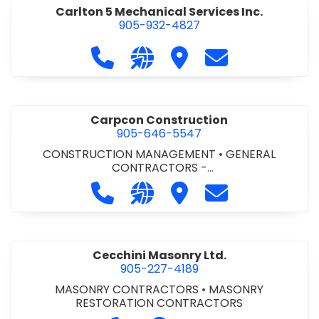
Carlton 5 Mechanical Services Inc.
905-932-4827
Call Carlton 5 Mechanical Services 
Visit our website https://carl
Visit Carlton 5 Mechanic
Contact Carlton
Carpcon Construction
905-646-5547
CONSTRUCTION MANAGEMENT
•
GENERAL
CONTRACTORS -
COMMERCIAL/INDUSTRIAL/INSTITUTIONAL/RECREA
Call Carpcon Construction at 905
Visit our website http://www
Visit Carpcon Construc
Contact Carpco
TIONAL
•
GENERAL CONTRACTORS - RESIDENTIAL
Cecchini Masonry Ltd.
905-227-4189
MASONRY CONTRACTORS
•
MASONRY
RESTORATION CONTRACTORS