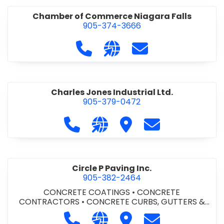
Chamber of Commerce Niagara Falls
905-374-3666
Call Chamber of Commerce Niag
Visit our website http://
Contact Chamber o
Charles Jones Industrial Ltd.
905-379-0472
Call Charles Jones Industrial Ltd. a
Visit our website https://www
Visit Charles Jones Indus
Contact Charles 
Circle P Paving Inc.
905-382-2464
CONCRETE COATINGS
•
CONCRETE
CONTRACTORS
•
CONCRETE CURBS, GUTTERS &
SIDEWALKS
•
CONCRETE FORMWORK
•
CONCRETE
Call Circle P Paving Inc. at 905-382
Visit our website http://www
Visit Circle P Paving Inc.
Contact Circle P
FOUNDATIONS
•
CONCRETE - READY MIX
•
PAVING