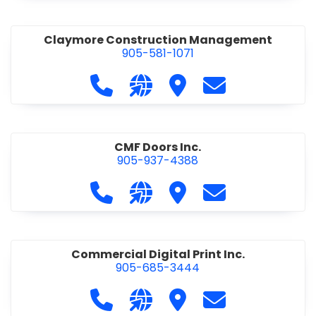
Claymore Construction Management
905-581-1071
Call Claymore Construction Manage
Visit our website https://cl
Visit Claymore Constr
Contact Claymo
CMF Doors Inc.
905-937-4388
Call CMF Doors Inc. at 905-937-438
Visit our website http://cmf
Visit CMF Doors Inc.
Contact CMF Doo
Commercial Digital Print Inc.
905-685-3444
Call Commercial Digital Print Inc. 
Visit our website http://www
Visit Commercial Digital 
Contact Commerci