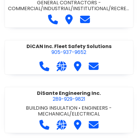
GENERAL CONTRACTORS -
COMMERCIAL/INDUSTRIAL/INSTITUTIONAL/RECREA
TIONAL
•
PAVING CONTRACTORS
Call Demar Construction Inc. a
Visit Demar Construction I
Contact Demar Cons
DiCAN Inc. Fleet Safety Solutions
905-937-9652
Call DiCAN Inc. Fleet Safety Solutio
Visit our website https://ww
Visit DiCAN Inc. Fleet S
Contact DiCAN In
DiSante Engineering Inc.
289-929-9821
BUILDING INSULATION
•
ENGINEERS -
MECHANICAL/ELECTRICAL
Call DiSante Engineering Inc. at 289
Visit our website https://dis
Visit DiSante Engineerin
Contact DiSante