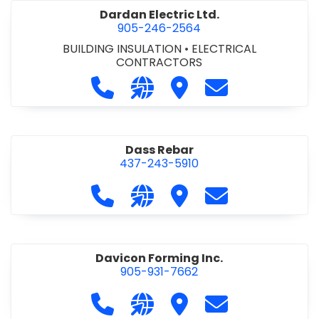
Dardan Electric Ltd.
905-246-2564
BUILDING INSULATION
•
ELECTRICAL
CONTRACTORS
Call Dardan Electric Ltd. at 905-24
Visit our website http://dard
Visit Dardan Electric Ltd
Contact Dardan E
Dass Rebar
437-243-5910
Call Dass Rebar at 437-243-5910
Visit our website https://da
Visit Dass Rebar
Contact Dass R
Davicon Forming Inc.
905-931-7662
Call Davicon Forming Inc. at 905-93
Visit our website https://da
Visit Davicon Forming In
Contact Davicon