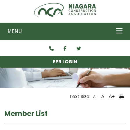
Skip to main content
MENU
EPR LOGIN
Text Size:
A
A+
A-
Member List