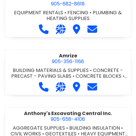
905-682-8618
EQUIPMENT RENTALS
•
FENCING
•
PLUMBING &
HEATING SUPPLIES
Call Altra Construction Rentals at 
Visit our website http://www.
Visit Altra Construction
Contact Altra C
Amrize
905-356-1166
BUILDING MATERIALS & SUPPLIES
•
CONCRETE -
PRECAST - PAVING SLABS
•
CONCRETE BLOCKS
•
CONCRETE FORMWORK
•
CONCRETE - READY MIX
•
Call Amrize at 905-356-1166
Visit our website https://am
Visit Amrize
Contact Amrize
CONCRETE TOOLS & SUPPLIES
Anthony's Excavating Central Inc.
905-658-4106
AGGREGATE SUPPLIES
•
BUILDING INSULATION
•
CIVIL WORKS
•
GEOTEXTILES
•
HEAVY EQUIPMENT