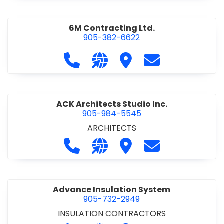
6M Contracting Ltd.
905-382-6622
Call 6M Contracting Ltd. at 905-38
Visit our website http://6mc
Visit 6M Contracting Ltd
Contact 6M Cont
ACK Architects Studio Inc.
905-984-5545
ARCHITECTS
Call ACK Architects Studio Inc. at 
Visit our website http://www
Visit ACK Architects Stu
Contact ACK Arch
Advance Insulation System
905-732-2949
INSULATION CONTRACTORS