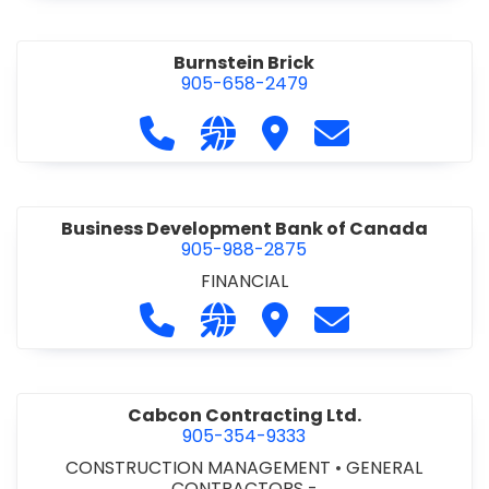
Burnstein Brick
905-658-2479
Call Burnstein Brick at 905-658-247
Visit our website http://www
Visit Burnstein Brick
Contact Burnste
Business Development Bank of Canada
905-988-2875
FINANCIAL
Call Business Development Bank of
Visit our website http://www
Visit Business Develop
Contact Busine
Cabcon Contracting Ltd.
905-354-9333
CONSTRUCTION MANAGEMENT
•
GENERAL
CONTRACTORS -