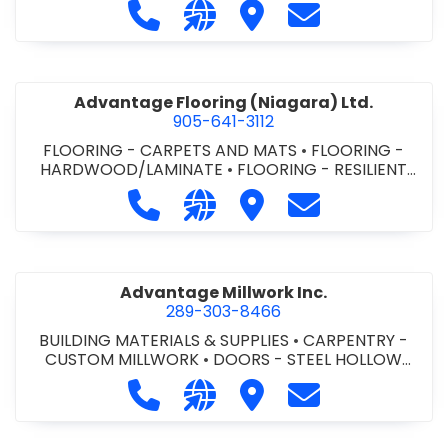
Call Advance Insulation System at 
Visit our website https://ww
Visit Advance Insulatio
Contact Advance
Advantage Flooring (Niagara) Ltd.
905-641-3112
FLOORING - CARPETS AND MATS
•
FLOORING -
HARDWOOD/LAMINATE
•
FLOORING - RESILIENT
FLOORS
•
FLOORING -
Call Advantage Flooring (Niagara) Lt
Visit our website https://ww
Visit Advantage Floorin
Contact Advanta
TILE/CERMIC/MARBLE/TERRAZZO
Advantage Millwork Inc.
289-303-8466
BUILDING MATERIALS & SUPPLIES
•
CARPENTRY -
CUSTOM MILLWORK
•
DOORS - STEEL HOLLOW
METAL DOORS AND FRAMES
•
MILLWORK
Call Advantage Millwork Inc. at 28
Visit our website https://adv
Visit Advantage Millwork
Contact Advanta