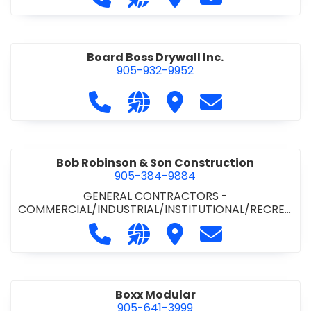
Board Boss Drywall Inc.
905-932-9952
Call Board Boss Drywall Inc. at 905
Visit our website https://w
Visit Board Boss Drywall
Contact Board B
Bob Robinson & Son Construction
905-384-9884
GENERAL CONTRACTORS -
COMMERCIAL/INDUSTRIAL/INSTITUTIONAL/RECREA
TIONAL
•
GENERAL CONTRACTORS - RESIDENTIAL
Call Bob Robinson & Son Construct
Visit our website http://ww
Visit Bob Robinson & S
Contact Bob Rob
Boxx Modular
905-641-3999