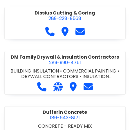
Dissius Cutting & Coring
289-228-9568
Call Dissius Cutting & Coring at
Visit Dissius Cutting & Cori
Contact Dissius Cut
DM Family Drywall & Insulation Contractors
289-990-4751
BUILDING INSULATION
•
COMMERCIAL PAINTING
•
DRYWALL CONTRACTORS
•
INSULATION
CONTRACTORS
Call DM Family Drywall & Insulation
Visit our website https://ww
Visit DM Family Drywall
Contact DM Fami
Dufferin Concrete
186-643-8171
CONCRETE - READY MIX