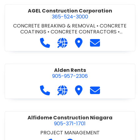
AGEL Construction Corporation
365-524-3000
CONCRETE BREAKING & REMOVAL
•
CONCRETE
COATINGS
•
CONCRETE CONTRACTORS
•
CONCRETE FINISHING
Call AGEL Construction Corporatio
Visit our website https://www
Visit AGEL Constructio
Contact AGEL Co
Alden Rents
905-957-2306
Call Alden Rents at 905-957-2306
Visit our website http://alde
Visit Alden Rents
Contact Alden R
Alfidome Construction Niagara
905-371-1701
PROJECT MANAGEMENT