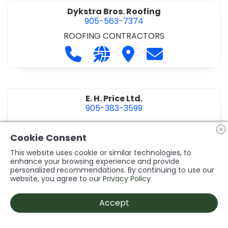
Dykstra Bros. Roofing
905-563-7374
ROOFING CONTRACTORS
Call Dykstra Bros. Roofing at 905-5
Visit our website http://www
Visit Dykstra Bros. Roof
Contact Dykstra
E. H. Price Ltd.
905-383-3599
Call E. H. Price Ltd. at 905-383-3599
Visit our website http://www
Visit E. H. Price Ltd.
Contact E. H. Pri
Cookie Consent
This website uses cookie or similar technologies, to
enhance your browsing experience and provide
personalized recommendations. By continuing to use our
Ecco Electric Limited
website, you agree to our
Privacy Policy
905-984-8544
ELECTRICAL CONTRACTORS
•
ELECTRICAL
Accept
INSTALLATION/DESIGN
Call Ecco Electric Limited at 905-9
Visit our website https://ecc
Visit Ecco Electric Limit
Contact Ecco Ele