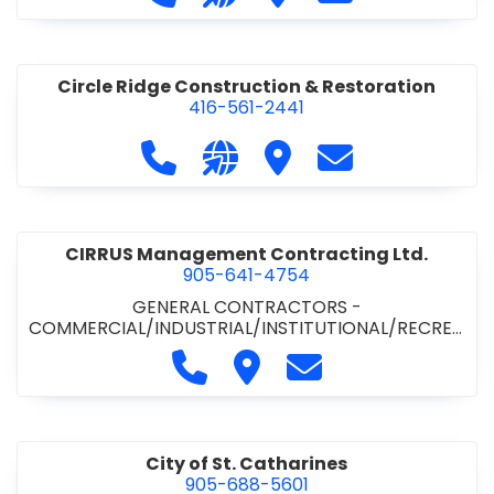
& ROAD BUILDING
•
PAVING CONTRACTORS
Circle Ridge Construction & Restoration
416-561-2441
Call Circle Ridge Construction & Re
Visit our website https://cir
Visit Circle Ridge Cons
Contact Circle 
CIRRUS Management Contracting Ltd.
905-641-4754
GENERAL CONTRACTORS -
COMMERCIAL/INDUSTRIAL/INSTITUTIONAL/RECREA
TIONAL
Call CIRRUS Management Contra
Visit CIRRUS Management C
Contact CIRRUS Ma
City of St. Catharines
905-688-5601