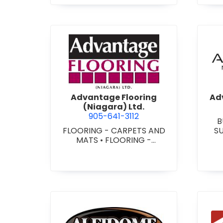
view Advantage Flooring (Ni
Advantage Flooring
Adv
(Niagara) Ltd.
905-641-3112
B
FLOORING - CARPETS AND
S
MATS
•
FLOORING -
CUS
HARDWOOD/LAMINATE
•
-
FLOORING - RESILIENT
FLOORS
•
FLOORING -
TILE/CERMIC/MARBLE/TERRA
ZZO