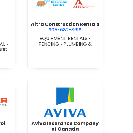
ex Glazing Consultants Inc.
view Altra Construction Rent
Altra Construction Rentals
905-682-8618
EQUIPMENT RENTALS
•
IAL
•
FENCING
•
PLUMBING &
ORS
HEATING SUPPLIES
er Traffic Control
view Aviva Insurance Compa
rol
Aviva Insurance Company
of Canada