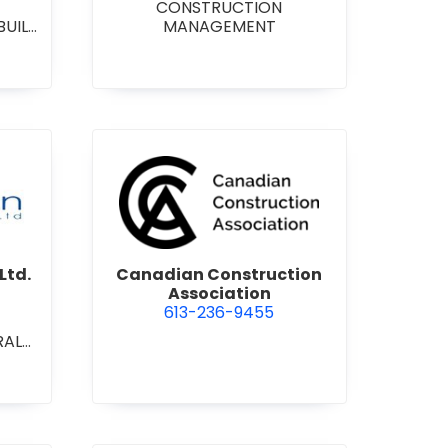
CONSTRUCTION
BUILD
MANAGEMENT
RAL
L/IN
ONAL
ENT
on Contracting Ltd.
view Canadian Construction 
Ltd.
Canadian Construction
Association
613-236-9455
RAL
L/IN
ONAL
ION
ECT