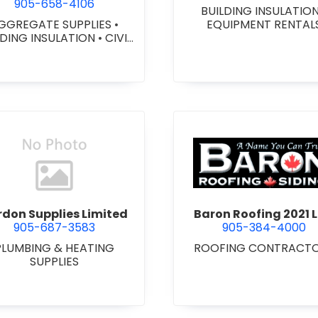
905-658-4106
BUILDING INSULATIO
GGREGATE SUPPLIES
•
EQUIPMENT RENTAL
LDING INSULATION
•
CIVIL
ORKS
•
GEOTEXTILES
•
VY EQUIPMENT SERVICES
 RENTALS
•
RETAINING
ALLS
•
SEPTIC TANK &
STEMS
•
SITE DRAINAGE
•
 EXCAVATING & GRADING
•
SNOW REMOVAL
view Bardon Supplies Limited
view Baron
don Supplies Limited
Baron Roofing 2021 L
905-687-3583
905-384-4000
PLUMBING & HEATING
ROOFING CONTRACT
SUPPLIES