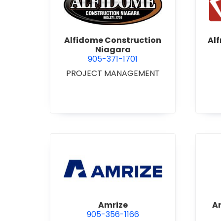
view Alfidome Construction
Alfidome Construction
Al
Niagara
905-371-1701
PROJECT MANAGEMENT
view Amrize
Amrize
A
905-356-1166