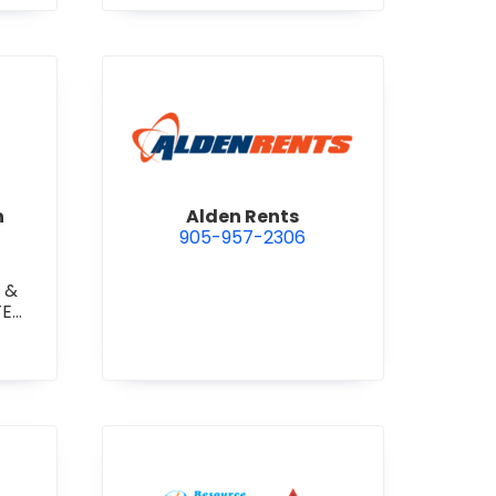
 Construction Corporation
view Alden Rents
n
Alden Rents
905-957-2306
 &
TE
TE
RETE