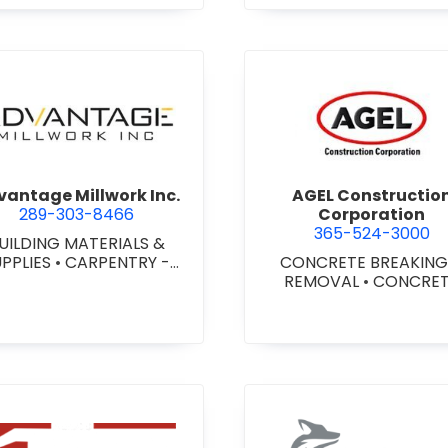
agara) Ltd.
view Advantage Millwork Inc.
view AGEL
antage Millwork Inc.
AGEL Constructio
289-303-8466
Corporation
365-524-3000
UILDING MATERIALS &
UPPLIES
•
CARPENTRY -
CONCRETE BREAKING
TOM MILLWORK
•
DOORS
REMOVAL
•
CONCRE
 STEEL HOLLOW METAL
COATINGS
•
CONCRE
DOORS AND FRAMES
•
CONTRACTORS
•
CONC
MILLWORK
FINISHING