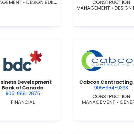
AGEMENT
•
DESIGN BUILD
CONSTRUCTION
NTRACTORS
•
GENERAL
MANAGEMENT
•
DESIGN 
CONTRACTORS -
CONTRACTORS
•
GENE
MERCIAL/INDUSTRIAL/IN
CONTRACTORS -
TUTIONAL/RECREATIONAL
COMMERCIAL/INDUSTRIA
NERAL CONTRACTORS -
STITUTIONAL/RECREATI
ESIDENTIAL
•
PROJECT
•
PROJECT MANAGEM
MANAGEMENT
view Business Development Bank of Canada
view Cabc
siness Development
Cabcon Contracting 
Bank of Canada
905-354-9333
905-988-2875
CONSTRUCTION
FINANCIAL
MANAGEMENT
•
GENE
CONTRACTORS -
COMMERCIAL/INDUSTRIA
STITUTIONAL/RECREATI
•
MASONRY RESTORAT
CONTRACTORS
•
PROJ