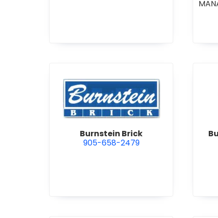
MAN
CO
COM
STI
•
GE
R
view Burnstein Brick
Burnstein Brick
Bu
905-658-2479