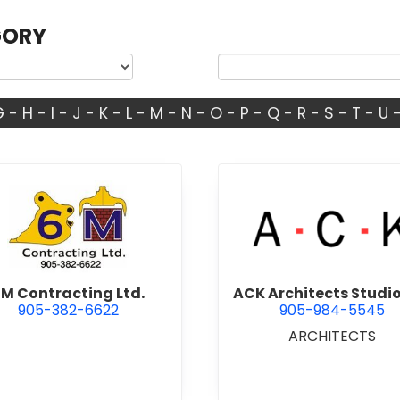
GORY
G
-
H
-
I
-
J
-
K
-
L
-
M
-
N
-
O
-
P
-
Q
-
R
-
S
-
T
-
U
view 6M Contracting Ltd.
view ACK 
M Contracting Ltd.
ACK Architects Studio
905-382-6622
905-984-5545
ARCHITECTS