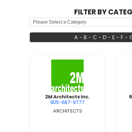
FILTER BY CATE
A
-
B
-
C
-
D
-
E
-
F
-
view 2M Architects Inc.
2M Architects Inc.
6
905-687-9777
ARCHITECTS