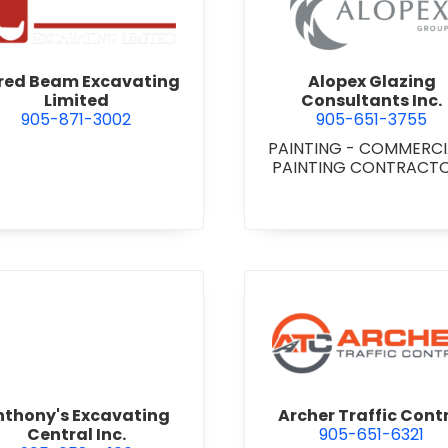
 Niagara
view Alfred Beam Excavating Limited
view Alop
fred Beam Excavating
Alopex Glazing
Limited
Consultants Inc.
905-871-3002
905-651-3755
PAINTING - COMMERC
PAINTING CONTRACT
view Anthony's Excavating Central Inc.
view Arch
nthony's Excavating
Archer Traffic Cont
Central Inc.
905-651-6321