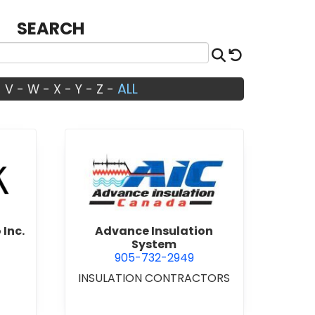
SEARCH
Search
Reset
ALL
-
V
-
W
-
X
-
Y
-
Z
-
Architects Studio Inc.
view Advance Insulation Sys
 Inc.
Advance Insulation
System
905-732-2949
INSULATION CONTRACTORS