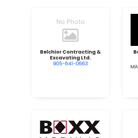
view Belchior Contracting &
Belchior Contracting &
B
Excavating Ltd.
905-641-0663
MA
view Boxx Modular