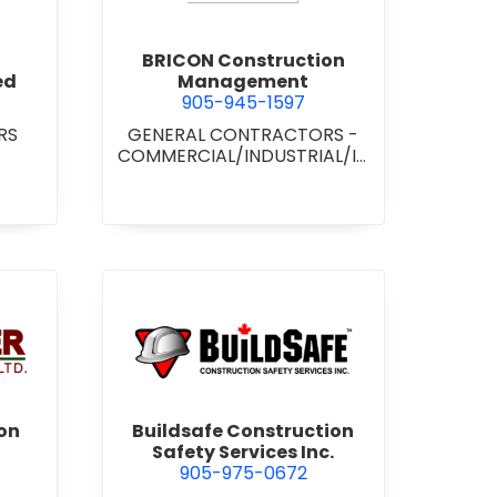
BRICON Construction
ed
Management
905-945-1597
RS
GENERAL CONTRACTORS -
COMMERCIAL/INDUSTRIAL/IN
STITUTIONAL/RECREATIONAL
wer Construction (1981) Ltd.
view Buildsafe Construction S
on
Buildsafe Construction
Safety Services Inc.
905-975-0672