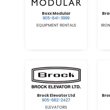
Boxx Modular
Bra
905-641-3999
EQUIPMENT RENTALS
IRO
view Brock Elevator Ltd
Brock Elevator Ltd
Bro
905-682-2427
ELEVATORS