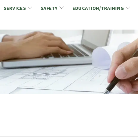
SERVICES
SAFETY
EDUCATION/TRAINING
CCDC/CCA Documents
NCA Safety
Gold Seal Certification Program
ons
Link2Build Certificates (CSPs)
NCA Health & Safety News
Link2Build Electronic Plans Room (EPR)
WSIB Health & Safety Excellence Program
hip
Marketing/Sponsorship Opportunies
Safety Resources
NCA Trade Directory
Virtual Commissioner of Oath Services
Marketplace
Produc
Job Board
NCA Fa
Industry Partners
Industry Guidelines, Documents and Resources