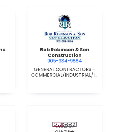
d Boss Drywall Inc.
view Bob Robinson & Son Con
nc.
Bob Robinson & Son
Construction
905-384-9884
GENERAL CONTRACTORS -
COMMERCIAL/INDUSTRIAL/IN
STITUTIONAL/RECREATIONAL
•
GENERAL CONTRACTORS -
RESIDENTIAL
nan Paving & Construction Limited
view BRICON Construction 