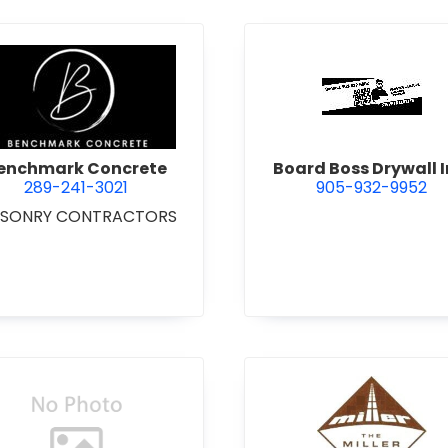
 Excavating Ltd.
view Benchmark Concrete
view Boar
enchmark Concrete
Board Boss Drywall I
289-241-3021
905-932-9952
SONRY CONTRACTORS
view Bradshaw Iron Works Ltd.
view Bren