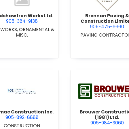
dshaw Iron Works Ltd.
Brennan Paving &
905-384-9138
Construction Limit
905-475-6660
NWORKS, ORNAMENTAL &
MISC.
PAVING CONTRACTO
view Bromac Construction Inc.
view Brou
mac Construction Inc.
Brouwer Constructi
905-892-8888
(1981) Ltd.
905-984-3060
CONSTRUCTION