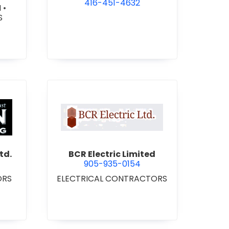
416-451-4632
N
•
S
 Roofing 2021 Ltd.
view BCR Electric Limited
td.
BCR Electric Limited
905-935-0154
ORS
ELECTRICAL CONTRACTORS