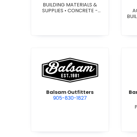
BUILDING MATERIALS &
SUPPLIES
•
CONCRETE -
A
PRECAST - PAVING SLABS
•
BUI
CONCRETE BLOCKS
•
W
CONCRETE FORMWORK
•
HEA
CONCRETE - READY MIX
•
&
CONCRETE TOOLS & SUPPLIES
W
SY
SITE
view Balsam Outfitters
Balsam Outfitters
Bar
905-830-1827