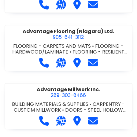
Call Advance Insulation System at 
Visit our website https://ww
Visit Advance Insulatio
Contact Advance
Advantage Flooring (Niagara) Ltd.
905-641-3112
FLOORING - CARPETS AND MATS
•
FLOORING -
HARDWOOD/LAMINATE
•
FLOORING - RESILIENT
FLOORS
•
FLOORING -
Call Advantage Flooring (Niagara) Lt
Visit our website https://ww
Visit Advantage Floorin
Contact Advanta
TILE/CERMIC/MARBLE/TERRAZZO
Advantage Millwork Inc.
289-303-8466
BUILDING MATERIALS & SUPPLIES
•
CARPENTRY -
CUSTOM MILLWORK
•
DOORS - STEEL HOLLOW
METAL DOORS AND FRAMES
•
MILLWORK
Call Advantage Millwork Inc. at 28
Visit our website https://adv
Visit Advantage Millwork
Contact Advanta