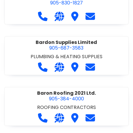
905-830-1827
Call Balsam Outfitters at 905-830-1
Visit our website https://ww
Visit Balsam Outfitters
Contact Balsam 
Bardon Supplies Limited
905-687-3583
PLUMBING & HEATING SUPPLIES
Call Bardon Supplies Limited at 90
Visit our website http://www
Visit Bardon Supplies Li
Contact Bardon 
Baron Roofing 2021 Ltd.
905-384-4000
ROOFING CONTRACTORS
Call Baron Roofing 2021 Ltd. at 905
Visit our website http://www
Visit Baron Roofing 2021 
Contact Baron Ro