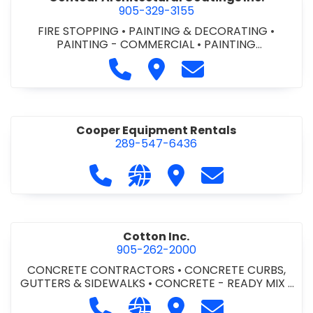
905-329-3155
FIRE STOPPING
•
PAINTING & DECORATING
•
PAINTING - COMMERCIAL
•
PAINTING
CONTRACTORS
Call Contour Architectural Coati
Visit Contour Architectural
Contact Contour Arc
Cooper Equipment Rentals
289-547-6436
Call Cooper Equipment Rentals at 
Visit our website http://ww
Visit Cooper Equipment
Contact Cooper
Cotton Inc.
905-262-2000
CONCRETE CONTRACTORS
•
CONCRETE CURBS,
GUTTERS & SIDEWALKS
•
CONCRETE - READY MIX
•
SITE CLEANUP
•
SITE DRAINAGE
•
SITE EXCAVATING
Call Cotton Inc. at 905-262-2000
Visit our website http://www.
Visit Cotton Inc.
Contact Cotton 
& GRADING