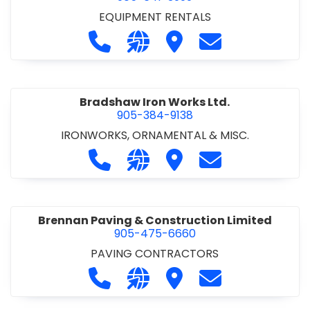
EQUIPMENT RENTALS
Call Boxx Modular at 905-641-3999
Visit our website http://ww
Visit Boxx Modular
Contact Boxx M
Bradshaw Iron Works Ltd.
905-384-9138
IRONWORKS, ORNAMENTAL & MISC.
Call Bradshaw Iron Works Ltd. at 9
Visit our website http://www
Visit Bradshaw Iron Wor
Contact Bradsha
Brennan Paving & Construction Limited
905-475-6660
PAVING CONTRACTORS
Call Brennan Paving & Construction
Visit our website http://www.
Visit Brennan Paving & 
Contact Brennan