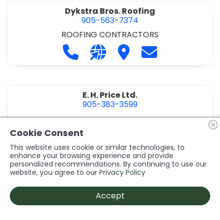
Dykstra Bros. Roofing
905-563-7374
ROOFING CONTRACTORS
Call Dykstra Bros. Roofing at 905-5
Visit our website http://www
Visit Dykstra Bros. Roof
Contact Dykstra
E. H. Price Ltd.
905-383-3599
Call E. H. Price Ltd. at 905-383-3599
Visit our website http://www
Visit E. H. Price Ltd.
Contact E. H. Pri
Cookie Consent
This website uses cookie or similar technologies, to
enhance your browsing experience and provide
personalized recommendations. By continuing to use our
Ecco Electric Limited
website, you agree to our
Privacy Policy
905-984-8544
ELECTRICAL CONTRACTORS
•
ELECTRICAL
Accept
INSTALLATION/DESIGN
Call Ecco Electric Limited at 905-9
Visit our website https://ecc
Visit Ecco Electric Limit
Contact Ecco Ele