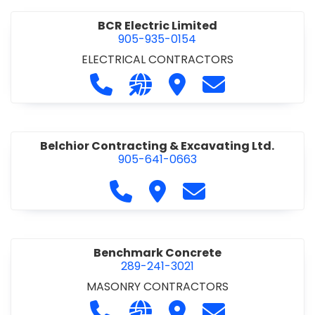
BCR Electric Limited
905-935-0154
ELECTRICAL CONTRACTORS
Call BCR Electric Limited at 905-93
Visit our website http://www.
Visit BCR Electric Limite
Contact BCR Ele
Belchior Contracting & Excavating Ltd.
905-641-0663
Call Belchior Contracting & Exca
Visit Belchior Contracting 
Contact Belchior Co
Benchmark Concrete
289-241-3021
MASONRY CONTRACTORS
Call Benchmark Concrete at 289-24
Visit our website https://b
Visit Benchmark Concr
Contact Benchm