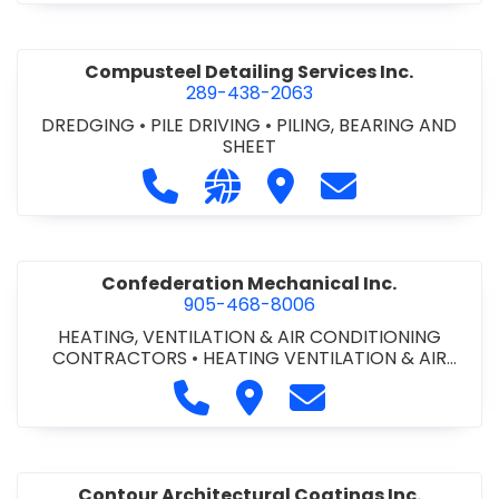
Compusteel Detailing Services Inc.
289-438-2063
DREDGING
•
PILE DRIVING
•
PILING, BEARING AND
SHEET
Call Compusteel Detailing Services 
Visit our website http://www
Visit Compusteel Detaili
Contact Compust
Confederation Mechanical Inc.
905-468-8006
HEATING, VENTILATION & AIR CONDITIONING
CONTRACTORS
•
HEATING VENTILATION & AIR
CONDITIONG(HVAC) EQUIPMENT & SUPPLIES
•
Call Confederation Mechanical 
Visit Confederation Mechan
Contact Confederat
HVAC PREVENTATIVE MAINTENANCE & SERVICE
•
PLUMBING CONTRACTORS
Contour Architectural Coatings Inc.