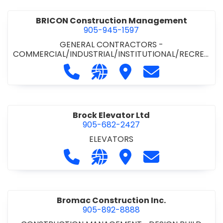
BRICON Construction Management
905-945-1597
GENERAL CONTRACTORS -
COMMERCIAL/INDUSTRIAL/INSTITUTIONAL/RECREA
TIONAL
Call BRICON Construction Managem
Visit our website https://bri
Visit BRICON Construc
Contact BRICON
Brock Elevator Ltd
905-682-2427
ELEVATORS
Call Brock Elevator Ltd at 905-682
Visit our website https://ww
Visit Brock Elevator Ltd
Contact Brock E
Bromac Construction Inc.
905-892-8888