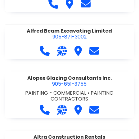
Call Alfidome Construction Niag
Visit Alfidome Constructio
Contact Alfidome C
Alfred Beam Excavating Limited
905-871-3002
Call Alfred Beam Excavating Limite
Visit our website http://ww
Visit Alfred Beam Excav
Contact Alfred 
Alopex Glazing Consultants Inc.
905-651-3755
PAINTING - COMMERCIAL
•
PAINTING
CONTRACTORS
Call Alopex Glazing Consultants Inc
Visit our website https://alo
Visit Alopex Glazing Con
Contact Alopex 
Altra Construction Rentals