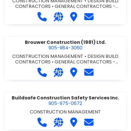
CONSTRUCTION MANAGEMENT
•
DESIGN BUILD
CONTRACTORS
•
GENERAL CONTRACTORS -
COMMERCIAL/INDUSTRIAL/INSTITUTIONAL/RECREA
Call Bromac Construction Inc. at 9
Visit our website http://ww
Visit Bromac Constructi
Contact Bromac 
TIONAL
•
GENERAL CONTRACTORS - RESIDENTIAL
•
PROJECT MANAGEMENT
Brouwer Construction (1981) Ltd.
905-984-3060
CONSTRUCTION MANAGEMENT
•
DESIGN BUILD
CONTRACTORS
•
GENERAL CONTRACTORS -
COMMERCIAL/INDUSTRIAL/INSTITUTIONAL/RECREA
Call Brouwer Construction (1981) Lt
Visit our website http://ww
Visit Brouwer Constructi
Contact Brouwer
TIONAL
•
PROJECT MANAGEMENT
Buildsafe Construction Safety Services Inc.
905-975-0672
CONSTRUCTION MANAGEMENT
Call Buildsafe Construction Safety 
Visit our website https://buil
Visit Buildsafe Construc
Contact Buildsaf