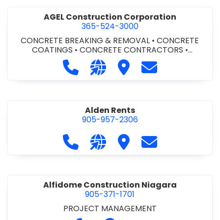
AGEL Construction Corporation
365-524-3000
CONCRETE BREAKING & REMOVAL
•
CONCRETE
COATINGS
•
CONCRETE CONTRACTORS
•
CONCRETE FINISHING
Call AGEL Construction Corporatio
Visit our website https://www
Visit AGEL Constructio
Contact AGEL Co
Alden Rents
905-957-2306
Call Alden Rents at 905-957-2306
Visit our website http://alde
Visit Alden Rents
Contact Alden R
Alfidome Construction Niagara
905-371-1701
PROJECT MANAGEMENT