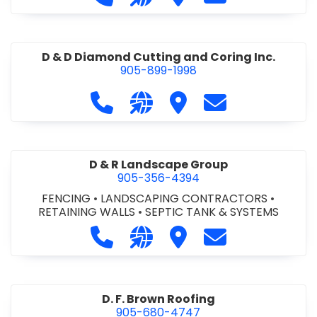
D & D Diamond Cutting and Coring Inc.
905-899-1998
Call D & D Diamond Cutting and Cori
Visit our website http://www
Visit D & D Diamond Cut
Contact D & D D
D & R Landscape Group
905-356-4394
FENCING
•
LANDSCAPING CONTRACTORS
•
RETAINING WALLS
•
SEPTIC TANK & SYSTEMS
Call D & R Landscape Group at 905
Visit our website http://drl
Visit D & R Landscape 
Contact D & R 
D. F. Brown Roofing
905-680-4747