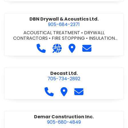
DBN Drywall & Acoustics Ltd.
905-684-2371
ACOUSTICAL TREATMENT
•
DRYWALL
CONTRACTORS
•
FIRE STOPPING
•
INSULATION
CONTRACTORS
Call DBN Drywall & Acoustics Ltd. a
Visit our website http://www
Visit DBN Drywall & Acou
Contact DBN Dry
Decast Ltd.
705-734-2892
Call Decast Ltd. at 705-734-289
Visit Decast Ltd.
Contact Decast Ltd
Demar Construction Inc.
905-680-4849