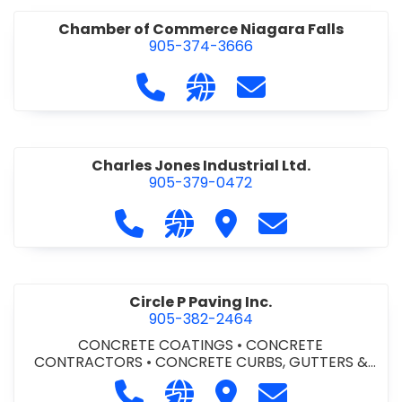
Chamber of Commerce Niagara Falls
905-374-3666
Call Chamber of Commerce Niag
Visit our website http://
Contact Chamber o
Charles Jones Industrial Ltd.
905-379-0472
Call Charles Jones Industrial Ltd. a
Visit our website https://www
Visit Charles Jones Indus
Contact Charles 
Circle P Paving Inc.
905-382-2464
CONCRETE COATINGS
•
CONCRETE
CONTRACTORS
•
CONCRETE CURBS, GUTTERS &
SIDEWALKS
•
CONCRETE FORMWORK
•
CONCRETE
Call Circle P Paving Inc. at 905-382
Visit our website http://www
Visit Circle P Paving Inc.
Contact Circle P
FOUNDATIONS
•
CONCRETE - READY MIX
•
PAVING