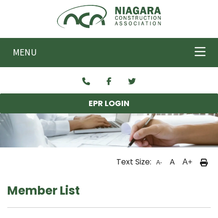
Skip to main content
MENU
EPR LOGIN
Text Size:
A
A+
A-
Member List