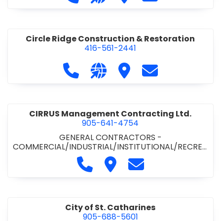
& ROAD BUILDING
•
PAVING CONTRACTORS
Circle Ridge Construction & Restoration
416-561-2441
Call Circle Ridge Construction & Re
Visit our website https://cir
Visit Circle Ridge Cons
Contact Circle 
CIRRUS Management Contracting Ltd.
905-641-4754
GENERAL CONTRACTORS -
COMMERCIAL/INDUSTRIAL/INSTITUTIONAL/RECREA
TIONAL
Call CIRRUS Management Contra
Visit CIRRUS Management C
Contact CIRRUS Ma
City of St. Catharines
905-688-5601