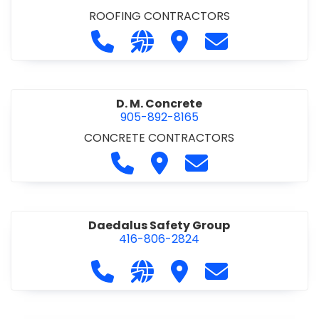
ROOFING CONTRACTORS
Call D. F. Brown Roofing at 905-68
Visit our website https://ww
Visit D. F. Brown Roofing
Contact D. F. B
D. M. Concrete
905-892-8165
CONCRETE CONTRACTORS
Call D. M. Concrete at 905-892-
Visit D. M. Concrete
Contact D. M. Conc
Daedalus Safety Group
416-806-2824
Call Daedalus Safety Group at 416
Visit our website https://w
Visit Daedalus Safety 
Contact Daedal