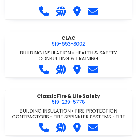
Call City of St. Catharines at 905-6
Visit our website https://ww
Visit City of St. Cathari
Contact City of 
CLAC
519-653-3002
BUILDING INSULATION
•
HEALTH & SAFETY
CONSULTING & TRAINING
Call CLAC at 519-653-3002
Visit our website https://www
Visit CLAC
Contact CLAC a
Classic Fire & Life Safety
519-239-5778
BUILDING INSULATION
•
FIRE PROTECTION
CONTRACTORS
•
FIRE SPRINKLER SYSTEMS
•
FIRE
SUPPRESSION SYSTEMS
Call Classic Fire & Life Safety at 51
Visit our website https://clas
Visit Classic Fire & Life 
Contact Classic 