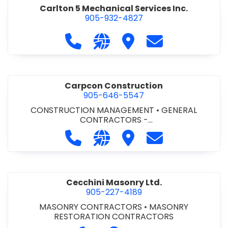
Carlton 5 Mechanical Services Inc.
905-932-4827
Call Carlton 5 Mechanical Services 
Visit our website https://carl
Visit Carlton 5 Mechanic
Contact Carlton
Carpcon Construction
905-646-5547
CONSTRUCTION MANAGEMENT
•
GENERAL
CONTRACTORS -
COMMERCIAL/INDUSTRIAL/INSTITUTIONAL/RECREA
Call Carpcon Construction at 905
Visit our website http://www
Visit Carpcon Construc
Contact Carpco
TIONAL
•
GENERAL CONTRACTORS - RESIDENTIAL
Cecchini Masonry Ltd.
905-227-4189
MASONRY CONTRACTORS
•
MASONRY
RESTORATION CONTRACTORS