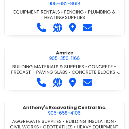
905-682-8618
EQUIPMENT RENTALS
•
FENCING
•
PLUMBING &
HEATING SUPPLIES
Call Altra Construction Rentals at 
Visit our website http://www.
Visit Altra Construction
Contact Altra C
Amrize
905-356-1166
BUILDING MATERIALS & SUPPLIES
•
CONCRETE -
PRECAST - PAVING SLABS
•
CONCRETE BLOCKS
•
CONCRETE FORMWORK
•
CONCRETE - READY MIX
•
Call Amrize at 905-356-1166
Visit our website https://am
Visit Amrize
Contact Amrize
CONCRETE TOOLS & SUPPLIES
Anthony's Excavating Central Inc.
905-658-4106
AGGREGATE SUPPLIES
•
BUILDING INSULATION
•
CIVIL WORKS
•
GEOTEXTILES
•
HEAVY EQUIPMENT