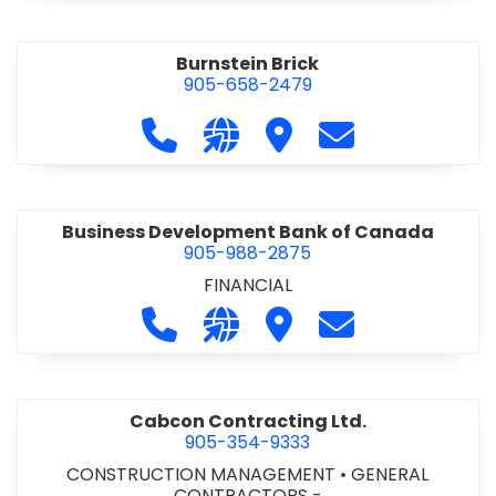
Burnstein Brick
905-658-2479
Call Burnstein Brick at 905-658-247
Visit our website http://www
Visit Burnstein Brick
Contact Burnste
Business Development Bank of Canada
905-988-2875
FINANCIAL
Call Business Development Bank of
Visit our website http://www
Visit Business Develop
Contact Busine
Cabcon Contracting Ltd.
905-354-9333
CONSTRUCTION MANAGEMENT
•
GENERAL
CONTRACTORS -