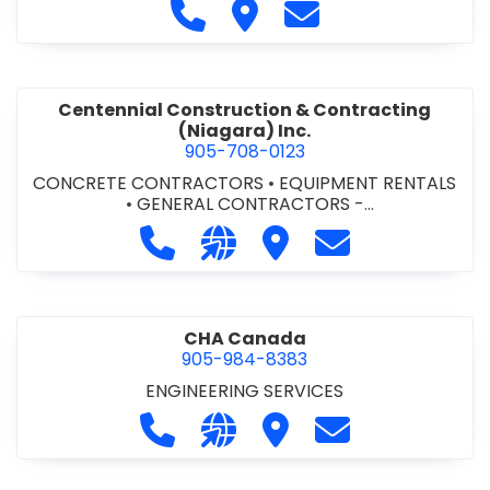
Call Cecchini Masonry Ltd. at 9
Visit Cecchini Masonry Ltd.
Contact Cecchini M
Centennial Construction & Contracting
(Niagara) Inc.
905-708-0123
CONCRETE CONTRACTORS
•
EQUIPMENT RENTALS
•
GENERAL CONTRACTORS -
COMMERCIAL/INDUSTRIAL/INSTITUTIONAL/RECREA
Call Centennial Construction & Cont
Visit our website http://www
Visit Centennial Constr
Contact Centenn
TIONAL
•
GENERAL CONTRACTORS - RESIDENTIAL
•
MILLWORK
CHA Canada
905-984-8383
ENGINEERING SERVICES
Call CHA Canada at 905-984-8383
Visit our website https://www
Visit CHA Canada
Contact CHA C