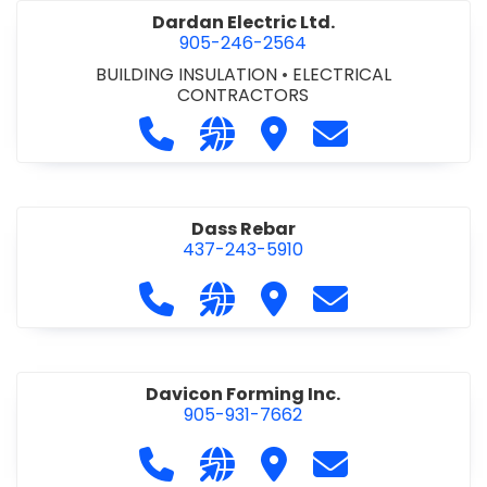
Dardan Electric Ltd.
905-246-2564
BUILDING INSULATION
•
ELECTRICAL
CONTRACTORS
Call Dardan Electric Ltd. at 905-24
Visit our website http://dard
Visit Dardan Electric Ltd
Contact Dardan E
Dass Rebar
437-243-5910
Call Dass Rebar at 437-243-5910
Visit our website https://da
Visit Dass Rebar
Contact Dass R
Davicon Forming Inc.
905-931-7662
Call Davicon Forming Inc. at 905-93
Visit our website https://da
Visit Davicon Forming In
Contact Davicon