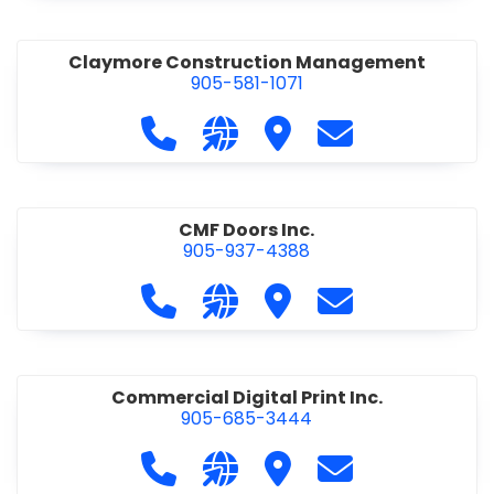
Claymore Construction Management
905-581-1071
Call Claymore Construction Manage
Visit our website https://cl
Visit Claymore Constr
Contact Claymo
CMF Doors Inc.
905-937-4388
Call CMF Doors Inc. at 905-937-438
Visit our website http://cmf
Visit CMF Doors Inc.
Contact CMF Doo
Commercial Digital Print Inc.
905-685-3444
Call Commercial Digital Print Inc. 
Visit our website http://www
Visit Commercial Digital 
Contact Commerci