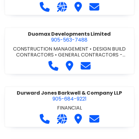
Call Dufferin Concrete at 186-643-8
Visit our website https://ww
Visit Dufferin Concrete
Contact Dufferi
Duomax Developments Limited
905-563-7488
CONSTRUCTION MANAGEMENT
•
DESIGN BUILD
CONTRACTORS
•
GENERAL CONTRACTORS -
COMMERCIAL/INDUSTRIAL/INSTITUTIONAL/RECREA
Call Duomax Developments Limi
Visit Duomax Development
Contact Duomax De
TIONAL
•
PROJECT MANAGEMENT
Durward Jones Barkwell & Company LLP
905-684-9221
FINANCIAL
Call Durward Jones Barkwell & Com
Visit our website http://www
Visit Durward Jones Ba
Contact Durwar