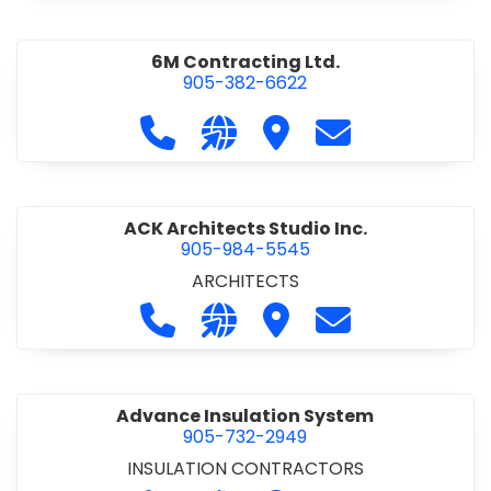
6M Contracting Ltd.
905-382-6622
Call 6M Contracting Ltd. at 905-38
Visit our website http://6mc
Visit 6M Contracting Ltd
Contact 6M Cont
ACK Architects Studio Inc.
905-984-5545
ARCHITECTS
Call ACK Architects Studio Inc. at 
Visit our website http://www
Visit ACK Architects Stu
Contact ACK Arch
Advance Insulation System
905-732-2949
INSULATION CONTRACTORS