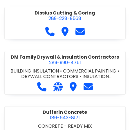
Dissius Cutting & Coring
289-228-9568
Call Dissius Cutting & Coring at
Visit Dissius Cutting & Cori
Contact Dissius Cut
DM Family Drywall & Insulation Contractors
289-990-4751
BUILDING INSULATION
•
COMMERCIAL PAINTING
•
DRYWALL CONTRACTORS
•
INSULATION
CONTRACTORS
Call DM Family Drywall & Insulation
Visit our website https://ww
Visit DM Family Drywall
Contact DM Fami
Dufferin Concrete
186-643-8171
CONCRETE - READY MIX