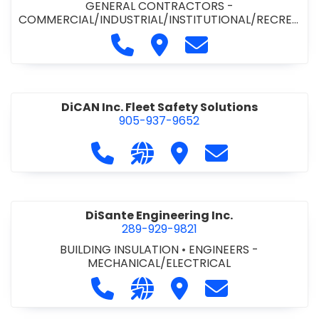
GENERAL CONTRACTORS -
COMMERCIAL/INDUSTRIAL/INSTITUTIONAL/RECREA
TIONAL
•
PAVING CONTRACTORS
Call Demar Construction Inc. a
Visit Demar Construction I
Contact Demar Cons
DiCAN Inc. Fleet Safety Solutions
905-937-9652
Call DiCAN Inc. Fleet Safety Solutio
Visit our website https://ww
Visit DiCAN Inc. Fleet S
Contact DiCAN In
DiSante Engineering Inc.
289-929-9821
BUILDING INSULATION
•
ENGINEERS -
MECHANICAL/ELECTRICAL
Call DiSante Engineering Inc. at 289
Visit our website https://dis
Visit DiSante Engineerin
Contact DiSante