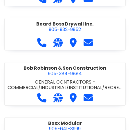
Board Boss Drywall Inc.
905-932-9952
Call Board Boss Drywall Inc. at 905
Visit our website https://w
Visit Board Boss Drywall
Contact Board B
Bob Robinson & Son Construction
905-384-9884
GENERAL CONTRACTORS -
COMMERCIAL/INDUSTRIAL/INSTITUTIONAL/RECREA
TIONAL
•
GENERAL CONTRACTORS - RESIDENTIAL
Call Bob Robinson & Son Construct
Visit our website http://ww
Visit Bob Robinson & S
Contact Bob Rob
Boxx Modular
905-641-3999