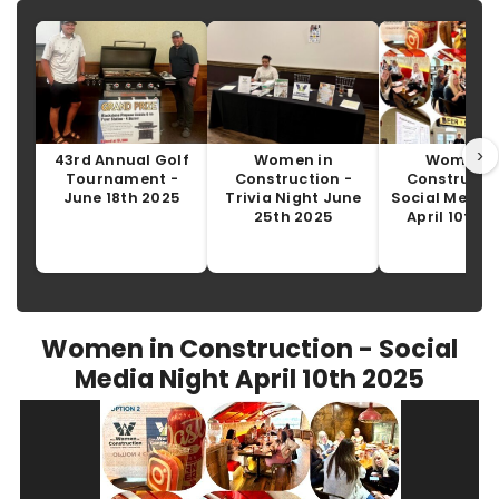
›
43rd Annual Golf
Women in
Women i
Tournament -
Construction -
Constructio
June 18th 2025
Trivia Night June
Social Media 
25th 2025
April 10th 
Women in Construction - Social
Media Night April 10th 2025