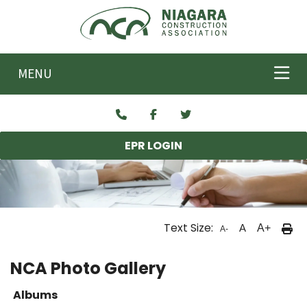
Skip to main content
MENU
EPR LOGIN
Text Size:
A
A+
A-
NCA Photo Gallery
Albums