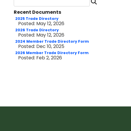
Search D
Recent Documents
2025 Trade Directory
Posted: May 12, 2026
2026 Trade Directory
Posted: May 12, 2026
2024 Member Trade Directory Form
Posted: Dec 10, 2025
2026 Member Trade Directory Form
Posted: Feb 2, 2026