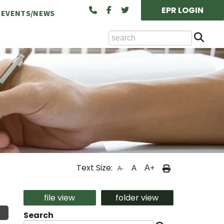
EPR LOGIN
EVENTS/NEWS
Se
ts Available at the NCA
Text Size:
A
A+
A-
cility Rental (Board/Classroom)
file view
folder view
Search