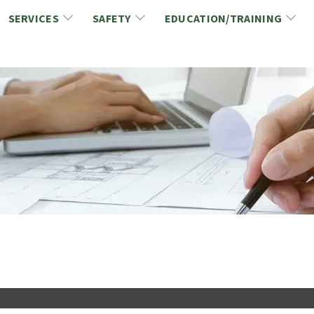
SERVICES
SAFETY
EDUCATION/TRAINING
CCDC/CCA Documents
NCA Safety
Gold Seal Certification Program
ons
Link2Build Certificates (CSPs)
NCA Health & Safety News
Link2Build Electronic Plans Room (EPR)
WSIB Health & Safety Excellence Program
hip
Marketing/Sponsorship Opportunies
Safety Resources
NCA Trade Directory
Virtual Commissioner of Oath Services
Marketplace
Produc
Job Board
NCA Fa
Industry Partners
Industry Guidelines, Documents and Resources