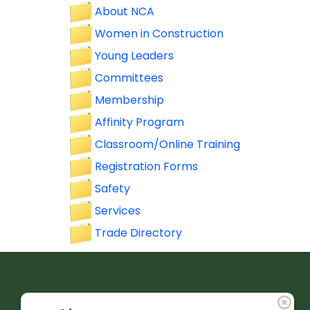
About NCA
Women in Construction
Young Leaders
Committees
Membership
Affinity Program
Classroom/Online Training
Registration Forms
Safety
Services
Trade Directory