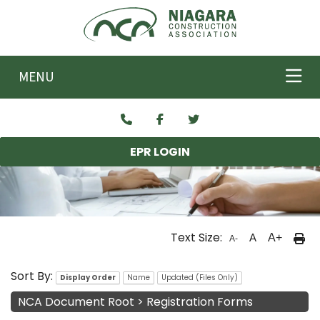
Skip to main content
MENU
EPR LOGIN
Text Size:
A
A+
A-
NCA Documents
Sort By:
Display Order
Name
Updated (Files Only)
NCA Document Root
>
Registration Forms