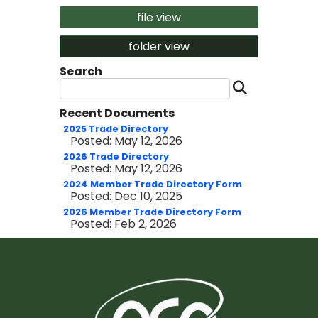
file view
folder view
Search
Search 
Recent Documents
2025 Trade Directory
Posted: May 12, 2026
2026 Trade Directory
Posted: May 12, 2026
2024 Member Trade Directory Form
Posted: Dec 10, 2025
2026 Member Trade Directory Form
Posted: Feb 2, 2026