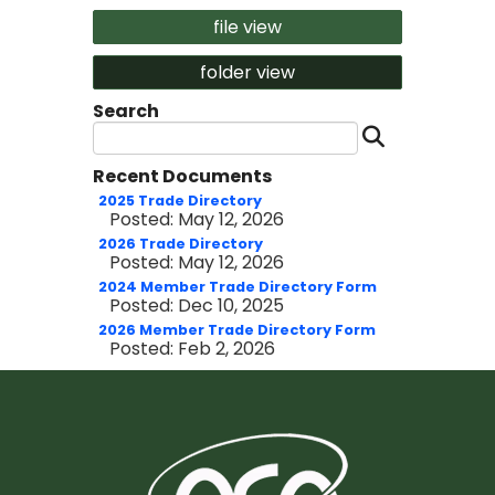
file view
folder view
Search
Search 
Recent Documents
2025 Trade Directory
Posted: May 12, 2026
2026 Trade Directory
Posted: May 12, 2026
2024 Member Trade Directory Form
Posted: Dec 10, 2025
2026 Member Trade Directory Form
Posted: Feb 2, 2026