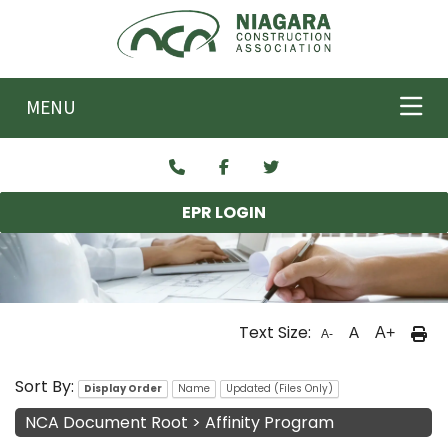
Skip to main content
MENU
EPR LOGIN
Text Size:
A
A+
A-
NCA Documents
Sort By:
Display Order
Name
Updated (Files Only)
NCA Document Root
>
Affinity Program