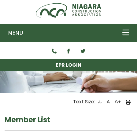
Skip to main content
MENU
EPR LOGIN
Text Size:
A
A+
A-
Member List