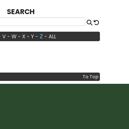
SEARCH
Search
Reset
Z
-
V
-
W
-
X
-
Y
-
-
ALL
To Top