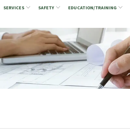
SERVICES
SAFETY
EDUCATION/TRAINING
CCDC/CCA Documents
NCA Safety
Gold Seal Certification Program
ons
Link2Build Certificates (CSPs)
NCA Health & Safety News
Link2Build Electronic Plans Room (EPR)
WSIB Health & Safety Excellence Program
hip
Marketing/Sponsorship Opportunies
Safety Resources
NCA Trade Directory
Virtual Commissioner of Oath Services
Marketplace
Produc
Job Board
NCA Fa
Industry Partners
Industry Guidelines, Documents and Resources