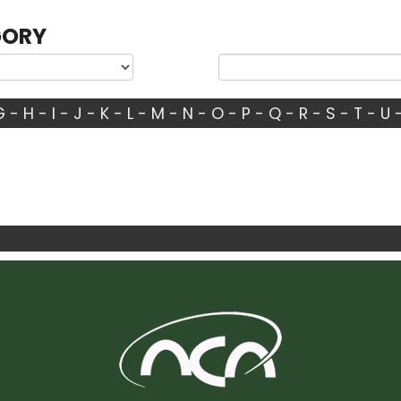
GORY
G
-
H
-
I
-
J
-
K
-
L
-
M
-
N
-
O
-
P
-
Q
-
R
-
S
-
T
-
U