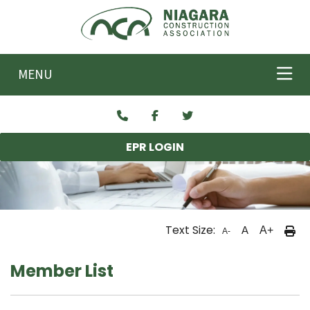
Skip to main content
MENU
EPR LOGIN
Text Size:
A
A+
A-
Member List