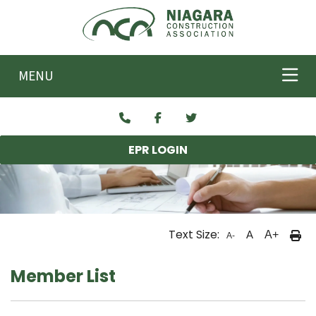
Skip to main content
MENU
EPR LOGIN
Text Size:
A
A+
A-
Member List