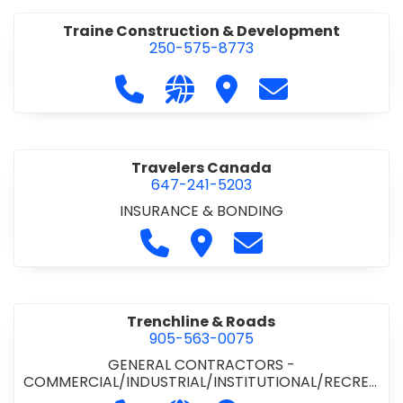
Traine Construction & Development
250-575-8773
Call Traine Construction & Develo
Visit our website https://trai
Visit Traine Construct
Contact Traine
Travelers Canada
647-241-5203
INSURANCE & BONDING
Call Travelers Canada at 647-2
Visit Travelers Canada
Contact Travelers
Trenchline & Roads
905-563-0075
GENERAL CONTRACTORS -
COMMERCIAL/INDUSTRIAL/INSTITUTIONAL/RECREA
TIONAL