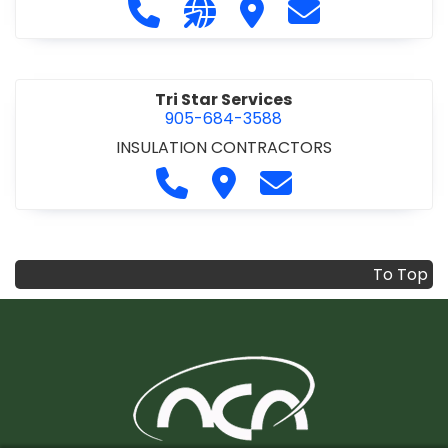
Call Trenchline & Roads at 905-56
Visit our website https://www
Visit Trenchline & Road
Contact Trenchl
Tri Star Services
905-684-3588
INSULATION CONTRACTORS
Call Tri Star Services at 905-68
Visit Tri Star Services
Contact Tri Star Se
To Top