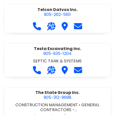
Telcon Datvox Inc.
905-262-5611
Call Telcon Datvox Inc. at 905-262-
Visit our website http://www
Visit Telcon Datvox Inc.
Contact Telcon 
Testa Excavating Inc.
905-935-1204
SEPTIC TANK & SYSTEMS
Call Testa Excavating Inc. at 905-9
Visit our website http://www
Visit Testa Excavating I
Contact Testa E
The State Group Inc.
905-312-9698
CONSTRUCTION MANAGEMENT
•
GENERAL
CONTRACTORS -
COMMERCIAL/INDUSTRIAL/INSTITUTIONAL/RECREA