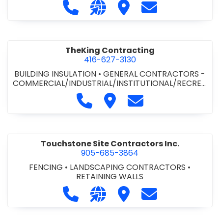
Call The State Group Inc. at 905-31
Visit our website http://www
Visit The State Group In
Contact The Sta
TIONAL
•
MECHANICAL CONTRACTORS
TheKing Contracting
416-627-3130
BUILDING INSULATION
•
GENERAL CONTRACTORS -
COMMERCIAL/INDUSTRIAL/INSTITUTIONAL/RECREA
TIONAL
Call TheKing Contracting at 416
Visit TheKing Contracting
Contact TheKing Co
Touchstone Site Contractors Inc.
905-685-3864
FENCING
•
LANDSCAPING CONTRACTORS
•
RETAINING WALLS
Call Touchstone Site Contractors I
Visit our website http://www
Visit Touchstone Site C
Contact Touchst